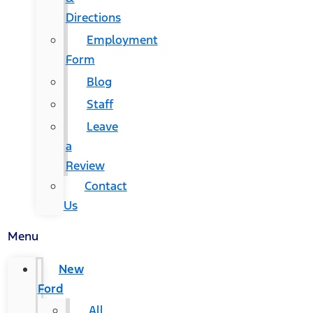
Directions
Employment
Form
Blog
Staff
Leave
a
Review
Contact
Us
Menu
New
Ford
All