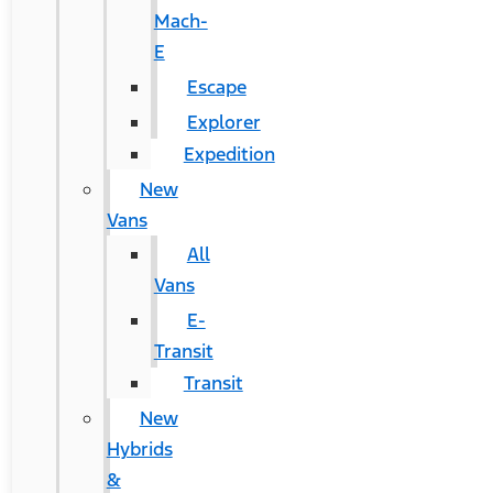
Mach-
E
Escape
Explorer
Expedition
New
Vans
All
Vans
E-
Transit
Transit
New
Hybrids
&