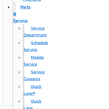
Parts
&
Service
Service
Department
Schedule
Service
Mobile
Service
Service
Coupons
Quick
Lane®
Quick
Lane