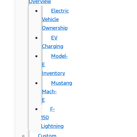
Overview
Electric
Vehicle
Ownership
EV
Charging
Model-
E
Inventory
Mustang
Mach-
E
F-
150
Lightning
Custom