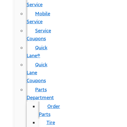
Service
Mobile
Service
Service
Coupons
Quick
Lane®
Quick
Lane
Coupons
Parts
Department
Order
Parts
Tire