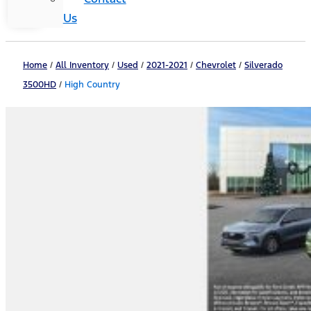
Us
Home
/
All Inventory
/
Used
/
2021-2021
/
Chevrolet
/
Silverado
3500HD
/
High Country