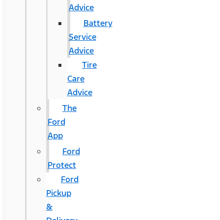
Advice
Battery
Service
Advice
Tire
Care
Advice
The
Ford
App
Ford
Protect
Ford
Pickup
&