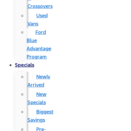
Crossovers
Used
Vans
Ford
Blue
Advantage
Program
Specials
Newly
Arrived
New
Specials
Biggest
Savings
Pre-