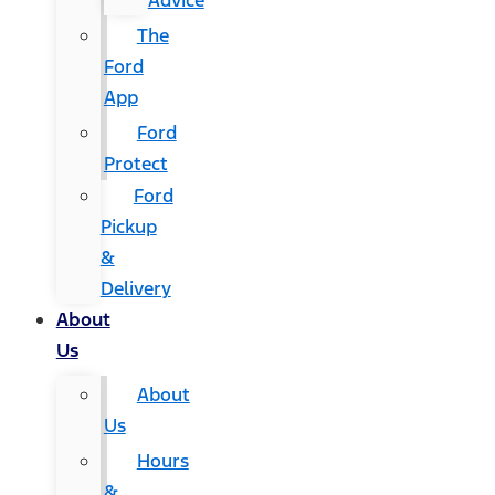
Advice
The
Ford
App
Ford
Protect
Ford
Pickup
&
Delivery
About
Us
About
Us
Hours
&