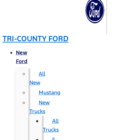
TRI-COUNTY FORD
New
Ford
All
New
Mustang
New
Trucks
All
Trucks
F-