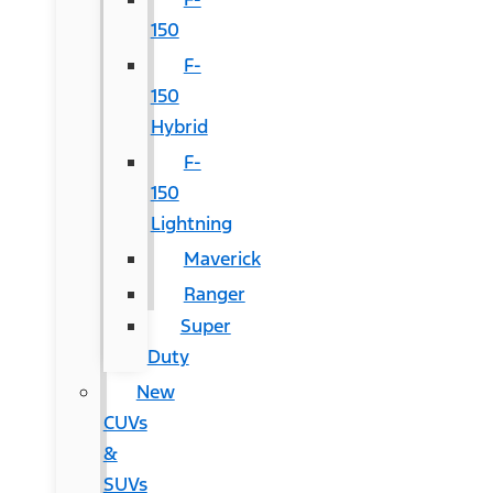
150
F-
150
Hybrid
F-
150
Lightning
Maverick
Ranger
Super
Duty
New
CUVs
&
SUVs