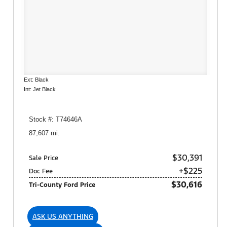
Ext: Black
Int: Jet Black
Stock #: T74646A
87,607 mi.
$30,391
Sale Price
+$225
Doc Fee
$30,616
Tri-County Ford Price
ASK US ANYTHING