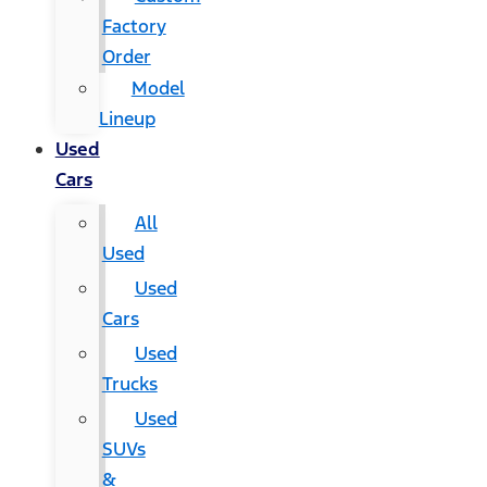
Factory
Order
Model
Lineup
Used
Cars
All
Used
Used
Cars
Used
Trucks
Used
SUVs
&