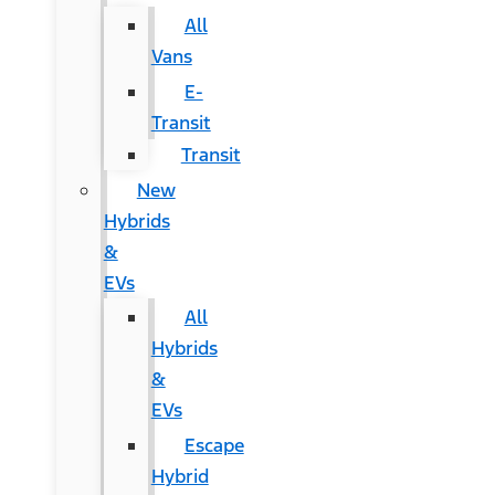
All
Vans
E-
Transit
Transit
New
Hybrids
&
EVs
All
Hybrids
&
EVs
Escape
Hybrid