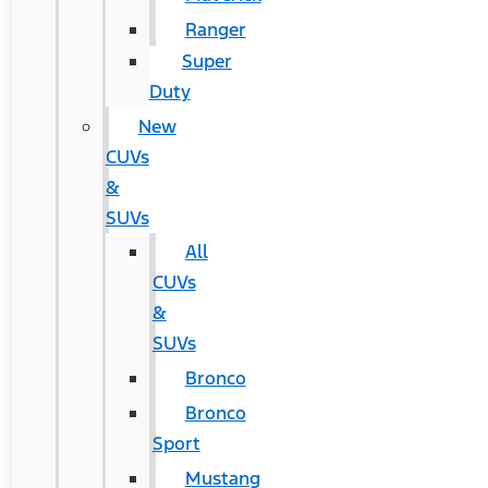
Ranger
Super
Duty
New
CUVs
&
SUVs
All
CUVs
&
SUVs
Bronco
Bronco
Sport
Mustang