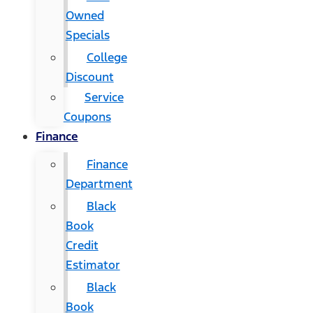
Owned
Specials
College
Discount
Service
Coupons
Finance
Finance
Department
Black
Book
Credit
Estimator
Black
Book