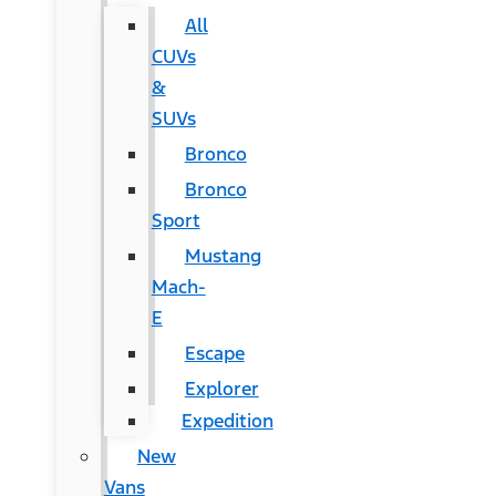
All
CUVs
&
SUVs
Bronco
Bronco
Sport
Mustang
Mach-
E
Escape
Explorer
Expedition
New
Vans