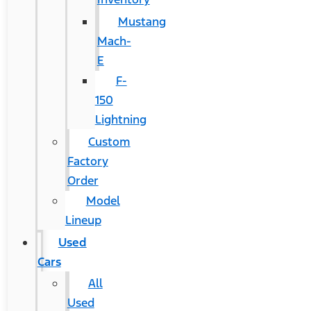
Mustang
Mach-
E
F-
150
Lightning
Custom
Factory
Order
Model
Lineup
Used
Cars
All
Used