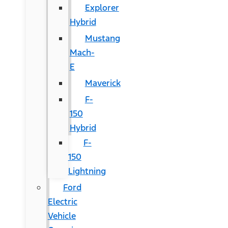
Explorer
Hybrid
Mustang
Mach-
E
Maverick
F-
150
Hybrid
F-
150
Lightning
Ford
Electric
Vehicle