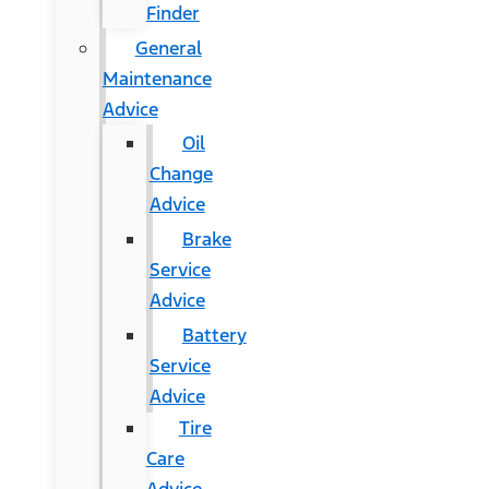
Finder
General
Maintenance
Advice
Oil
Change
Advice
Brake
Service
Advice
Battery
Service
Advice
Tire
Care