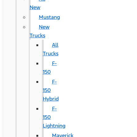
New
Mustang
New
Trucks
All
Trucks
F-
150
F-
150
Hybrid
F-
150
Lightning
Maverick