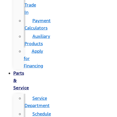
Trade
In
Payment
Calculators
Auxiliary
Products
Apply
for
Financing
Parts
&
Service
Service
Department
Schedule