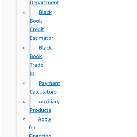
Department
Black
Book
Credit
Estimator
Black
Book
Trade
In
Payment
Calculators
Auxiliary
Products
Apply
for
Financing