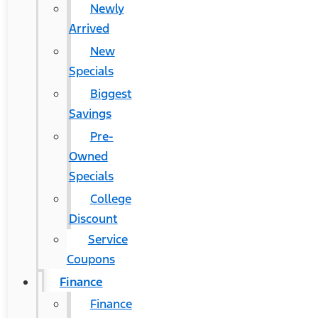
Newly
Arrived
New
Specials
Biggest
Savings
Pre-
Owned
Specials
College
Discount
Service
Coupons
Finance
Finance