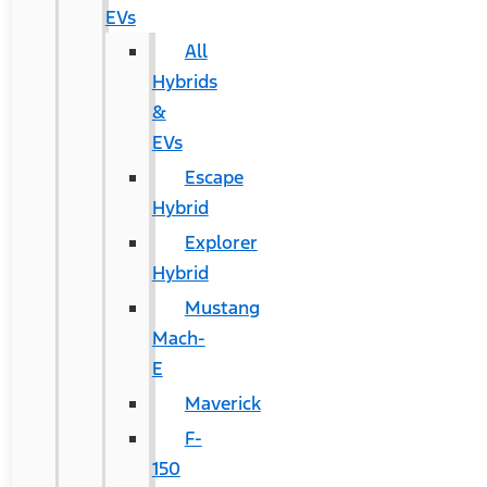
EVs
All
Hybrids
&
EVs
Escape
Hybrid
Explorer
Hybrid
Mustang
Mach-
E
Maverick
F-
150