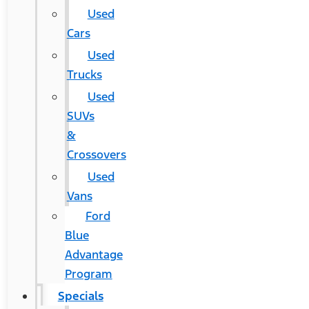
Used
Cars
Used
Trucks
Used
SUVs
&
Crossovers
Used
Vans
Ford
Blue
Advantage
Program
Specials