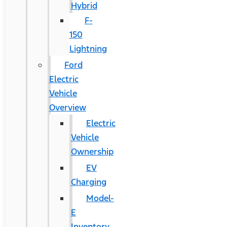
Hybrid
F-
150
Lightning
Ford
Electric
Vehicle
Overview
Electric
Vehicle
Ownership
EV
Charging
Model-
E
Inventory