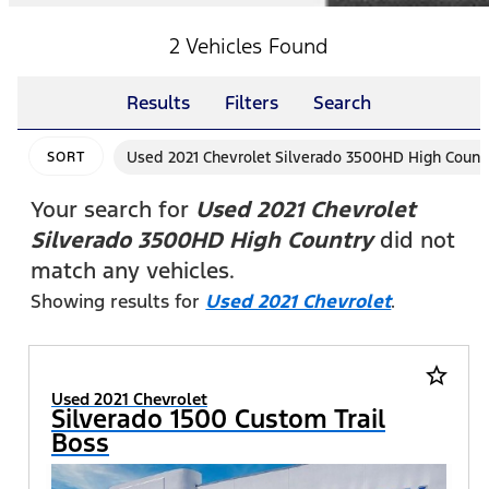
2 Vehicles Found
Results
Filters
Search
Used 2021 Chevrolet Silverado 3500HD High Count
SORT
Your search for
Used 2021 Chevrolet
Silverado 3500HD High Country
did not
match any vehicles.
Showing results for
Used 2021 Chevrolet
.
star_border
Used 2021 Chevrolet
Silverado 1500 Custom Trail
Boss