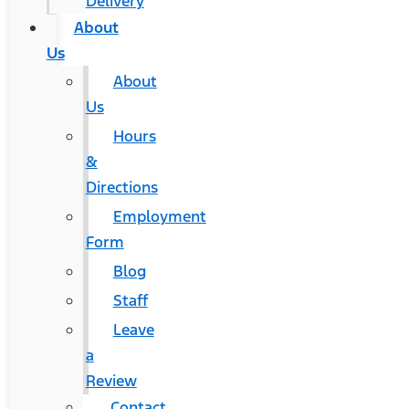
Delivery
About
Us
About
Us
Hours
&
Directions
Employment
Form
Blog
Staff
Leave
a
Review
Contact