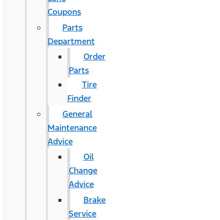
Coupons
Parts
Department
Order
Parts
Tire
Finder
General
Maintenance
Advice
Oil
Change
Advice
Brake
Service