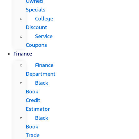
Owned
Specials
College
Discount
Service
Coupons
Finance
Finance
Department
Black
Book
Credit
Estimator
Black
Book
Trade