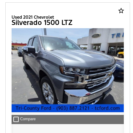
star_border
Used 2021 Chevrolet
Silverado 1500 LTZ
check_box_outline_blank
Compare