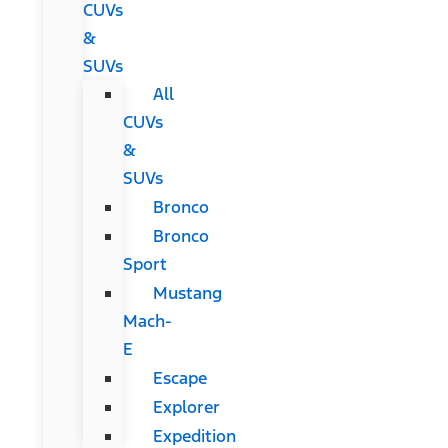
CUVs
&
SUVs
All
CUVs
&
SUVs
Bronco
Bronco
Sport
Mustang
Mach-
E
Escape
Explorer
Expedition