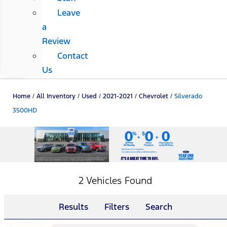
Leave
a
Review
Contact
Us
Home
/
All Inventory
/
Used
/
2021-2021
/
Chevrolet
/
Silverado
3500HD
2 Vehicles Found
Results
Filters
Search