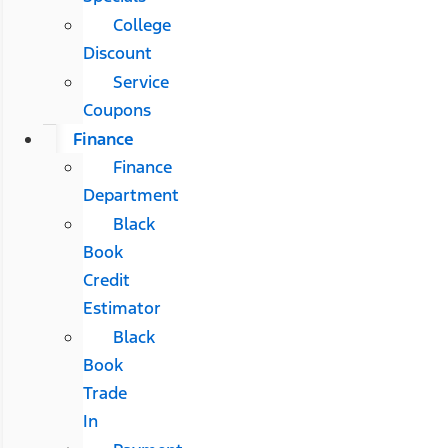
College
Discount
Service
Coupons
Finance
Finance
Department
Black
Book
Credit
Estimator
Black
Book
Trade
In