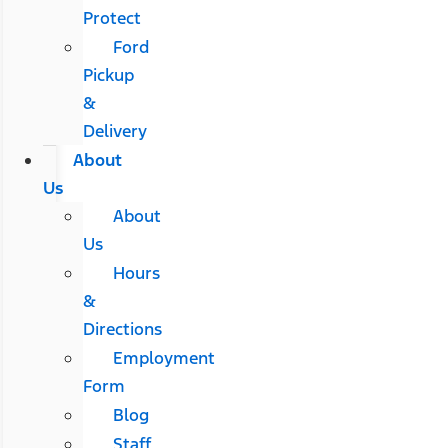
Protect
Ford
Pickup
&
Delivery
About
Us
About
Us
Hours
&
Directions
Employment
Form
Blog
Staff