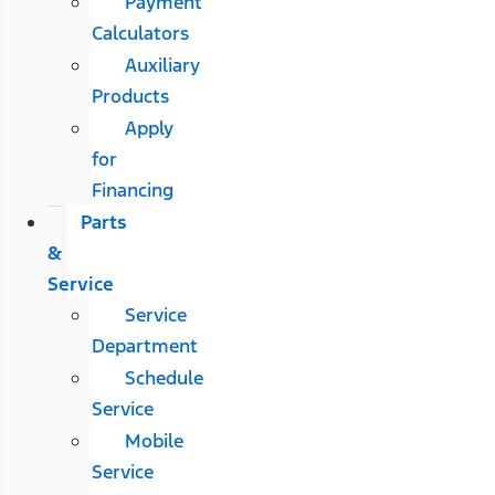
Payment
Calculators
Auxiliary
Products
Apply
for
Financing
Parts
&
Service
Service
Department
Schedule
Service
Mobile
Service