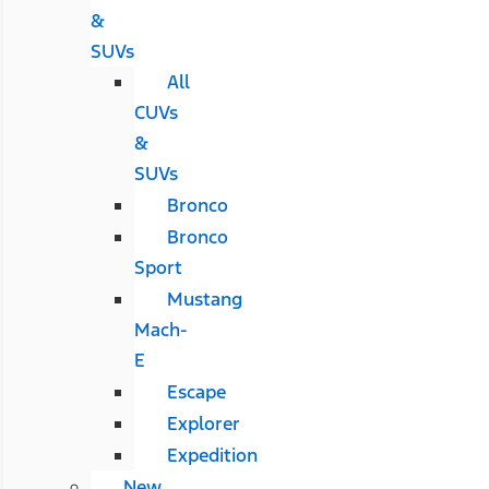
&
SUVs
All
CUVs
&
SUVs
Bronco
Bronco
Sport
Mustang
Mach-
E
Escape
Explorer
Expedition
New