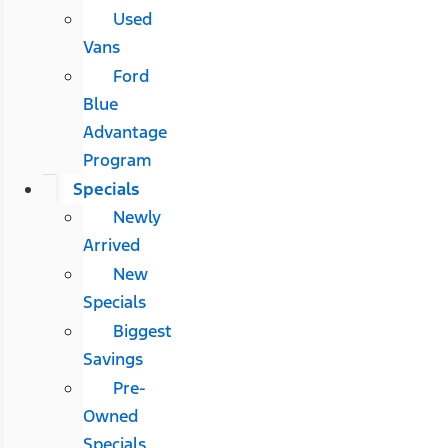
Used
Vans
Ford
Blue
Advantage
Program
Specials
Newly
Arrived
New
Specials
Biggest
Savings
Pre-
Owned
Specials