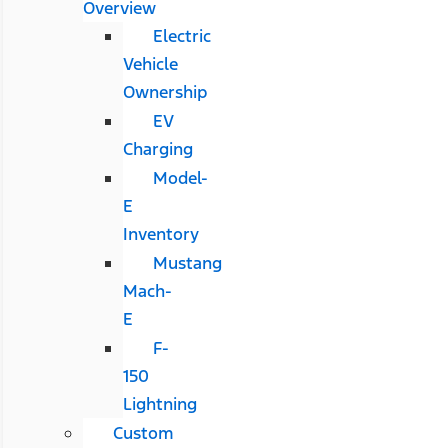
Overview
Electric
Vehicle
Ownership
EV
Charging
Model-
E
Inventory
Mustang
Mach-
E
F-
150
Lightning
Custom