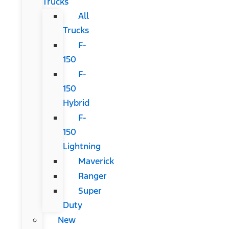
Trucks
All
Trucks
F-
150
F-
150
Hybrid
F-
150
Lightning
Maverick
Ranger
Super
Duty
New