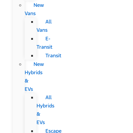
New
Vans
All
Vans
E-
Transit
Transit
New
Hybrids
&
EVs
All
Hybrids
&
EVs
Escape