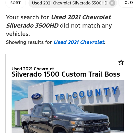
cancel
Used 2021 Chevrolet Silverado 3500HD
CLE
SORT
FILT
Your search for
Used 2021 Chevrolet
Silverado 3500HD
did not match any
vehicles.
Showing results for
Used 2021 Chevrolet
.
star_border
Used 2021 Chevrolet
Silverado 1500 Custom Trail Boss