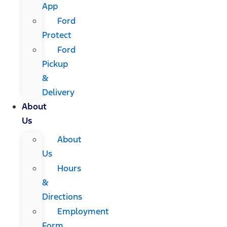
App
Ford
Protect
Ford
Pickup
&
Delivery
About
Us
About
Us
Hours
&
Directions
Employment
Form