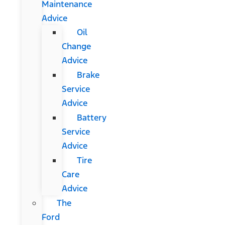
Maintenance
Advice
Oil
Change
Advice
Brake
Service
Advice
Battery
Service
Advice
Tire
Care
Advice
The
Ford