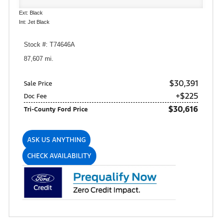
Ext: Black
Int: Jet Black
Stock #: T74646A
87,607 mi.
$30,391
Sale Price
+$225
Doc Fee
$30,616
Tri-County Ford Price
ASK US ANYTHING
CHECK AVAILABILITY