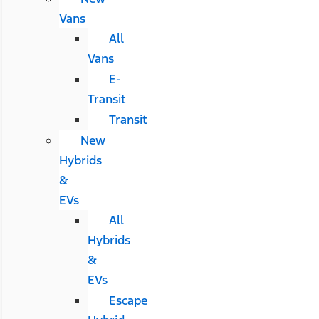
Vans
All
Vans
E-
Transit
Transit
New
Hybrids
&
EVs
All
Hybrids
&
EVs
Escape