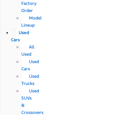
Factory
Order
Model
Lineup
Used
Cars
All
Used
Used
Cars
Used
Trucks
Used
SUVs
&
Crossovers