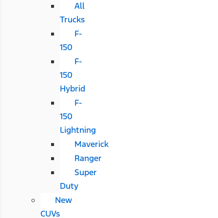
All
Trucks
F-
150
F-
150
Hybrid
F-
150
Lightning
Maverick
Ranger
Super
Duty
New
CUVs