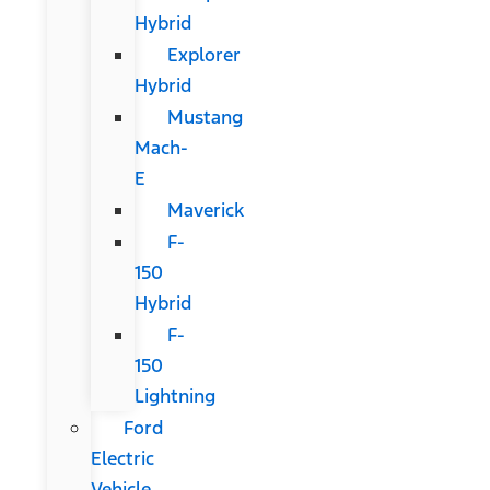
Hybrid
Explorer
Hybrid
Mustang
Mach-
E
Maverick
F-
150
Hybrid
F-
150
Lightning
Ford
Electric
Vehicle