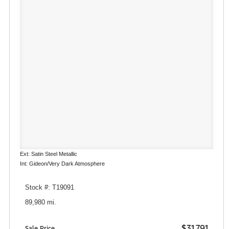
Ext: Satin Steel Metallic
Int: Gideon/Very Dark Atmosphere
Stock #: T19091
89,980 mi.
$31,791
Sale Price