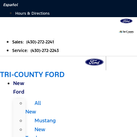
Skip
Español
to
Hours & Directions
content
Sales: (430)-272-2241
Service: (430)-272-2243
TRI-COUNTY FORD
New
Ford
All
New
Mustang
New