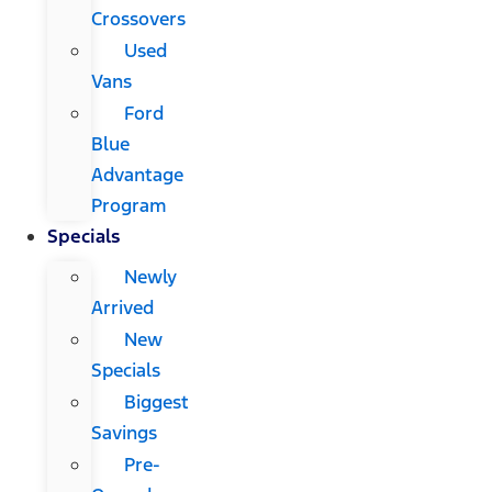
Crossovers
Used
Vans
Ford
Blue
Advantage
Program
Specials
Newly
Arrived
New
Specials
Biggest
Savings
Pre-