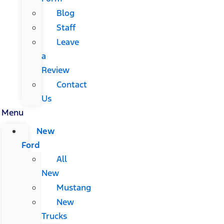
Blog
Staff
Leave
a
Review
Contact
Us
Menu
New
Ford
All
New
Mustang
New
Trucks