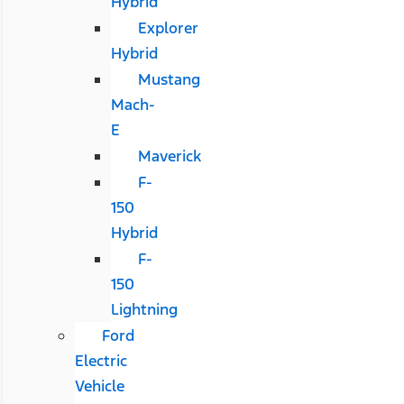
Hybrid
Explorer
Hybrid
Mustang
Mach-
E
Maverick
F-
150
Hybrid
F-
150
Lightning
Ford
Electric
Vehicle