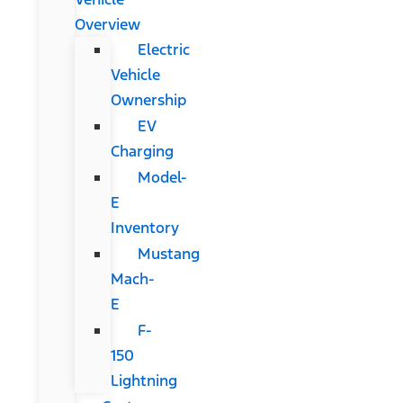
Overview
Electric
Vehicle
Ownership
EV
Charging
Model-
E
Inventory
Mustang
Mach-
E
F-
150
Lightning