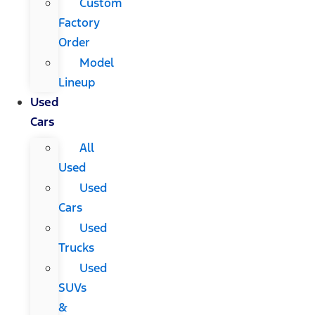
Custom
Factory
Order
Model
Lineup
Used
Cars
All
Used
Used
Cars
Used
Trucks
Used
SUVs
&