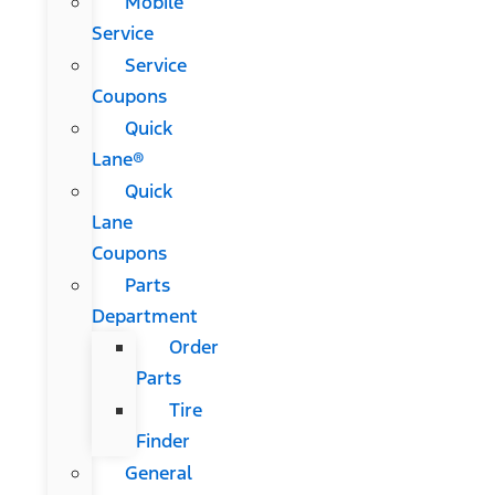
Mobile
Service
Service
Coupons
Quick
Lane®
Quick
Lane
Coupons
Parts
Department
Order
Parts
Tire
Finder
General