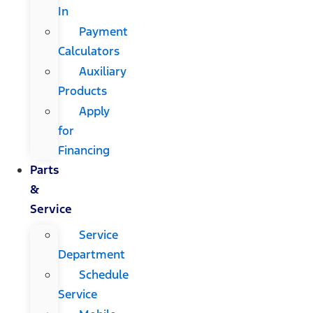
In
Payment
Calculators
Auxiliary
Products
Apply
for
Financing
Parts
&
Service
Service
Department
Schedule
Service