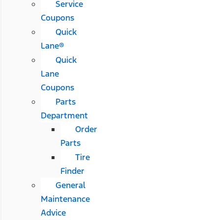
Service
Coupons
Quick
Lane®
Quick
Lane
Coupons
Parts
Department
Order
Parts
Tire
Finder
General
Maintenance
Advice