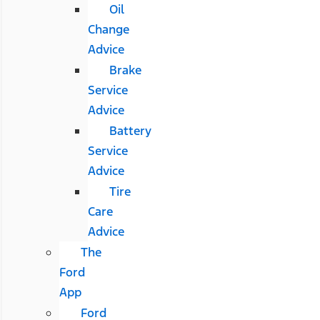
Oil
Change
Advice
Brake
Service
Advice
Battery
Service
Advice
Tire
Care
Advice
The
Ford
App
Ford