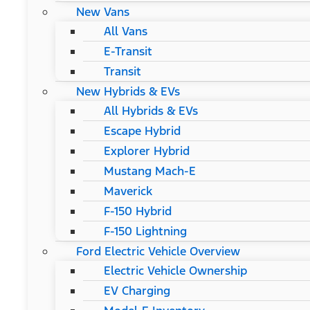
New Vans
All Vans
E-Transit
Transit
New Hybrids & EVs
All Hybrids & EVs
Escape Hybrid
Explorer Hybrid
Mustang Mach-E
Maverick
F-150 Hybrid
F-150 Lightning
Ford Electric Vehicle Overview
Electric Vehicle Ownership
EV Charging