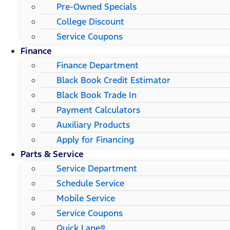
Pre-Owned Specials
College Discount
Service Coupons
Finance
Finance Department
Black Book Credit Estimator
Black Book Trade In
Payment Calculators
Auxiliary Products
Apply for Financing
Parts & Service
Service Department
Schedule Service
Mobile Service
Service Coupons
Quick Lane®