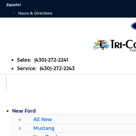
Skip
Español
to
Hours & Directions
content
Sales: (430)-272-2241
Service: (430)-272-2243
New Ford
All New
Mustang