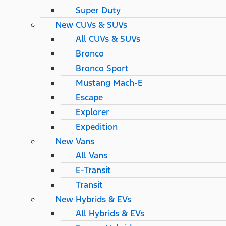
Super Duty
New CUVs & SUVs
All CUVs & SUVs
Bronco
Bronco Sport
Mustang Mach-E
Escape
Explorer
Expedition
New Vans
All Vans
E-Transit
Transit
New Hybrids & EVs
All Hybrids & EVs