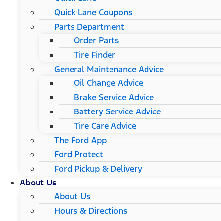
Quick Lane Coupons
Parts Department
Order Parts
Tire Finder
General Maintenance Advice
Oil Change Advice
Brake Service Advice
Battery Service Advice
Tire Care Advice
The Ford App
Ford Protect
Ford Pickup & Delivery
About Us
About Us
Hours & Directions