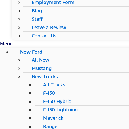
Employment Form
Blog
Staff
Leave a Review
Contact Us
Menu
New Ford
All New
Mustang
New Trucks
All Trucks
F-150
F-150 Hybrid
F-150 Lightning
Maverick
Ranger