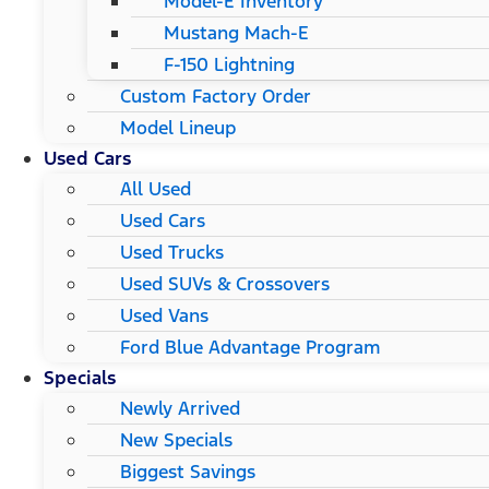
Model-E Inventory
Mustang Mach-E
F-150 Lightning
Custom Factory Order
Model Lineup
Used Cars
All Used
Used Cars
Used Trucks
Used SUVs & Crossovers
Used Vans
Ford Blue Advantage Program
Specials
Newly Arrived
New Specials
Biggest Savings