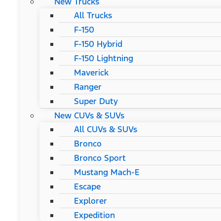
New Trucks
All Trucks
F-150
F-150 Hybrid
F-150 Lightning
Maverick
Ranger
Super Duty
New CUVs & SUVs
All CUVs & SUVs
Bronco
Bronco Sport
Mustang Mach-E
Escape
Explorer
Expedition