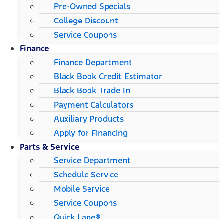
Pre-Owned Specials
College Discount
Service Coupons
Finance
Finance Department
Black Book Credit Estimator
Black Book Trade In
Payment Calculators
Auxiliary Products
Apply for Financing
Parts & Service
Service Department
Schedule Service
Mobile Service
Service Coupons
Quick Lane®