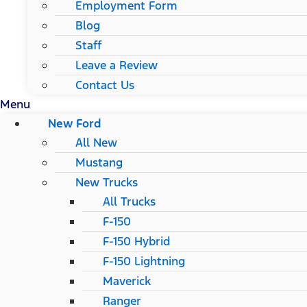
Employment Form
Blog
Staff
Leave a Review
Contact Us
Menu
New Ford
All New
Mustang
New Trucks
All Trucks
F-150
F-150 Hybrid
F-150 Lightning
Maverick
Ranger