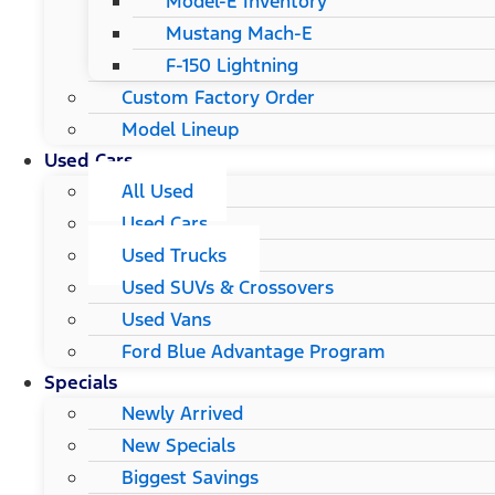
Model-E Inventory
Mustang Mach-E
F-150 Lightning
Custom Factory Order
Model Lineup
Used Cars
All Used
Used Cars
Used Trucks
Used SUVs & Crossovers
Used Vans
Ford Blue Advantage Program
Specials
Newly Arrived
New Specials
Biggest Savings