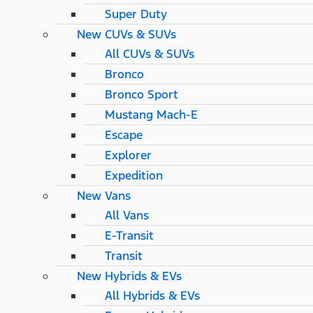
Super Duty
New CUVs & SUVs
All CUVs & SUVs
Bronco
Bronco Sport
Mustang Mach-E
Escape
Explorer
Expedition
New Vans
All Vans
E-Transit
Transit
New Hybrids & EVs
All Hybrids & EVs