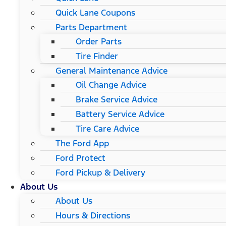
Quick Lane Coupons
Parts Department
Order Parts
Tire Finder
General Maintenance Advice
Oil Change Advice
Brake Service Advice
Battery Service Advice
Tire Care Advice
The Ford App
Ford Protect
Ford Pickup & Delivery
About Us
About Us
Hours & Directions