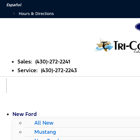
Skip
Español
to
Hours & Directions
content
Sales: (430)-272-2241
Service: (430)-272-2243
New Ford
All New
Mustang