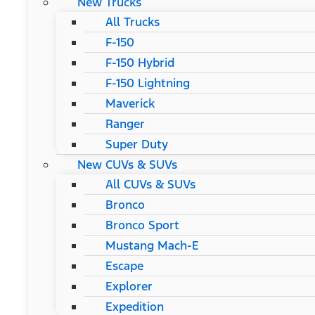
New Trucks
All Trucks
F-150
F-150 Hybrid
F-150 Lightning
Maverick
Ranger
Super Duty
New CUVs & SUVs
All CUVs & SUVs
Bronco
Bronco Sport
Mustang Mach-E
Escape
Explorer
Expedition