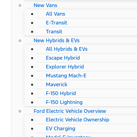
New Vans
All Vans
E-Transit
Transit
New Hybrids & EVs
All Hybrids & EVs
Escape Hybrid
Explorer Hybrid
Mustang Mach-E
Maverick
F-150 Hybrid
F-150 Lightning
Ford Electric Vehicle Overview
Electric Vehicle Ownership
EV Charging