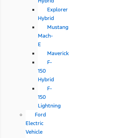
Hybrid
Explorer
Hybrid
Mustang
Mach-
E
Maverick
F-
150
Hybrid
F-
150
Lightning
Ford
Electric
Vehicle