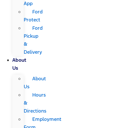
App
Ford
Protect
Ford
Pickup
&
Delivery
About
Us
About
Us
Hours
&
Directions
Employment
Form