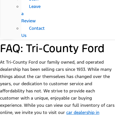
Leave
a
Review
Contact
Us
FAQ: Tri-County Ford
At Tri-County Ford our family owned, and operated
dealership has been selling cars since 1933. While many
things about the car themselves has changed over the
years, our dedication to customer service and
affordability has not. We strive to provide each
customer with a unique, enjoyable car buying
experience. While you can view our full inventory of cars
online, we invite you to visit our
car dealership in