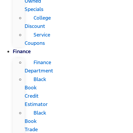
Owned
Specials
College
Discount
Service
Coupons
Finance
Finance
Department
Black
Book
Credit
Estimator
Black
Book
Trade