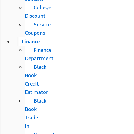
College
Discount
Service
Coupons
Finance
Finance
Department
Black
Book
Credit
Estimator
Black
Book
Trade
In