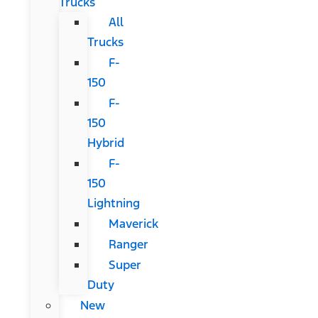
Trucks
All
Trucks
F-
150
F-
150
Hybrid
F-
150
Lightning
Maverick
Ranger
Super
Duty
New