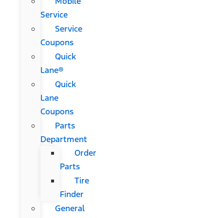
Mobile
Service
Service
Coupons
Quick
Lane®
Quick
Lane
Coupons
Parts
Department
Order
Parts
Tire
Finder
General