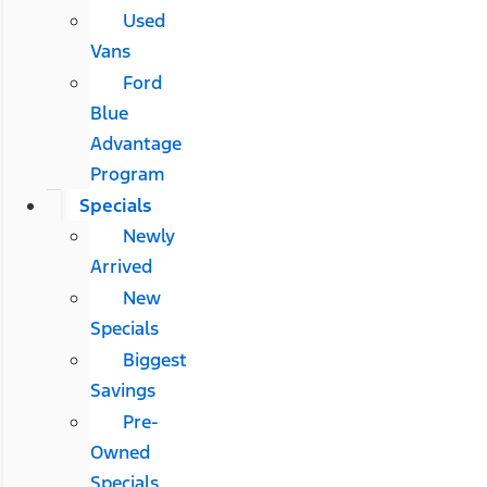
Used
Vans
Ford
Blue
Advantage
Program
Specials
Newly
Arrived
New
Specials
Biggest
Savings
Pre-
Owned
Specials