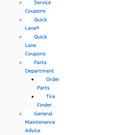
Service
Coupons
Quick
Lane®
Quick
Lane
Coupons
Parts
Department
Order
Parts
Tire
Finder
General
Maintenance
Advice