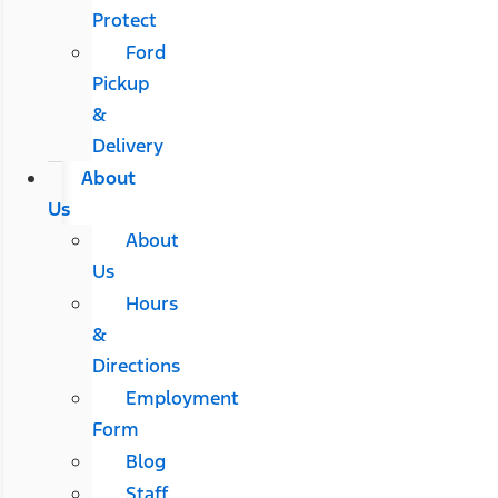
Protect
Ford
Pickup
&
Delivery
About
Us
About
Us
Hours
&
Directions
Employment
Form
Blog
Staff