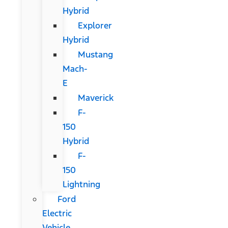
Hybrid
Explorer
Hybrid
Mustang
Mach-
E
Maverick
F-
150
Hybrid
F-
150
Lightning
Ford
Electric
Vehicle