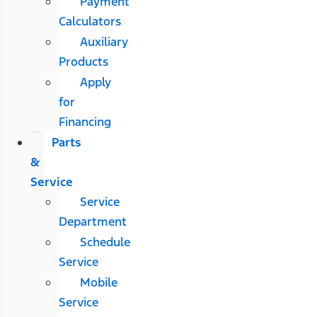
Payment
Calculators
Auxiliary
Products
Apply
for
Financing
Parts
&
Service
Service
Department
Schedule
Service
Mobile
Service