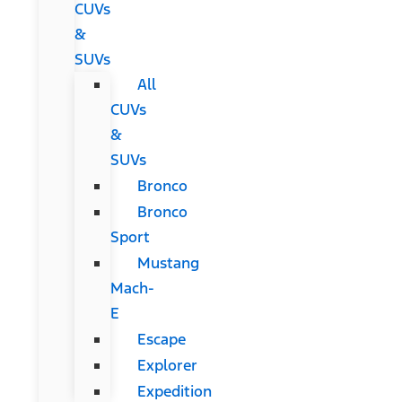
CUVs
&
SUVs
All
CUVs
&
SUVs
Bronco
Bronco
Sport
Mustang
Mach-
E
Escape
Explorer
Expedition