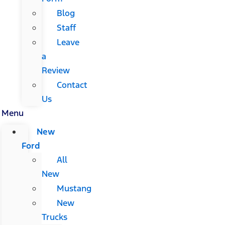
Blog
Staff
Leave
a
Review
Contact
Us
Menu
New
Ford
All
New
Mustang
New
Trucks