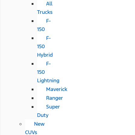
All
Trucks
F-
150
F-
150
Hybrid
F-
150
Lightning
Maverick
Ranger
Super
Duty
New
CUVs