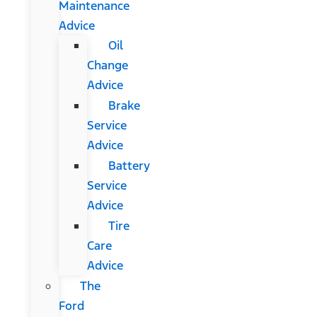
Maintenance
Advice
Oil
Change
Advice
Brake
Service
Advice
Battery
Service
Advice
Tire
Care
Advice
The
Ford