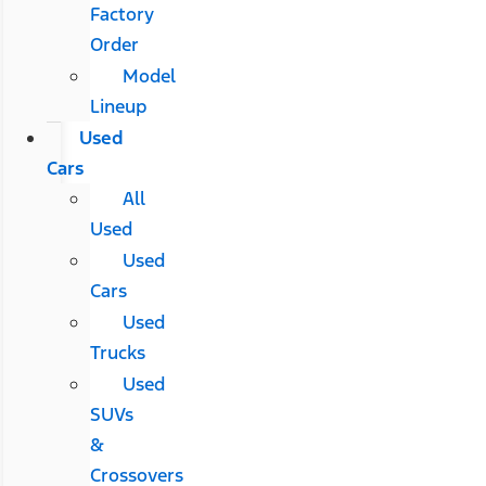
Factory
Order
Model
Lineup
Used
Cars
All
Used
Used
Cars
Used
Trucks
Used
SUVs
&
Crossovers