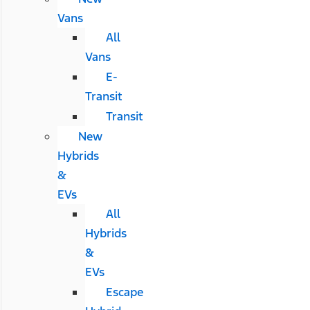
Vans
All
Vans
E-
Transit
Transit
New
Hybrids
&
EVs
All
Hybrids
&
EVs
Escape