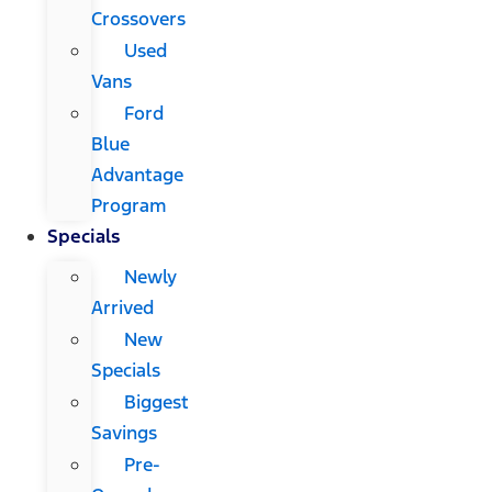
Crossovers
Used
Vans
Ford
Blue
Advantage
Program
Specials
Newly
Arrived
New
Specials
Biggest
Savings
Pre-