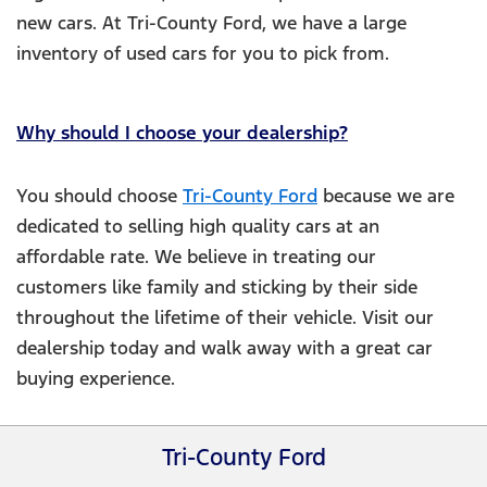
new cars. At Tri-County Ford, we have a large
inventory of used cars for you to pick from.
Why should I choose your dealership?
You should choose
Tri-County Ford
because we are
dedicated to selling high quality cars at an
affordable rate. We believe in treating our
customers like family and sticking by their side
throughout the lifetime of their vehicle. Visit our
dealership today and walk away with a great car
buying experience.
Tri-County Ford