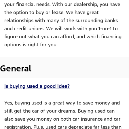
your financial needs. With our dealership, you have
the option to buy or lease. We have great
relationships with many of the surrounding banks
and credit unions. We will work with you 1-on-1 to
figure out what you can afford, and which financing
options is right for you.
General
Is buying used a good idea?
Yes, buying used is a great way to save money and
still get the car of your dreams. Buying used can
also save you money on both car insurance and car
registration. Plus, used cars depreciate far less than