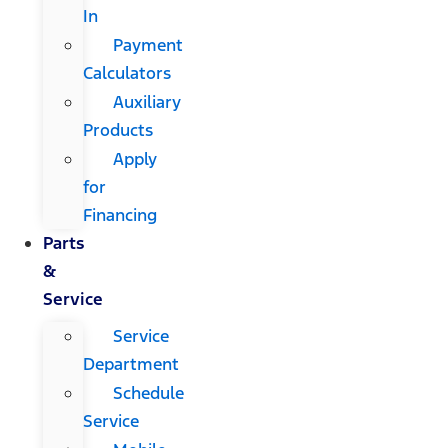
In
Payment
Calculators
Auxiliary
Products
Apply
for
Financing
Parts
&
Service
Service
Department
Schedule
Service