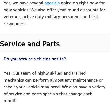
Yes, we have several
specials
going on right now for
new vehicles. We also offer year-round discounts for
veterans, active duty military personnel, and first
responders.
Service and Parts
Do you service vehicles onsite?
Yes! Our team of highly skilled and trained
mechanics can perform almost any maintenance or
repair your vehicle may need. We also have a variety
of service and parts specials that change each
month.