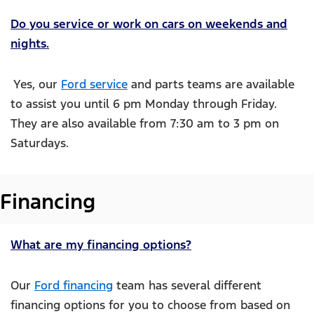
Do you service or work on cars on weekends and
nights.
Yes, our
Ford service
and parts teams are available
to assist you until 6 pm Monday through Friday.
They are also available from 7:30 am to 3 pm on
Saturdays.
Financing
What are my financing options?
Our
Ford financing
team has several different
financing options for you to choose from based on