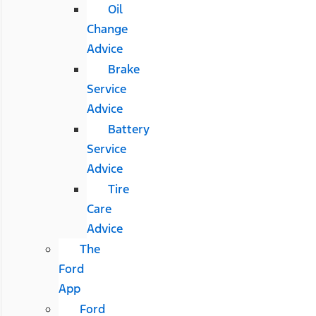
Oil
Change
Advice
Brake
Service
Advice
Battery
Service
Advice
Tire
Care
Advice
The
Ford
App
Ford