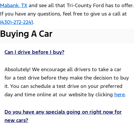
Mabank, TX
and see all that Tri-County Ford has to offer.
If you have any questions, feel free to give us a call at
(430)-272-2241
.
Buying A Car
Can I drive before I buy?
Absolutely! We encourage all drivers to take a car
for a test drive before they make the decision to buy
it. You can schedule a test drive on your preferred
day and time online at our website by clicking
here
.
Do you have any specials going on right now for
new cars?