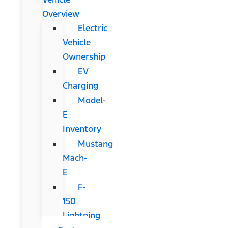
Overview
Electric
Vehicle
Ownership
EV
Charging
Model-
E
Inventory
Mustang
Mach-
E
F-
150
Lightning