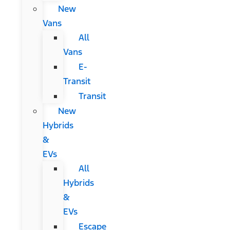
New
Vans
All
Vans
E-
Transit
Transit
New
Hybrids
&
EVs
All
Hybrids
&
EVs
Escape