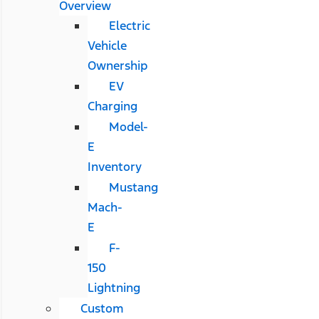
Overview
Electric
Vehicle
Ownership
EV
Charging
Model-
E
Inventory
Mustang
Mach-
E
F-
150
Lightning
Custom