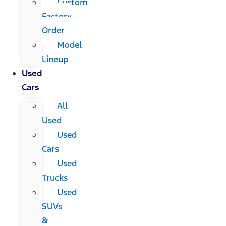
Custom
Factory
Order
Model
Lineup
Used
Cars
All
Used
Used
Cars
Used
Trucks
Used
SUVs
&