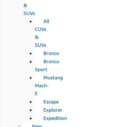
&
SUVs
All
CUVs
&
SUVs
Bronco
Bronco
Sport
Mustang
Mach-
E
Escape
Explorer
Expedition
New