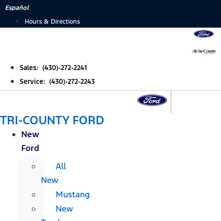
Skip
Español
to
Hours & Directions
content
Sales: (430)-272-2241
Service: (430)-272-2243
TRI-COUNTY FORD
New
Ford
All
New
Mustang
New