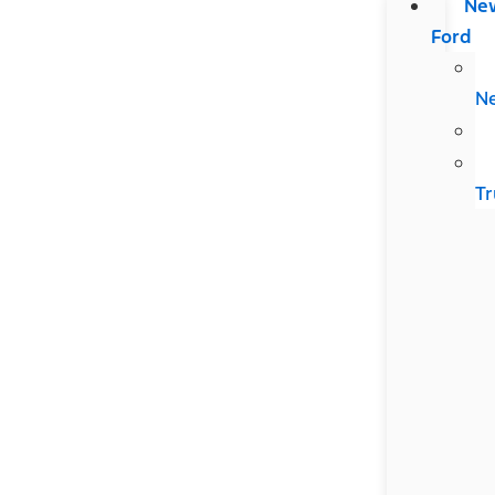
Ne
Ford
N
Tr