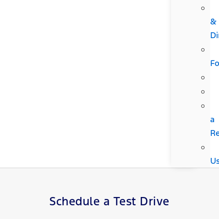
&
Di
F
a
R
U
Schedule a Test Drive