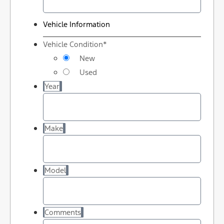
Vehicle Information
Vehicle Condition
*
New
Used
Year
Make
Model
Comments