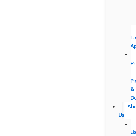
Fo
A
Pr
Pi
&
De
Ab
Us
U