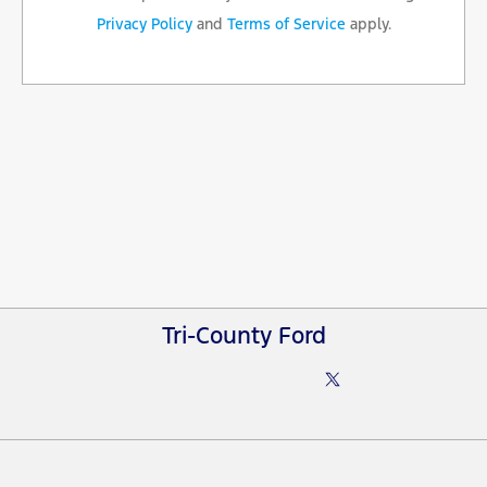
Privacy Policy
and
Terms of Service
apply.
Tri-County Ford