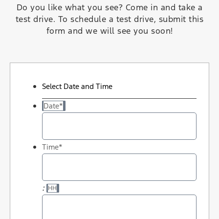
Do you like what you see? Come in and take a
test drive. To schedule a test drive, submit this
form and we will see you soon!
Select Date and Time
Date
*
Time
*
:
HH