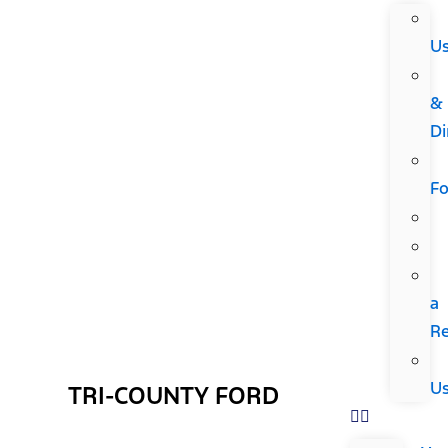
U
&
Di
F
a
R
U
TRI-COUNTY FORD