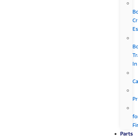
B
Cr
Es
B
Tr
In
Ca
Pr
fo
Fi
Parts