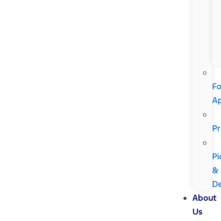
Fo
A
Pr
Pi
&
De
About
Us