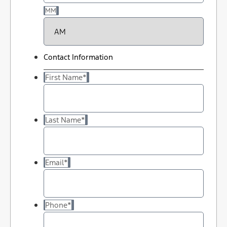
MM
Contact Information
First Name
*
Last Name
*
Email
*
Phone
*