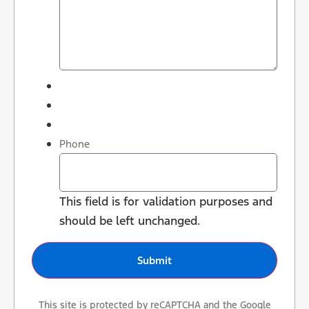
Phone
This field is for validation purposes and
should be left unchanged.
This site is protected by reCAPTCHA and the Google