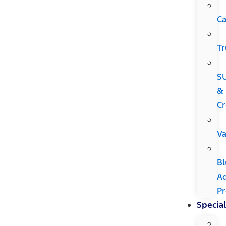
Ca
Tr
S
&
Cr
V
Bl
A
P
Special