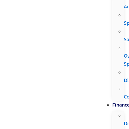
Ar
Sp
Sa
O
Sp
Di
C
Financ
D