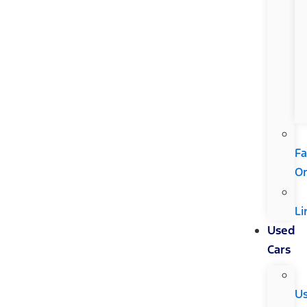
Fa
Or
Li
Used
Cars
U