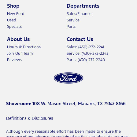
Shop
Departments
New Ford
Sales/Finance
Used
Service
Specials
Parts
About Us
Contact Us
Hours & Directions
Sales: (430)-272-2241
Join Our Team
Service: (430)-272-2243
Reviews
Parts: (430)-272-2240
Showroom
: 108 W. Mason Street, Mabank, TX 75147-8166
Definitions & Disclosures
Although every reasonable effort has been made to ensure the
accuracy of the information contained on this site, absolute accuracy