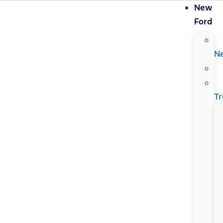
New
Ford
N
Tr