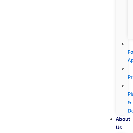
Fo
A
Pr
Pi
&
De
About
Us