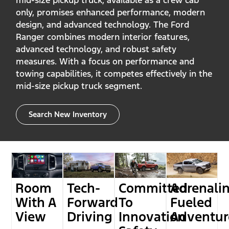
mid-size pickup truck, available as a crew cab
only, promises enhanced performance, modern
design, and advanced technology. The Ford
Ranger combines modern interior features,
advanced technology, and robust safety
measures. With a focus on performance and
towing capabilities, it competes effectively in the
mid-size pickup truck segment.
Search New Inventory
Room
Tech-
Committed
Adrenali
With A
Forward
To
Fueled
View
Driving
Innovation
Adventur