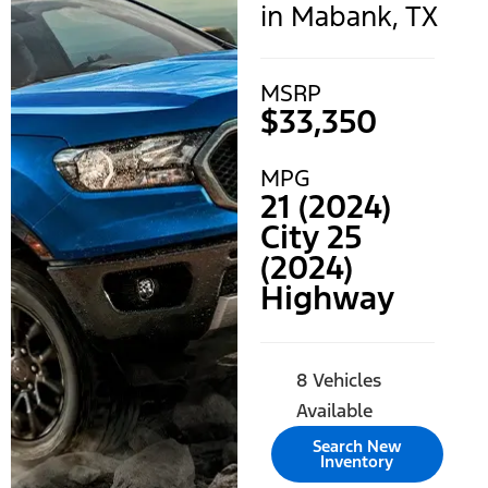
in Mabank, TX
MSRP
$33,350
MPG
21 (2024)
City 25
(2024)
Highway
8 Vehicles
Available
Search New
Inventory