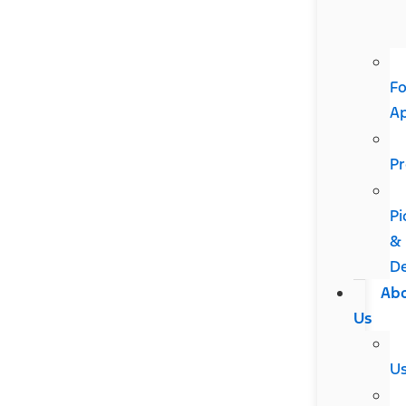
Fo
A
Pr
Pi
&
De
Ab
Us
U