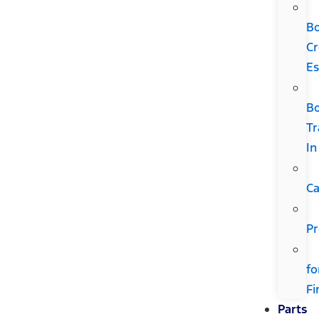
B
Cr
Es
B
Tr
In
Ca
Pr
fo
Fi
Parts