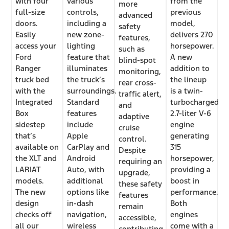
with four
various
from the
more
full-size
controls,
previous
advanced
doors.
including a
model,
safety
Easily
new zone-
delivers 270
features,
access your
lighting
horsepower.
such as
Ford
feature that
A new
blind-spot
Ranger
illuminates
addition to
monitoring,
truck bed
the truck’s
the lineup
rear cross-
with the
surroundings.
is a twin-
traffic alert,
Integrated
Standard
turbocharged
and
Box
features
2.7-liter V-6
adaptive
sidestep
include
engine
cruise
that’s
Apple
generating
control.
available on
CarPlay and
315
Despite
the XLT and
Android
horsepower,
requiring an
LARIAT
Auto, with
providing a
upgrade,
models.
additional
boost in
these safety
The new
options like
performance.
features
design
in-dash
Both
remain
checks off
navigation,
engines
accessible,
all our
wireless
come with a
contributing