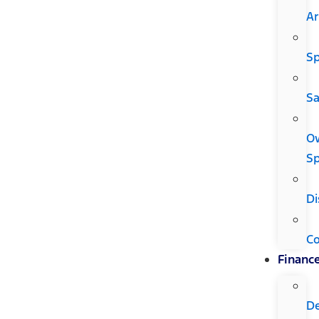
Ar
Sp
Sa
O
Sp
Di
C
Financ
D