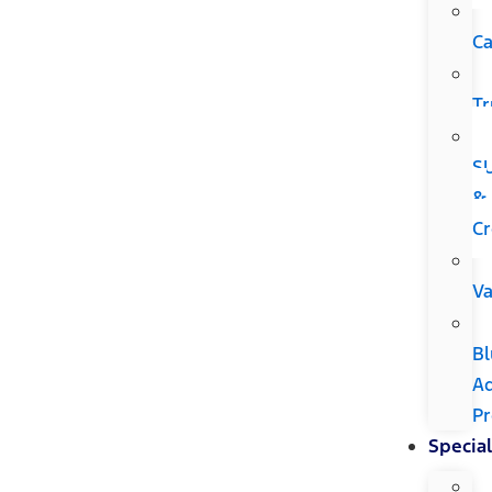
Ca
Tr
S
&
Cr
V
Bl
A
P
Special