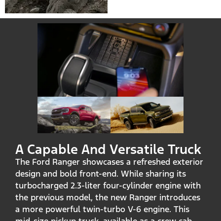
A Capable And Versatile Truck
The Ford Ranger showcases a refreshed exterior
design and bold front-end. While sharing its
turbocharged 2.3-liter four-cylinder engine with
the previous model, the new Ranger introduces
a more powerful twin-turbo V-6 engine. This