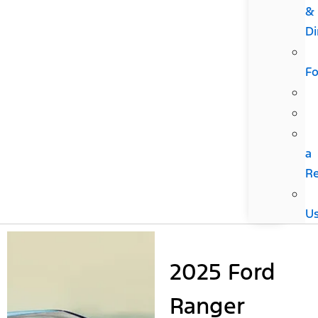
&
Di
F
a
R
U
2025 Ford
Ranger