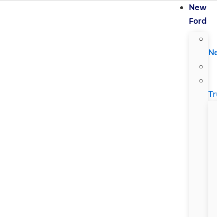
New
Ford
N
Tr