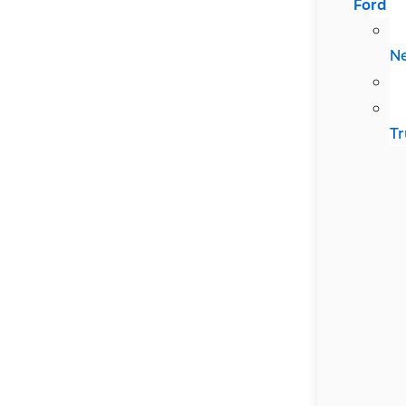
Ford
N
Tr