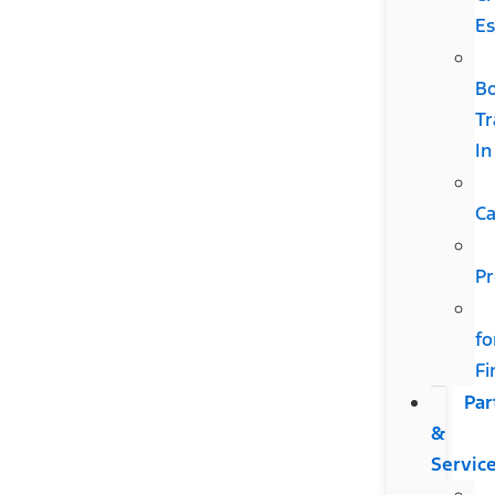
Es
B
Tr
In
Ca
Pr
fo
Fi
Par
&
Servic