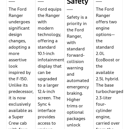
Safety
The Ford
Ford equips
The Ford
Ranger
the Ranger
Ranger
Safety is a
undergoes
with
offers two
priority in
significant
modern
engine
the Ford
design
technology,
options—
Ranger,
changes,
offering a
the
with
adopting a
standard
standard
standard
more
10.1-inch
2.0L
forward-
assertive
infotainment
EcoBoost or
collision
look
display that
the
warning
inspired by
can be
available
and
the F-150.
upgraded
2.5L hybrid.
automated
Unlike its
to a larger
The base
emergency
predecessor,
12.4-inch
turbocharged
braking.
it is now
screen. The
2.3-liter
Higher
exclusively
Sync 4
four-
trims or
available as
interface
cylinder
optional
a Super
provides
engine,
packages
Crew cab
access to
carried over
unlock