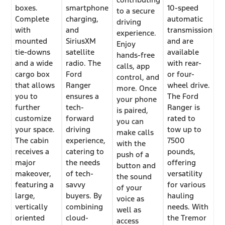
boxes.
smartphone
10-speed
to a secure
Complete
charging,
automatic
driving
with
and
transmission
experience.
mounted
SiriusXM
and are
Enjoy
tie-downs
satellite
available
hands-free
and a wide
radio. The
with rear-
calls, app
cargo box
Ford
or four-
control, and
that allows
Ranger
wheel drive.
more. Once
you to
ensures a
The Ford
your phone
further
tech-
Ranger is
is paired,
customize
forward
rated to
you can
your space.
driving
tow up to
make calls
The cabin
experience,
7500
with the
receives a
catering to
pounds,
push of a
major
the needs
offering
button and
makeover,
of tech-
versatility
the sound
featuring a
savvy
for various
of your
large,
buyers. By
hauling
voice as
vertically
combining
needs. With
well as
oriented
cloud-
the Tremor
access