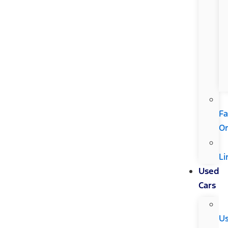
Fa
Or
Li
Used
Cars
U