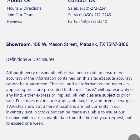
About Us
Contact Us
Hours & Directions
Sales: (430)-272-2241
Join Our Team
Service: (430)-272-2243
Reviews
Parts: (430)-272-2240
Showroom
: 108 W. Mason Street, Mabank, TX 75147-8166
Definitions & Disclosures
Although every reasonable effort has been made to ensure the
accuracy of the information contained on this site, absolute accuracy
cannot be guaranteed. This site, and all information and materials
appearing on it, are presented to the user “as is” without warranty of
any kind, either express or implied. All vehicles are subject to prior
sale. Price does not include applicable tax, title, and license charges.
‡Vehicles shown at different locations are not currently in our
inventory (Not in Stock) but can be made available to you at our
location within a reasonable date from the time of your request, not
to exceed one week.