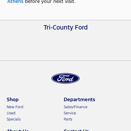
Athens
before your next visit.
Tri-County Ford
Shop
Departments
New Ford
Sales/Finance
Used
Service
Specials
Parts