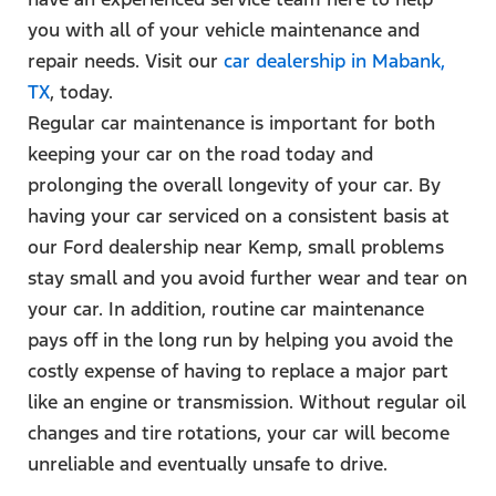
you with all of your vehicle maintenance and
repair needs. Visit our
car dealership in Mabank,
TX
, today.
Regular car maintenance is important for both
keeping your car on the road today and
prolonging the overall longevity of your car. By
having your car serviced on a consistent basis at
our Ford dealership near Kemp, small problems
stay small and you avoid further wear and tear on
your car. In addition, routine car maintenance
pays off in the long run by helping you avoid the
costly expense of having to replace a major part
like an engine or transmission. Without regular oil
changes and tire rotations, your car will become
unreliable and eventually unsafe to drive.