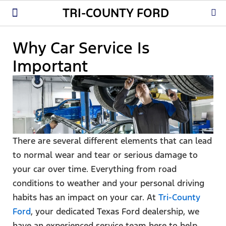
TRI-COUNTY FORD
New Ford
Used Cars
Parts & Service
About Us
Why Car Service Is
Important
There are several different elements that can lead
to normal wear and tear or serious damage to
your car over time. Everything from road
conditions to weather and your personal driving
habits has an impact on your car. At
Tri-County
Ford
, your dedicated Texas Ford dealership, we
have an experienced service team here to help