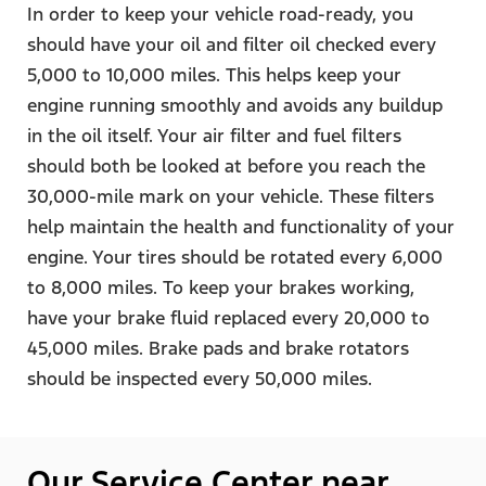
In order to keep your vehicle road-ready, you
should have your oil and filter oil checked every
5,000 to 10,000 miles. This helps keep your
engine running smoothly and avoids any buildup
in the oil itself. Your air filter and fuel filters
should both be looked at before you reach the
30,000-mile mark on your vehicle. These filters
help maintain the health and functionality of your
engine. Your tires should be rotated every 6,000
to 8,000 miles. To keep your brakes working,
have your brake fluid replaced every 20,000 to
45,000 miles. Brake pads and brake rotators
should be inspected every 50,000 miles.
Our Service Center near