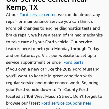
Kemp, TX
At our
Ford service center
, we can do almost any
repair or maintenance service you can think of.
From oil changes to engine diagnostics tests and
brake repair, we have a team of trained mechanics
to take care of your Ford vehicle. Our service
team is here to help you Monday through Friday
and on Saturdays. Visit our website to set up a
service appointment or order
Ford parts
.
If you own a new car like the 2019 Ford Mustang,
you’ll want to keep it in great condition with
regular service and maintenance work. So, bring
your Ford vehicle down to Tri-County Ford
located at 108 West Mason Street. Don’t forget to
browse our latest
Ford service coupons near