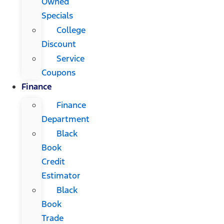
Owned
Specials
College
Discount
Service
Coupons
Finance
Finance
Department
Black
Book
Credit
Estimator
Black
Book
Trade