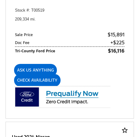
Stock #: T00519
209,334 mi.
$15,891
Sale Price
+$225
Doc Fee
$16,116
Tri-County Ford Price
ASK US ANYTHING
CHECK AVAILABILITY
star_border
Used 2024 Nissan