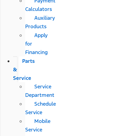
Payment
Calculators
Auxiliary
Products
Apply
for
Financing
Parts
&
Service
Service
Department
Schedule
Service
Mobile
Service