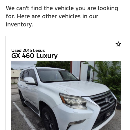
We can't find the vehicle you are looking
for. Here are other vehicles in our
inventory.
star_border
Used 2015 Lexus
GX 460 Luxury