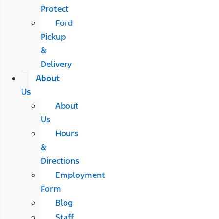
Protect
Ford
Pickup
&
Delivery
About
Us
About
Us
Hours
&
Directions
Employment
Form
Blog
Staff