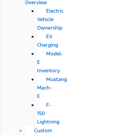
Overview
Electric
Vehicle
Ownership
EV
Charging
Model-
E
Inventory
Mustang
Mach-
E
F-
150
Lightning
Custom