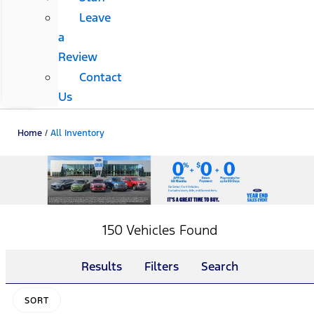
Leave
a
Review
Contact
Us
Home
/
All Inventory
150 Vehicles Found
Results
Filters
Search
SORT