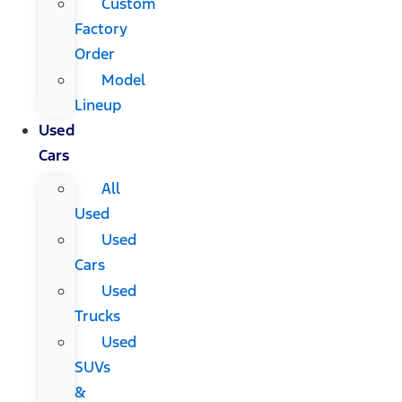
Custom
Factory
Order
Model
Lineup
Used
Cars
All
Used
Used
Cars
Used
Trucks
Used
SUVs
&