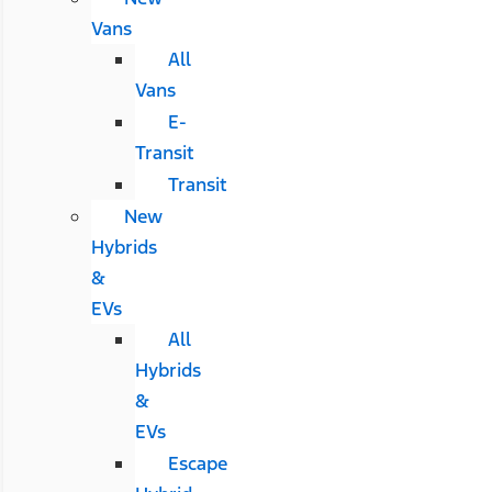
Vans
All
Vans
E-
Transit
Transit
New
Hybrids
&
EVs
All
Hybrids
&
EVs
Escape