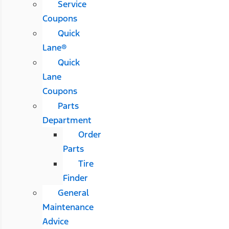
Service
Coupons
Quick
Lane®
Quick
Lane
Coupons
Parts
Department
Order
Parts
Tire
Finder
General
Maintenance
Advice