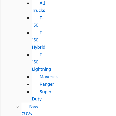
All
Trucks
F-
150
F-
150
Hybrid
F-
150
Lightning
Maverick
Ranger
Super
Duty
New
CUVs