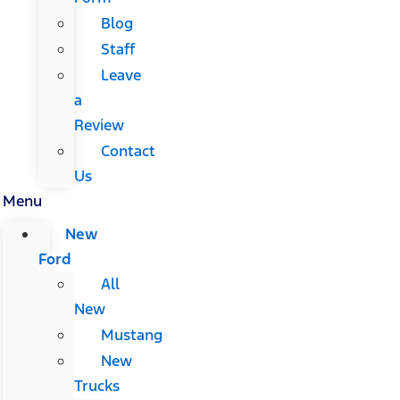
Blog
Staff
Leave
a
Review
Contact
Us
Menu
New
Ford
All
New
Mustang
New
Trucks