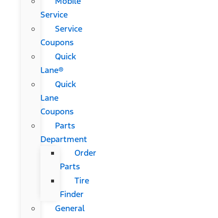
Mobile
Service
Service
Coupons
Quick
Lane®
Quick
Lane
Coupons
Parts
Department
Order
Parts
Tire
Finder
General