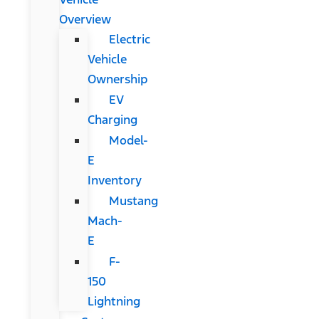
Overview
Electric
Vehicle
Ownership
EV
Charging
Model-
E
Inventory
Mustang
Mach-
E
F-
150
Lightning