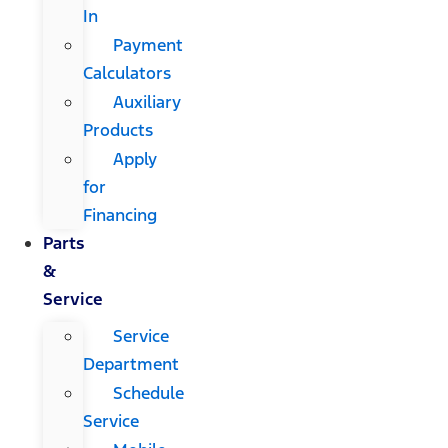
In
Payment
Calculators
Auxiliary
Products
Apply
for
Financing
Parts
&
Service
Service
Department
Schedule
Service