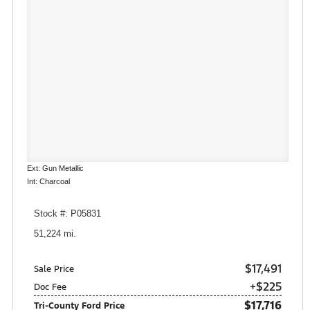
Ext: Gun Metallic
Int: Charcoal
Stock #: P05831
51,224 mi.
$17,491
Sale Price
+$225
Doc Fee
$17,716
Tri-County Ford Price