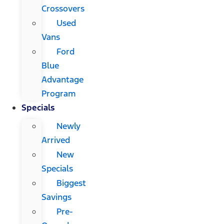
Crossovers
Used
Vans
Ford
Blue
Advantage
Program
Specials
Newly
Arrived
New
Specials
Biggest
Savings
Pre-