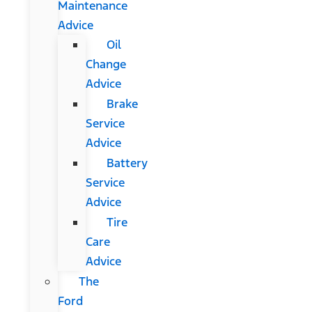
Maintenance
Advice
Oil
Change
Advice
Brake
Service
Advice
Battery
Service
Advice
Tire
Care
Advice
The
Ford