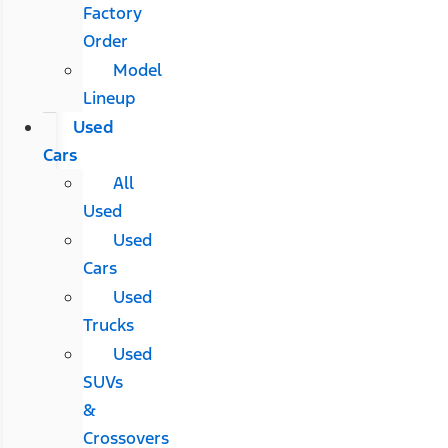
Factory
Order
Model
Lineup
Used
Cars
All
Used
Used
Cars
Used
Trucks
Used
SUVs
&
Crossovers