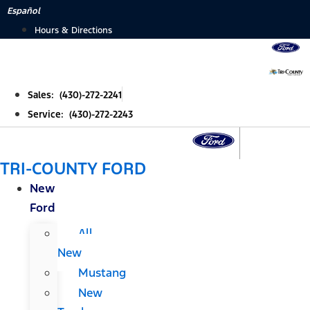
Skip
Español
to
Hours & Directions
content
Sales: (430)-272-2241
Service: (430)-272-2243
TRI-COUNTY FORD
New
Ford
All
New
Mustang
New