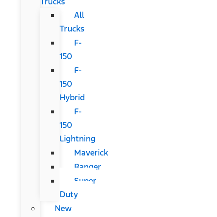
Trucks
All
Trucks
F-
150
F-
150
Hybrid
F-
150
Lightning
Maverick
Ranger
Super
Duty
New