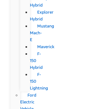
Hybrid
Explorer
Hybrid
Mustang
Mach-
E
Maverick
F-
150
Hybrid
F-
150
Lightning
Ford
Electric
Vehicle