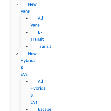
New
Vans
All
Vans
E-
Transit
Transit
New
Hybrids
&
EVs
All
Hybrids
&
EVs
Escape