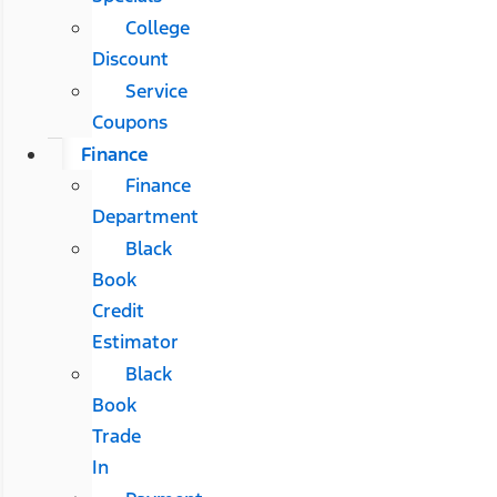
College
Discount
Service
Coupons
Finance
Finance
Department
Black
Book
Credit
Estimator
Black
Book
Trade
In