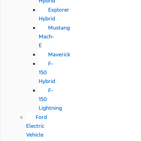
Hybrid
Explorer
Hybrid
Mustang
Mach-
E
Maverick
F-
150
Hybrid
F-
150
Lightning
Ford
Electric
Vehicle