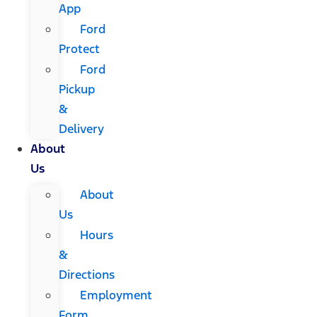
App
Ford
Protect
Ford
Pickup
&
Delivery
About
Us
About
Us
Hours
&
Directions
Employment
Form