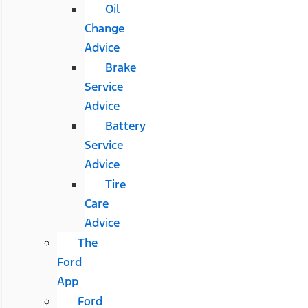
Oil
Change
Advice
Brake
Service
Advice
Battery
Service
Advice
Tire
Care
Advice
The
Ford
App
Ford