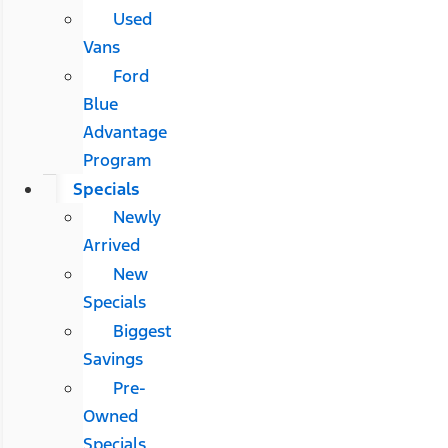
Used
Vans
Ford
Blue
Advantage
Program
Specials
Newly
Arrived
New
Specials
Biggest
Savings
Pre-
Owned
Specials