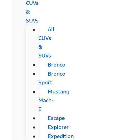
CUVs
&
SUVs
All
CUVs
&
SUVs
Bronco
Bronco
Sport
Mustang
Mach-
E
Escape
Explorer
Expedition