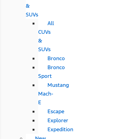
&
SUVs
All
CUVs
&
SUVs
Bronco
Bronco
Sport
Mustang
Mach-
E
Escape
Explorer
Expedition
New