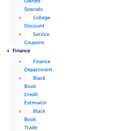
Owned
Specials
College
Discount
Service
Coupons
Finance
Finance
Department
Black
Book
Credit
Estimator
Black
Book
Trade