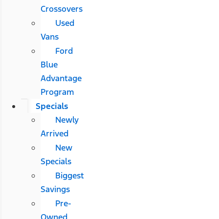
Crossovers
Used
Vans
Ford
Blue
Advantage
Program
Specials
Newly
Arrived
New
Specials
Biggest
Savings
Pre-
Owned