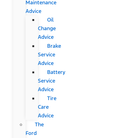
Maintenance
Advice
Oil
Change
Advice
Brake
Service
Advice
Battery
Service
Advice
Tire
Care
Advice
The
Ford