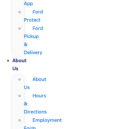
App
Ford
Protect
Ford
Pickup
&
Delivery
About
Us
About
Us
Hours
&
Directions
Employment
Form