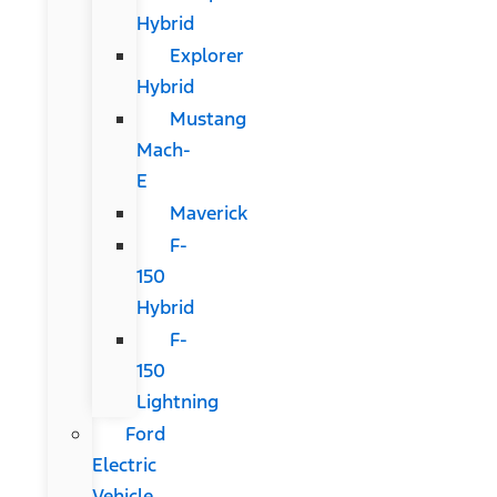
Hybrid
Explorer
Hybrid
Mustang
Mach-
E
Maverick
F-
150
Hybrid
F-
150
Lightning
Ford
Electric
Vehicle