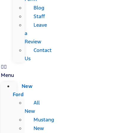
Blog
Staff
Leave
a
Review
Contact
Us
Menu
New
Ford
All
New
Mustang
New