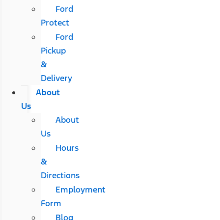
Ford
Protect
Ford
Pickup
&
Delivery
About
Us
About
Us
Hours
&
Directions
Employment
Form
Blog