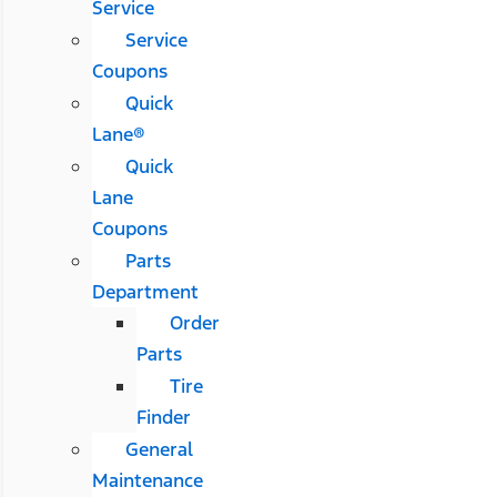
Service
Service
Coupons
Quick
Lane®
Quick
Lane
Coupons
Parts
Department
Order
Parts
Tire
Finder
General
Maintenance