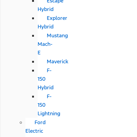
Escape
Hybrid
Explorer
Hybrid
Mustang
Mach-
E
Maverick
F-
150
Hybrid
F-
150
Lightning
Ford
Electric