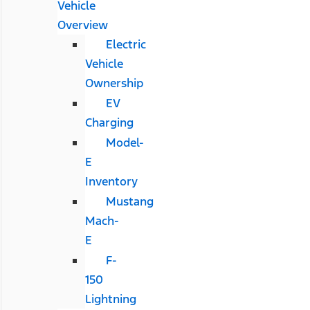
Vehicle
Overview
Electric
Vehicle
Ownership
EV
Charging
Model-
E
Inventory
Mustang
Mach-
E
F-
150
Lightning