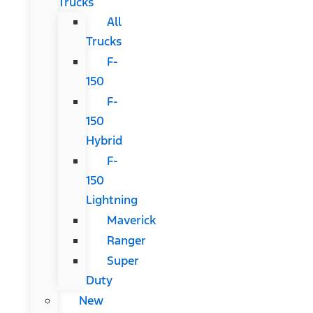
Trucks
All
Trucks
F-
150
F-
150
Hybrid
F-
150
Lightning
Maverick
Ranger
Super
Duty
New