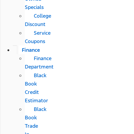
Specials
College
Discount
Service
Coupons
Finance
Finance
Department
Black
Book
Credit
Estimator
Black
Book
Trade