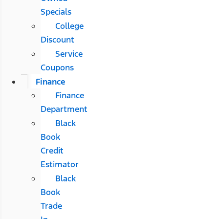
Specials
College
Discount
Service
Coupons
Finance
Finance
Department
Black
Book
Credit
Estimator
Black
Book
Trade