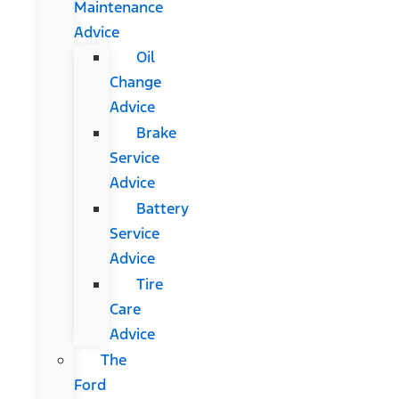
Maintenance
Advice
Oil
Change
Advice
Brake
Service
Advice
Battery
Service
Advice
Tire
Care
Advice
The
Ford