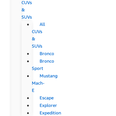
CUVs
&
SUVs
All
CUVs
&
SUVs
Bronco
Bronco
Sport
Mustang
Mach-
E
Escape
Explorer
Expedition