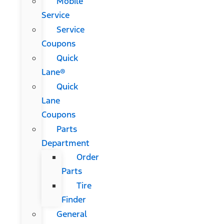
Mobile
Service
Service
Coupons
Quick
Lane®
Quick
Lane
Coupons
Parts
Department
Order
Parts
Tire
Finder
General