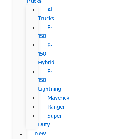
Trucks
All
Trucks
F-
150
F-
150
Hybrid
F-
150
Lightning
Maverick
Ranger
Super
Duty
New