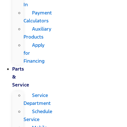
In
Payment
Calculators
Auxiliary
Products
Apply
for
Financing
Parts
&
Service
Service
Department
Schedule
Service