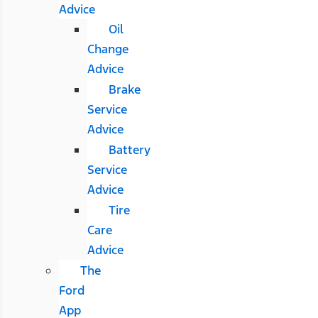
Advice
Oil
Change
Advice
Brake
Service
Advice
Battery
Service
Advice
Tire
Care
Advice
The
Ford
App