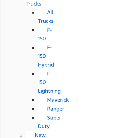
Trucks
All
Trucks
F-
150
F-
150
Hybrid
F-
150
Lightning
Maverick
Ranger
Super
Duty
New