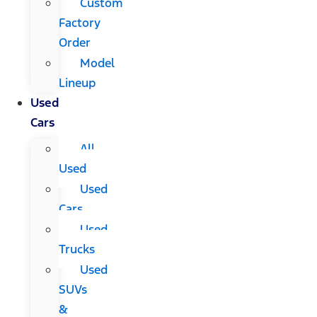
Custom
Factory
Order
Model
Lineup
Used
Cars
All
Used
Used
Cars
Used
Trucks
Used
SUVs
&