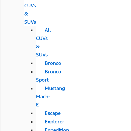
CUVs
&
SUVs
All
CUVs
&
SUVs
Bronco
Bronco
Sport
Mustang
Mach-
E
Escape
Explorer
Expedition