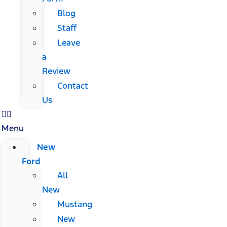
Blog
Staff
Leave
a
Review
Contact
Us
Menu
New
Ford
All
New
Mustang
New