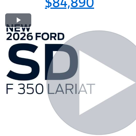
$84,890
Play Video