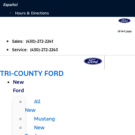
Skip
Español
to
Hours & Directions
content
Sales: (430)-272-2241
Service: (430)-272-2243
TRI-COUNTY FORD
New
Ford
All
New
Mustang
New