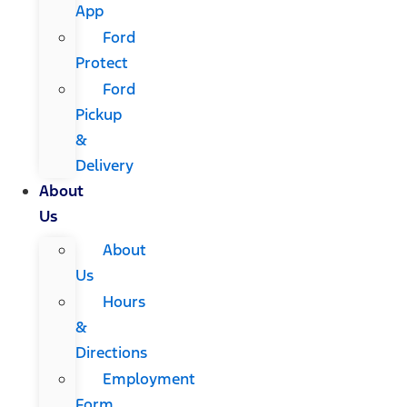
App
Ford
Protect
Ford
Pickup
&
Delivery
About
Us
About
Us
Hours
&
Directions
Employment
Form