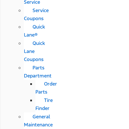
Service
Service
Coupons
Quick
Lane®
Quick
Lane
Coupons
Parts
Department
Order
Parts
Tire
Finder
General
Maintenance