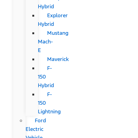
Hybrid
Explorer
Hybrid
Mustang
Mach-
E
Maverick
F-
150
Hybrid
F-
150
Lightning
Ford
Electric
Vehicle