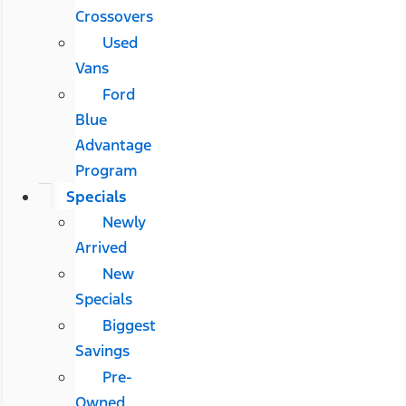
Crossovers
Used
Vans
Ford
Blue
Advantage
Program
Specials
Newly
Arrived
New
Specials
Biggest
Savings
Pre-
Owned