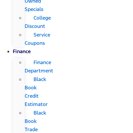
Owned
Specials
College
Discount
Service
Coupons
Finance
Finance
Department
Black
Book
Credit
Estimator
Black
Book
Trade