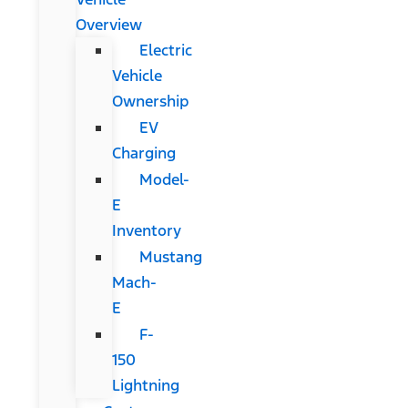
Overview
Electric
Vehicle
Ownership
EV
Charging
Model-
E
Inventory
Mustang
Mach-
E
F-
150
Lightning