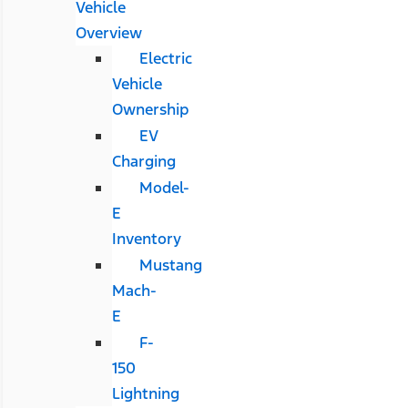
Vehicle
Overview
Electric
Vehicle
Ownership
EV
Charging
Model-
E
Inventory
Mustang
Mach-
E
F-
150
Lightning