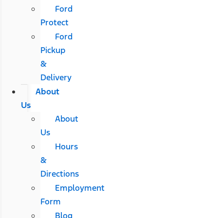
Ford
Protect
Ford
Pickup
&
Delivery
About
Us
About
Us
Hours
&
Directions
Employment
Form
Blog