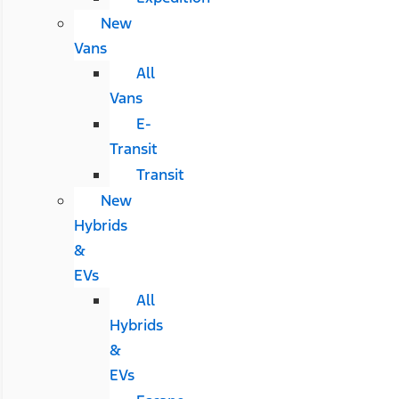
New
Vans
All
Vans
E-
Transit
Transit
New
Hybrids
&
EVs
All
Hybrids
&
EVs