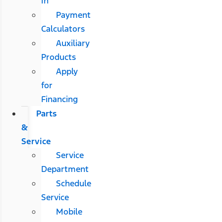
In
Payment
Calculators
Auxiliary
Products
Apply
for
Financing
Parts
&
Service
Service
Department
Schedule
Service
Mobile