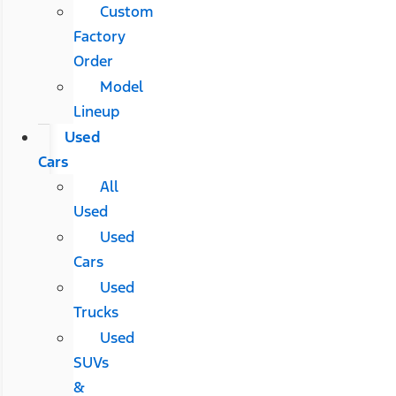
Custom
Factory
Order
Model
Lineup
Used
Cars
All
Used
Used
Cars
Used
Trucks
Used
SUVs
&