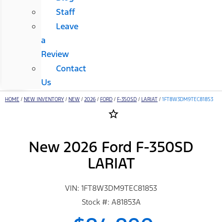
Staff
Leave
a
Review
Contact
Us
HOME
/
NEW INVENTORY
/
NEW
/
2026
/
FORD
/
F-350SD
/
LARIAT
/
1FT8W3DM9TEC81853
star_border
New 2026 Ford F-350SD
LARIAT
VIN: 1FT8W3DM9TEC81853
Stock #: A81853A