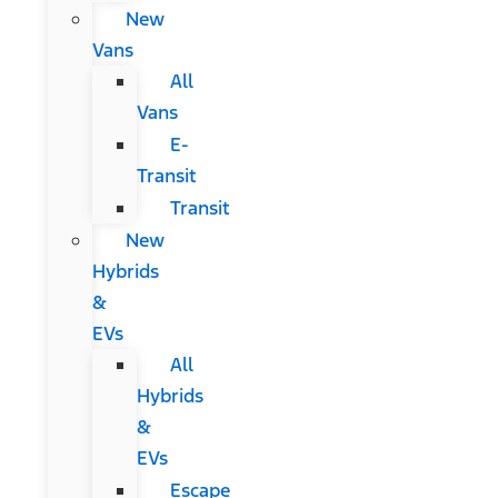
New
Vans
All
Vans
E-
Transit
Transit
New
Hybrids
&
EVs
All
Hybrids
&
EVs
Escape