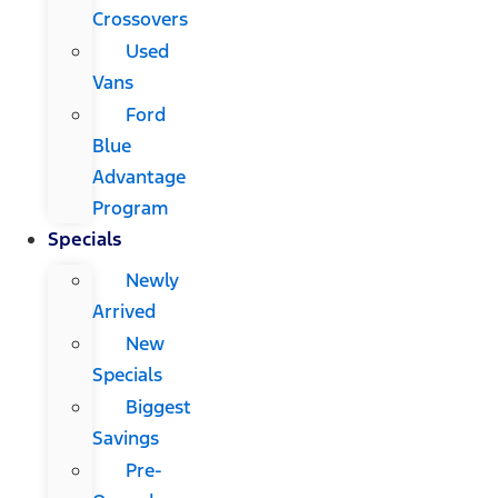
Crossovers
Used
Vans
Ford
Blue
Advantage
Program
Specials
Newly
Arrived
New
Specials
Biggest
Savings
Pre-