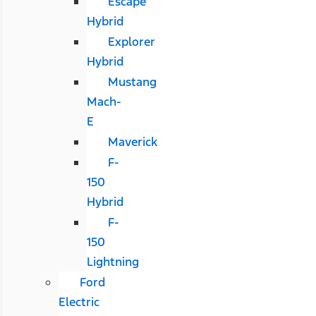
Escape
Hybrid
Explorer
Hybrid
Mustang
Mach-
E
Maverick
F-
150
Hybrid
F-
150
Lightning
Ford
Electric