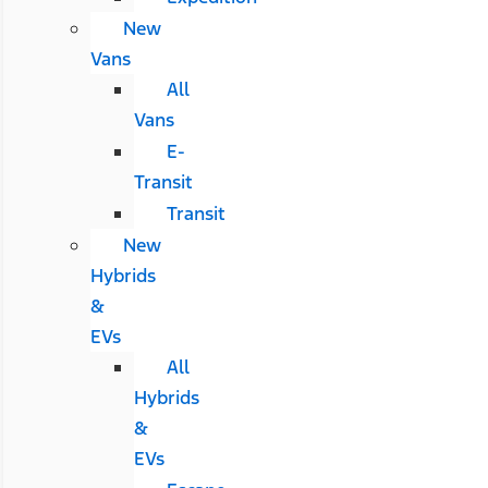
New
Vans
All
Vans
E-
Transit
Transit
New
Hybrids
&
EVs
All
Hybrids
&
EVs