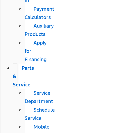
In
Payment
Calculators
Auxiliary
Products
Apply
for
Financing
Parts
&
Service
Service
Department
Schedule
Service
Mobile