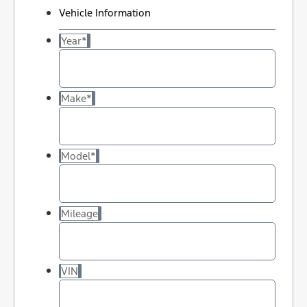
Vehicle Information
Year
*
Make
*
Model
*
Mileage
VIN