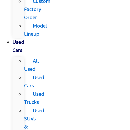
Custom
Factory
Order
Model
Lineup
Used
Cars
All
Used
Used
Cars
Used
Trucks
Used
SUVs
&