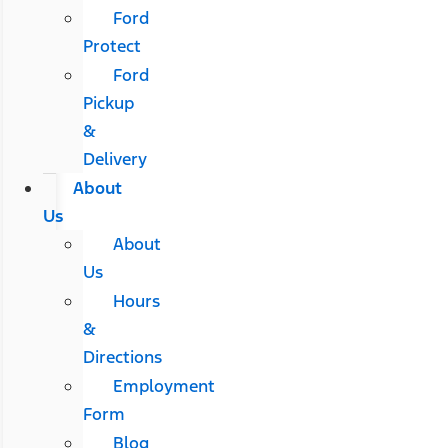
Ford
Protect
Ford
Pickup
&
Delivery
About
Us
About
Us
Hours
&
Directions
Employment
Form
Blog