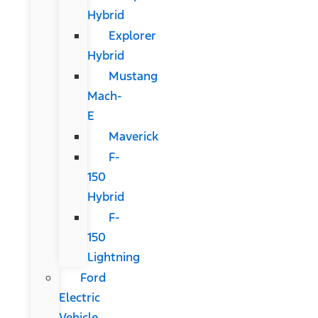
Hybrid
Explorer
Hybrid
Mustang
Mach-
E
Maverick
F-
150
Hybrid
F-
150
Lightning
Ford
Electric
Vehicle