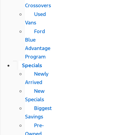
Crossovers
Used
Vans
Ford
Blue
Advantage
Program
Specials
Newly
Arrived
New
Specials
Biggest
Savings
Pre-
Owned