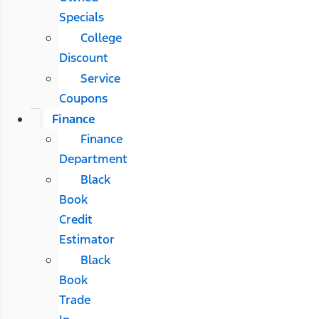
Specials
College
Discount
Service
Coupons
Finance
Finance
Department
Black
Book
Credit
Estimator
Black
Book
Trade