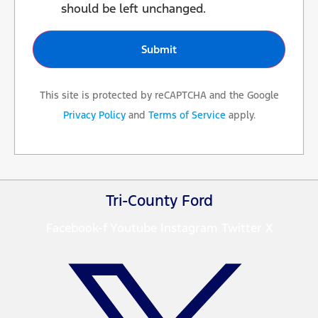
should be left unchanged.
This site is protected by reCAPTCHA and the Google
Privacy Policy
and
Terms of Service
apply.
Tri-County Ford
Facebook-f
Youtube
Instagram
Twitter X