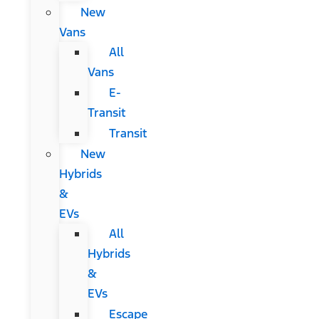
New
Vans
All
Vans
E-
Transit
Transit
New
Hybrids
&
EVs
All
Hybrids
&
EVs
Escape