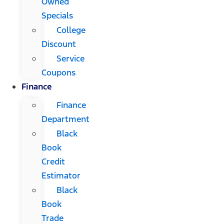
Owned
Specials
College
Discount
Service
Coupons
Finance
Finance
Department
Black
Book
Credit
Estimator
Black
Book
Trade