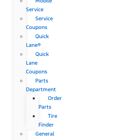
Mobile
Service
Service
Coupons
Quick
Lane®
Quick
Lane
Coupons
Parts
Department
Order
Parts
Tire
Finder
General