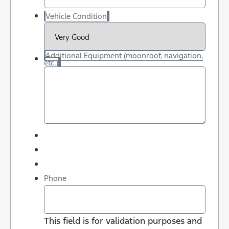
Vehicle Condition
Additional Equipment (moonroof, navigation,
etc.)
Phone
This field is for validation purposes and