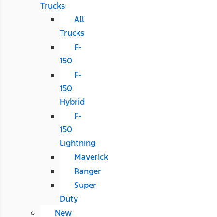
Trucks
All
Trucks
F-
150
F-
150
Hybrid
F-
150
Lightning
Maverick
Ranger
Super
Duty
New