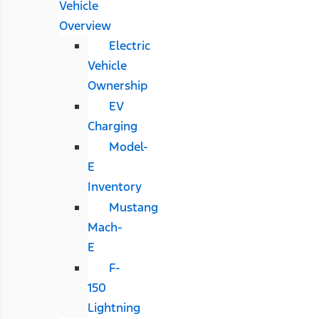
Vehicle
Overview
Electric
Vehicle
Ownership
EV
Charging
Model-
E
Inventory
Mustang
Mach-
E
F-
150
Lightning