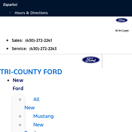
Skip
Español
to
Hours & Directions
content
Sales: (430)-272-2241
Service: (430)-272-2243
TRI-COUNTY FORD
New
Ford
All
New
Mustang
New