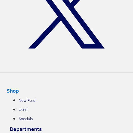
Shop
New Ford
Used
Specials
Departments