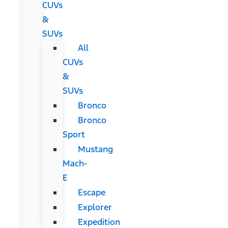
CUVs
&
SUVs
All
CUVs
&
SUVs
Bronco
Bronco
Sport
Mustang
Mach-
E
Escape
Explorer
Expedition