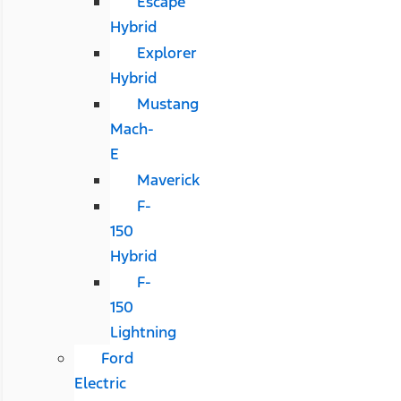
Escape
Hybrid
Explorer
Hybrid
Mustang
Mach-
E
Maverick
F-
150
Hybrid
F-
150
Lightning
Ford
Electric