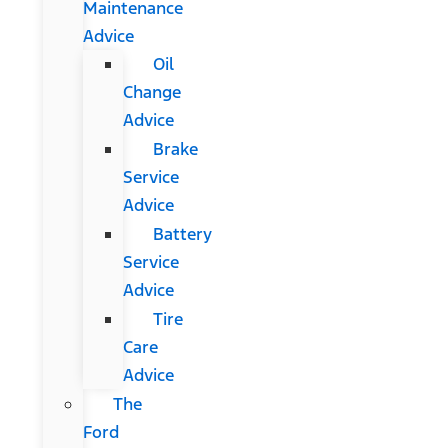
Maintenance
Advice
Oil
Change
Advice
Brake
Service
Advice
Battery
Service
Advice
Tire
Care
Advice
The
Ford