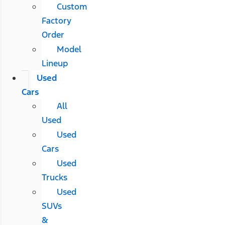
Custom
Factory
Order
Model
Lineup
Used
Cars
All
Used
Used
Cars
Used
Trucks
Used
SUVs
&