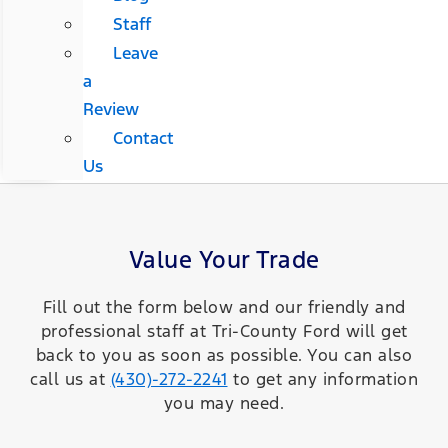
Staff
Leave
a
Review
Contact
Us
Value Your Trade
Fill out the form below and our friendly and
professional staff at Tri-County Ford will get
back to you as soon as possible. You can also
call us at
(430)-272-2241
to get any information
you may need.