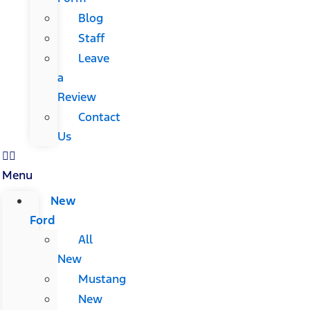
Blog
Staff
Leave
a
Review
Contact
Us
Menu
New
Ford
All
New
Mustang
New