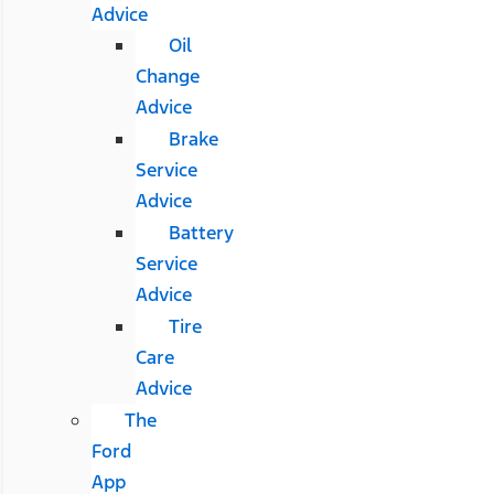
Advice
Oil
Change
Advice
Brake
Service
Advice
Battery
Service
Advice
Tire
Care
Advice
The
Ford
App