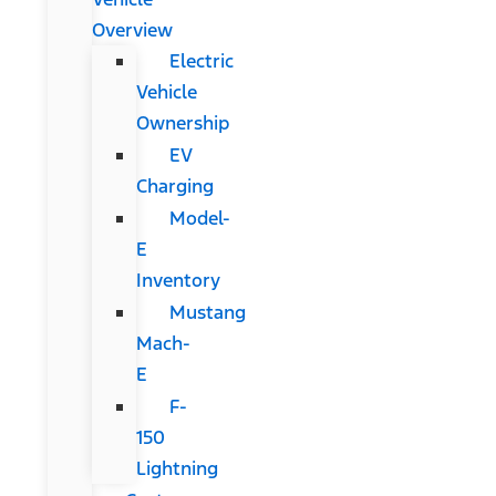
Overview
Electric
Vehicle
Ownership
EV
Charging
Model-
E
Inventory
Mustang
Mach-
E
F-
150
Lightning