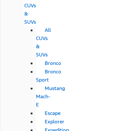
CUVs
&
SUVs
All
CUVs
&
SUVs
Bronco
Bronco
Sport
Mustang
Mach-
E
Escape
Explorer
Expedition