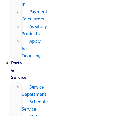
In
Payment
Calculators
Auxiliary
Products
Apply
for
Financing
Parts
&
Service
Service
Department
Schedule
Service