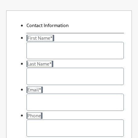
Contact Information
First Name
*
Last Name
*
Email
*
Phone