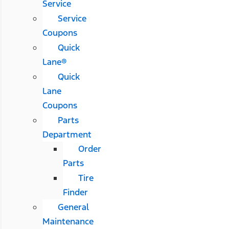
Service
Service
Coupons
Quick
Lane®
Quick
Lane
Coupons
Parts
Department
Order
Parts
Tire
Finder
General
Maintenance