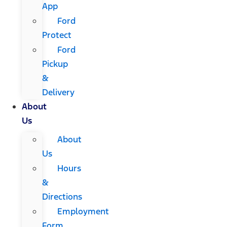
App
Ford
Protect
Ford
Pickup
&
Delivery
About
Us
About
Us
Hours
&
Directions
Employment
Form