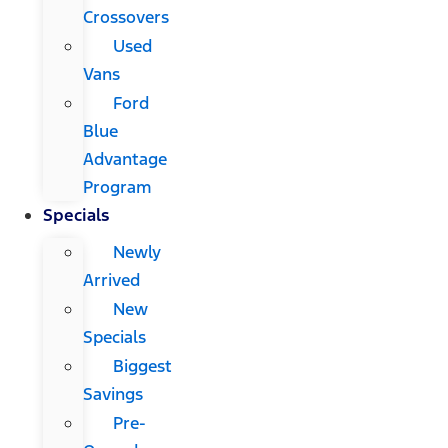
Crossovers
Used
Vans
Ford
Blue
Advantage
Program
Specials
Newly
Arrived
New
Specials
Biggest
Savings
Pre-