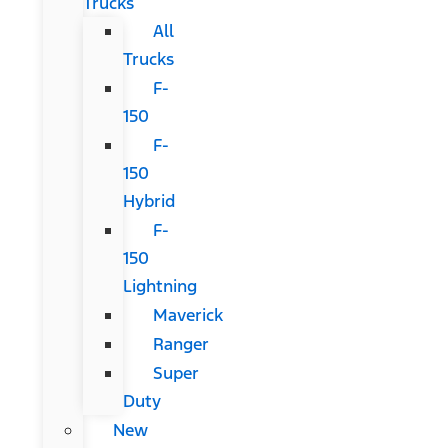
Trucks
All
Trucks
F-
150
F-
150
Hybrid
F-
150
Lightning
Maverick
Ranger
Super
Duty
New