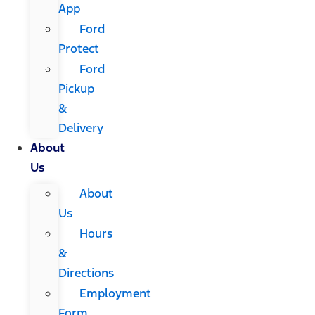
App
Ford
Protect
Ford
Pickup
&
Delivery
About
Us
About
Us
Hours
&
Directions
Employment
Form