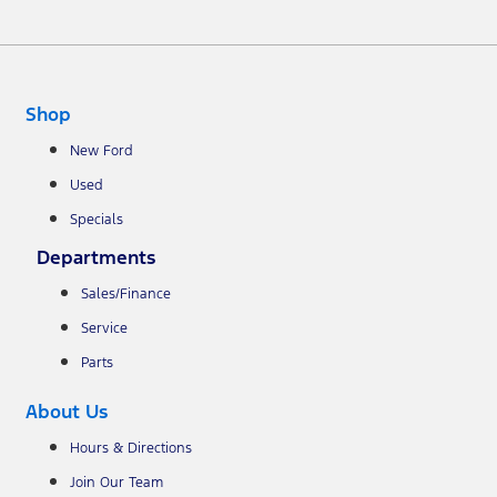
Shop
New Ford
Used
Specials
Departments
Sales/Finance
Service
Parts
About Us
Hours & Directions
Join Our Team