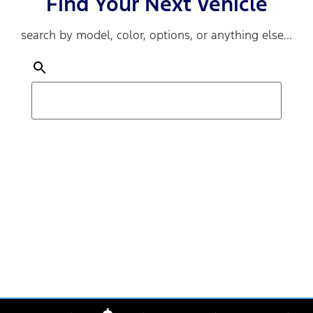
Find Your Next Vehicle
search by model, color, options, or anything else...