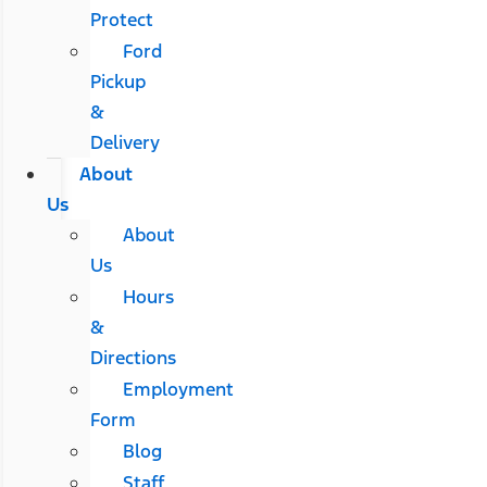
Protect
Ford
Pickup
&
Delivery
About
Us
About
Us
Hours
&
Directions
Employment
Form
Blog
Staff