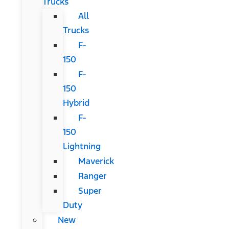
Trucks
All
Trucks
F-
150
F-
150
Hybrid
F-
150
Lightning
Maverick
Ranger
Super
Duty
New