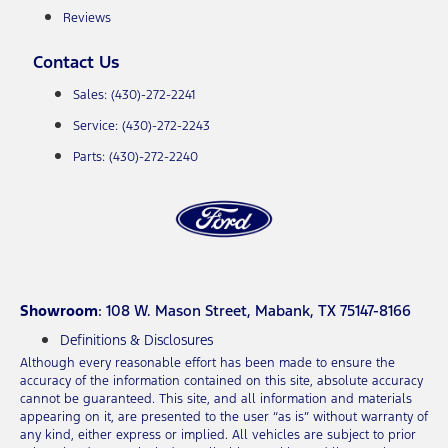
Reviews
Contact Us
Sales: (430)-272-2241
Service: (430)-272-2243
Parts: (430)-272-2240
Showroom
: 108 W. Mason Street, Mabank, TX 75147-8166
Definitions & Disclosures
Although every reasonable effort has been made to ensure the
accuracy of the information contained on this site, absolute accuracy
cannot be guaranteed. This site, and all information and materials
appearing on it, are presented to the user “as is” without warranty of
any kind, either express or implied. All vehicles are subject to prior