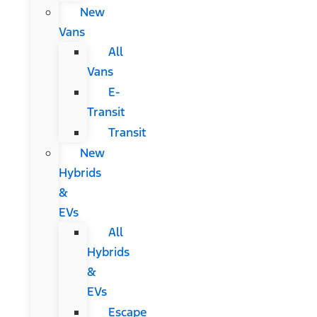
New
Vans
All
Vans
E-
Transit
Transit
New
Hybrids
&
EVs
All
Hybrids
&
EVs
Escape