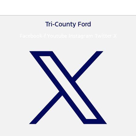
Tri-County Ford
Facebook-f
Youtube
Instagram
Twitter X