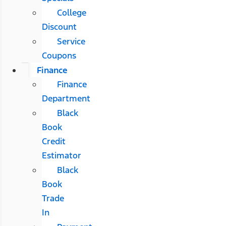
College
Discount
Service
Coupons
Finance
Finance
Department
Black
Book
Credit
Estimator
Black
Book
Trade
In