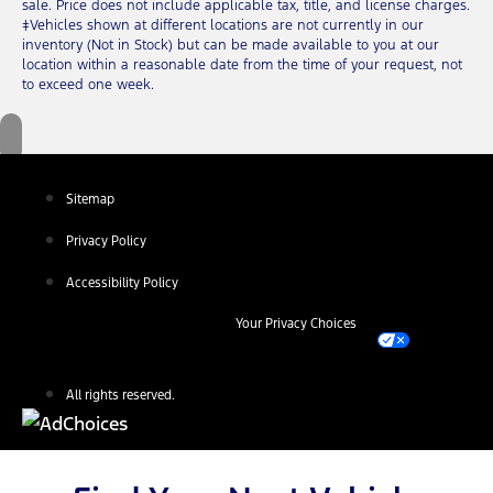
sale. Price does not include applicable tax, title, and license charges.
‡Vehicles shown at different locations are not currently in our
inventory (Not in Stock) but can be made available to you at our
location within a reasonable date from the time of your request, not
to exceed one week.
Sitemap
Privacy Policy
Accessibility Policy
Your Privacy Choices
All rights reserved.