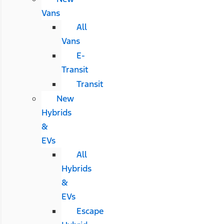
Vans
All
Vans
E-
Transit
Transit
New
Hybrids
&
EVs
All
Hybrids
&
EVs
Escape