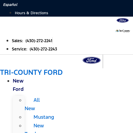
Skip
Español
to
Hours & Directions
content
Sales: (430)-272-2241
Service: (430)-272-2243
TRI-COUNTY FORD
New
Ford
All
New
Mustang
New