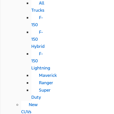
All
Trucks
F-
150
F-
150
Hybrid
F-
150
Lightning
Maverick
Ranger
Super
Duty
New
CUVs