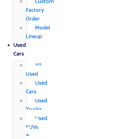
Custom
Factory
Order
Model
Lineup
Used
Cars
All
Used
Used
Cars
Used
Trucks
Used
SUVs
&