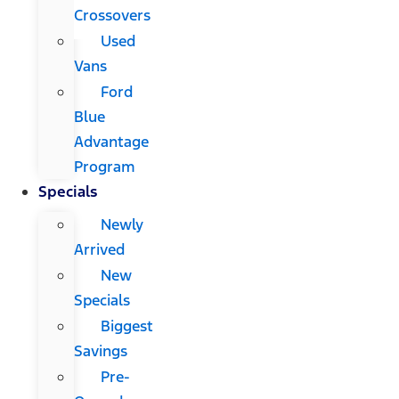
Crossovers
Used
Vans
Ford
Blue
Advantage
Program
Specials
Newly
Arrived
New
Specials
Biggest
Savings
Pre-