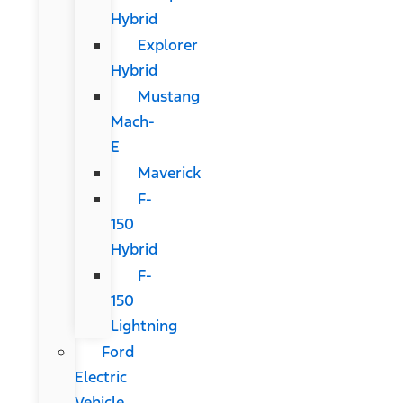
Hybrid
Explorer
Hybrid
Mustang
Mach-
E
Maverick
F-
150
Hybrid
F-
150
Lightning
Ford
Electric
Vehicle