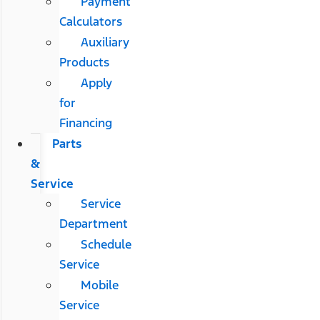
Payment
Calculators
Auxiliary
Products
Apply
for
Financing
Parts
&
Service
Service
Department
Schedule
Service
Mobile
Service