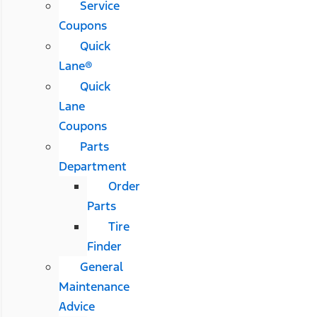
Service
Coupons
Quick
Lane®
Quick
Lane
Coupons
Parts
Department
Order
Parts
Tire
Finder
General
Maintenance
Advice