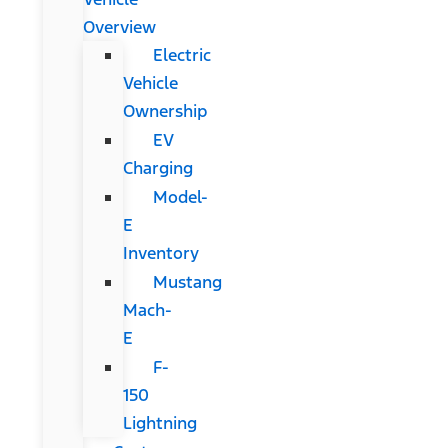
Overview
Electric
Vehicle
Ownership
EV
Charging
Model-
E
Inventory
Mustang
Mach-
E
F-
150
Lightning