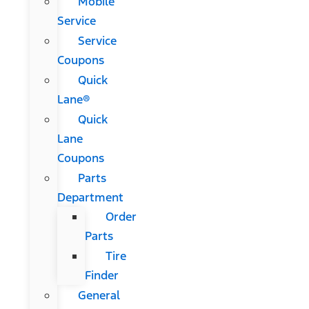
Mobile
Service
Service
Coupons
Quick
Lane®
Quick
Lane
Coupons
Parts
Department
Order
Parts
Tire
Finder
General