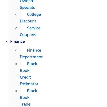
Owned
Specials
College
Discount
Service
Coupons
Finance
Finance
Department
Black
Book
Credit
Estimator
Black
Book
Trade