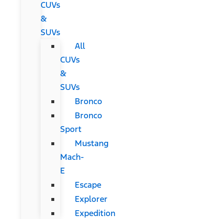
CUVs
&
SUVs
All
CUVs
&
SUVs
Bronco
Bronco
Sport
Mustang
Mach-
E
Escape
Explorer
Expedition