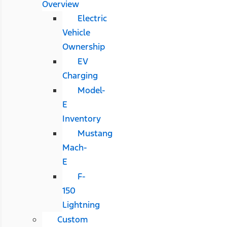
Overview
Electric
Vehicle
Ownership
EV
Charging
Model-
E
Inventory
Mustang
Mach-
E
F-
150
Lightning
Custom