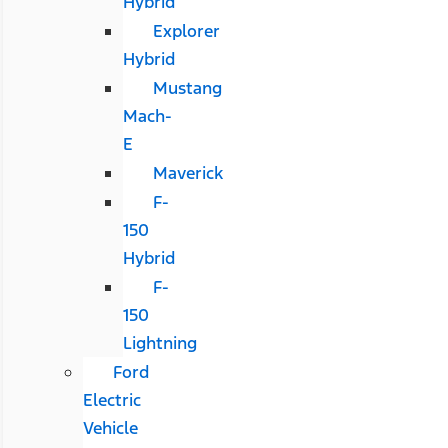
Hybrid
Explorer
Hybrid
Mustang
Mach-
E
Maverick
F-
150
Hybrid
F-
150
Lightning
Ford
Electric
Vehicle