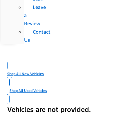
Leave
a
Review
Contact
Us
Shop All New Vehicles
Shop All Used Vehicles
Vehicles are not provided.