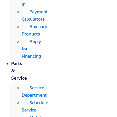
In
Payment
Calculators
Auxiliary
Products
Apply
for
Financing
Parts
&
Service
Service
Department
Schedule
Service