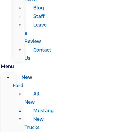
Blog
Staff
Leave
a
Review
Contact
Us
Menu
New
Ford
All
New
Mustang
New
Trucks