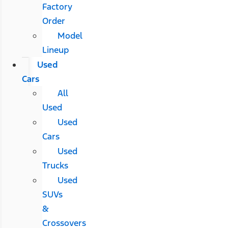
Factory
Order
Model
Lineup
Used
Cars
All
Used
Used
Cars
Used
Trucks
Used
SUVs
&
Crossovers