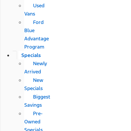
Used
Vans
Ford
Blue
Advantage
Program
Specials
Newly
Arrived
New
Specials
Biggest
Savings
Pre-
Owned
Specials