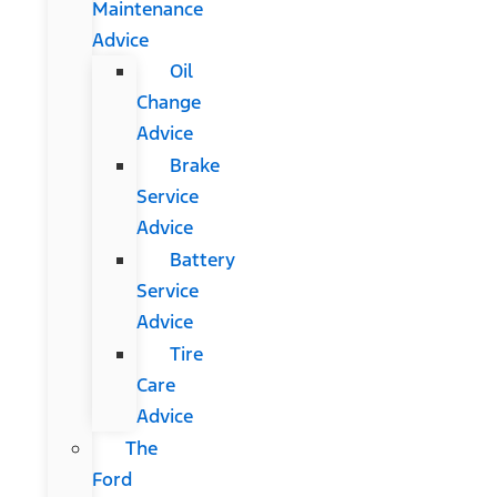
Maintenance
Advice
Oil
Change
Advice
Brake
Service
Advice
Battery
Service
Advice
Tire
Care
Advice
The
Ford