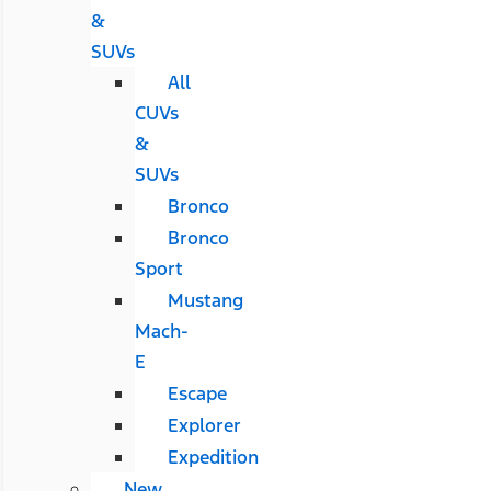
&
SUVs
All
CUVs
&
SUVs
Bronco
Bronco
Sport
Mustang
Mach-
E
Escape
Explorer
Expedition
New