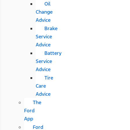
Oil
Change
Advice
Brake
Service
Advice
Battery
Service
Advice
Tire
Care
Advice
The
Ford
App
Ford