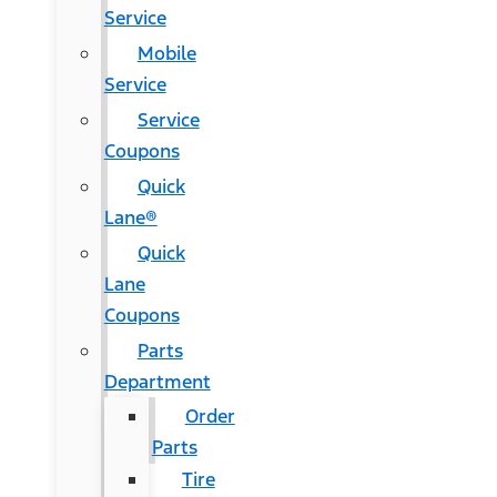
Service
Mobile
Service
Service
Coupons
Quick
Lane®
Quick
Lane
Coupons
Parts
Department
Order
Parts
Tire