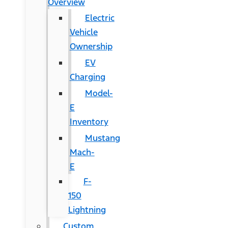
Overview
Electric
Vehicle
Ownership
EV
Charging
Model-
E
Inventory
Mustang
Mach-
E
F-
150
Lightning
Custom