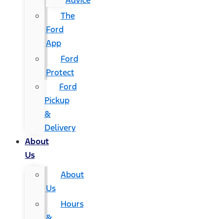
Advice
The
Ford
App
Ford
Protect
Ford
Pickup
&
Delivery
About
Us
About
Us
Hours
&