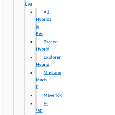
EVs
All
Hybrids
&
EVs
Escape
Hybrid
Explorer
Hybrid
Mustang
Mach-
E
Maverick
F-
150