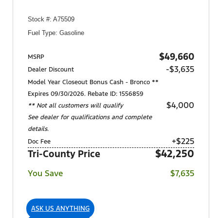
Stock #: A75509
Fuel Type: Gasoline
$49,660
MSRP
-$3,635
Dealer Discount
Model Year Closeout Bonus Cash - Bronco **
Expires 09/30/2026. Rebate ID: 1556859
$4,000
** Not all customers will qualify
See dealer for qualifications and complete
details.
+$225
Doc Fee
$42,250
Tri-County Price
You Save
$7,635
ASK US ANYTHING