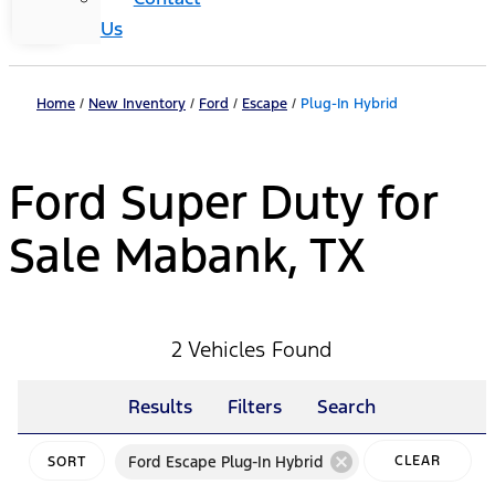
Us
Home
/
New Inventory
/
Ford
/
Escape
/
Plug-In Hybrid
Ford Super Duty for
Sale Mabank, TX
2 Vehicles Found
Results
Filters
Search
cancel
Ford Escape Plug-In Hybrid
CLEAR
SORT