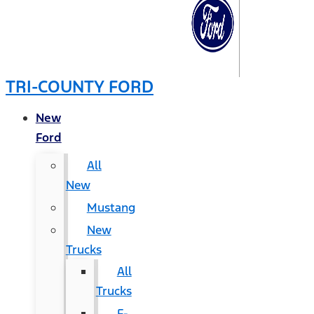
TRI-COUNTY FORD
New
Ford
All
New
Mustang
New
Trucks
All
Trucks
F-