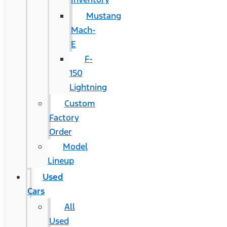
Mustang
Mach-
E
F-
150
Lightning
Custom
Factory
Order
Model
Lineup
Used
Cars
All
Used