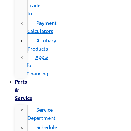
Trade
In
Payment
Calculators
Auxiliary
Products
Apply
for
Financing
Parts
&
Service
Service
Department
Schedule