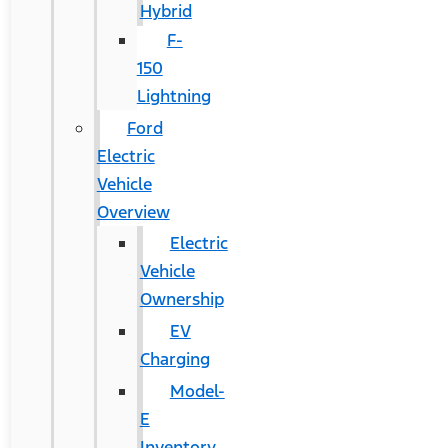
Hybrid
F-
150
Lightning
Ford
Electric
Vehicle
Overview
Electric
Vehicle
Ownership
EV
Charging
Model-
E
Inventory