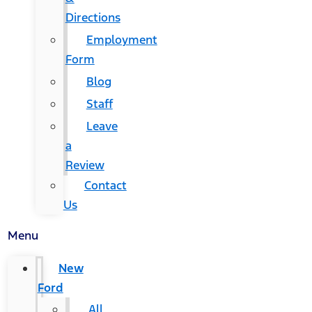
Directions
Employment
Form
Blog
Staff
Leave
a
Review
Contact
Us
Menu
New
Ford
All