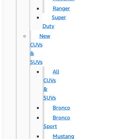
Ranger
Super
Duty
New
CUVs
&
SUVs
All
CUVs
&
SUVs
Bronco
Bronco
Sport
Mustang