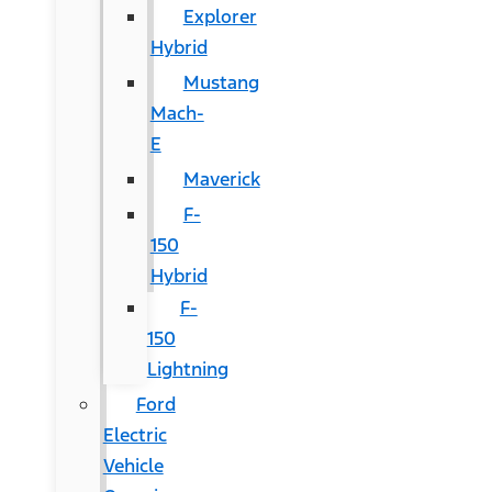
Explorer
Hybrid
Mustang
Mach-
E
Maverick
F-
150
Hybrid
F-
150
Lightning
Ford
Electric
Vehicle