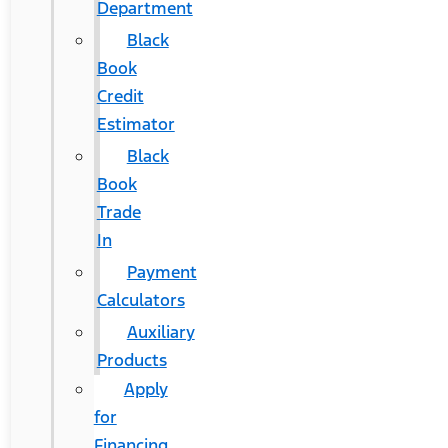
Department
Black
Book
Credit
Estimator
Black
Book
Trade
In
Payment
Calculators
Auxiliary
Products
Apply
for
Financing