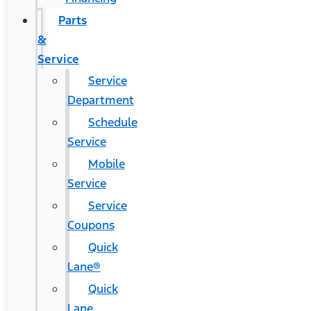
Parts
&
Service
Service
Department
Schedule
Service
Mobile
Service
Service
Coupons
Quick
Lane®
Quick
Lane