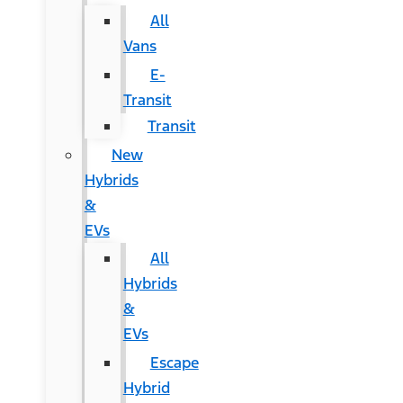
All
Vans
E-
Transit
Transit
New
Hybrids
&
EVs
All
Hybrids
&
EVs
Escape
Hybrid