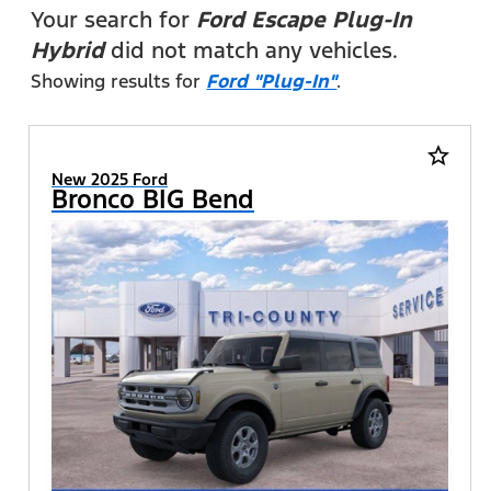
FILTERS
Your search for
Ford Escape Plug-In
Hybrid
did not match any vehicles.
Showing results for
Ford "Plug-In"
.
star_border
New 2025 Ford
Bronco BIG Bend