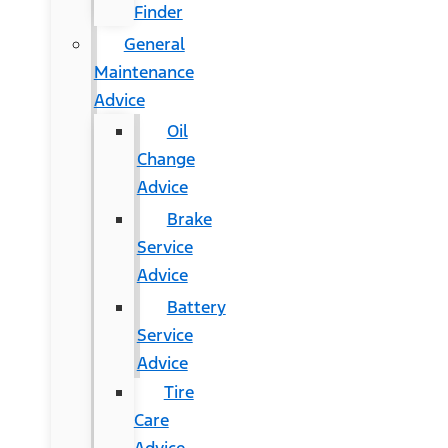
Finder
General
Maintenance
Advice
Oil
Change
Advice
Brake
Service
Advice
Battery
Service
Advice
Tire
Care