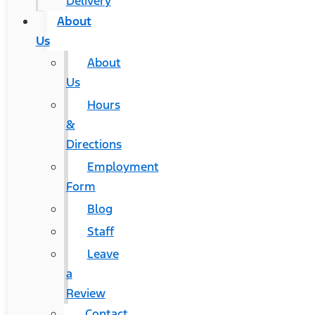
Delivery
About
Us
About
Us
Hours
&
Directions
Employment
Form
Blog
Staff
Leave
a
Review
Contact