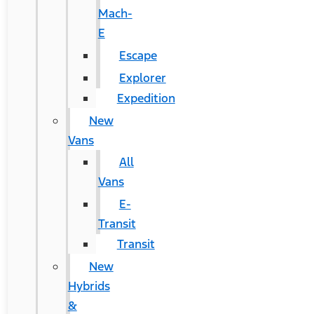
Mach-
E
Escape
Explorer
Expedition
New
Vans
All
Vans
E-
Transit
Transit
New
Hybrids
&