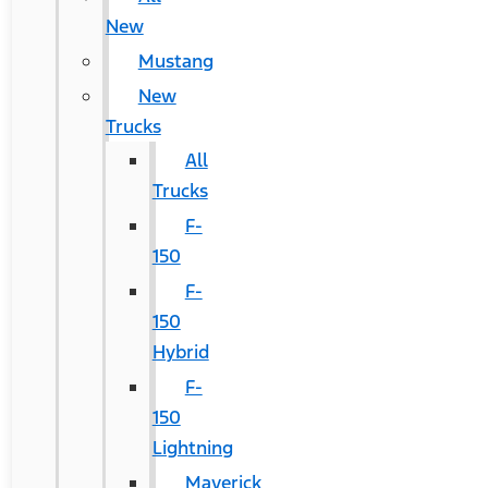
New
Mustang
New
Trucks
All
Trucks
F-
150
F-
150
Hybrid
F-
150
Lightning
Maverick