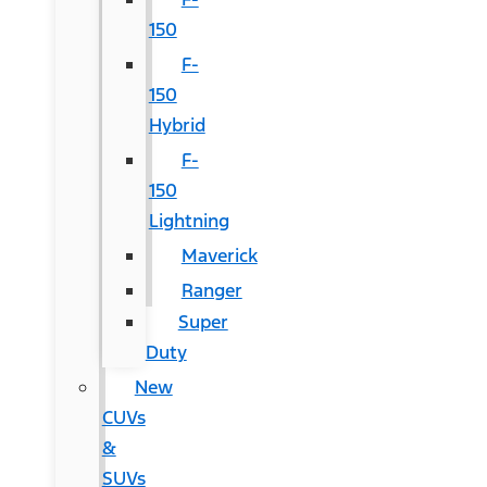
150
F-
150
Hybrid
F-
150
Lightning
Maverick
Ranger
Super
Duty
New
CUVs
&
SUVs