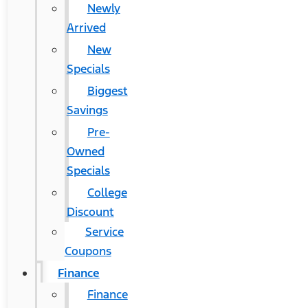
Newly
Arrived
New
Specials
Biggest
Savings
Pre-
Owned
Specials
College
Discount
Service
Coupons
Finance
Finance