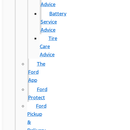
Advice
Battery
Service
Advice
Tire
Care
Advice
The
Ford
App
Ford
Protect
Ford
Pickup
&