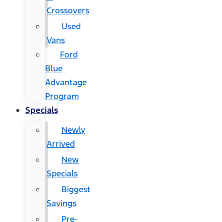
Crossovers
Used
Vans
Ford
Blue
Advantage
Program
Specials
Newly
Arrived
New
Specials
Biggest
Savings
Pre-