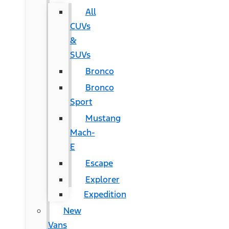
All
CUVs
&
SUVs
Bronco
Bronco
Sport
Mustang
Mach-
E
Escape
Explorer
Expedition
New
Vans