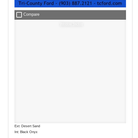
check_box_outline_blank
Compare
Window Sticker
Ext: Desert Sand
Int: Black Onyx