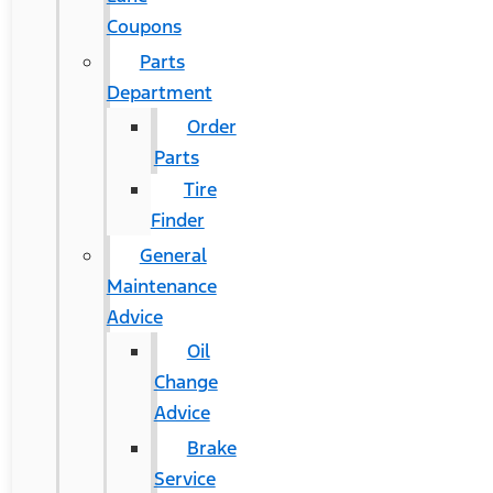
Coupons
Parts
Department
Order
Parts
Tire
Finder
General
Maintenance
Advice
Oil
Change
Advice
Brake
Service