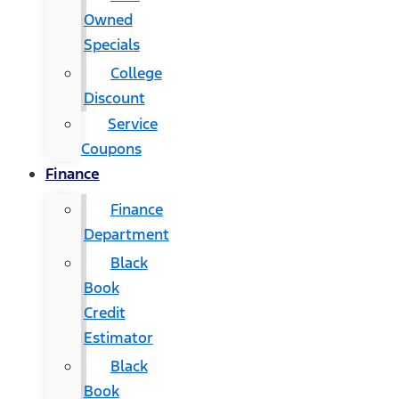
Owned
Specials
College
Discount
Service
Coupons
Finance
Finance
Department
Black
Book
Credit
Estimator
Black
Book