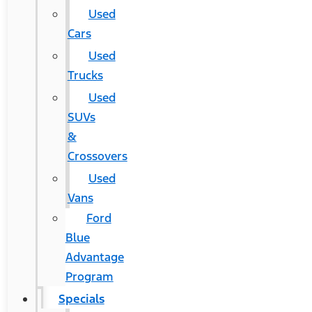
Used
Cars
Used
Trucks
Used
SUVs
&
Crossovers
Used
Vans
Ford
Blue
Advantage
Program
Specials