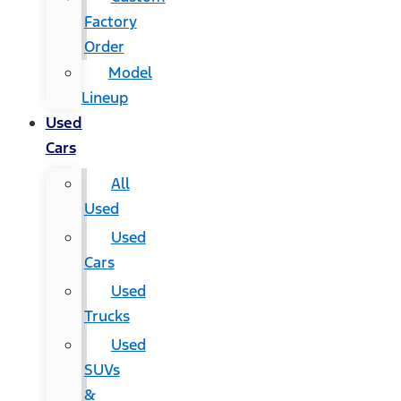
Factory
Order
Model
Lineup
Used
Cars
All
Used
Used
Cars
Used
Trucks
Used
SUVs
&