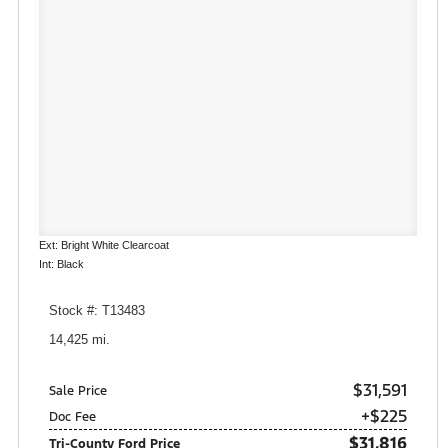
Ext: Bright White Clearcoat
Int: Black
Stock #: T13483
14,425 mi.
$31,591
Sale Price
+$225
Doc Fee
$31,816
Tri-County Ford Price