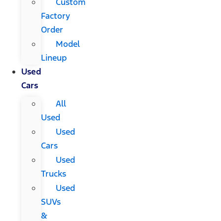
Custom
Factory
Order
Model
Lineup
Used
Cars
All
Used
Used
Cars
Used
Trucks
Used
SUVs
&