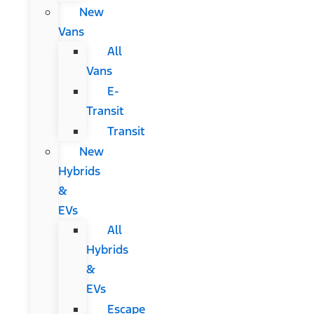
New
Vans
All
Vans
E-
Transit
Transit
New
Hybrids
&
EVs
All
Hybrids
&
EVs
Escape