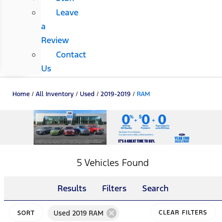
Leave
a
Review
Contact
Us
Home
/
All Inventory
/
Used
/
2019-2019
/
RAM
5 Vehicles Found
Results
Filters
Search
cancel
Used 2019 RAM
CLEAR FILTERS
SORT