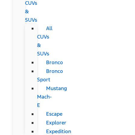
CUVs
&
SUVs
All
CUVs
&
SUVs
Bronco
Bronco
Sport
Mustang
Mach-
E
Escape
Explorer
Expedition