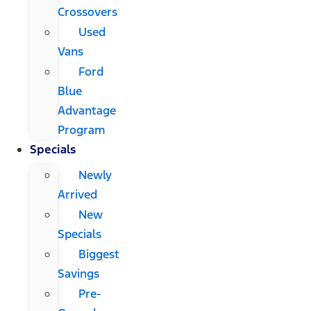
Crossovers
Used
Vans
Ford
Blue
Advantage
Program
Specials
Newly
Arrived
New
Specials
Biggest
Savings
Pre-