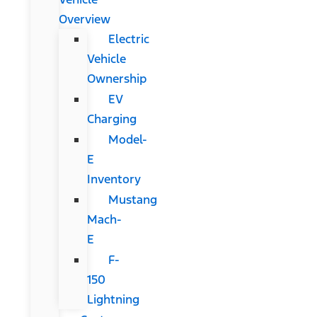
Overview
Electric
Vehicle
Ownership
EV
Charging
Model-
E
Inventory
Mustang
Mach-
E
F-
150
Lightning