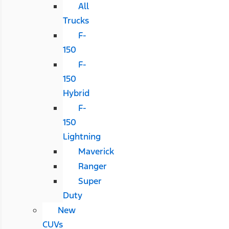
All
Trucks
F-
150
F-
150
Hybrid
F-
150
Lightning
Maverick
Ranger
Super
Duty
New
CUVs