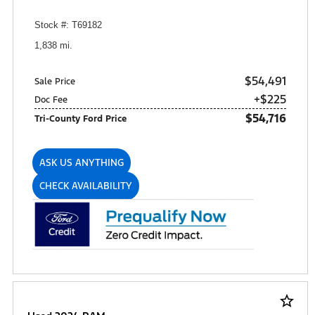
Stock #: T69182
1,838 mi.
$54,491
Sale Price
+$225
Doc Fee
$54,716
Tri-County Ford Price
ASK US ANYTHING
CHECK AVAILABILITY
star_border