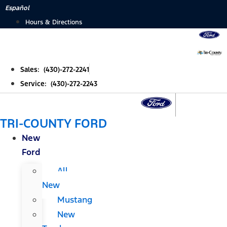
Skip
Español
to
Hours & Directions
content
Sales: (430)-272-2241
Service: (430)-272-2243
TRI-COUNTY FORD
New
Ford
All
New
Mustang
New