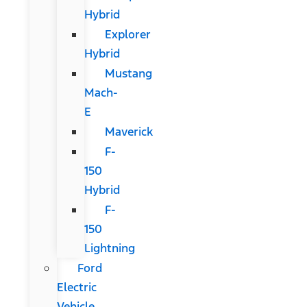
Hybrid
Explorer
Hybrid
Mustang
Mach-
E
Maverick
F-
150
Hybrid
F-
150
Lightning
Ford
Electric
Vehicle