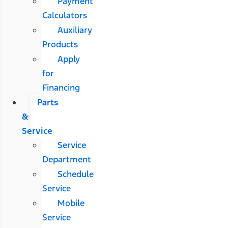
Payment
Calculators
Auxiliary
Products
Apply
for
Financing
Parts
&
Service
Service
Department
Schedule
Service
Mobile
Service