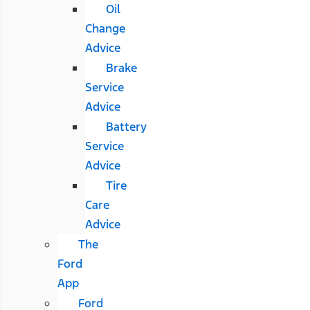
Oil
Change
Advice
Brake
Service
Advice
Battery
Service
Advice
Tire
Care
Advice
The
Ford
App
Ford