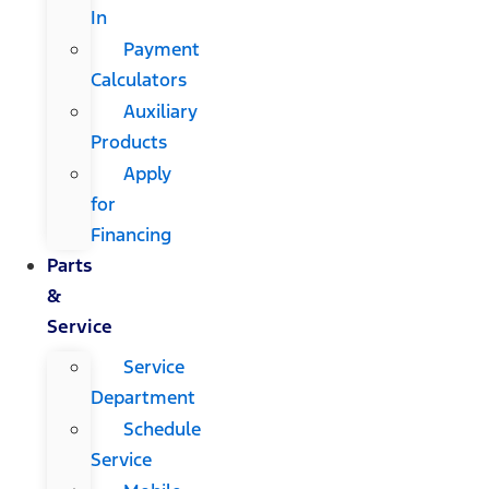
In
Payment
Calculators
Auxiliary
Products
Apply
for
Financing
Parts
&
Service
Service
Department
Schedule
Service