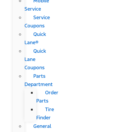
Mobile
Service
Service
Coupons
Quick
Lane®
Quick
Lane
Coupons
Parts
Department
Order
Parts
Tire
Finder
General