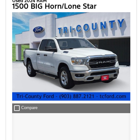
Used 2024 RAM
1500 BIG Horn/Lone Star
check_box_outline_blank
Compare