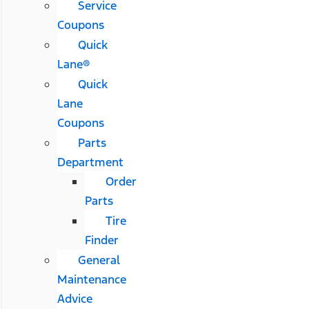
Service
Coupons
Quick
Lane®
Quick
Lane
Coupons
Parts
Department
Order
Parts
Tire
Finder
General
Maintenance
Advice