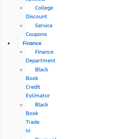
College
Discount
Service
Coupons
Finance
Finance
Department
Black
Book
Credit
Estimator
Black
Book
Trade
In