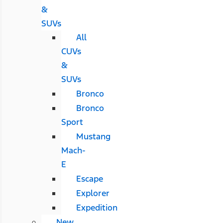
&
SUVs
All
CUVs
&
SUVs
Bronco
Bronco
Sport
Mustang
Mach-
E
Escape
Explorer
Expedition
New