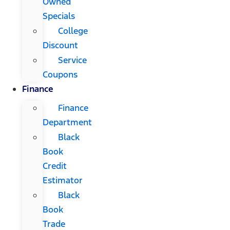
Owned
Specials
College
Discount
Service
Coupons
Finance
Finance
Department
Black
Book
Credit
Estimator
Black
Book
Trade