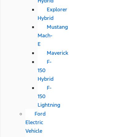
Hybrid
Explorer
Hybrid
Mustang
Mach-
E
Maverick
F-
150
Hybrid
F-
150
Lightning
Ford
Electric
Vehicle