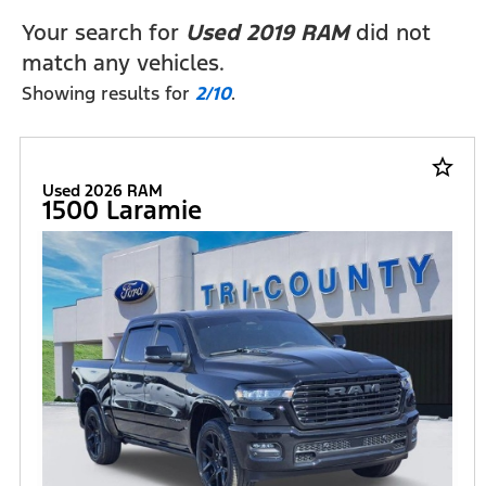
Your search for
Used 2019 RAM
did not
match any vehicles.
Showing results for
2/10
.
star_border
Used 2026 RAM
1500 Laramie