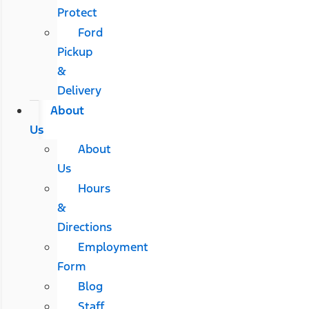
Protect
Ford
Pickup
&
Delivery
About
Us
About
Us
Hours
&
Directions
Employment
Form
Blog
Staff