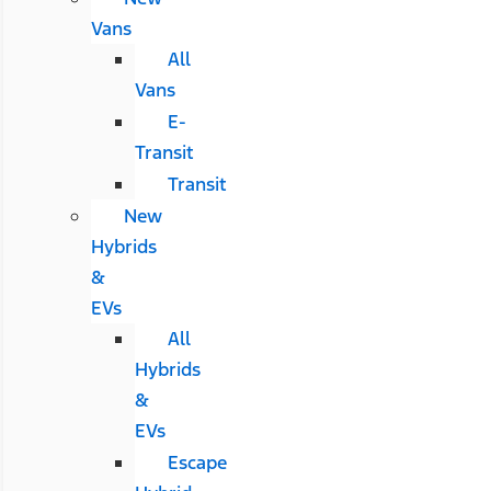
Vans
All
Vans
E-
Transit
Transit
New
Hybrids
&
EVs
All
Hybrids
&
EVs
Escape