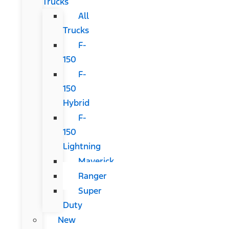
Trucks
All
Trucks
F-
150
F-
150
Hybrid
F-
150
Lightning
Maverick
Ranger
Super
Duty
New