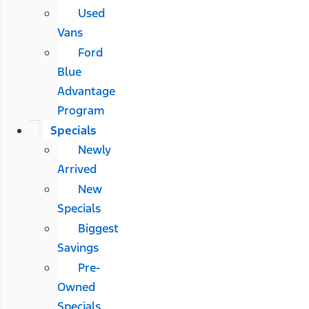
Used
Vans
Ford
Blue
Advantage
Program
Specials
Newly
Arrived
New
Specials
Biggest
Savings
Pre-
Owned
Specials