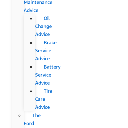
Maintenance
Advice
Oil
Change
Advice
Brake
Service
Advice
Battery
Service
Advice
Tire
Care
Advice
The
Ford