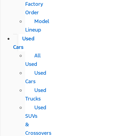
Factory
Order
Model
Lineup
Used
Cars
All
Used
Used
Cars
Used
Trucks
Used
SUVs
&
Crossovers