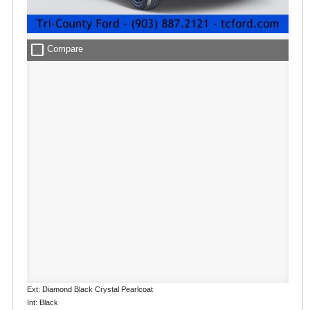
check_box_outline_blank
Compare
Ext: Diamond Black Crystal Pearlcoat
Int: Black