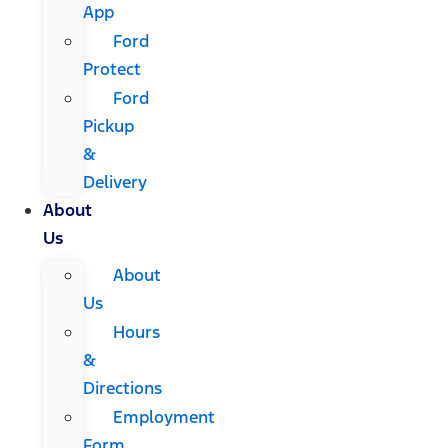
App
Ford
Protect
Ford
Pickup
&
Delivery
About
Us
About
Us
Hours
&
Directions
Employment
Form