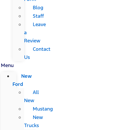
Blog
Staff
Leave
a
Review
Contact
Us
Menu
New
Ford
All
New
Mustang
New
Trucks