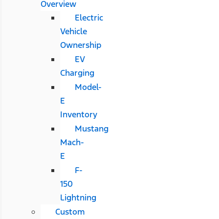
Overview
Electric
Vehicle
Ownership
EV
Charging
Model-
E
Inventory
Mustang
Mach-
E
F-
150
Lightning
Custom