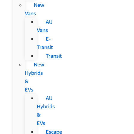
New
Vans
All
Vans
E-
Transit
Transit
New
Hybrids
&
EVs
All
Hybrids
&
EVs
Escape