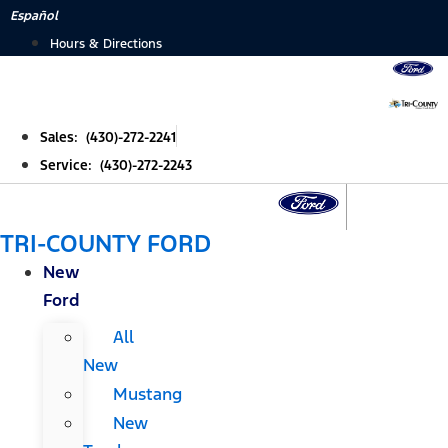
Skip
Español
to
Hours & Directions
content
Sales: (430)-272-2241
Service: (430)-272-2243
TRI-COUNTY FORD
New
Ford
All
New
Mustang
New