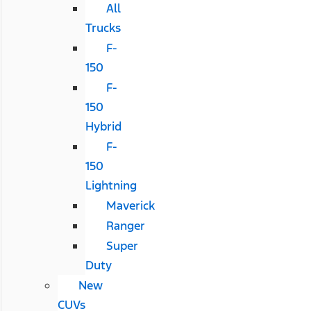
All
Trucks
F-
150
F-
150
Hybrid
F-
150
Lightning
Maverick
Ranger
Super
Duty
New
CUVs