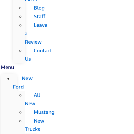
Blog
Staff
Leave
a
Review
Contact
Us
Menu
New
Ford
All
New
Mustang
New
Trucks