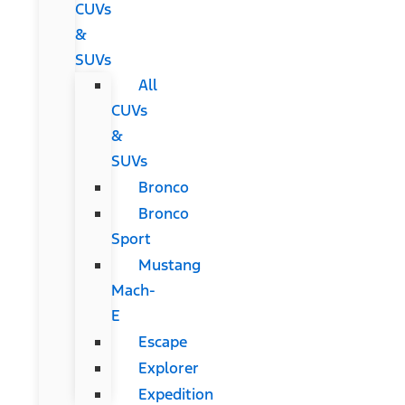
CUVs
&
SUVs
All
CUVs
&
SUVs
Bronco
Bronco
Sport
Mustang
Mach-
E
Escape
Explorer
Expedition