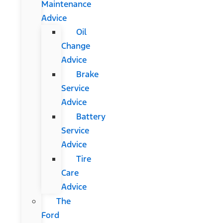
Maintenance
Advice
Oil
Change
Advice
Brake
Service
Advice
Battery
Service
Advice
Tire
Care
Advice
The
Ford