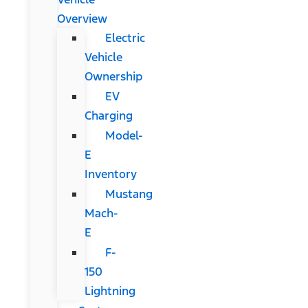
Overview
Electric
Vehicle
Ownership
EV
Charging
Model-
E
Inventory
Mustang
Mach-
E
F-
150
Lightning