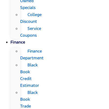
Owned
Specials
College
Discount
Service
Coupons
Finance
Finance
Department
Black
Book
Credit
Estimator
Black
Book
Trade