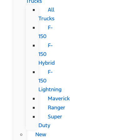
Trucks
All
Trucks
F-
150
F-
150
Hybrid
F-
150
Lightning
Maverick
Ranger
Super
Duty
New