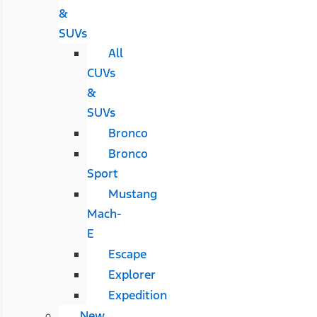
&
SUVs
All
CUVs
&
SUVs
Bronco
Bronco
Sport
Mustang
Mach-
E
Escape
Explorer
Expedition
New