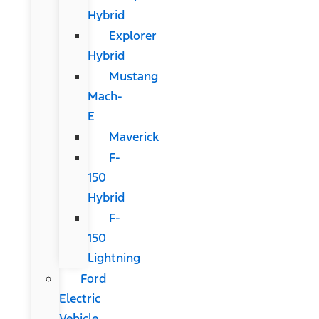
Hybrid
Explorer
Hybrid
Mustang
Mach-
E
Maverick
F-
150
Hybrid
F-
150
Lightning
Ford
Electric
Vehicle