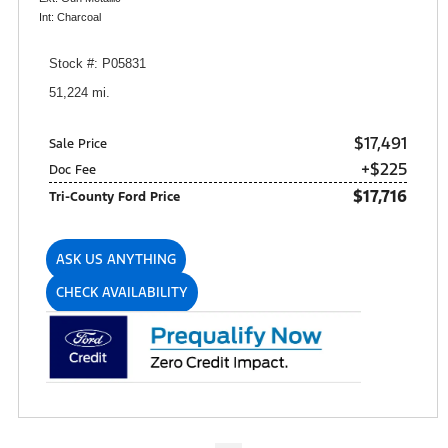
Int: Charcoal
Stock #: P05831
51,224 mi.
$17,491
Sale Price
+$225
Doc Fee
$17,716
Tri-County Ford Price
ASK US ANYTHING
CHECK AVAILABILITY