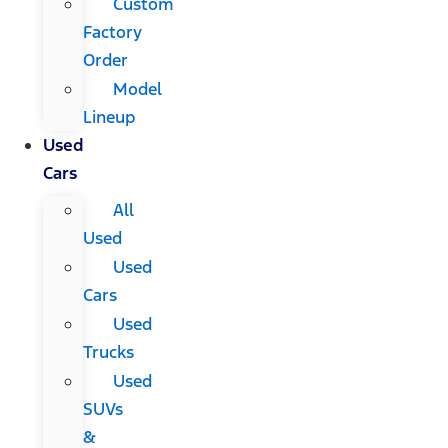
Custom
Factory
Order
Model
Lineup
Used
Cars
All
Used
Used
Cars
Used
Trucks
Used
SUVs
&