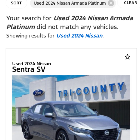
cancel
Used 2024 Nissan Armada Platinum
CLEAR
SORT
FILTERS
Your search for
Used 2024 Nissan Armada
Platinum
did not match any vehicles.
Showing results for
Used 2024 Nissan
.
star_border
Used 2024 Nissan
Sentra SV