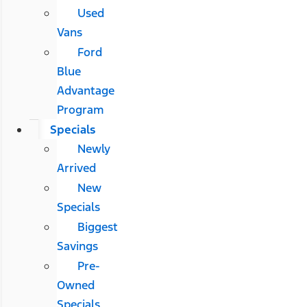
Used
Vans
Ford
Blue
Advantage
Program
Specials
Newly
Arrived
New
Specials
Biggest
Savings
Pre-
Owned
Specials