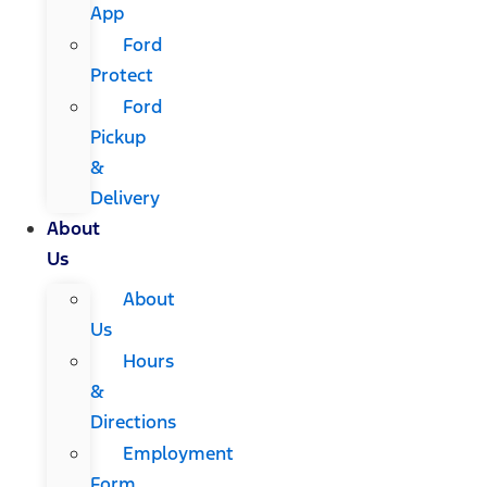
App
Ford
Protect
Ford
Pickup
&
Delivery
About
Us
About
Us
Hours
&
Directions
Employment
Form