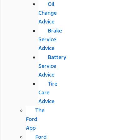
Oil
Change
Advice
Brake
Service
Advice
Battery
Service
Advice
Tire
Care
Advice
The
Ford
App
Ford