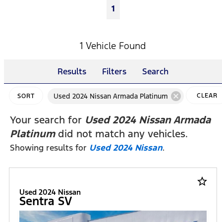
1
1 Vehicle Found
Results
Filters
Search
cancel
Used 2024 Nissan Armada Platinum
CLEAR
SORT
FILTERS
Your search for
Used 2024 Nissan Armada
Platinum
did not match any vehicles.
Showing results for
Used 2024 Nissan
.
star_border
Used 2024 Nissan
Sentra SV