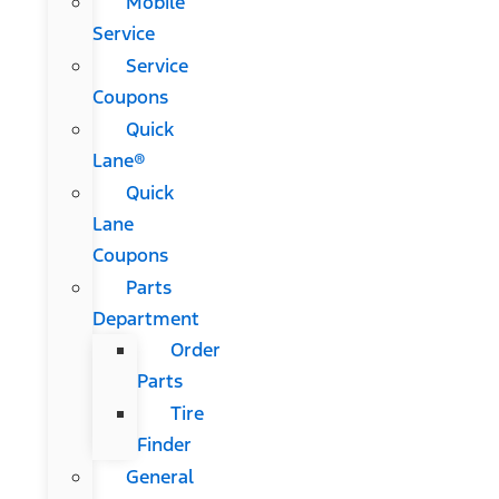
Mobile
Service
Service
Coupons
Quick
Lane®
Quick
Lane
Coupons
Parts
Department
Order
Parts
Tire
Finder
General