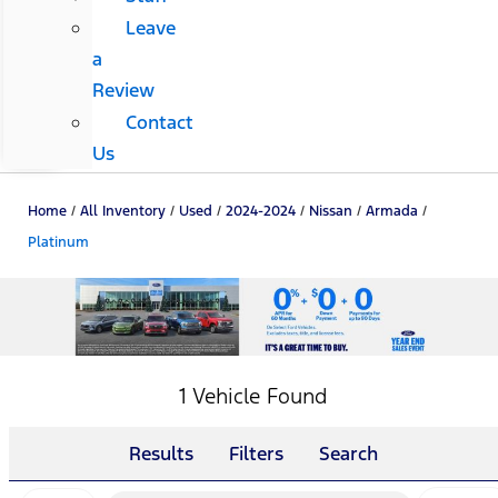
Leave
a
Review
Contact
Us
Home
/
All Inventory
/
Used
/
2024-2024
/
Nissan
/
Armada
/
Platinum
1 Vehicle Found
Results
Filters
Search