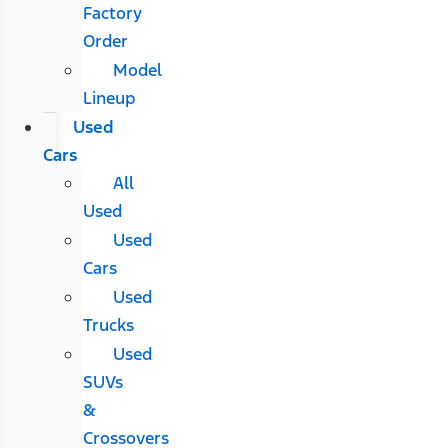
Factory
Order
Model
Lineup
Used
Cars
All
Used
Used
Cars
Used
Trucks
Used
SUVs
&
Crossovers