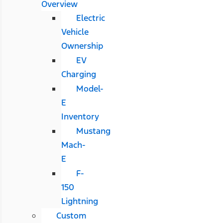
Overview
Electric
Vehicle
Ownership
EV
Charging
Model-
E
Inventory
Mustang
Mach-
E
F-
150
Lightning
Custom