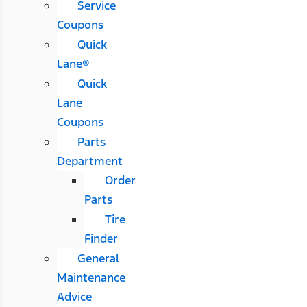
Service
Coupons
Quick
Lane®
Quick
Lane
Coupons
Parts
Department
Order
Parts
Tire
Finder
General
Maintenance
Advice