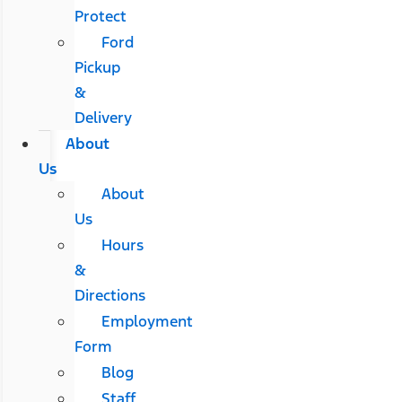
Protect
Ford
Pickup
&
Delivery
About
Us
About
Us
Hours
&
Directions
Employment
Form
Blog
Staff