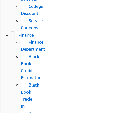
College
Discount
Service
Coupons
Finance
Finance
Department
Black
Book
Credit
Estimator
Black
Book
Trade
In