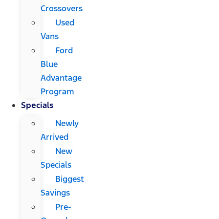
Crossovers
Used
Vans
Ford
Blue
Advantage
Program
Specials
Newly
Arrived
New
Specials
Biggest
Savings
Pre-