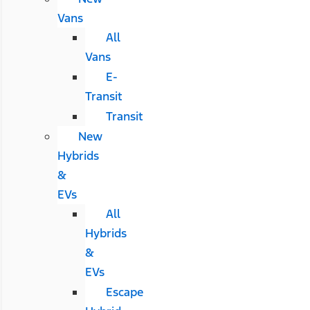
Vans
All
Vans
E-
Transit
Transit
New
Hybrids
&
EVs
All
Hybrids
&
EVs
Escape