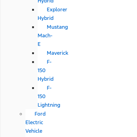
Hybrid
Explorer
Hybrid
Mustang
Mach-
E
Maverick
F-
150
Hybrid
F-
150
Lightning
Ford
Electric
Vehicle