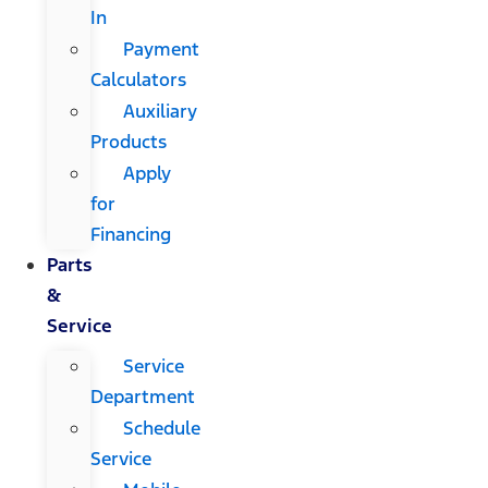
In
Payment
Calculators
Auxiliary
Products
Apply
for
Financing
Parts
&
Service
Service
Department
Schedule
Service