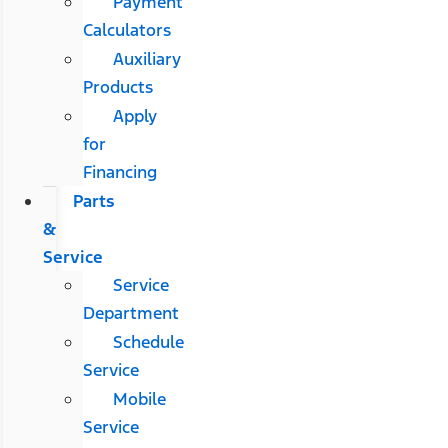
Payment
Calculators
Auxiliary
Products
Apply
for
Financing
Parts
&
Service
Service
Department
Schedule
Service
Mobile
Service