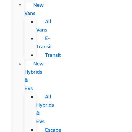
New
Vans
All
Vans
E-
Transit
Transit
New
Hybrids
&
EVs
All
Hybrids
&
EVs
Escape