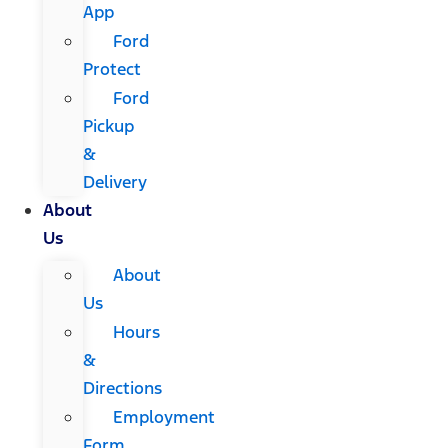
App
Ford
Protect
Ford
Pickup
&
Delivery
About
Us
About
Us
Hours
&
Directions
Employment
Form