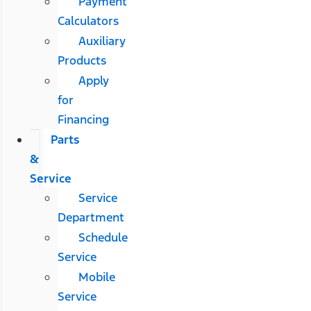
Payment
Calculators
Auxiliary
Products
Apply
for
Financing
Parts
&
Service
Service
Department
Schedule
Service
Mobile
Service