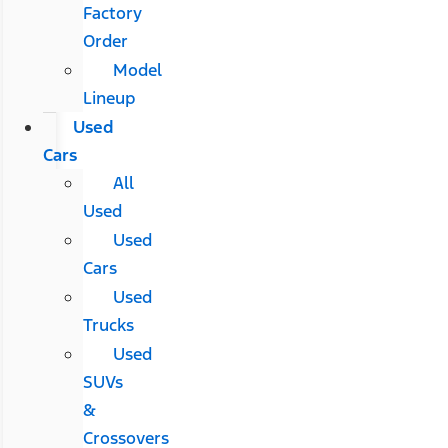
Factory
Order
Model
Lineup
Used
Cars
All
Used
Used
Cars
Used
Trucks
Used
SUVs
&
Crossovers