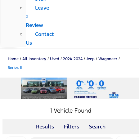
Leave
a
Review
Contact
Us
Home
/
All Inventory
/
Used
/
2024-2024
/
Jeep
/
Wagoneer
/
Series II
1 Vehicle Found
Results
Filters
Search