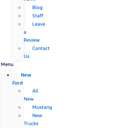
Blog
Staff
Leave
a
Review
Contact
Us
Menu
New
Ford
All
New
Mustang
New
Trucks