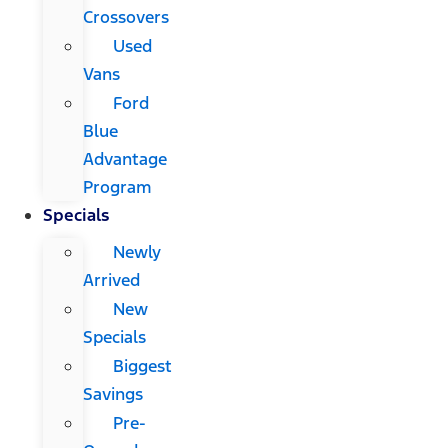
Crossovers
Used
Vans
Ford
Blue
Advantage
Program
Specials
Newly
Arrived
New
Specials
Biggest
Savings
Pre-