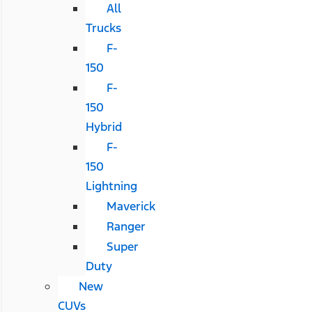
All
Trucks
F-
150
F-
150
Hybrid
F-
150
Lightning
Maverick
Ranger
Super
Duty
New
CUVs