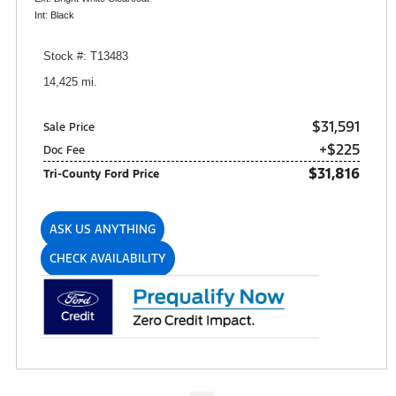
Int: Black
Stock #: T13483
14,425 mi.
$31,591
Sale Price
+$225
Doc Fee
$31,816
Tri-County Ford Price
ASK US ANYTHING
CHECK AVAILABILITY