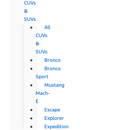
CUVs
&
SUVs
All
CUVs
&
SUVs
Bronco
Bronco
Sport
Mustang
Mach-
E
Escape
Explorer
Expedition