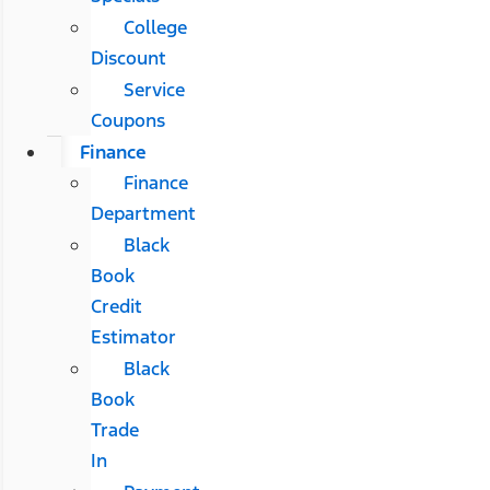
College
Discount
Service
Coupons
Finance
Finance
Department
Black
Book
Credit
Estimator
Black
Book
Trade
In