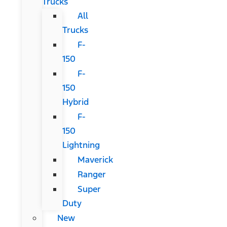
Trucks
All
Trucks
F-
150
F-
150
Hybrid
F-
150
Lightning
Maverick
Ranger
Super
Duty
New