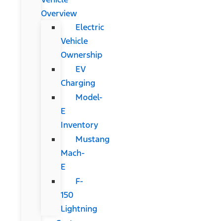
Overview
Electric
Vehicle
Ownership
EV
Charging
Model-
E
Inventory
Mustang
Mach-
E
F-
150
Lightning