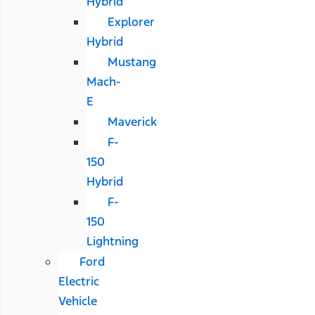
Hybrid
Explorer
Hybrid
Mustang
Mach-
E
Maverick
F-
150
Hybrid
F-
150
Lightning
Ford
Electric
Vehicle