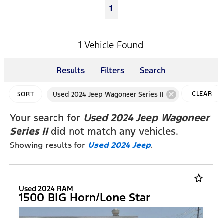
1
1 Vehicle Found
Results
Filters
Search
cancel
Used 2024 Jeep Wagoneer Series II
CLEAR
SORT
FILTERS
Your search for
Used 2024 Jeep Wagoneer
Series II
did not match any vehicles.
Showing results for
Used 2024 Jeep
.
star_border
Used 2024 RAM
1500 BIG Horn/Lone Star