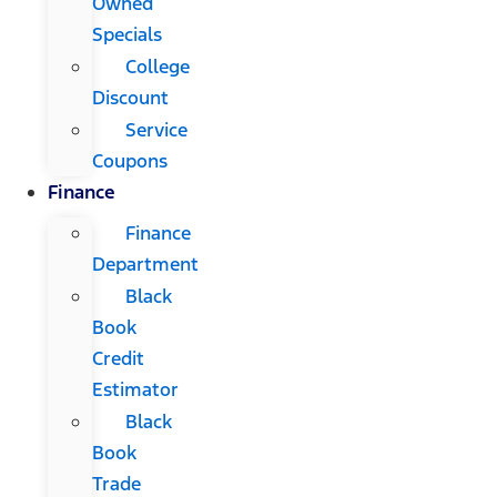
Owned
Specials
College
Discount
Service
Coupons
Finance
Finance
Department
Black
Book
Credit
Estimator
Black
Book
Trade