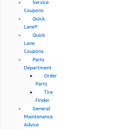
Service
Coupons
Quick
Lane®
Quick
Lane
Coupons
Parts
Department
Order
Parts
Tire
Finder
General
Maintenance
Advice