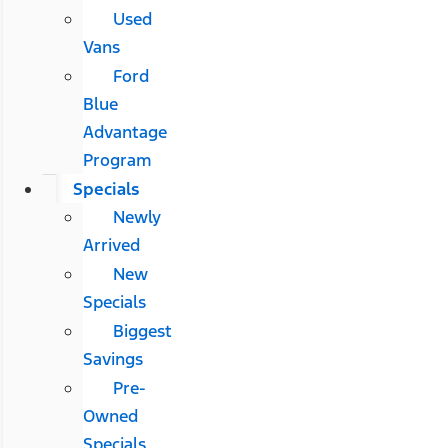
Used
Vans
Ford
Blue
Advantage
Program
Specials
Newly
Arrived
New
Specials
Biggest
Savings
Pre-
Owned
Specials