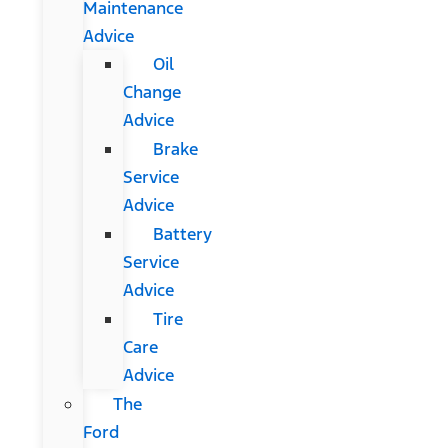
Maintenance
Advice
Oil
Change
Advice
Brake
Service
Advice
Battery
Service
Advice
Tire
Care
Advice
The
Ford