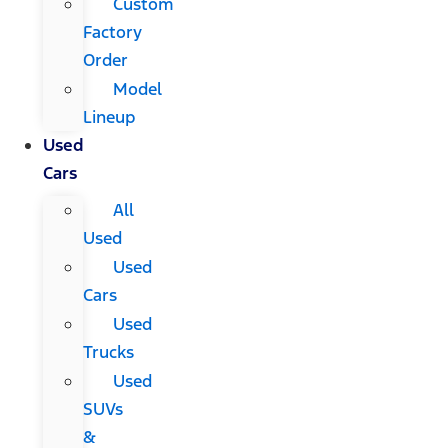
Custom
Factory
Order
Model
Lineup
Used
Cars
All
Used
Used
Cars
Used
Trucks
Used
SUVs
&