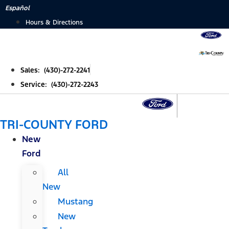
Skip
Español
to
Hours & Directions
content
Sales: (430)-272-2241
Service: (430)-272-2243
TRI-COUNTY FORD
New
Ford
All
New
Mustang
New