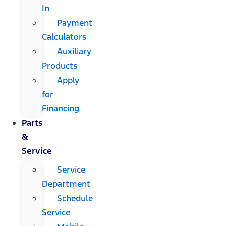
In
Payment
Calculators
Auxiliary
Products
Apply
for
Financing
Parts
&
Service
Service
Department
Schedule
Service