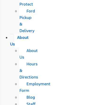
Protect
Ford
Pickup
&
Delivery
About
Us
About
Us
Hours
&
Directions
Employment
Form
Blog
Staff