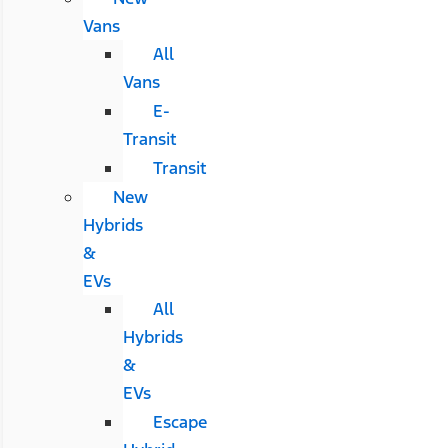
Vans
All
Vans
E-
Transit
Transit
New
Hybrids
&
EVs
All
Hybrids
&
EVs
Escape