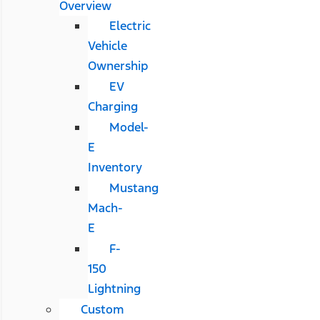
Overview
Electric
Vehicle
Ownership
EV
Charging
Model-
E
Inventory
Mustang
Mach-
E
F-
150
Lightning
Custom