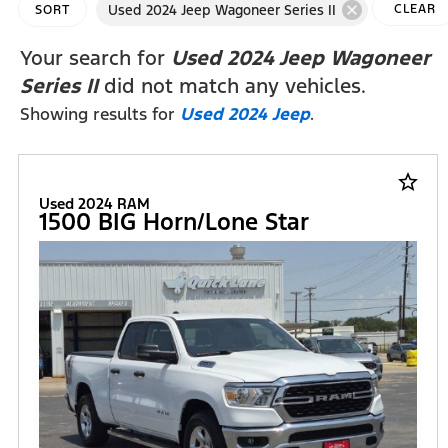
cancel
Used 2024 Jeep Wagoneer Series II
CLEAR
SORT
FILTERS
Your search for
Used 2024 Jeep Wagoneer
Series II
did not match any vehicles.
Showing results for
Used 2024 Jeep
.
star_border
Used 2024 RAM
1500 BIG Horn/Lone Star