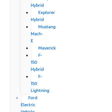
Hybrid
Explorer
Hybrid
Mustang
Mach-
E
Maverick
F-
150
Hybrid
F-
150
Lightning
Ford
Electric
Vehicle