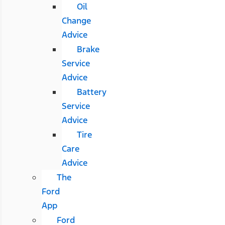
Oil
Change
Advice
Brake
Service
Advice
Battery
Service
Advice
Tire
Care
Advice
The
Ford
App
Ford