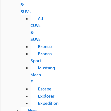
&
SUVs
All
CUVs
&
SUVs
Bronco
Bronco
Sport
Mustang
Mach-
E
Escape
Explorer
Expedition
New