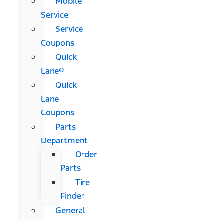
Mobile
Service
Service
Coupons
Quick
Lane®
Quick
Lane
Coupons
Parts
Department
Order
Parts
Tire
Finder
General