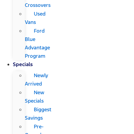
Crossovers
Used
Vans
Ford
Blue
Advantage
Program
Specials
Newly
Arrived
New
Specials
Biggest
Savings
Pre-