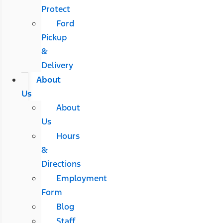
Protect
Ford
Pickup
&
Delivery
About
Us
About
Us
Hours
&
Directions
Employment
Form
Blog
Staff