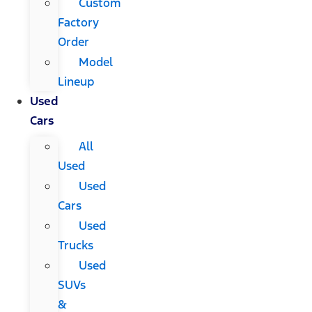
Custom
Factory
Order
Model
Lineup
Used
Cars
All
Used
Used
Cars
Used
Trucks
Used
SUVs
&