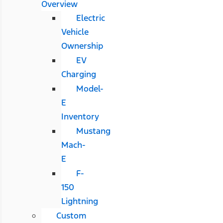
Overview
Electric
Vehicle
Ownership
EV
Charging
Model-
E
Inventory
Mustang
Mach-
E
F-
150
Lightning
Custom