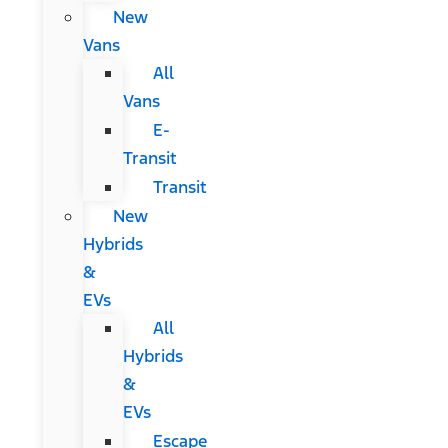
New
Vans
All
Vans
E-
Transit
Transit
New
Hybrids
&
EVs
All
Hybrids
&
EVs
Escape