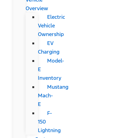
Overview
Electric
Vehicle
Ownership
EV
Charging
Model-
E
Inventory
Mustang
Mach-
E
F-
150
Lightning