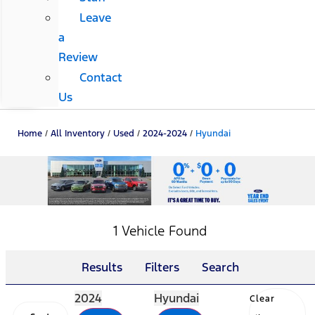
Leave
a
Review
Contact
Us
Home
/
All Inventory
/
Used
/
2024-2024
/
Hyundai
1 Vehicle Found
Results
Filters
Search
2024
Hyundai
Clear