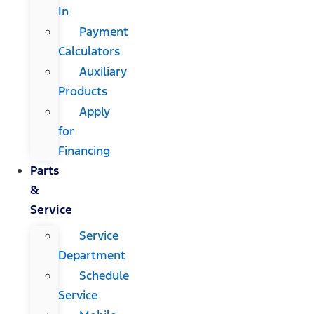
In
Payment
Calculators
Auxiliary
Products
Apply
for
Financing
Parts
&
Service
Service
Department
Schedule
Service