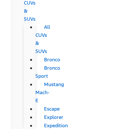
CUVs
&
SUVs
All
CUVs
&
SUVs
Bronco
Bronco
Sport
Mustang
Mach-
E
Escape
Explorer
Expedition