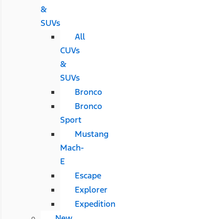
&
SUVs
All
CUVs
&
SUVs
Bronco
Bronco
Sport
Mustang
Mach-
E
Escape
Explorer
Expedition
New