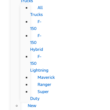
Trucks
All
Trucks
F-
150
F-
150
Hybrid
F-
150
Lightning
Maverick
Ranger
Super
Duty
New