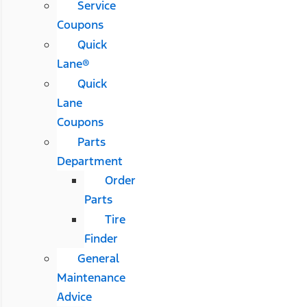
Service
Coupons
Quick
Lane®
Quick
Lane
Coupons
Parts
Department
Order
Parts
Tire
Finder
General
Maintenance
Advice