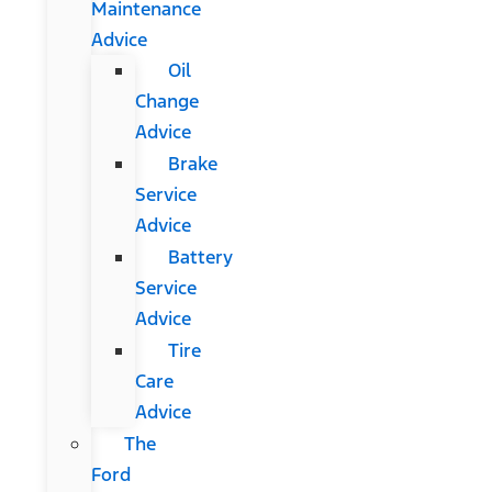
Maintenance
Advice
Oil
Change
Advice
Brake
Service
Advice
Battery
Service
Advice
Tire
Care
Advice
The
Ford