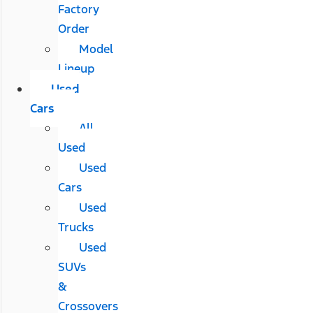
Factory
Order
Model
Lineup
Used
Cars
All
Used
Used
Cars
Used
Trucks
Used
SUVs
&
Crossovers