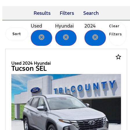
Results
Filters
Search
Used
Hyundai
2024
Clear
Sort
Filters
cancel
cancel
cancel
star_border
Used 2024 Hyundai
Tucson SEL