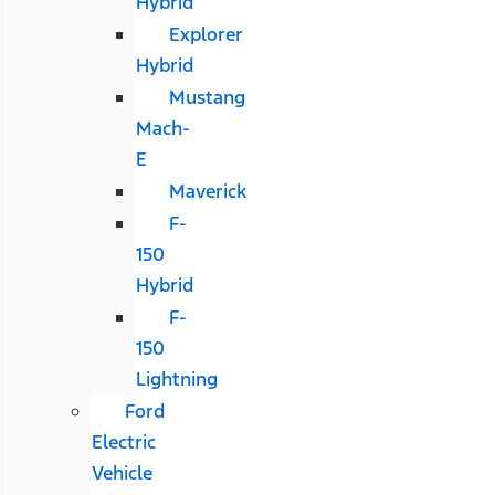
Hybrid
Explorer
Hybrid
Mustang
Mach-
E
Maverick
F-
150
Hybrid
F-
150
Lightning
Ford
Electric
Vehicle