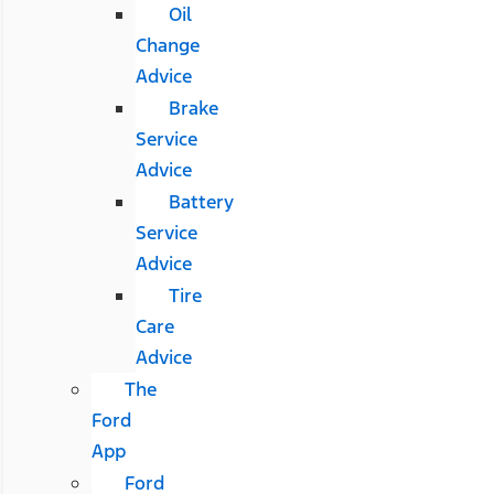
Oil
Change
Advice
Brake
Service
Advice
Battery
Service
Advice
Tire
Care
Advice
The
Ford
App
Ford