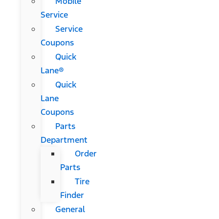
Mobile
Service
Service
Coupons
Quick
Lane®
Quick
Lane
Coupons
Parts
Department
Order
Parts
Tire
Finder
General