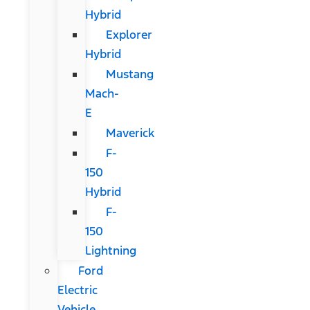
Hybrid
Explorer
Hybrid
Mustang
Mach-
E
Maverick
F-
150
Hybrid
F-
150
Lightning
Ford
Electric
Vehicle