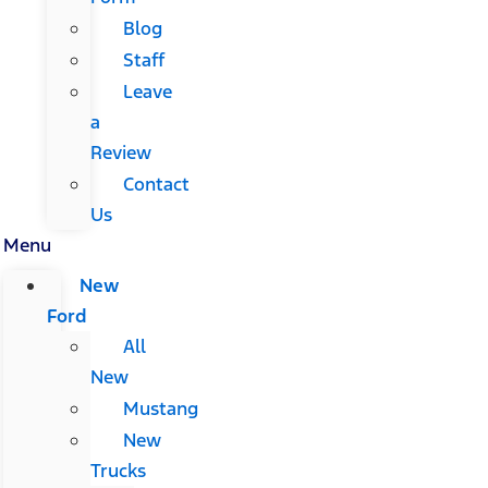
Blog
Staff
Leave
a
Review
Contact
Us
Menu
New
Ford
All
New
Mustang
New
Trucks