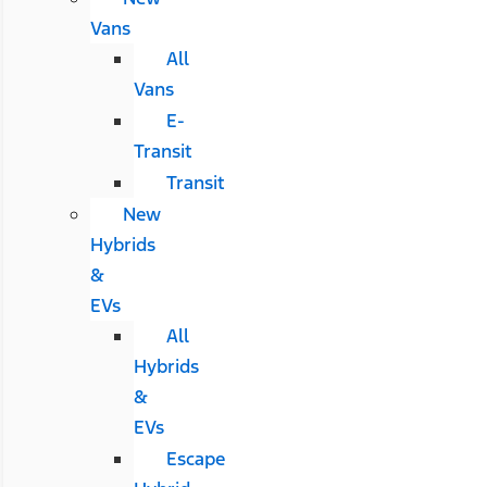
Vans
All
Vans
E-
Transit
Transit
New
Hybrids
&
EVs
All
Hybrids
&
EVs
Escape