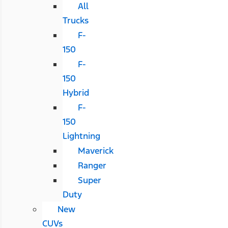
All
Trucks
F-
150
F-
150
Hybrid
F-
150
Lightning
Maverick
Ranger
Super
Duty
New
CUVs