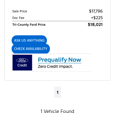
$17,796
Sale Price
+$225
Doc Fee
$18,021
Tri-County Ford Price
ASK US ANYTHING
CHECK AVAILABILITY
1
1 Vehicle Found