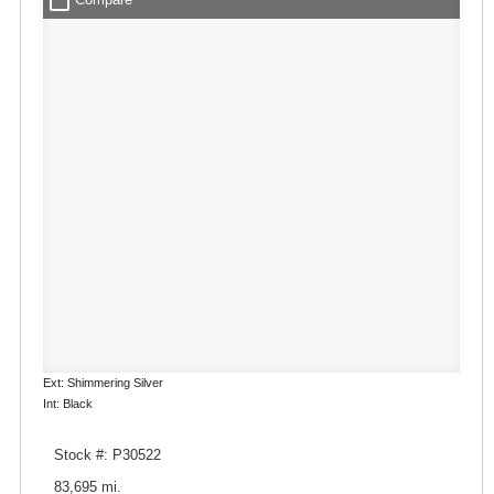
check_box_outline_blank
Ext: Shimmering Silver
Int: Black
Stock #: P30522
83,695 mi.