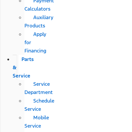
Payment
Calculators
Auxiliary
Products
Apply
for
Financing
Parts
&
Service
Service
Department
Schedule
Service
Mobile
Service