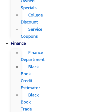
Owned
Specials
College
Discount
Service
Coupons
Finance
Finance
Department
Black
Book
Credit
Estimator
Black
Book
Trade