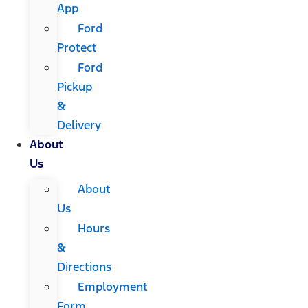
App
Ford
Protect
Ford
Pickup
&
Delivery
About
Us
About
Us
Hours
&
Directions
Employment
Form