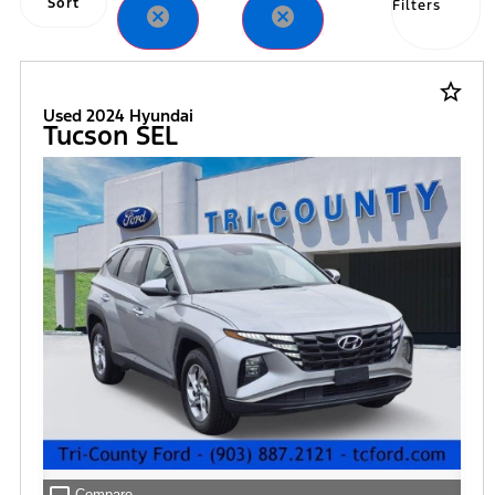
Sort
Filters
cancel
cancel
star_border
Used 2024 Hyundai
Tucson SEL
Compare