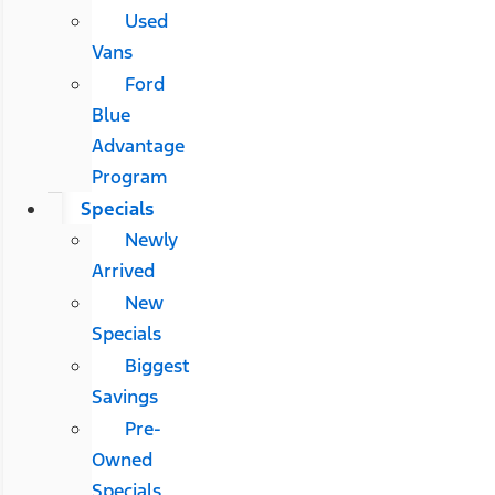
Used
Vans
Ford
Blue
Advantage
Program
Specials
Newly
Arrived
New
Specials
Biggest
Savings
Pre-
Owned
Specials