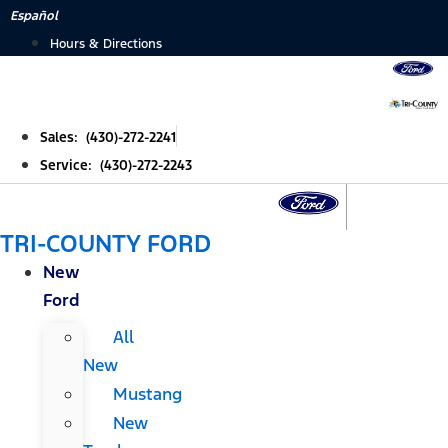
Skip
Español
to
Hours & Directions
content
Sales: (430)-272-2241
Service: (430)-272-2243
TRI-COUNTY FORD
New
Ford
All
New
Mustang
New