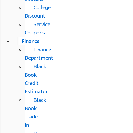
College
Discount
Service
Coupons
Finance
Finance
Department
Black
Book
Credit
Estimator
Black
Book
Trade
In