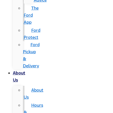
Advice
The
Ford
App
Ford
Protect
Ford
Pickup
&
Delivery
About
Us
About
Us
Hours
&