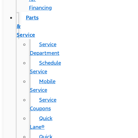
Financing
Parts
&
Service
Service
Department
Schedule
Service
Mobile
Service
Service
Coupons
Quick
Lane®
Quick