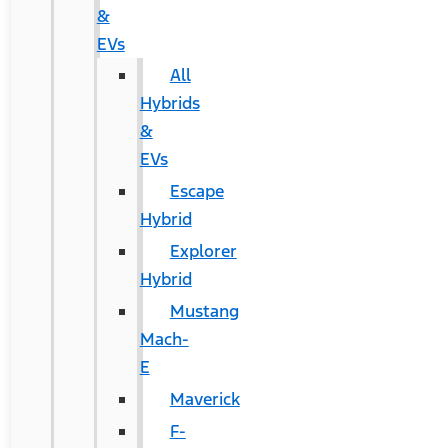
&
EVs
All
Hybrids
&
EVs
Escape
Hybrid
Explorer
Hybrid
Mustang
Mach-
E
Maverick
F-