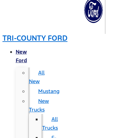
TRI-COUNTY FORD
New
Ford
All
New
Mustang
New
Trucks
All
Trucks
F-