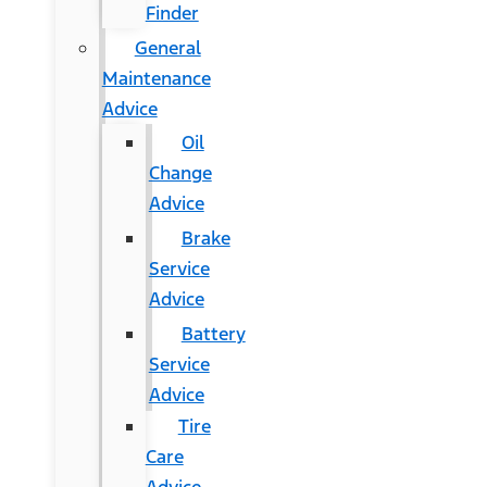
Finder
General
Maintenance
Advice
Oil
Change
Advice
Brake
Service
Advice
Battery
Service
Advice
Tire
Care