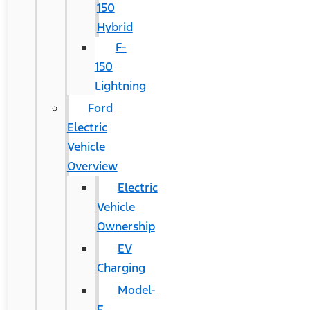
150
Hybrid
F-
150
Lightning
Ford
Electric
Vehicle
Overview
Electric
Vehicle
Ownership
EV
Charging
Model-
E