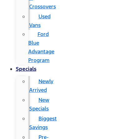
Crossovers
Used
Vans
Ford
Blue
Advantage
Program
Specials
Newly
Arrived
New
Specials
Biggest
Savings
Pre-