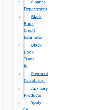
Finance
Department
Black
Book
Credit
Estimator
Black
Book
Trade
In
Payment
Calculators
Auxiliary
Products
Apply
for