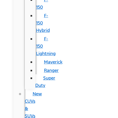
150
F-
150
Hybrid
F-
150
Lightning
Maverick
Ranger
Super
Duty
New
CUVs
&
SUVs