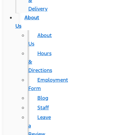
&
Delivery
About
Us
About
Us
Hours
&
Directions
Employment
Form
Blog
Staff
Leave
a
Review