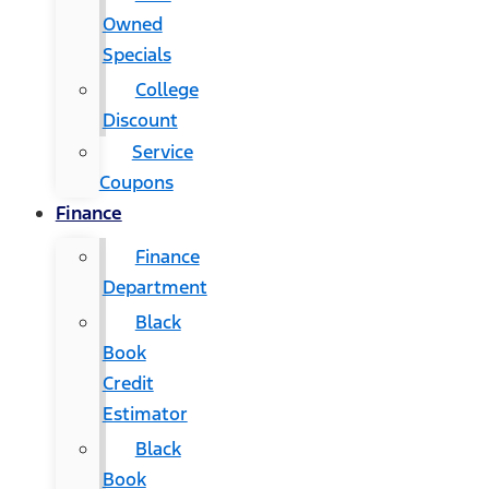
Owned
Specials
College
Discount
Service
Coupons
Finance
Finance
Department
Black
Book
Credit
Estimator
Black
Book