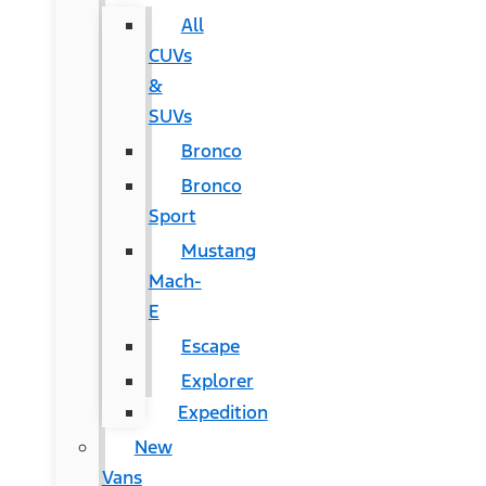
All
CUVs
&
SUVs
Bronco
Bronco
Sport
Mustang
Mach-
E
Escape
Explorer
Expedition
New
Vans