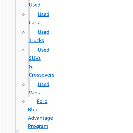
Used
Used
Cars
Used
Trucks
Used
SUVs
&
Crossovers
Used
Vans
Ford
Blue
Advantage
Program