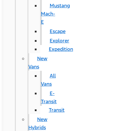
Mustang
Mach-
E
Escape
Explorer
Expedition
New
Vans
All
Vans
E-
Transit
Transit
New
Hybrids