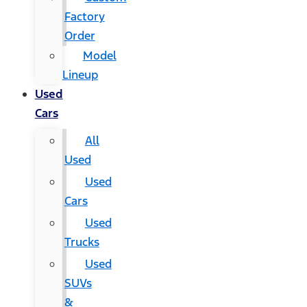
Factory
Order
Model
Lineup
Used
Cars
All
Used
Used
Cars
Used
Trucks
Used
SUVs
&