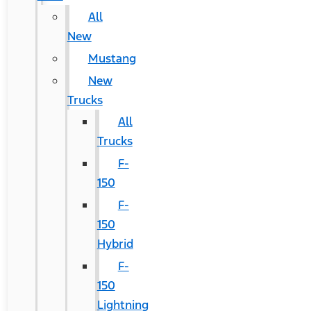
All
New
Mustang
New
Trucks
All
Trucks
F-
150
F-
150
Hybrid
F-
150
Lightning