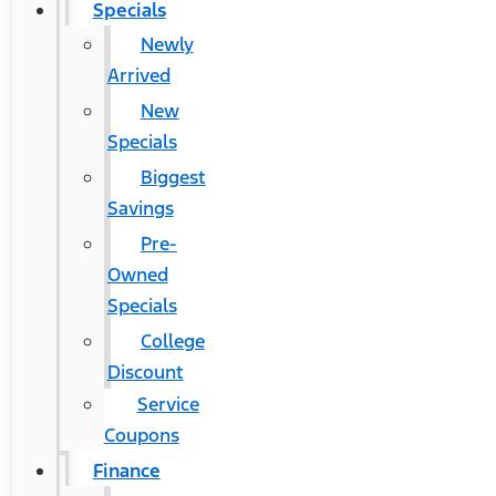
Specials
Newly
Arrived
New
Specials
Biggest
Savings
Pre-
Owned
Specials
College
Discount
Service
Coupons
Finance