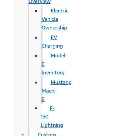
Overview
Electric
Vehicle
Ownership
EV
Charging
Model-
E
Inventory
Mustang
Mach-
E
F-
150
Lightning
Custom