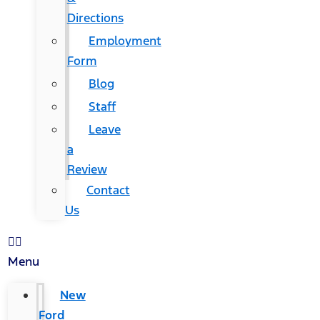
Directions
Employment
Form
Blog
Staff
Leave
a
Review
Contact
Us
Menu
New
Ford