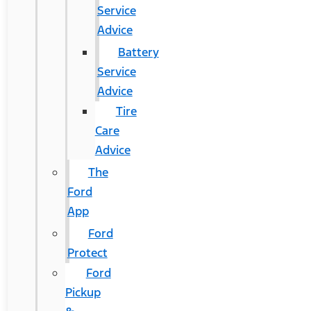
Service
Advice
Battery
Service
Advice
Tire
Care
Advice
The
Ford
App
Ford
Protect
Ford
Pickup