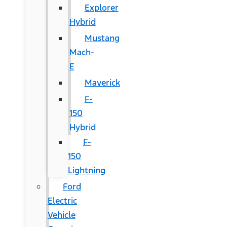
Explorer
Hybrid
Mustang
Mach-
E
Maverick
F-
150
Hybrid
F-
150
Lightning
Ford
Electric
Vehicle