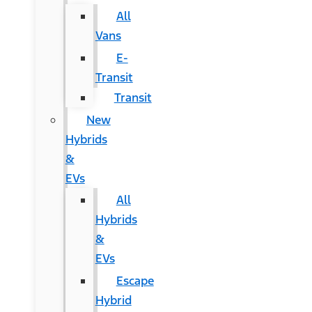
All
Vans
E-
Transit
Transit
New
Hybrids
&
EVs
All
Hybrids
&
EVs
Escape
Hybrid