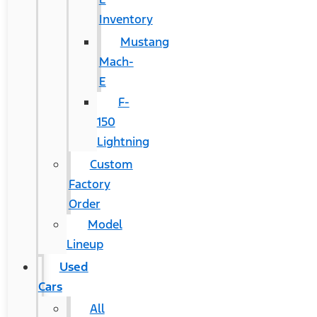
Inventory
Mustang
Mach-
E
F-
150
Lightning
Custom
Factory
Order
Model
Lineup
Used
Cars
All