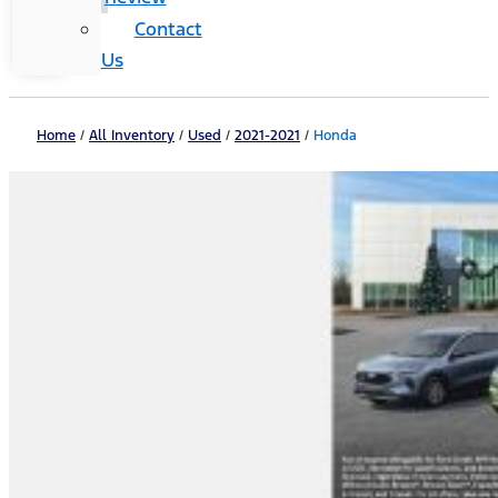
Contact
Us
Home
/
All Inventory
/
Used
/
2021-2021
/
Honda