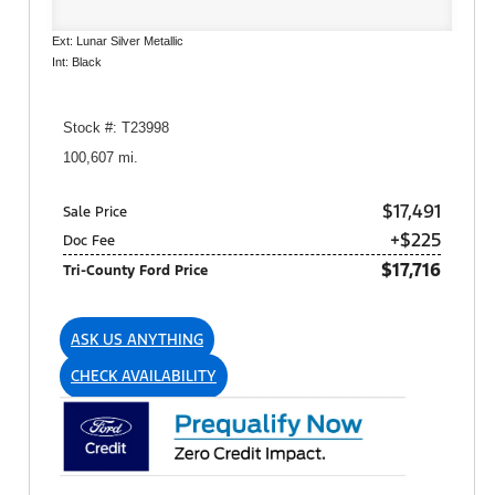
Ext: Lunar Silver Metallic
Int: Black
Stock #: T23998
100,607 mi.
$17,491
Sale Price
+$225
Doc Fee
$17,716
Tri-County Ford Price
ASK US ANYTHING
CHECK AVAILABILITY