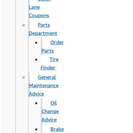
Lane
Coupons
Parts
Department
Order
Parts
Tire
Finder
General
Maintenance
Advice
Oil
Change
Advice
Brake