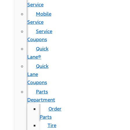
Service
Mobile
Service
Service
Coupons
Quick
Lane®
Quick
Lane
Coupons
Parts
Department
Order
Parts
Tire