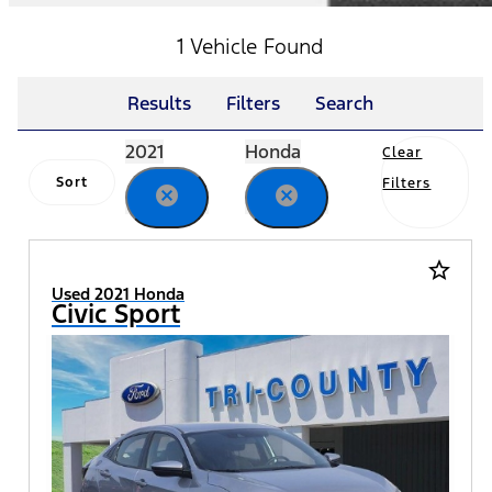
1 Vehicle Found
Results
Filters
Search
2021
Honda
Clear
Sort
Filters
cancel
cancel
star_border
Used 2021 Honda
Civic Sport