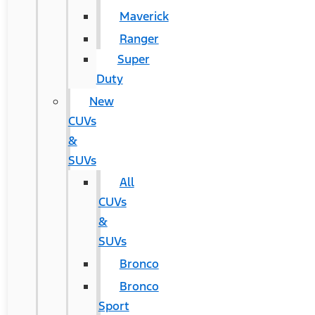
Maverick
Ranger
Super
Duty
New
CUVs
&
SUVs
All
CUVs
&
SUVs
Bronco
Bronco
Sport