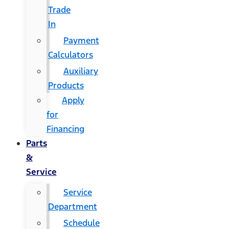
Trade
In
Payment
Calculators
Auxiliary
Products
Apply
for
Financing
Parts
&
Service
Service
Department
Schedule