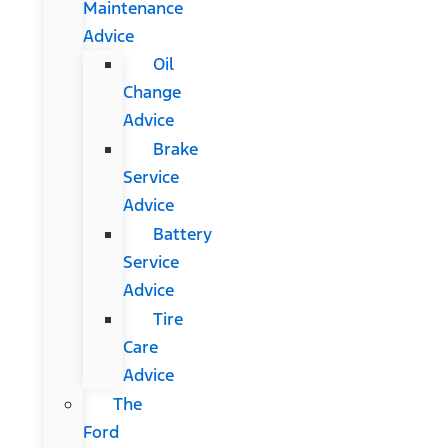
Maintenance
Advice
Oil
Change
Advice
Brake
Service
Advice
Battery
Service
Advice
Tire
Care
Advice
The
Ford