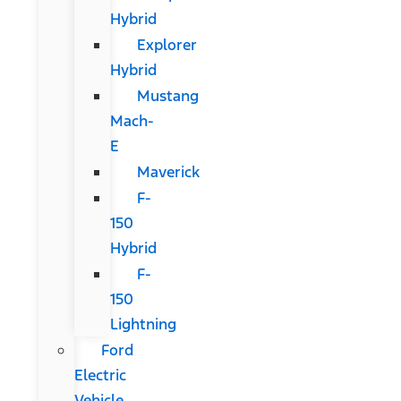
Hybrid
Explorer
Hybrid
Mustang
Mach-
E
Maverick
F-
150
Hybrid
F-
150
Lightning
Ford
Electric
Vehicle