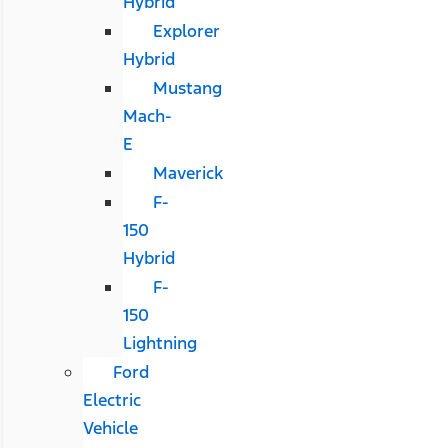
Hybrid
Explorer
Hybrid
Mustang
Mach-
E
Maverick
F-
150
Hybrid
F-
150
Lightning
Ford
Electric
Vehicle