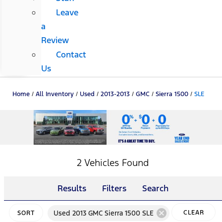
Leave
a
Review
Contact
Us
Home
/
All Inventory
/
Used
/
2013-2013
/
GMC
/
Sierra 1500
/
SLE
2 Vehicles Found
Results
Filters
Search
cancel
Used 2013 GMC Sierra 1500 SLE
CLEAR
SORT