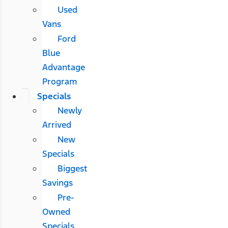
Used
Vans
Ford
Blue
Advantage
Program
Specials
Newly
Arrived
New
Specials
Biggest
Savings
Pre-
Owned
Specials