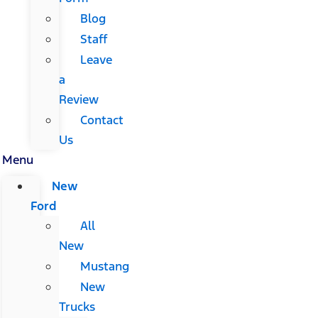
Blog
Staff
Leave
a
Review
Contact
Us
Menu
New
Ford
All
New
Mustang
New
Trucks