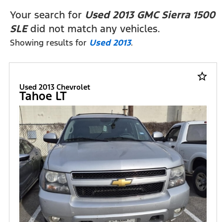
FILTERS
Your search for
Used 2013 GMC Sierra 1500
SLE
did not match any vehicles.
Showing results for
Used 2013
.
star_border
Used 2013 Chevrolet
Tahoe LT