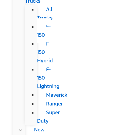
Trucks
All
Trucks
F-
150
F-
150
Hybrid
F-
150
Lightning
Maverick
Ranger
Super
Duty
New