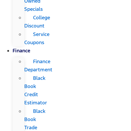
Owned
Specials
College
Discount
Service
Coupons
Finance
Finance
Department
Black
Book
Credit
Estimator
Black
Book
Trade