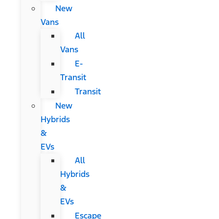
New
Vans
All
Vans
E-
Transit
Transit
New
Hybrids
&
EVs
All
Hybrids
&
EVs
Escape