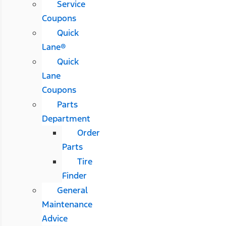
Service
Coupons
Quick
Lane®
Quick
Lane
Coupons
Parts
Department
Order
Parts
Tire
Finder
General
Maintenance
Advice