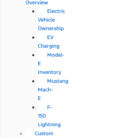
Overview
Electric
Vehicle
Ownership
EV
Charging
Model-
E
Inventory
Mustang
Mach-
E
F-
150
Lightning
Custom