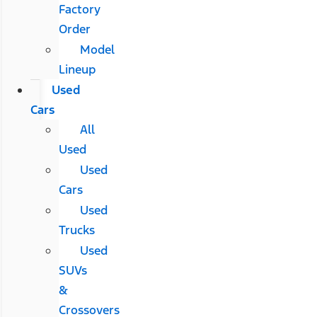
Factory
Order
Model
Lineup
Used
Cars
All
Used
Used
Cars
Used
Trucks
Used
SUVs
&
Crossovers