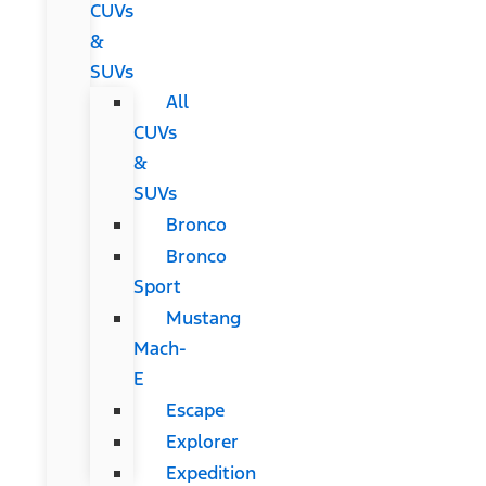
CUVs
&
SUVs
All
CUVs
&
SUVs
Bronco
Bronco
Sport
Mustang
Mach-
E
Escape
Explorer
Expedition