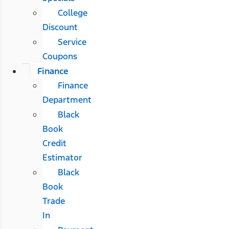
College
Discount
Service
Coupons
Finance
Finance
Department
Black
Book
Credit
Estimator
Black
Book
Trade
In