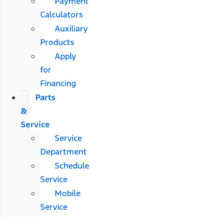
Payment
Calculators
Auxiliary
Products
Apply
for
Financing
Parts
&
Service
Service
Department
Schedule
Service
Mobile
Service