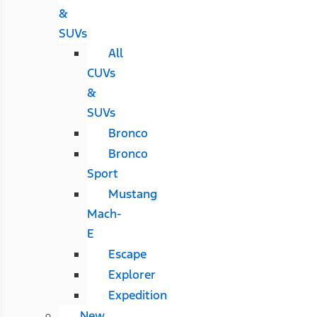
&
SUVs
All
CUVs
&
SUVs
Bronco
Bronco
Sport
Mustang
Mach-
E
Escape
Explorer
Expedition
New