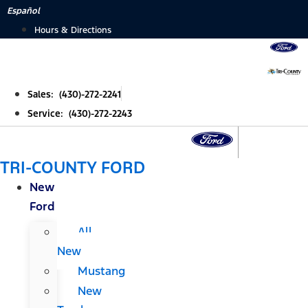
Skip
Español
to
Hours & Directions
content
Sales: (430)-272-2241
Service: (430)-272-2243
TRI-COUNTY FORD
New
Ford
All
New
Mustang
New