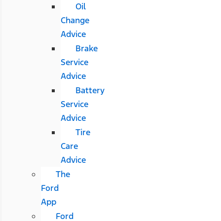
Oil
Change
Advice
Brake
Service
Advice
Battery
Service
Advice
Tire
Care
Advice
The
Ford
App
Ford