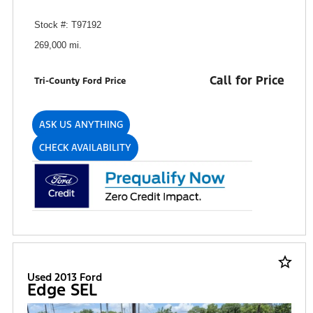
Stock #: T97192
269,000 mi.
Call for Price
Tri-County Ford Price
ASK US ANYTHING
CHECK AVAILABILITY
star_border
Used 2013 Ford
Edge SEL