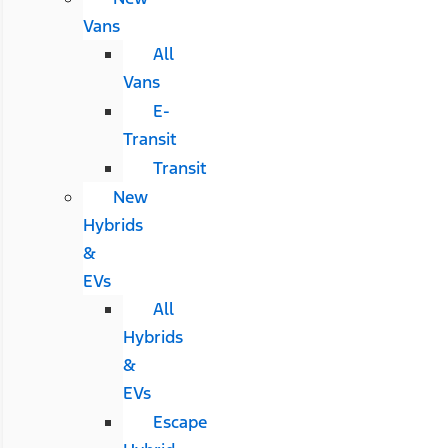
Vans
All
Vans
E-
Transit
Transit
New
Hybrids
&
EVs
All
Hybrids
&
EVs
Escape