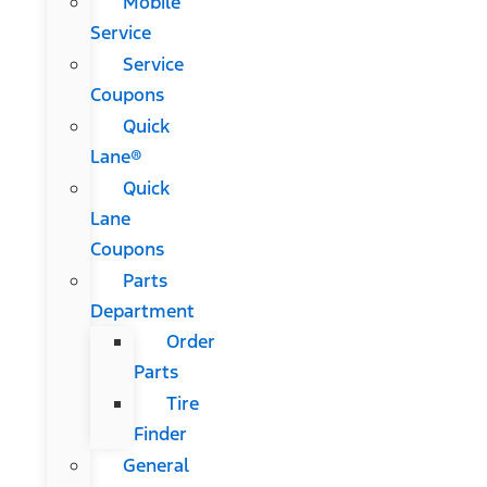
Mobile
Service
Service
Coupons
Quick
Lane®
Quick
Lane
Coupons
Parts
Department
Order
Parts
Tire
Finder
General