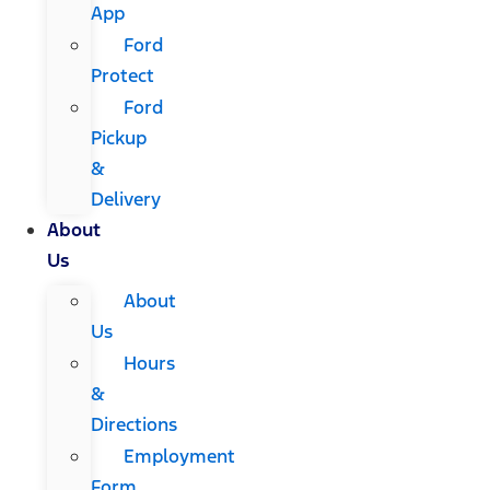
App
Ford
Protect
Ford
Pickup
&
Delivery
About
Us
About
Us
Hours
&
Directions
Employment
Form