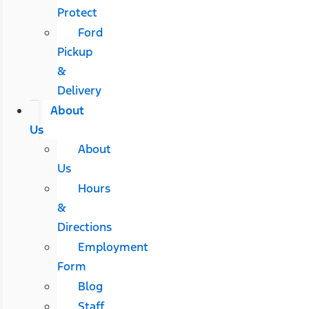
Protect
Ford
Pickup
&
Delivery
About
Us
About
Us
Hours
&
Directions
Employment
Form
Blog
Staff