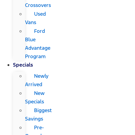
Crossovers
Used
Vans
Ford
Blue
Advantage
Program
Specials
Newly
Arrived
New
Specials
Biggest
Savings
Pre-