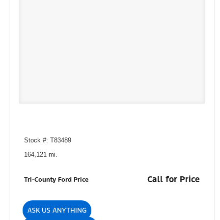
Stock #: T83489
164,121 mi.
Call for Price
Tri-County Ford Price
ASK US ANYTHING