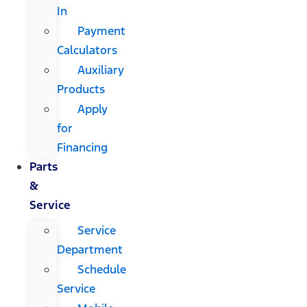
In
Payment
Calculators
Auxiliary
Products
Apply
for
Financing
Parts
&
Service
Service
Department
Schedule
Service