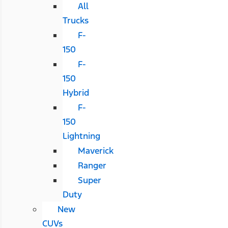
All
Trucks
F-
150
F-
150
Hybrid
F-
150
Lightning
Maverick
Ranger
Super
Duty
New
CUVs