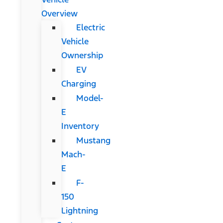
Overview
Electric
Vehicle
Ownership
EV
Charging
Model-
E
Inventory
Mustang
Mach-
E
F-
150
Lightning