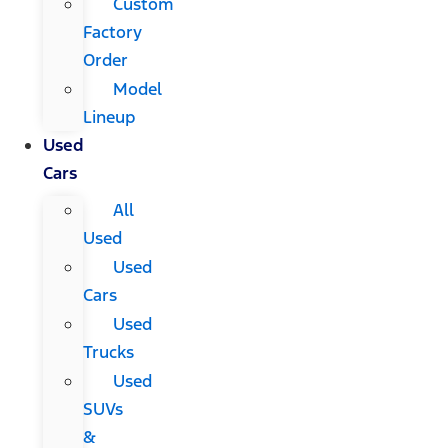
Custom
Factory
Order
Model
Lineup
Used
Cars
All
Used
Used
Cars
Used
Trucks
Used
SUVs
&