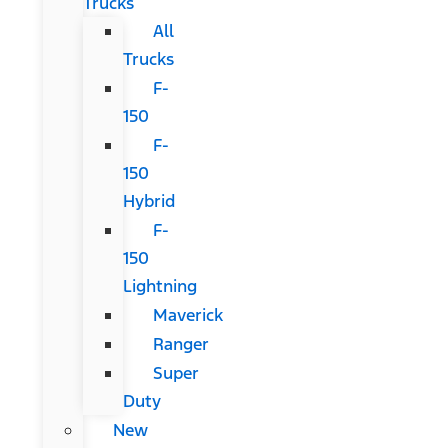
Trucks
All
Trucks
F-
150
F-
150
Hybrid
F-
150
Lightning
Maverick
Ranger
Super
Duty
New