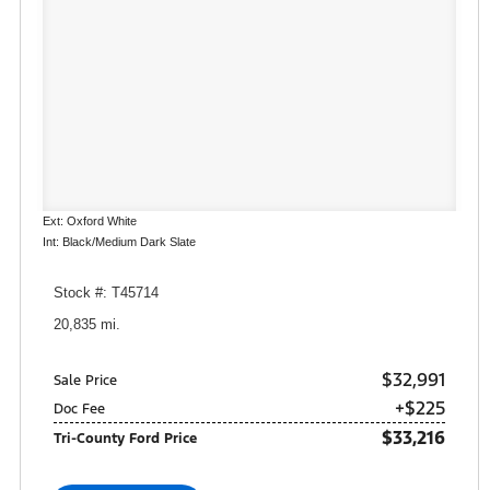
Ext: Oxford White
Int: Black/Medium Dark Slate
Stock #: T45714
20,835 mi.
$32,991
Sale Price
+$225
Doc Fee
$33,216
Tri-County Ford Price