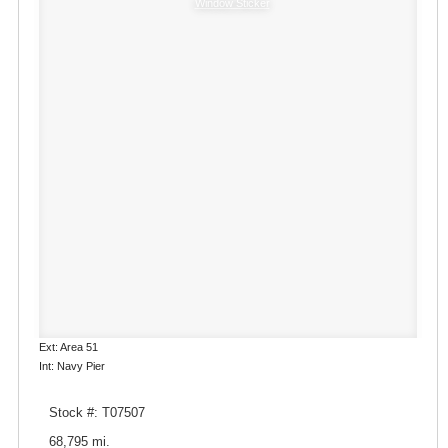
Window Sticker
Ext: Area 51
Int: Navy Pier
Stock #: T07507
68,795 mi.