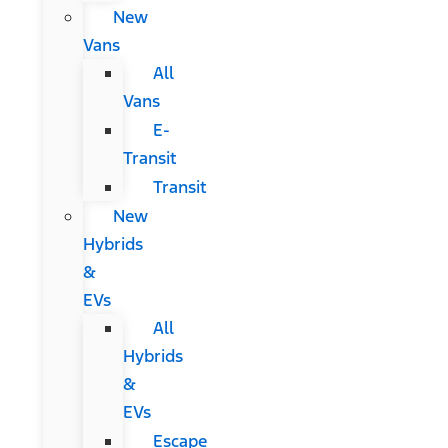
New
Vans
All
Vans
E-
Transit
Transit
New
Hybrids
&
EVs
All
Hybrids
&
EVs
Escape