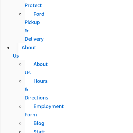
Protect
Ford
Pickup
&
Delivery
About
Us
About
Us
Hours
&
Directions
Employment
Form
Blog
Staff