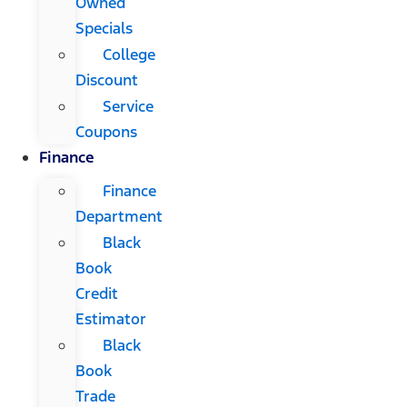
Owned
Specials
College
Discount
Service
Coupons
Finance
Finance
Department
Black
Book
Credit
Estimator
Black
Book
Trade