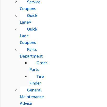
Service
Coupons
Quick
Lane®
Quick
Lane
Coupons
Parts
Department
Order
Parts
Tire
Finder
General
Maintenance
Advice