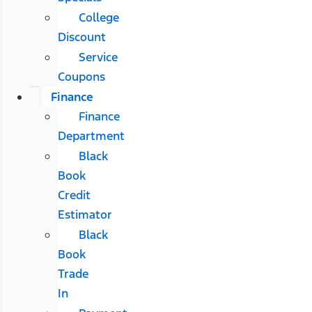
College
Discount
Service
Coupons
Finance
Finance
Department
Black
Book
Credit
Estimator
Black
Book
Trade
In