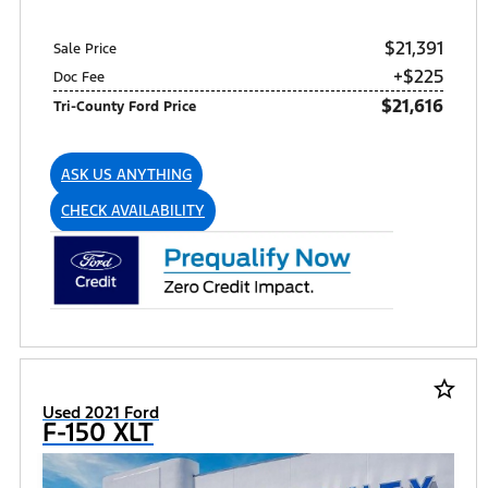
$21,391
Sale Price
+$225
Doc Fee
$21,616
Tri-County Ford Price
ASK US ANYTHING
CHECK AVAILABILITY
star_border
Used 2021 Ford
F-150 XLT