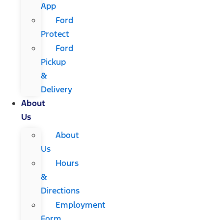
App
Ford
Protect
Ford
Pickup
&
Delivery
About
Us
About
Us
Hours
&
Directions
Employment
Form