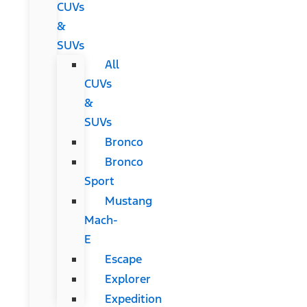
CUVs
&
SUVs
All
CUVs
&
SUVs
Bronco
Bronco
Sport
Mustang
Mach-
E
Escape
Explorer
Expedition