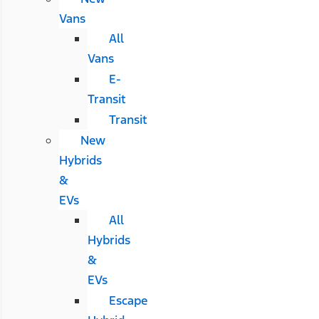
Vans
All
Vans
E-
Transit
Transit
New
Hybrids
&
EVs
All
Hybrids
&
EVs
Escape