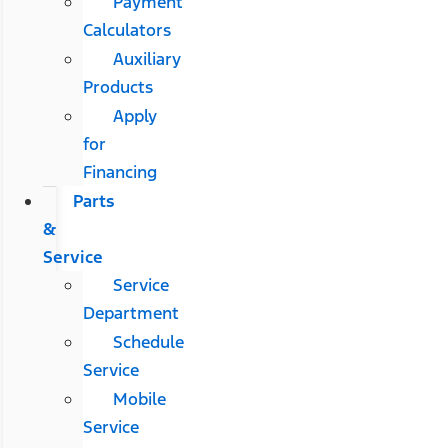
Payment
Calculators
Auxiliary
Products
Apply
for
Financing
Parts
&
Service
Service
Department
Schedule
Service
Mobile
Service