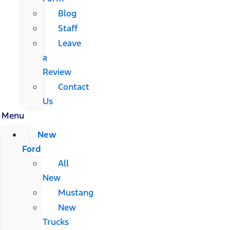
Blog
Staff
Leave
a
Review
Contact
Us
Menu
New
Ford
All
New
Mustang
New
Trucks