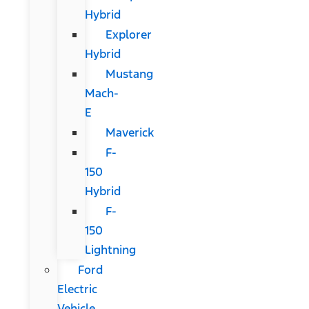
Hybrid
Explorer
Hybrid
Mustang
Mach-
E
Maverick
F-
150
Hybrid
F-
150
Lightning
Ford
Electric
Vehicle