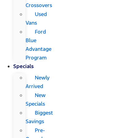
Crossovers
Used
Vans
Ford
Blue
Advantage
Program
Specials
Newly
Arrived
New
Specials
Biggest
Savings
Pre-