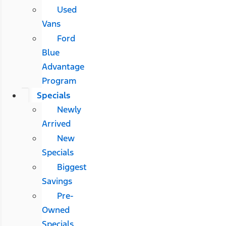
Used
Vans
Ford
Blue
Advantage
Program
Specials
Newly
Arrived
New
Specials
Biggest
Savings
Pre-
Owned
Specials