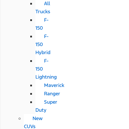
All
Trucks
F-
150
F-
150
Hybrid
F-
150
Lightning
Maverick
Ranger
Super
Duty
New
CUVs