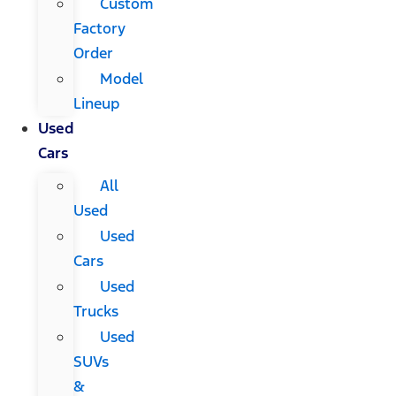
Custom
Factory
Order
Model
Lineup
Used
Cars
All
Used
Used
Cars
Used
Trucks
Used
SUVs
&