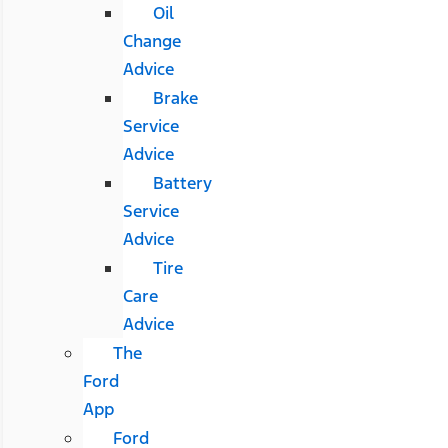
Oil
Change
Advice
Brake
Service
Advice
Battery
Service
Advice
Tire
Care
Advice
The
Ford
App
Ford