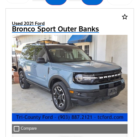
star_border
Used 2021 Ford
Bronco Sport Outer Banks
check_box_outline_blank
Compare