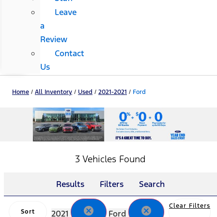
Leave
a
Review
Contact
Us
Home
/
All Inventory
/
Used
/
2021-2021
/
Ford
3 Vehicles Found
Results
Filters
Search
Clear Filters
cancel
cancel
Sort
2021
Ford