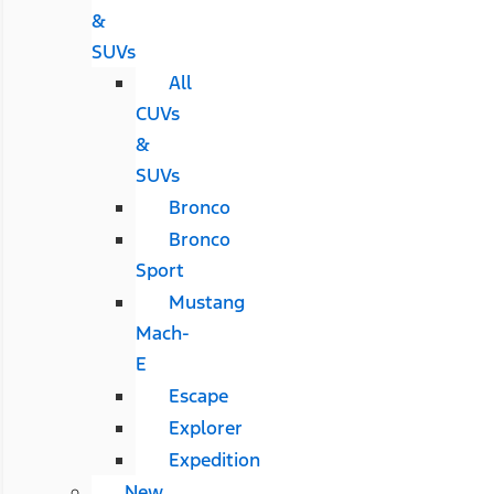
&
SUVs
All
CUVs
&
SUVs
Bronco
Bronco
Sport
Mustang
Mach-
E
Escape
Explorer
Expedition
New