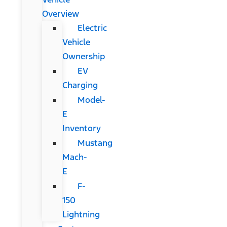
Overview
Electric
Vehicle
Ownership
EV
Charging
Model-
E
Inventory
Mustang
Mach-
E
F-
150
Lightning