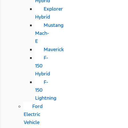
Hybrid
Explorer
Hybrid
Mustang
Mach-
E
Maverick
F-
150
Hybrid
F-
150
Lightning
Ford
Electric
Vehicle