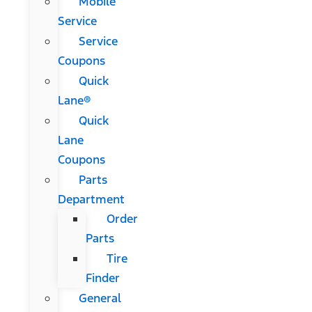
Mobile
Service
Service
Coupons
Quick
Lane®
Quick
Lane
Coupons
Parts
Department
Order
Parts
Tire
Finder
General