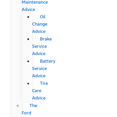
Maintenance
Advice
Oil
Change
Advice
Brake
Service
Advice
Battery
Service
Advice
Tire
Care
Advice
The
Ford