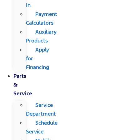
In
Payment
Calculators
Auxiliary
Products
Apply
for
Financing
Parts
&
Service
Service
Department
Schedule
Service