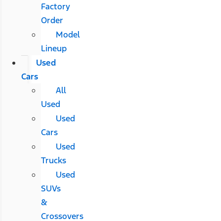
Factory
Order
Model
Lineup
Used
Cars
All
Used
Used
Cars
Used
Trucks
Used
SUVs
&
Crossovers