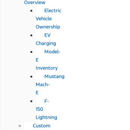
Overview
Electric
Vehicle
Ownership
EV
Charging
Model-
E
Inventory
Mustang
Mach-
E
F-
150
Lightning
Custom