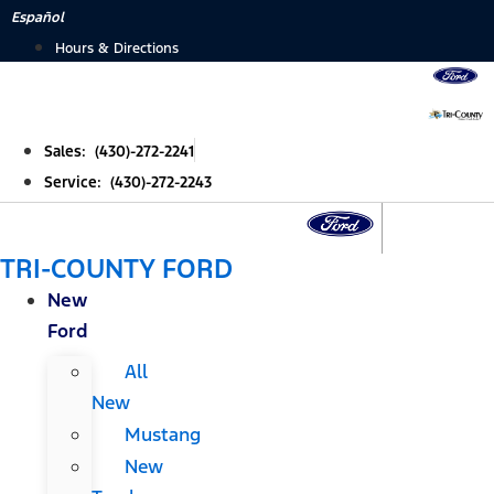
Skip
Español
to
Hours & Directions
content
Sales: (430)-272-2241
Service: (430)-272-2243
TRI-COUNTY FORD
New
Ford
All
New
Mustang
New