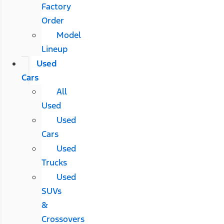
Factory
Order
Model
Lineup
Used
Cars
All
Used
Used
Cars
Used
Trucks
Used
SUVs
&
Crossovers