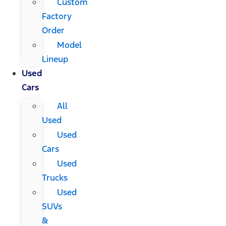
Custom
Factory
Order
Model
Lineup
Used
Cars
All
Used
Used
Cars
Used
Trucks
Used
SUVs
&