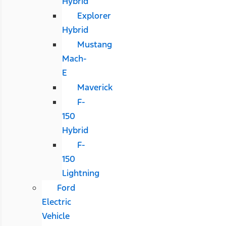
Hybrid
Explorer
Hybrid
Mustang
Mach-
E
Maverick
F-
150
Hybrid
F-
150
Lightning
Ford
Electric
Vehicle