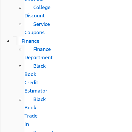
College
Discount
Service
Coupons
Finance
Finance
Department
Black
Book
Credit
Estimator
Black
Book
Trade
In