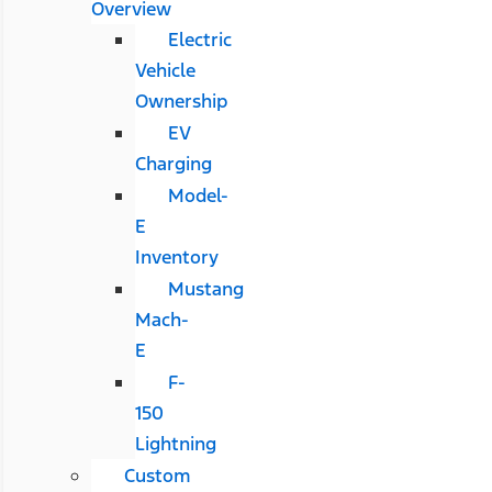
Overview
Electric
Vehicle
Ownership
EV
Charging
Model-
E
Inventory
Mustang
Mach-
E
F-
150
Lightning
Custom