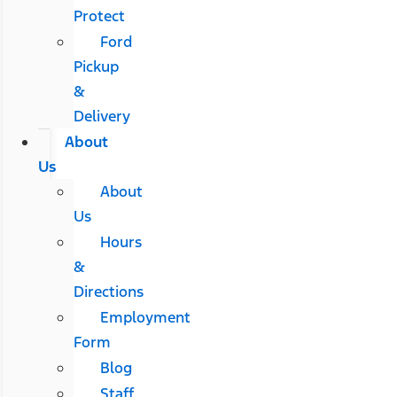
Protect
Ford
Pickup
&
Delivery
About
Us
About
Us
Hours
&
Directions
Employment
Form
Blog
Staff