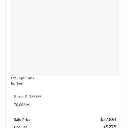
Ext: Super Black
Int: Steel
Stock #: T58766
76,083 mi.
$27,891
Sale Price
+$225
Doc Fee