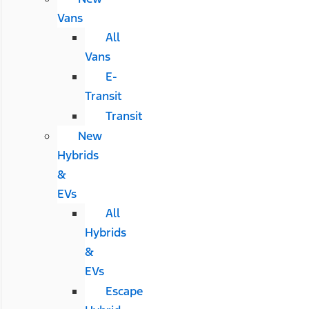
Vans
All
Vans
E-
Transit
Transit
New
Hybrids
&
EVs
All
Hybrids
&
EVs
Escape