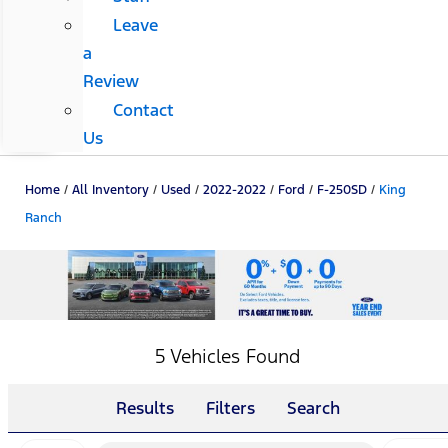
Leave
a
Review
Contact
Us
Home
/
All Inventory
/
Used
/
2022-2022
/
Ford
/
F-250SD
/
King
Ranch
5 Vehicles Found
Results
Filters
Search