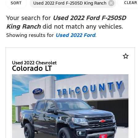
cancel
Used 2022 Ford F-250SD King Ranch
CLEAR
SORT
FILTER
Your search for
Used 2022 Ford F-250SD
King Ranch
did not match any vehicles.
Showing results for
Used 2022 Ford
.
star_border
Used 2022 Chevrolet
Colorado LT