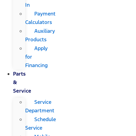
In
Payment
Calculators
Auxiliary
Products
Apply
for
Financing
Parts
&
Service
Service
Department
Schedule
Service