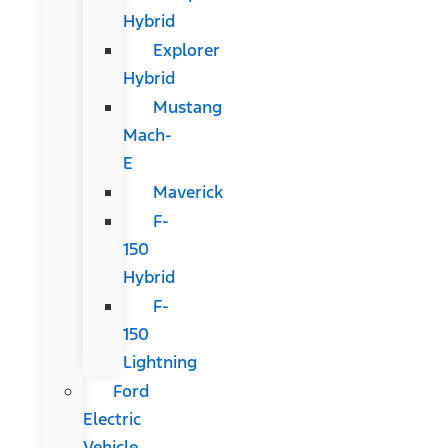
Hybrid
Explorer
Hybrid
Mustang
Mach-
E
Maverick
F-
150
Hybrid
F-
150
Lightning
Ford
Electric
Vehicle