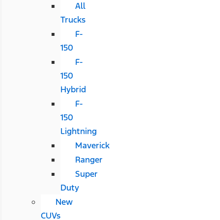
All
Trucks
F-
150
F-
150
Hybrid
F-
150
Lightning
Maverick
Ranger
Super
Duty
New
CUVs