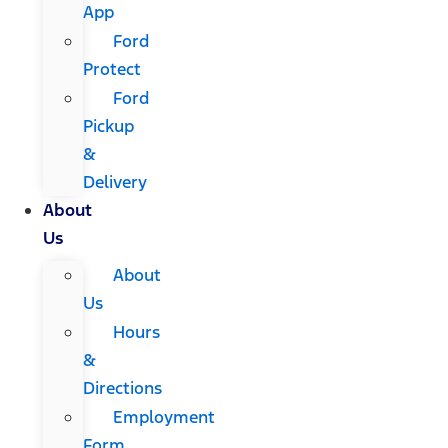
App
Ford
Protect
Ford
Pickup
&
Delivery
About
Us
About
Us
Hours
&
Directions
Employment
Form