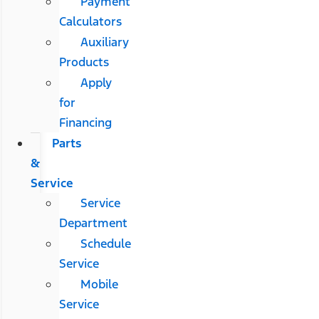
Payment
Calculators
Auxiliary
Products
Apply
for
Financing
Parts
&
Service
Service
Department
Schedule
Service
Mobile
Service