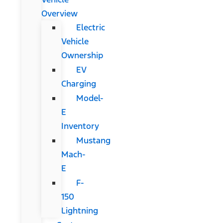
Overview
Electric
Vehicle
Ownership
EV
Charging
Model-
E
Inventory
Mustang
Mach-
E
F-
150
Lightning