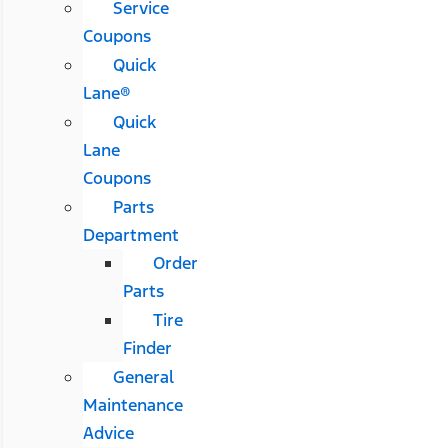
Service
Coupons
Quick
Lane®
Quick
Lane
Coupons
Parts
Department
Order
Parts
Tire
Finder
General
Maintenance
Advice