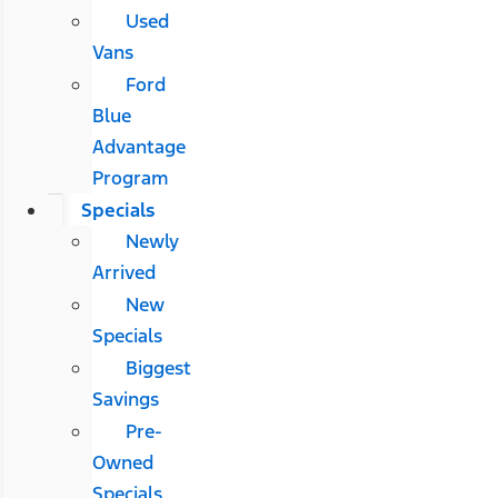
Used
Vans
Ford
Blue
Advantage
Program
Specials
Newly
Arrived
New
Specials
Biggest
Savings
Pre-
Owned
Specials