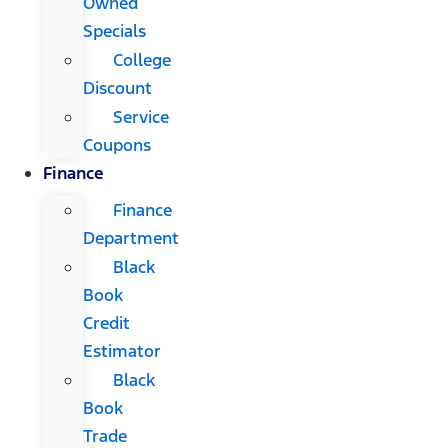
Owned
Specials
College
Discount
Service
Coupons
Finance
Finance
Department
Black
Book
Credit
Estimator
Black
Book
Trade