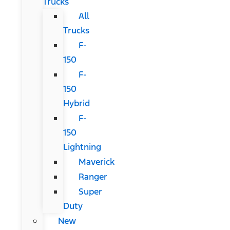
Trucks
All
Trucks
F-
150
F-
150
Hybrid
F-
150
Lightning
Maverick
Ranger
Super
Duty
New