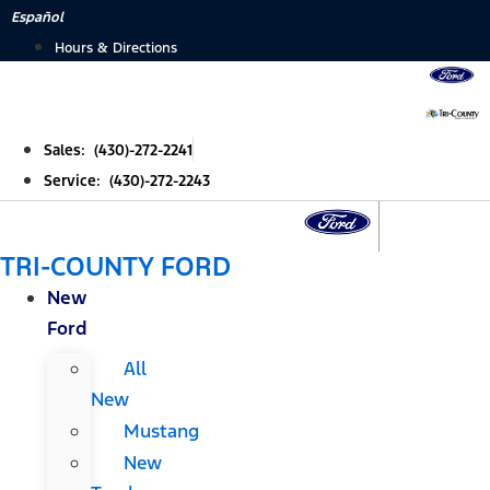
Skip
Español
to
Hours & Directions
content
Sales: (430)-272-2241
Service: (430)-272-2243
TRI-COUNTY FORD
New
Ford
All
New
Mustang
New