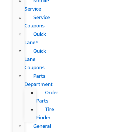
Mobile
Service
Service
Coupons
Quick
Lane®
Quick
Lane
Coupons
Parts
Department
Order
Parts
Tire
Finder
General