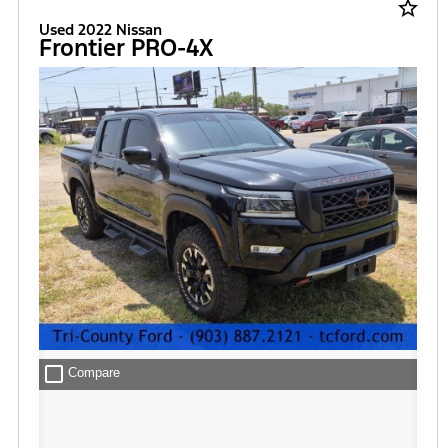
star_border
Used 2022 Nissan
Frontier PRO-4X
check_box_outline_blank
Compare