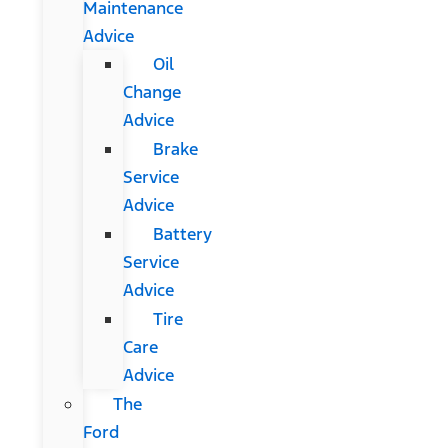
Maintenance
Advice
Oil
Change
Advice
Brake
Service
Advice
Battery
Service
Advice
Tire
Care
Advice
The
Ford