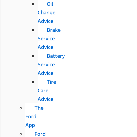
Oil
Change
Advice
Brake
Service
Advice
Battery
Service
Advice
Tire
Care
Advice
The
Ford
App
Ford