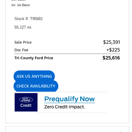
Int: Jet Black
Stock #: T95681
55,127 mi.
$25,391
Sale Price
+$225
Doc Fee
$25,616
Tri-County Ford Price
ASK US ANYTHING
CHECK AVAILABILITY