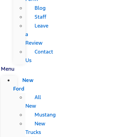
Blog
Staff
Leave
a
Review
Contact
Us
Menu
New
Ford
All
New
Mustang
New
Trucks