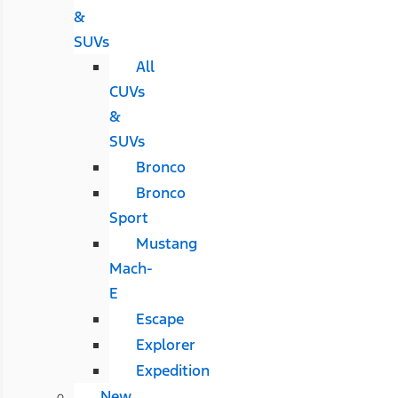
&
SUVs
All
CUVs
&
SUVs
Bronco
Bronco
Sport
Mustang
Mach-
E
Escape
Explorer
Expedition
New