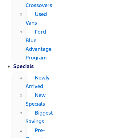
Crossovers
Used
Vans
Ford
Blue
Advantage
Program
Specials
Newly
Arrived
New
Specials
Biggest
Savings
Pre-