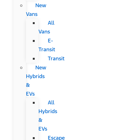
New
Vans
All
Vans
E-
Transit
Transit
New
Hybrids
&
EVs
All
Hybrids
&
EVs
Escape