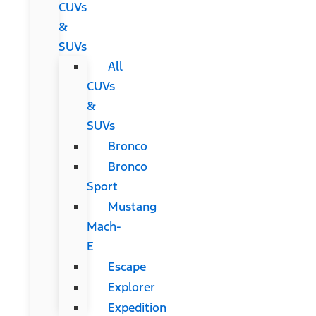
CUVs
&
SUVs
All
CUVs
&
SUVs
Bronco
Bronco
Sport
Mustang
Mach-
E
Escape
Explorer
Expedition