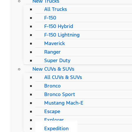
New Trucks
All Trucks
F-150
F-150 Hybrid
F-150 Lightning
Maverick
Ranger
Super Duty
New CUVs & SUVs
All CUVs & SUVs
Bronco
Bronco Sport
Mustang Mach-E
Escape
Explorer
Expedition