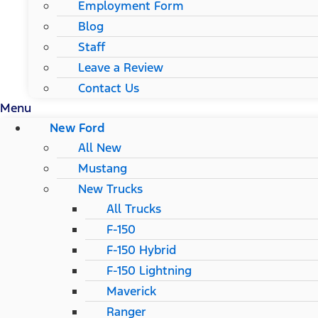
Employment Form
Blog
Staff
Leave a Review
Contact Us
Menu
New Ford
All New
Mustang
New Trucks
All Trucks
F-150
F-150 Hybrid
F-150 Lightning
Maverick
Ranger