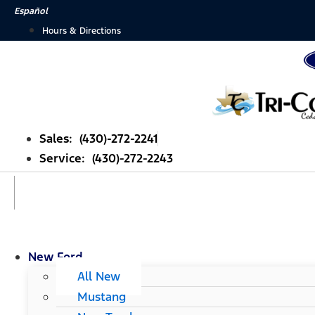
Skip
Español
to
Hours & Directions
content
Sales: (430)-272-2241
Service: (430)-272-2243
New Ford
All New
Mustang