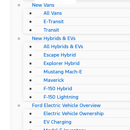
New Vans
All Vans
E-Transit
Transit
New Hybrids & EVs
All Hybrids & EVs
Escape Hybrid
Explorer Hybrid
Mustang Mach-E
Maverick
F-150 Hybrid
F-150 Lightning
Ford Electric Vehicle Overview
Electric Vehicle Ownership
EV Charging