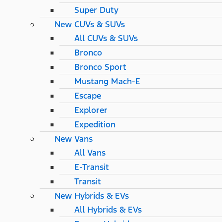
Super Duty
New CUVs & SUVs
All CUVs & SUVs
Bronco
Bronco Sport
Mustang Mach-E
Escape
Explorer
Expedition
New Vans
All Vans
E-Transit
Transit
New Hybrids & EVs
All Hybrids & EVs