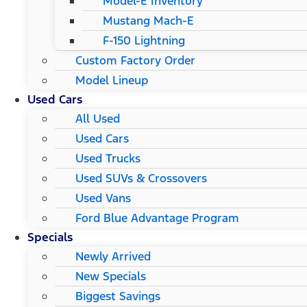
Model-E Inventory
Mustang Mach-E
F-150 Lightning
Custom Factory Order
Model Lineup
Used Cars
All Used
Used Cars
Used Trucks
Used SUVs & Crossovers
Used Vans
Ford Blue Advantage Program
Specials
Newly Arrived
New Specials
Biggest Savings