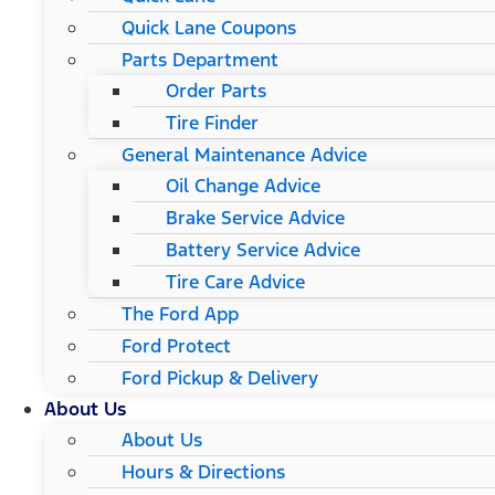
Quick Lane Coupons
Parts Department
Order Parts
Tire Finder
General Maintenance Advice
Oil Change Advice
Brake Service Advice
Battery Service Advice
Tire Care Advice
The Ford App
Ford Protect
Ford Pickup & Delivery
About Us
About Us
Hours & Directions