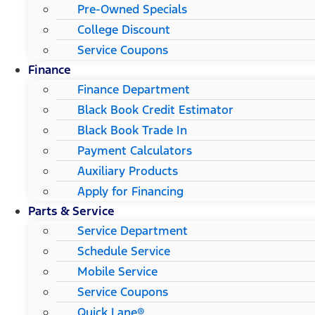
Pre-Owned Specials
College Discount
Service Coupons
Finance
Finance Department
Black Book Credit Estimator
Black Book Trade In
Payment Calculators
Auxiliary Products
Apply for Financing
Parts & Service
Service Department
Schedule Service
Mobile Service
Service Coupons
Quick Lane®