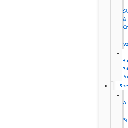
S
&
C
V
Bl
Ad
Pr
Spe
Ar
Sp