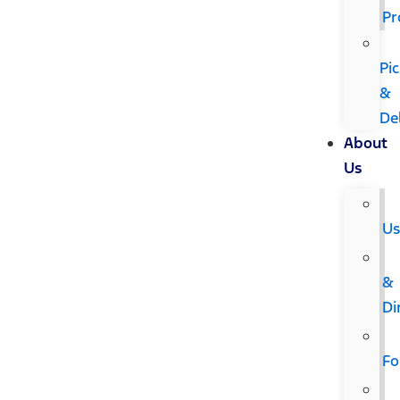
Pr
Pi
&
De
About
Us
U
&
Di
F