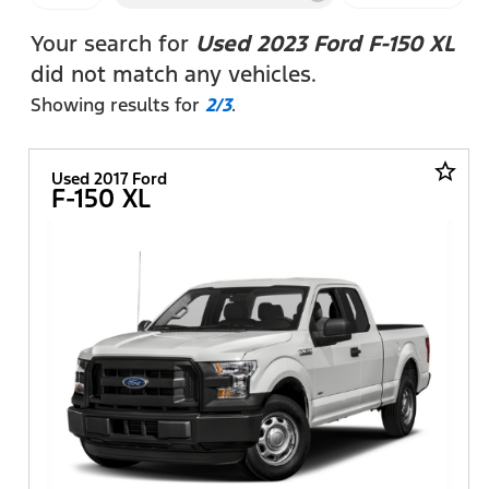
FILTERS
Your search for
Used 2023 Ford F-150 XL
did not match any vehicles.
Showing results for
2/3
.
star_border
Used 2017 Ford
F-150 XL