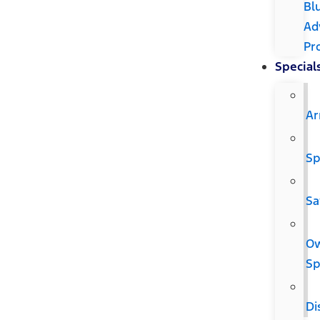
Bl
Ad
Pr
Special
Ar
Sp
Sa
O
Sp
Di