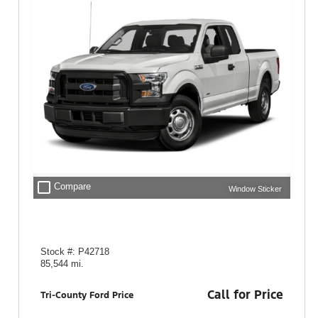
check_box_outline_blank
Compare
Window Sticker
Stock #: P42718
85,544 mi.
Call for Price
Tri-County Ford Price