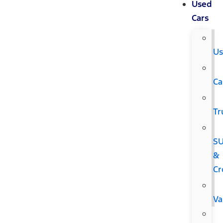
Used
Cars
Us
Ca
Tr
S
&
Cr
Va