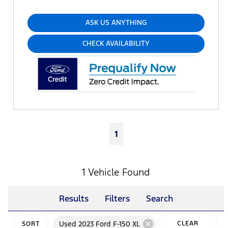
ASK US ANYTHING
CHECK AVAILABILITY
1
1 Vehicle Found
Results
Filters
Search
cancel
Used 2023 Ford F-150 XL
CLEAR
SORT