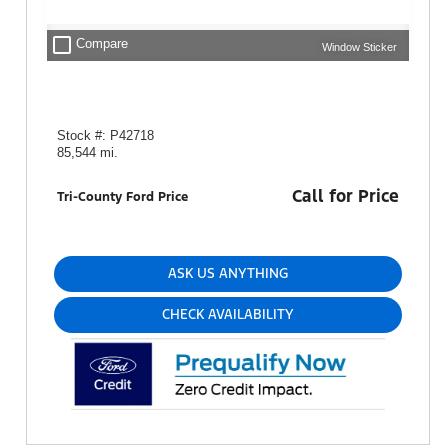
check_box_outline_blank
Compare
Window Sticker
Stock #: P42718
85,544 mi.
Call for Price
Tri-County Ford Price
ASK US ANYTHING
CHECK AVAILABILITY