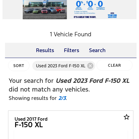
1 Vehicle Found
Results
Filters
Search
cancel
Used 2023 Ford F-150 XL
CLEAR
SORT
FILTERS
Your search for
Used 2023 Ford F-150 XL
did not match any vehicles.
Showing results for
2/3
.
star_border
Used 2017 Ford
F-150 XL