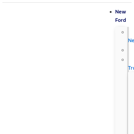
New
Ford
N
Tr