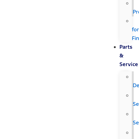
Pr
fo
Fi
Parts
&
Service
De
Se
Se