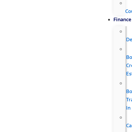
Co
Finance
De
B
Cr
Es
B
Tr
In
Ca