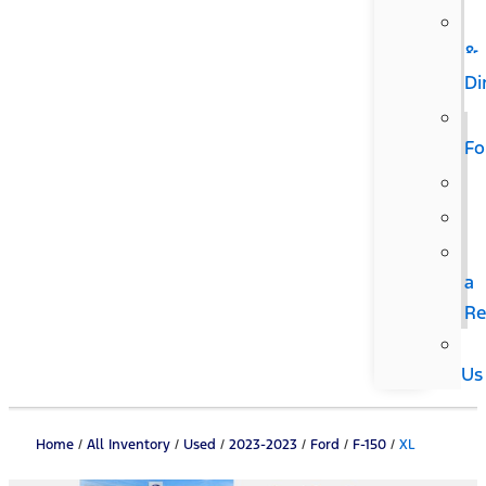
&
Di
F
a
Re
Us
Home
/
All Inventory
/
Used
/
2023-2023
/
Ford
/
F-150
/
XL