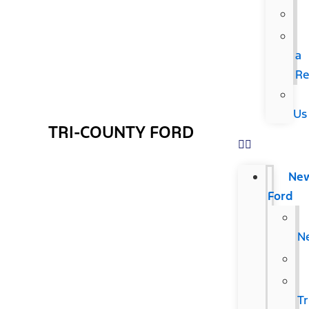
a
Re
Us
TRI-COUNTY FORD
Ne
Ford
N
T