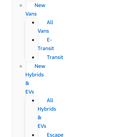
New
Vans
All
Vans
E-
Transit
Transit
New
Hybrids
&
EVs
All
Hybrids
&
EVs
Escape