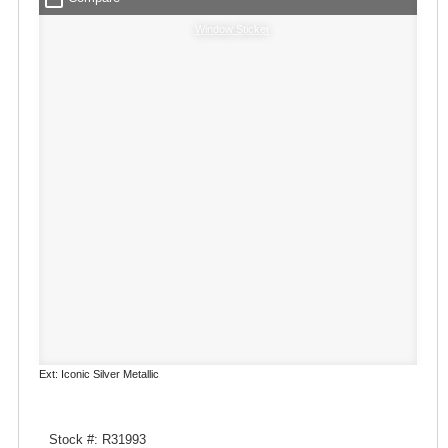
Window Sticker
Ext: Iconic Silver Metallic
Stock #: R31993