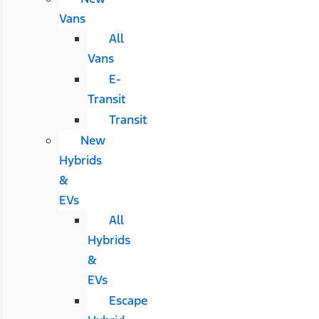
Vans
All
Vans
E-
Transit
Transit
New
Hybrids
&
EVs
All
Hybrids
&
EVs
Escape