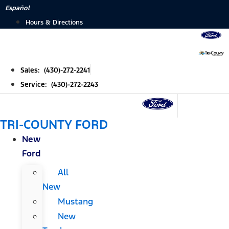
Skip
Español
to
Hours & Directions
content
Sales: (430)-272-2241
Service: (430)-272-2243
TRI-COUNTY FORD
New
Ford
All
New
Mustang
New