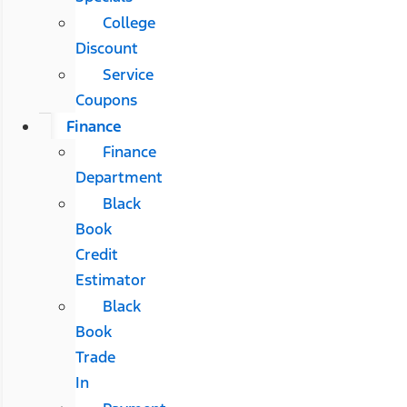
College
Discount
Service
Coupons
Finance
Finance
Department
Black
Book
Credit
Estimator
Black
Book
Trade
In