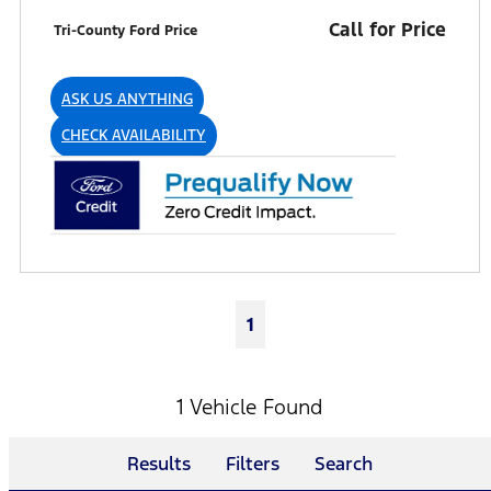
Call for Price
Tri-County Ford Price
ASK US ANYTHING
CHECK AVAILABILITY
1
1 Vehicle Found
Results
Filters
Search