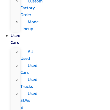
Custom
Factory
Order
Model
Lineup
Used
Cars
All
Used
Used
Cars
Used
Trucks
Used
SUVs
&