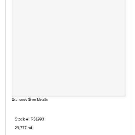
Ext: Iconic Silver Metallic
Stock #: R31993
29,777 mi.