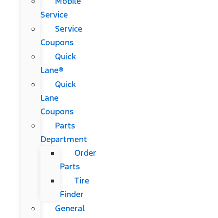
Mobile
Service
Service
Coupons
Quick
Lane®
Quick
Lane
Coupons
Parts
Department
Order
Parts
Tire
Finder
General