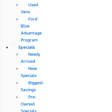
Used
Vans
Ford
Blue
Advantage
Program
Specials
Newly
Arrived
New
Specials
Biggest
Savings
Pre-
Owned
Specials