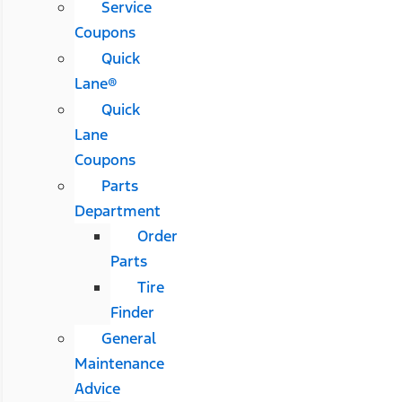
Service
Coupons
Quick
Lane®
Quick
Lane
Coupons
Parts
Department
Order
Parts
Tire
Finder
General
Maintenance
Advice