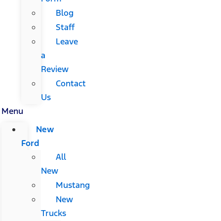
Blog
Staff
Leave
a
Review
Contact
Us
Menu
New
Ford
All
New
Mustang
New
Trucks