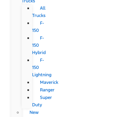
Trucks
All
Trucks
F-
150
F-
150
Hybrid
F-
150
Lightning
Maverick
Ranger
Super
Duty
New