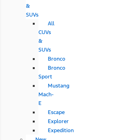
&
SUVs
All
CUVs
&
SUVs
Bronco
Bronco
Sport
Mustang
Mach-
E
Escape
Explorer
Expedition
New