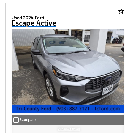
star_border
Used 2024 Ford
Escape Active
check_box_outline_blank
Compare
Window Sticker