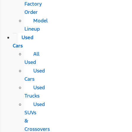
Factory
Order
Model
Lineup
Used
Cars
All
Used
Used
Cars
Used
Trucks
Used
SUVs
&
Crossovers