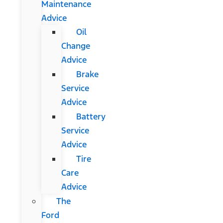
Maintenance
Advice
Oil
Change
Advice
Brake
Service
Advice
Battery
Service
Advice
Tire
Care
Advice
The
Ford