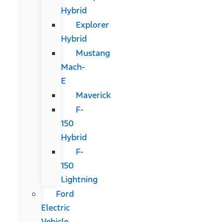
Hybrid
Explorer
Hybrid
Mustang
Mach-
E
Maverick
F-
150
Hybrid
F-
150
Lightning
Ford
Electric
Vehicle