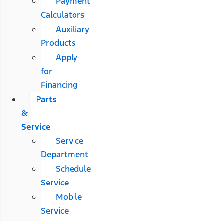
Payment
Calculators
Auxiliary
Products
Apply
for
Financing
Parts
&
Service
Service
Department
Schedule
Service
Mobile
Service