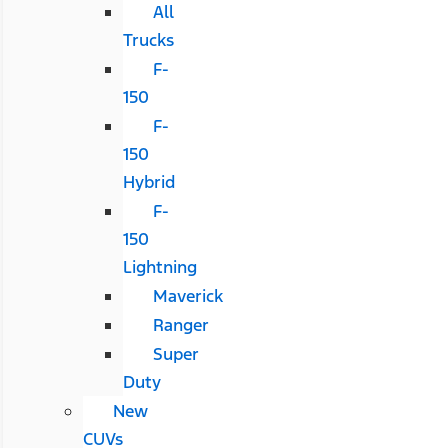
All
Trucks
F-
150
F-
150
Hybrid
F-
150
Lightning
Maverick
Ranger
Super
Duty
New
CUVs