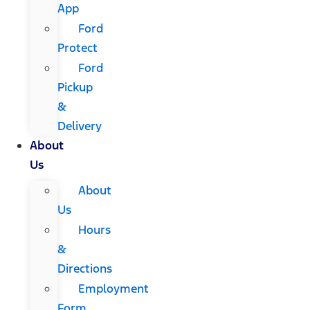
App
Ford
Protect
Ford
Pickup
&
Delivery
About
Us
About
Us
Hours
&
Directions
Employment
Form