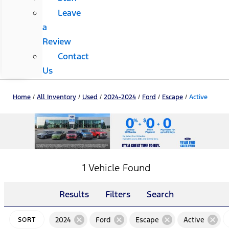
Leave
a
Review
Contact
Us
Home
/
All Inventory
/
Used
/
2024-2024
/
Ford
/
Escape
/
Active
1 Vehicle Found
Results
Filters
Search
cancel
cancel
cancel
cancel
2024
Ford
Escape
Active
SORT