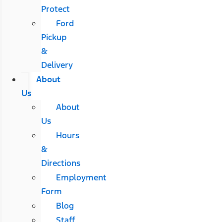
Protect
Ford
Pickup
&
Delivery
About
Us
About
Us
Hours
&
Directions
Employment
Form
Blog
Staff