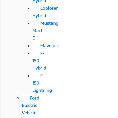
Hybrid
Explorer
Hybrid
Mustang
Mach-
E
Maverick
F-
150
Hybrid
F-
150
Lightning
Ford
Electric
Vehicle