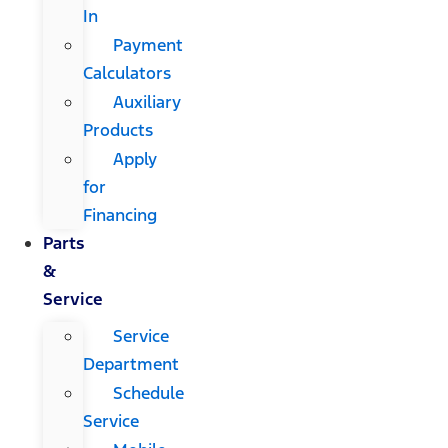
In
Payment
Calculators
Auxiliary
Products
Apply
for
Financing
Parts
&
Service
Service
Department
Schedule
Service