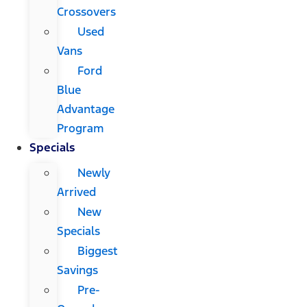
Crossovers
Used
Vans
Ford
Blue
Advantage
Program
Specials
Newly
Arrived
New
Specials
Biggest
Savings
Pre-