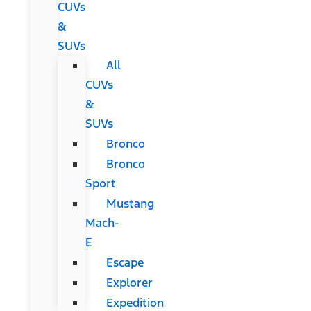
CUVs
&
SUVs
All
CUVs
&
SUVs
Bronco
Bronco
Sport
Mustang
Mach-
E
Escape
Explorer
Expedition