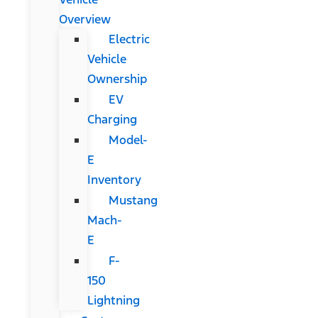
Overview
Electric
Vehicle
Ownership
EV
Charging
Model-
E
Inventory
Mustang
Mach-
E
F-
150
Lightning