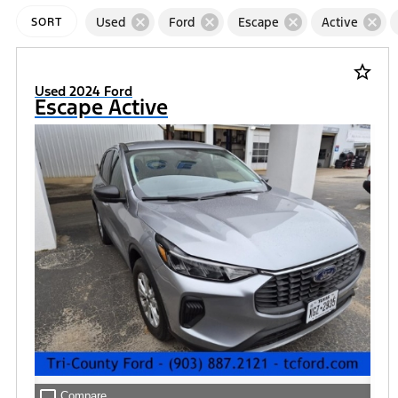
cancel
cancel
cancel
cancel
Used
Ford
Escape
Active
SORT
star_border
Used 2024 Ford
Escape Active
check_box_outline_blank
Compare