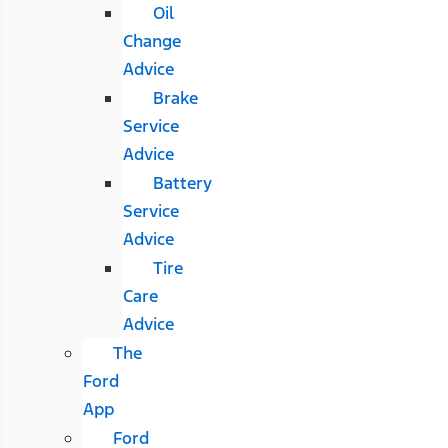
Oil
Change
Advice
Brake
Service
Advice
Battery
Service
Advice
Tire
Care
Advice
The
Ford
App
Ford