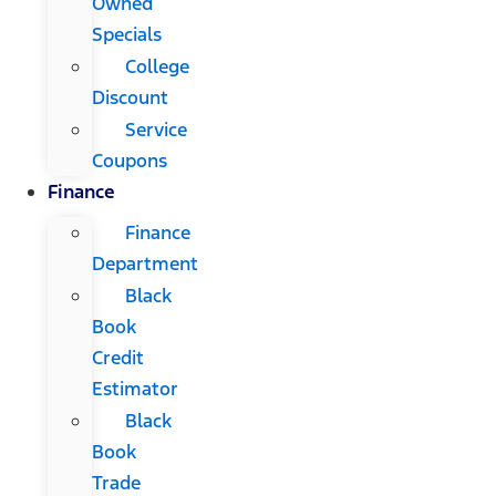
Owned
Specials
College
Discount
Service
Coupons
Finance
Finance
Department
Black
Book
Credit
Estimator
Black
Book
Trade