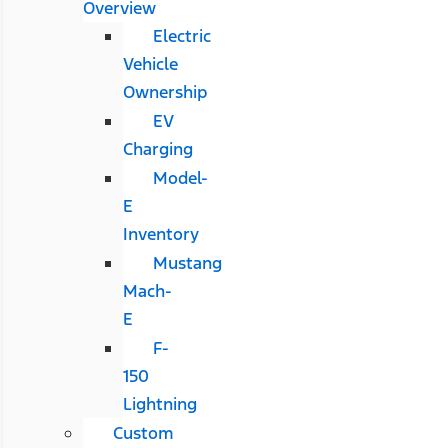
Overview
Electric
Vehicle
Ownership
EV
Charging
Model-
E
Inventory
Mustang
Mach-
E
F-
150
Lightning
Custom