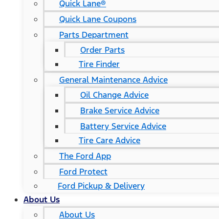
Quick Lane®
Quick Lane Coupons
Parts Department
Order Parts
Tire Finder
General Maintenance Advice
Oil Change Advice
Brake Service Advice
Battery Service Advice
Tire Care Advice
The Ford App
Ford Protect
Ford Pickup & Delivery
About Us
About Us