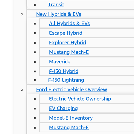
Transit
New Hybrids & EVs
All Hybrids & EVs
Escape Hybrid
Explorer Hybrid
Mustang Mach-E
Maverick
F-150 Hybrid
F-150 Lightning
Ford Electric Vehicle Overview
Electric Vehicle Ownership
EV Charging
Model-E Inventory
Mustang Mach-E