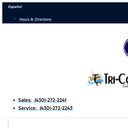
Skip
Español
to
Hours & Directions
content
Sales: (430)-272-2241
Service: (430)-272-2243