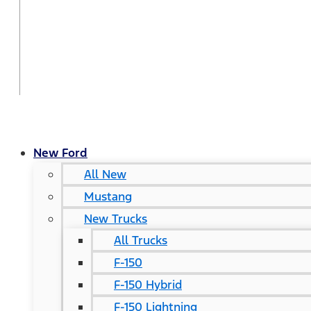
New Ford
All New
Mustang
New Trucks
All Trucks
F-150
F-150 Hybrid
F-150 Lightning