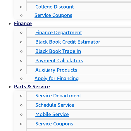
College Discount
Service Coupons
Finance
Finance Department
Black Book Credit Estimator
Black Book Trade In
Payment Calculators
Auxiliary Products
Apply for Financing
Parts & Service
Service Department
Schedule Service
Mobile Service
Service Coupons