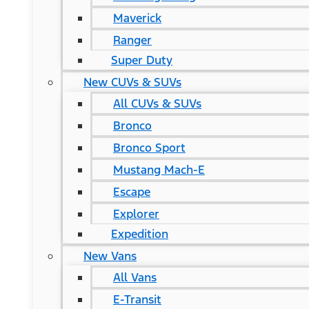
Maverick
Ranger
Super Duty
New CUVs & SUVs
All CUVs & SUVs
Bronco
Bronco Sport
Mustang Mach-E
Escape
Explorer
Expedition
New Vans
All Vans
E-Transit