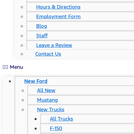
Hours & Directions
Employment Form
Blog
Staff
Leave a Review
Contact Us
Menu
New Ford
All New
Mustang
New Trucks
All Trucks
F-150