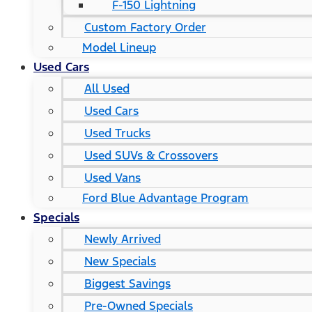
F-150 Lightning
Custom Factory Order
Model Lineup
Used Cars
All Used
Used Cars
Used Trucks
Used SUVs & Crossovers
Used Vans
Ford Blue Advantage Program
Specials
Newly Arrived
New Specials
Biggest Savings
Pre-Owned Specials