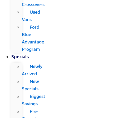
Crossovers
Used
Vans
Ford
Blue
Advantage
Program
Specials
Newly
Arrived
New
Specials
Biggest
Savings
Pre-