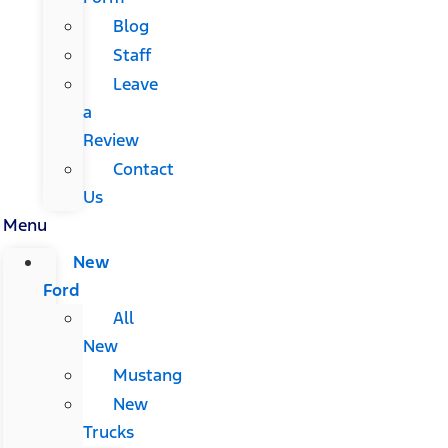
Blog
Staff
Leave
a
Review
Contact
Us
Menu
New
Ford
All
New
Mustang
New
Trucks