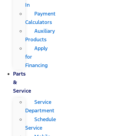
In
Payment
Calculators
Auxiliary
Products
Apply
for
Financing
Parts
&
Service
Service
Department
Schedule
Service