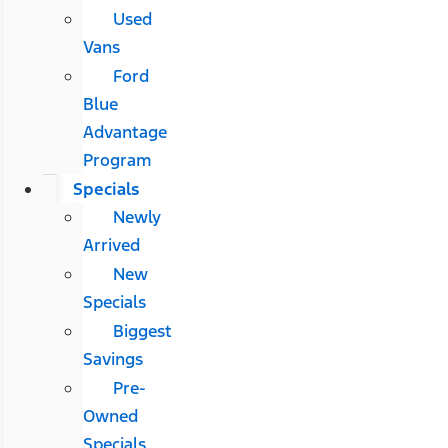
Used
Vans
Ford
Blue
Advantage
Program
Specials
Newly
Arrived
New
Specials
Biggest
Savings
Pre-
Owned
Specials