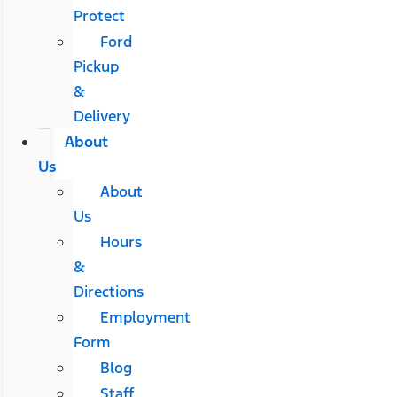
Protect
Ford
Pickup
&
Delivery
About
Us
About
Us
Hours
&
Directions
Employment
Form
Blog
Staff