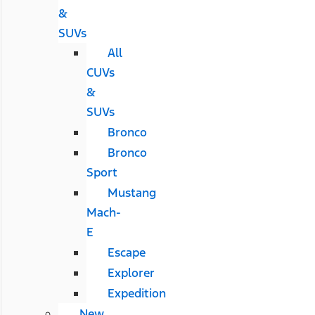
&
SUVs
All
CUVs
&
SUVs
Bronco
Bronco
Sport
Mustang
Mach-
E
Escape
Explorer
Expedition
New