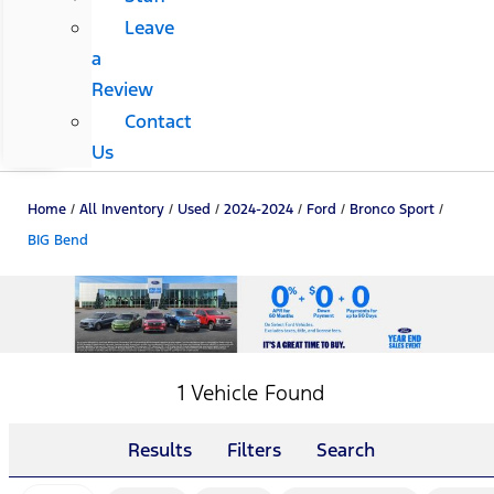
Leave
a
Review
Contact
Us
Home
/
All Inventory
/
Used
/
2024-2024
/
Ford
/
Bronco Sport
/
BIG Bend
1 Vehicle Found
Results
Filters
Search