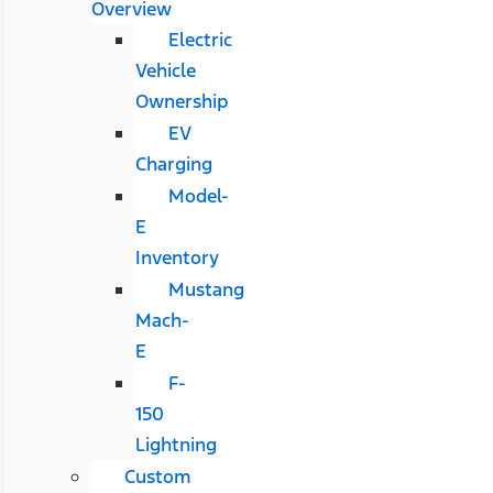
Overview
Electric
Vehicle
Ownership
EV
Charging
Model-
E
Inventory
Mustang
Mach-
E
F-
150
Lightning
Custom