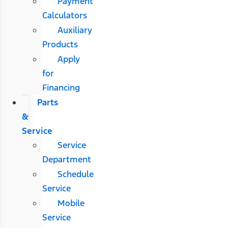
Payment
Calculators
Auxiliary
Products
Apply
for
Financing
Parts
&
Service
Service
Department
Schedule
Service
Mobile
Service