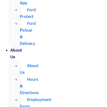
App
Ford
Protect
Ford
Pickup
&
Delivery
About
Us
About
Us
Hours
&
Directions
Employment
Form