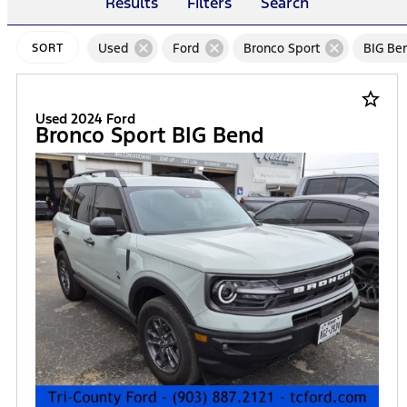
Results
Filters
Search
cancel
cancel
cancel
Used
Ford
Bronco Sport
BIG Be
SORT
star_border
Used 2024 Ford
Bronco Sport BIG Bend