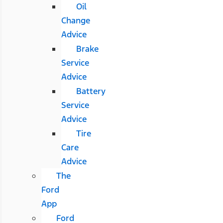
Oil
Change
Advice
Brake
Service
Advice
Battery
Service
Advice
Tire
Care
Advice
The
Ford
App
Ford