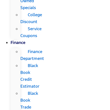
Owned
Specials
College
Discount
Service
Coupons
Finance
Finance
Department
Black
Book
Credit
Estimator
Black
Book
Trade