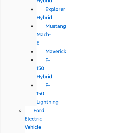
Hybrid
Explorer
Hybrid
Mustang
Mach-
E
Maverick
F-
150
Hybrid
F-
150
Lightning
Ford
Electric
Vehicle