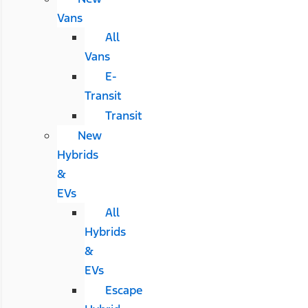
Vans
All
Vans
E-
Transit
Transit
New
Hybrids
&
EVs
All
Hybrids
&
EVs
Escape