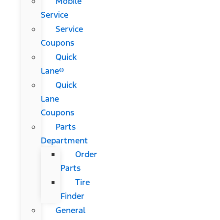
Mobile
Service
Service
Coupons
Quick
Lane®
Quick
Lane
Coupons
Parts
Department
Order
Parts
Tire
Finder
General