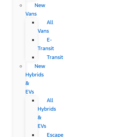
New
Vans
All
Vans
E-
Transit
Transit
New
Hybrids
&
EVs
All
Hybrids
&
EVs
Escape