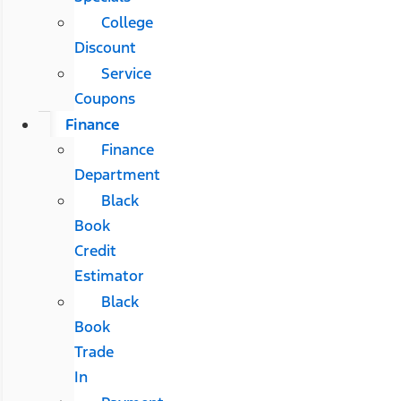
College
Discount
Service
Coupons
Finance
Finance
Department
Black
Book
Credit
Estimator
Black
Book
Trade
In