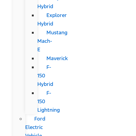
Hybrid
Explorer
Hybrid
Mustang
Mach-
E
Maverick
F-
150
Hybrid
F-
150
Lightning
Ford
Electric
Vehicle