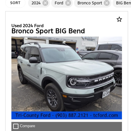
cancel
cancel
cancel
2024
Ford
Bronco Sport
BIG Be
SORT
star_border
Used 2024 Ford
Bronco Sport BIG Bend
check_box_outline_blank
Compare