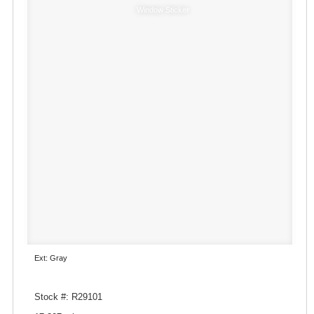
Window Sticker
Ext: Gray
Stock #: R29101