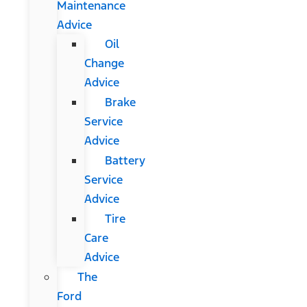
Maintenance
Advice
Oil
Change
Advice
Brake
Service
Advice
Battery
Service
Advice
Tire
Care
Advice
The
Ford