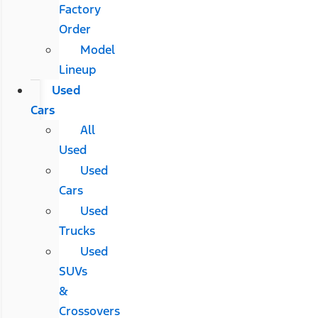
Factory
Order
Model
Lineup
Used
Cars
All
Used
Used
Cars
Used
Trucks
Used
SUVs
&
Crossovers