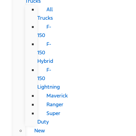
Trucks
All
Trucks
F-
150
F-
150
Hybrid
F-
150
Lightning
Maverick
Ranger
Super
Duty
New