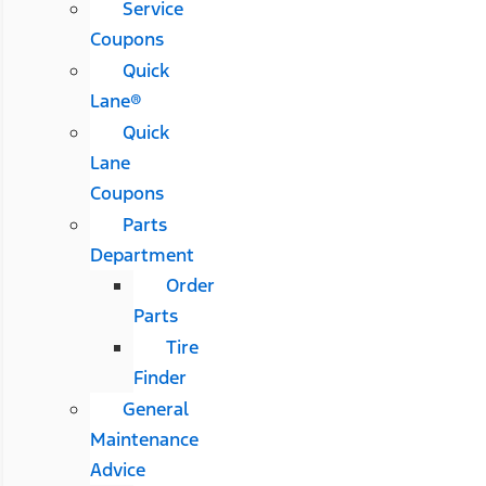
Service
Coupons
Quick
Lane®
Quick
Lane
Coupons
Parts
Department
Order
Parts
Tire
Finder
General
Maintenance
Advice