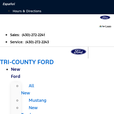
Skip
Español
to
Hours & Directions
content
Sales: (430)-272-2241
Service: (430)-272-2243
TRI-COUNTY FORD
New
Ford
All
New
Mustang
New