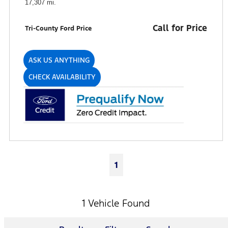
17,307 mi.
Call for Price
Tri-County Ford Price
ASK US ANYTHING
CHECK AVAILABILITY
1
1 Vehicle Found