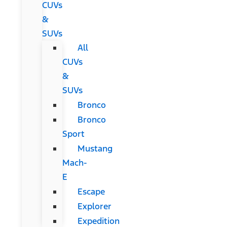
CUVs
&
SUVs
All
CUVs
&
SUVs
Bronco
Bronco
Sport
Mustang
Mach-
E
Escape
Explorer
Expedition