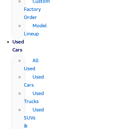
Custom
Factory
Order
Model
Lineup
Used
Cars
All
Used
Used
Cars
Used
Trucks
Used
SUVs
&