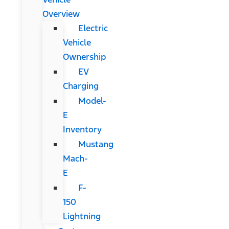
Overview
Electric
Vehicle
Ownership
EV
Charging
Model-
E
Inventory
Mustang
Mach-
E
F-
150
Lightning