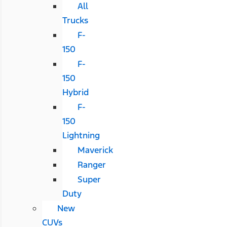
All
Trucks
F-
150
F-
150
Hybrid
F-
150
Lightning
Maverick
Ranger
Super
Duty
New
CUVs