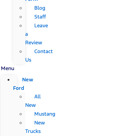
Blog
Staff
Leave
a
Review
Contact
Us
Menu
New
Ford
All
New
Mustang
New
Trucks