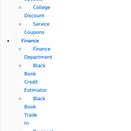
College
Discount
Service
Coupons
Finance
Finance
Department
Black
Book
Credit
Estimator
Black
Book
Trade
In