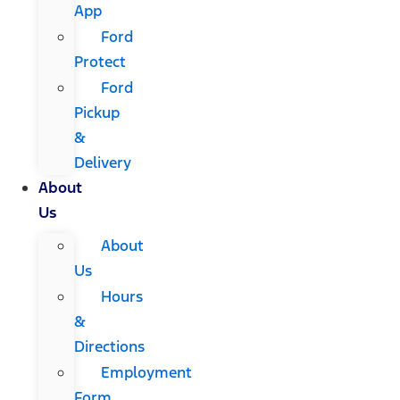
App
Ford
Protect
Ford
Pickup
&
Delivery
About
Us
About
Us
Hours
&
Directions
Employment
Form