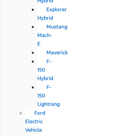
Hybrid
Explorer
Hybrid
Mustang
Mach-
E
Maverick
F-
150
Hybrid
F-
150
Lightning
Ford
Electric
Vehicle