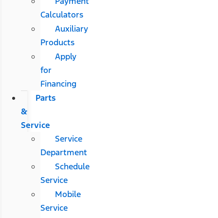
Payment
Calculators
Auxiliary
Products
Apply
for
Financing
Parts
&
Service
Service
Department
Schedule
Service
Mobile
Service