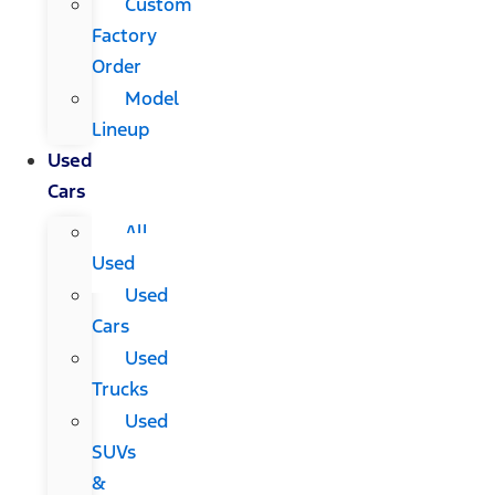
Custom
Factory
Order
Model
Lineup
Used
Cars
All
Used
Used
Cars
Used
Trucks
Used
SUVs
&