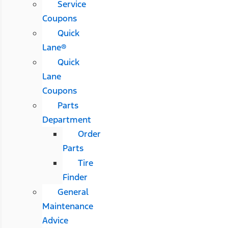
Service
Coupons
Quick
Lane®
Quick
Lane
Coupons
Parts
Department
Order
Parts
Tire
Finder
General
Maintenance
Advice