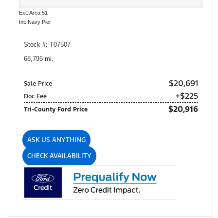
Ext: Area 51
Int: Navy Pier
Stock #: T07507
68,795 mi.
$20,691
Sale Price
+$225
Doc Fee
$20,916
Tri-County Ford Price
ASK US ANYTHING
CHECK AVAILABILITY