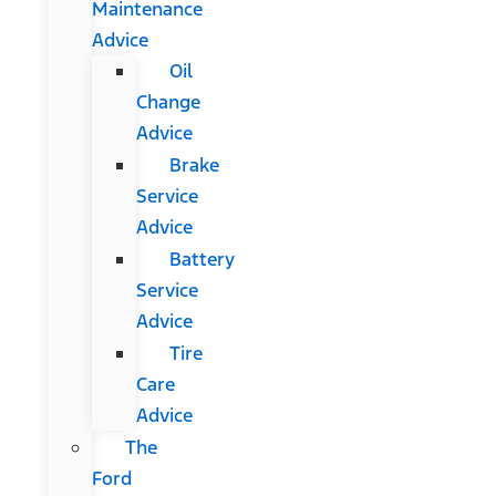
Maintenance
Advice
Oil
Change
Advice
Brake
Service
Advice
Battery
Service
Advice
Tire
Care
Advice
The
Ford