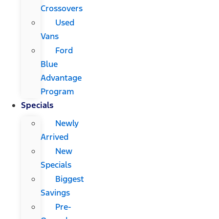
Crossovers
Used
Vans
Ford
Blue
Advantage
Program
Specials
Newly
Arrived
New
Specials
Biggest
Savings
Pre-