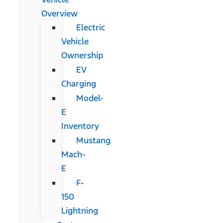
Overview
Electric
Vehicle
Ownership
EV
Charging
Model-
E
Inventory
Mustang
Mach-
E
F-
150
Lightning