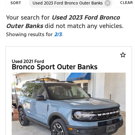
cancel
Used 2023 Ford Bronco Outer Banks
CLEAR
SORT
FILTERS
Your search for
Used 2023 Ford Bronco
Outer Banks
did not match any vehicles.
Showing results for
2/3
.
star_border
Used 2021 Ford
Bronco Sport Outer Banks