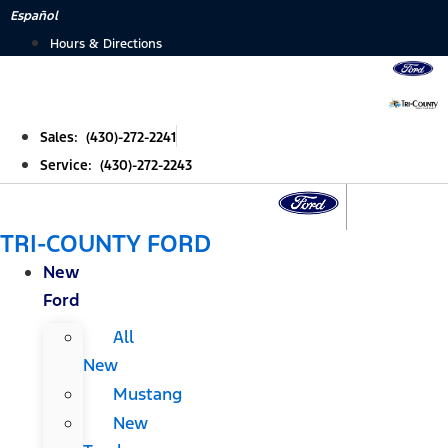
Skip
Español
to
Hours & Directions
content
Sales: (430)-272-2241
Service: (430)-272-2243
TRI-COUNTY FORD
New
Ford
All
New
Mustang
New