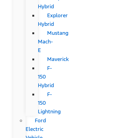
Hybrid
Explorer
Hybrid
Mustang
Mach-
E
Maverick
F-
150
Hybrid
F-
150
Lightning
Ford
Electric
Vehicle