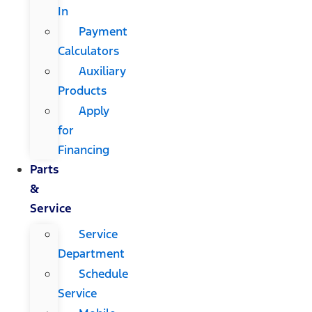
In
Payment
Calculators
Auxiliary
Products
Apply
for
Financing
Parts
&
Service
Service
Department
Schedule
Service