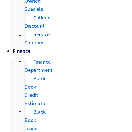
Owned
Specials
College
Discount
Service
Coupons
Finance
Finance
Department
Black
Book
Credit
Estimator
Black
Book
Trade