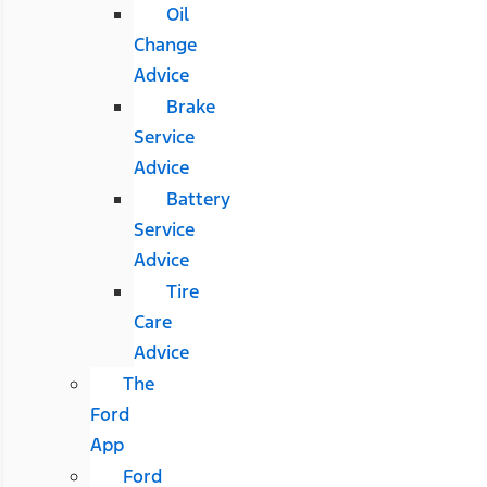
Oil
Change
Advice
Brake
Service
Advice
Battery
Service
Advice
Tire
Care
Advice
The
Ford
App
Ford