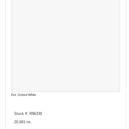
Ext: Oxford White
Stock #: R86330
20,691 mi.