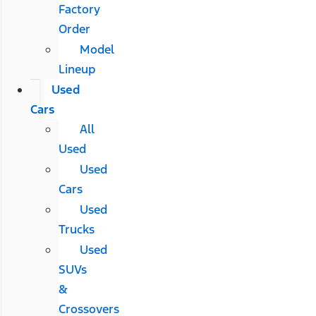
Factory
Order
Model
Lineup
Used
Cars
All
Used
Used
Cars
Used
Trucks
Used
SUVs
&
Crossovers