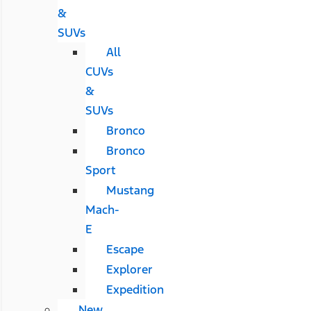
&
SUVs
All
CUVs
&
SUVs
Bronco
Bronco
Sport
Mustang
Mach-
E
Escape
Explorer
Expedition
New