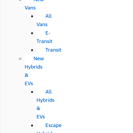
Vans
All
Vans
E-
Transit
Transit
New
Hybrids
&
EVs
All
Hybrids
&
EVs
Escape