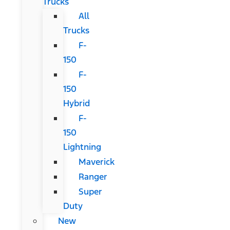
Trucks
All
Trucks
F-
150
F-
150
Hybrid
F-
150
Lightning
Maverick
Ranger
Super
Duty
New