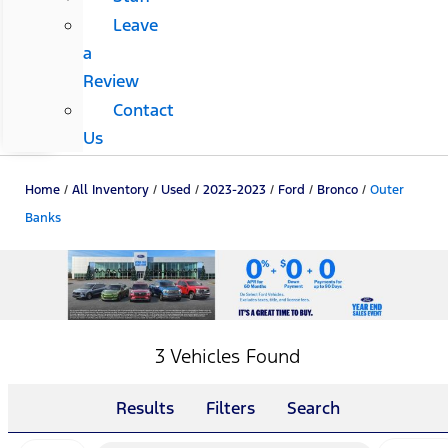
Leave
a
Review
Contact
Us
Home
/
All Inventory
/
Used
/
2023-2023
/
Ford
/
Bronco
/
Outer
Banks
3 Vehicles Found
Results
Filters
Search