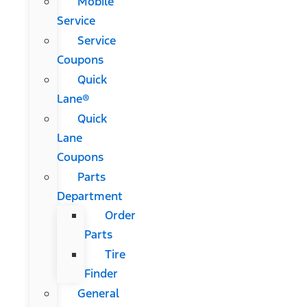
Mobile
Service
Service
Coupons
Quick
Lane®
Quick
Lane
Coupons
Parts
Department
Order
Parts
Tire
Finder
General