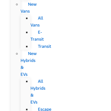
New
Vans
All
Vans
E-
Transit
Transit
New
Hybrids
&
EVs
All
Hybrids
&
EVs
Escape