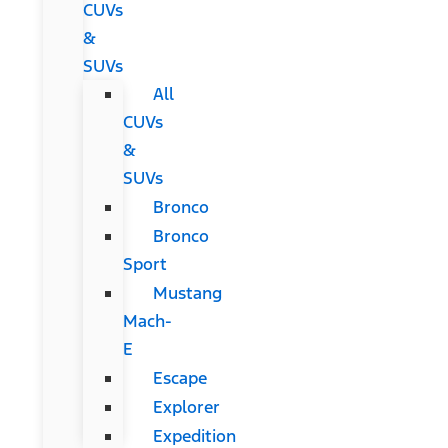
CUVs
&
SUVs
All
CUVs
&
SUVs
Bronco
Bronco
Sport
Mustang
Mach-
E
Escape
Explorer
Expedition