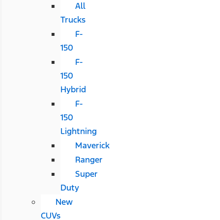
All
Trucks
F-
150
F-
150
Hybrid
F-
150
Lightning
Maverick
Ranger
Super
Duty
New
CUVs