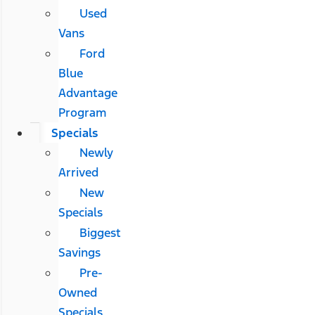
Used
Vans
Ford
Blue
Advantage
Program
Specials
Newly
Arrived
New
Specials
Biggest
Savings
Pre-
Owned
Specials