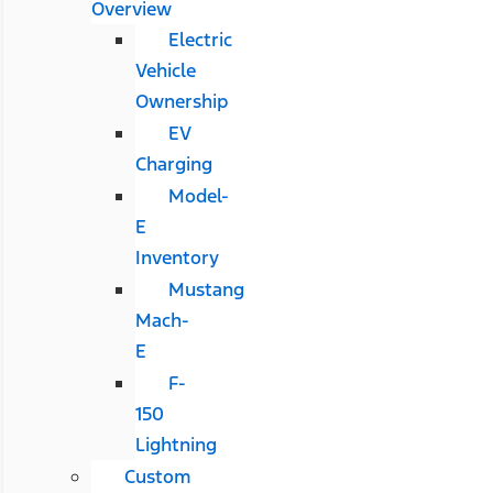
Overview
Electric
Vehicle
Ownership
EV
Charging
Model-
E
Inventory
Mustang
Mach-
E
F-
150
Lightning
Custom