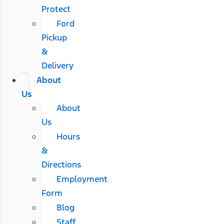
Protect
Ford
Pickup
&
Delivery
About
Us
About
Us
Hours
&
Directions
Employment
Form
Blog
Staff