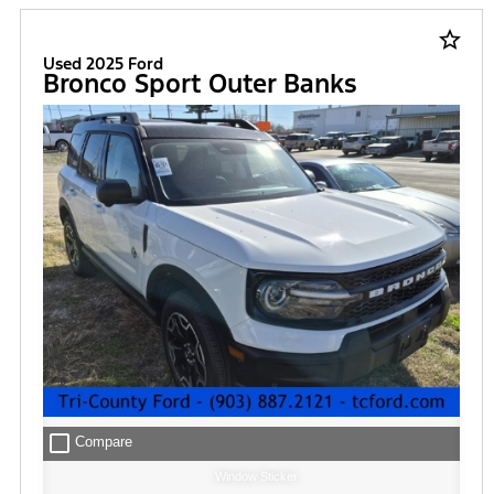
star_border
Used 2025 Ford
Bronco Sport Outer Banks
check_box_outline_blank
Compare
Window Sticker