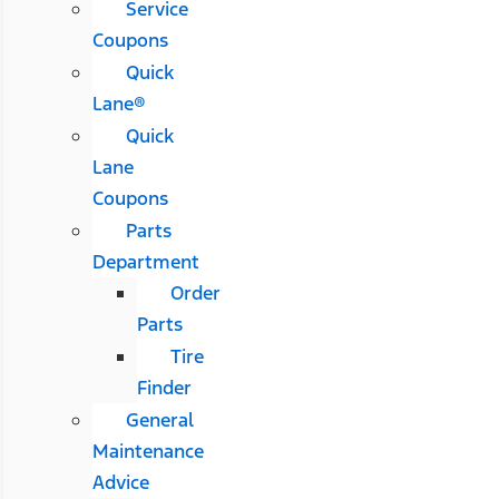
Service
Coupons
Quick
Lane®
Quick
Lane
Coupons
Parts
Department
Order
Parts
Tire
Finder
General
Maintenance
Advice