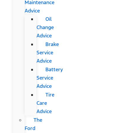
Maintenance
Advice
Oil
Change
Advice
Brake
Service
Advice
Battery
Service
Advice
Tire
Care
Advice
The
Ford