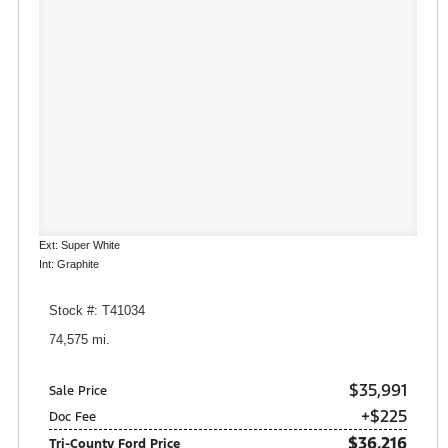
Ext: Super White
Int: Graphite
Stock #: T41034
74,575 mi.
$35,991
Sale Price
+$225
Doc Fee
$36,216
Tri-County Ford Price