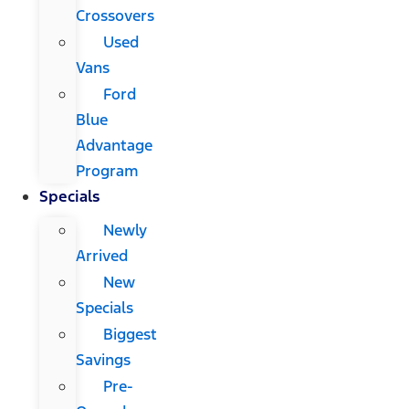
Crossovers
Used
Vans
Ford
Blue
Advantage
Program
Specials
Newly
Arrived
New
Specials
Biggest
Savings
Pre-