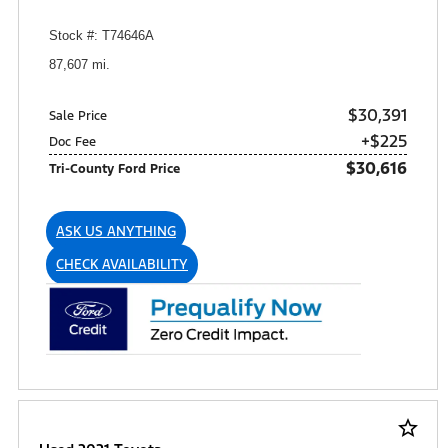
Stock #: T74646A
87,607 mi.
$30,391
Sale Price
+$225
Doc Fee
$30,616
Tri-County Ford Price
ASK US ANYTHING
CHECK AVAILABILITY
star_border