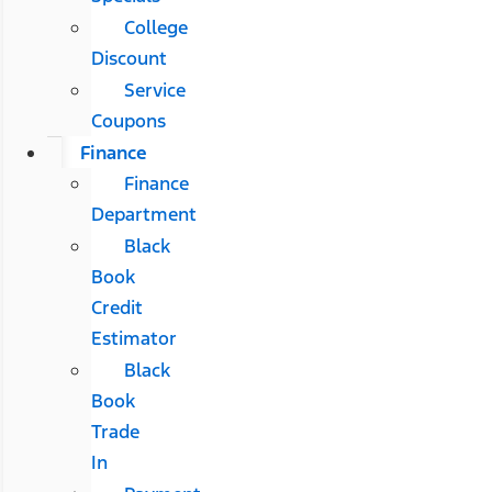
College
Discount
Service
Coupons
Finance
Finance
Department
Black
Book
Credit
Estimator
Black
Book
Trade
In