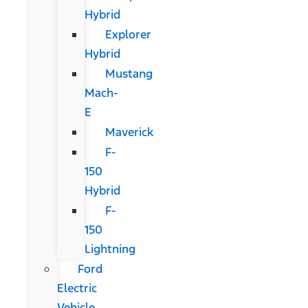
Hybrid
Explorer
Hybrid
Mustang
Mach-
E
Maverick
F-
150
Hybrid
F-
150
Lightning
Ford
Electric
Vehicle