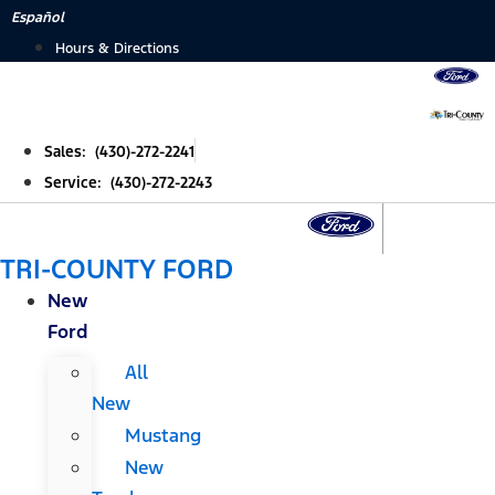
Skip
Español
to
Hours & Directions
content
Sales: (430)-272-2241
Service: (430)-272-2243
TRI-COUNTY FORD
New
Ford
All
New
Mustang
New