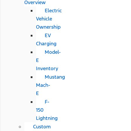
Overview
Electric
Vehicle
Ownership
EV
Charging
Model-
E
Inventory
Mustang
Mach-
E
F-
150
Lightning
Custom