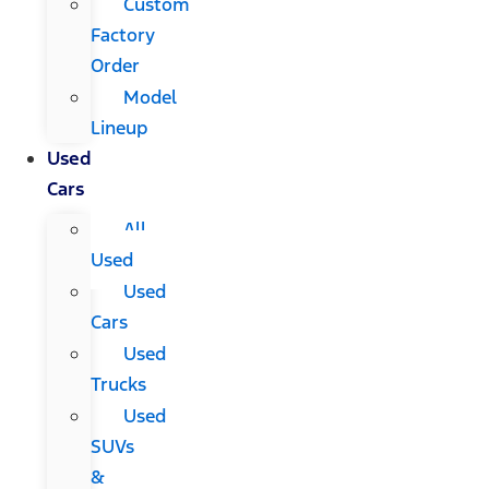
Custom
Factory
Order
Model
Lineup
Used
Cars
All
Used
Used
Cars
Used
Trucks
Used
SUVs
&