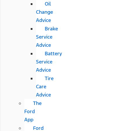
Oil
Change
Advice
Brake
Service
Advice
Battery
Service
Advice
Tire
Care
Advice
The
Ford
App
Ford