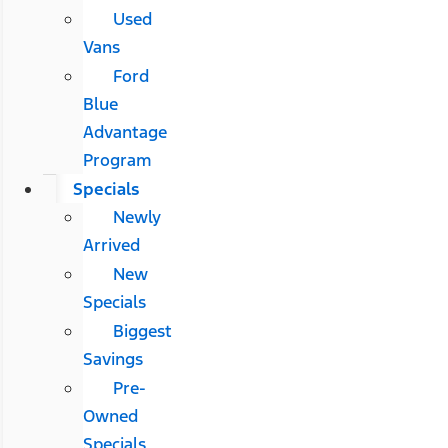
Used
Vans
Ford
Blue
Advantage
Program
Specials
Newly
Arrived
New
Specials
Biggest
Savings
Pre-
Owned
Specials