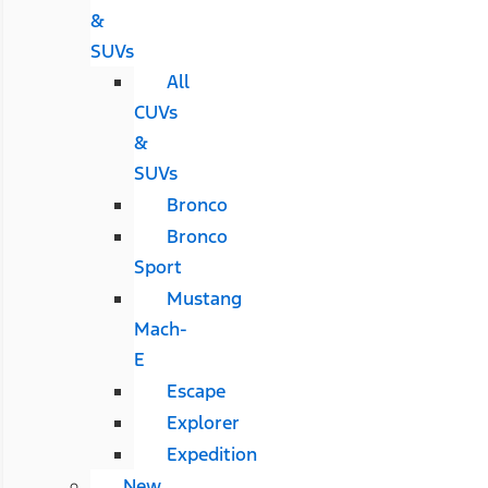
&
SUVs
All
CUVs
&
SUVs
Bronco
Bronco
Sport
Mustang
Mach-
E
Escape
Explorer
Expedition
New