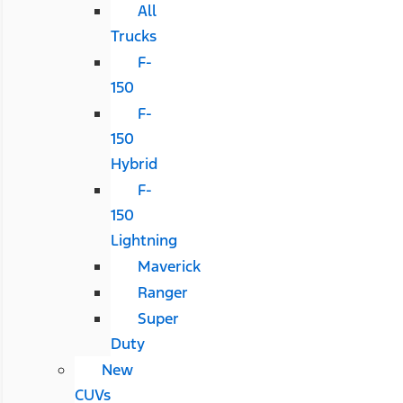
All
Trucks
F-
150
F-
150
Hybrid
F-
150
Lightning
Maverick
Ranger
Super
Duty
New
CUVs