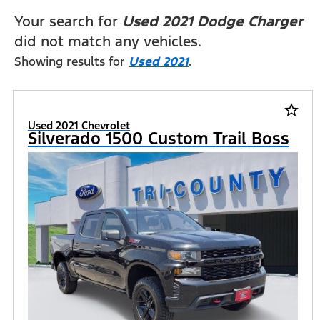
FILTERS
Your search for
Used 2021 Dodge Charger
did not match any vehicles.
Showing results for
Used 2021
.
star_border
Used 2021 Chevrolet
Silverado 1500 Custom Trail Boss