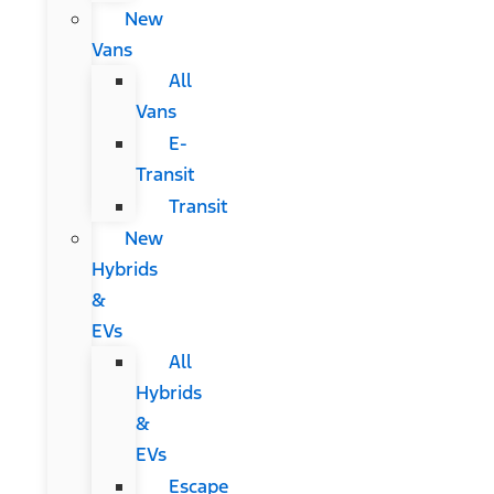
New
Vans
All
Vans
E-
Transit
Transit
New
Hybrids
&
EVs
All
Hybrids
&
EVs
Escape