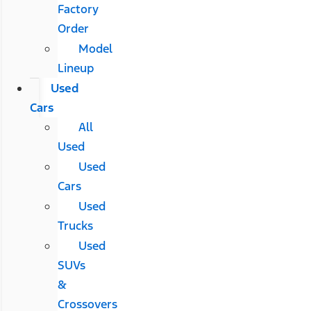
Factory
Order
Model
Lineup
Used
Cars
All
Used
Used
Cars
Used
Trucks
Used
SUVs
&
Crossovers