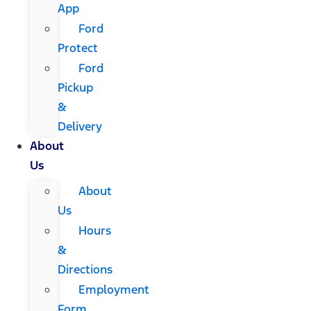
App
Ford
Protect
Ford
Pickup
&
Delivery
About
Us
About
Us
Hours
&
Directions
Employment
Form