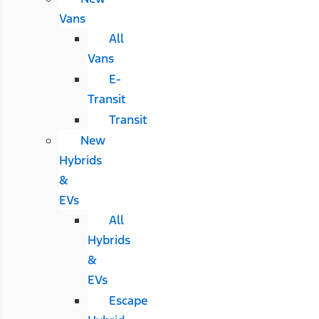
Vans
All
Vans
E-
Transit
Transit
New
Hybrids
&
EVs
All
Hybrids
&
EVs
Escape