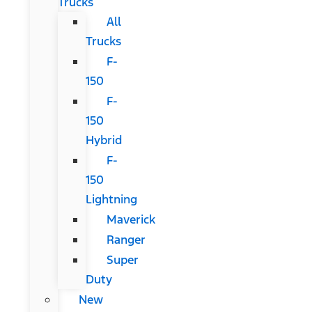
Trucks
All
Trucks
F-
150
F-
150
Hybrid
F-
150
Lightning
Maverick
Ranger
Super
Duty
New