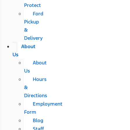
Protect
Ford
Pickup
&
Delivery
About
Us
About
Us
Hours
&
Directions
Employment
Form
Blog
Staff