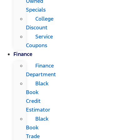
Owned
Specials
College
Discount
Service
Coupons
Finance
Finance
Department
Black
Book
Credit
Estimator
Black
Book
Trade