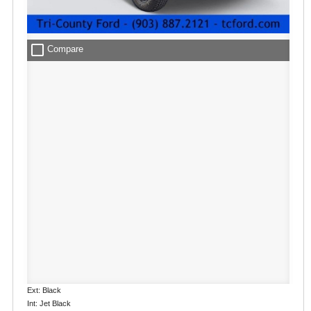
check_box_outline_blank
Compare
Ext: Black
Int: Jet Black