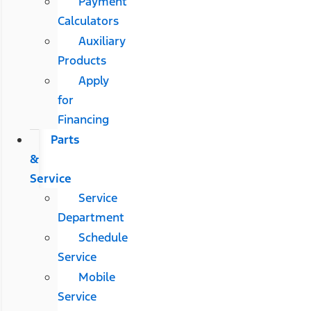
Payment
Calculators
Auxiliary
Products
Apply
for
Financing
Parts
&
Service
Service
Department
Schedule
Service
Mobile
Service