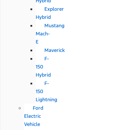
Hybrid
Explorer
Hybrid
Mustang
Mach-
E
Maverick
F-
150
Hybrid
F-
150
Lightning
Ford
Electric
Vehicle