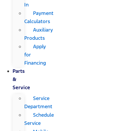
In
Payment
Calculators
Auxiliary
Products
Apply
for
Financing
Parts
&
Service
Service
Department
Schedule
Service