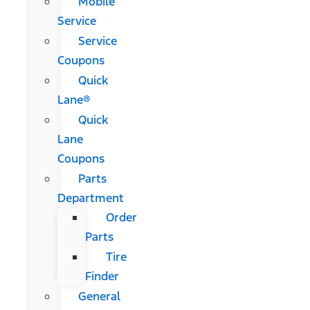
Mobile
Service
Service
Coupons
Quick
Lane®
Quick
Lane
Coupons
Parts
Department
Order
Parts
Tire
Finder
General