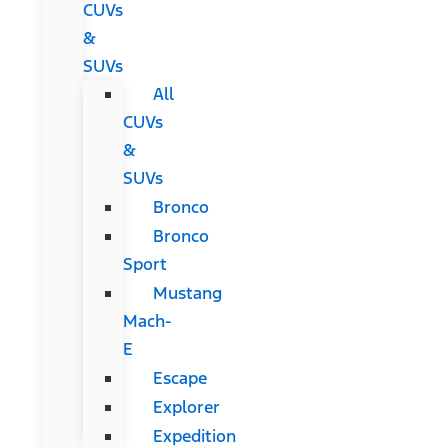
CUVs
&
SUVs
All
CUVs
&
SUVs
Bronco
Bronco
Sport
Mustang
Mach-
E
Escape
Explorer
Expedition