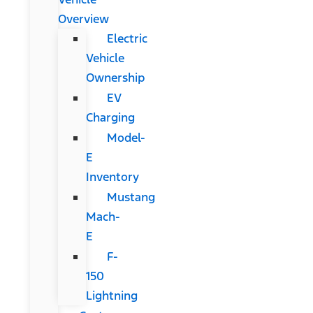
Overview
Electric
Vehicle
Ownership
EV
Charging
Model-
E
Inventory
Mustang
Mach-
E
F-
150
Lightning