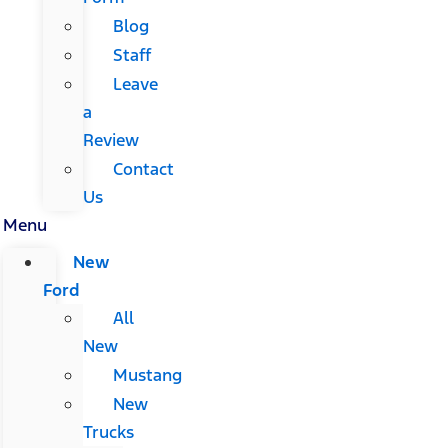
Blog
Staff
Leave
a
Review
Contact
Us
Menu
New
Ford
All
New
Mustang
New
Trucks