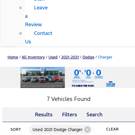
Leave
a
Review
Contact
Us
Home
/
All Inventory
/
Used
/
2021-2021
/
Dodge
/
Charger
7 Vehicles Found
Results
Filters
Search
cancel
Used 2021 Dodge Charger
CLEAR
SORT