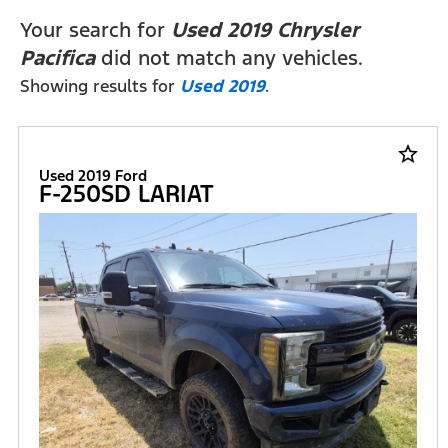
FILTERS
Your search for
Used 2019 Chrysler
Pacifica
did not match any vehicles.
Showing results for
Used 2019
.
star_border
Used 2019 Ford
F-250SD LARIAT