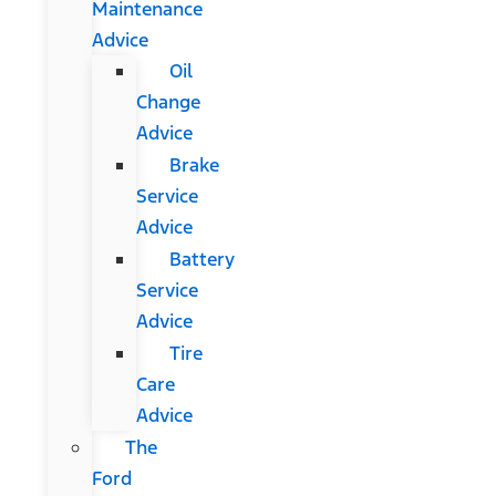
Maintenance
Advice
Oil
Change
Advice
Brake
Service
Advice
Battery
Service
Advice
Tire
Care
Advice
The
Ford