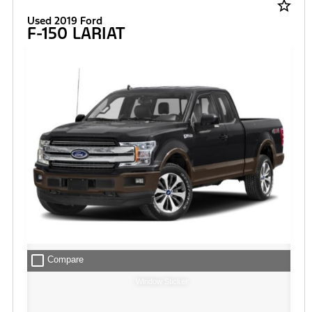
star_border
Used 2019 Ford
F-150 LARIAT
check_box_outline_blank
Compare
Window Sticker