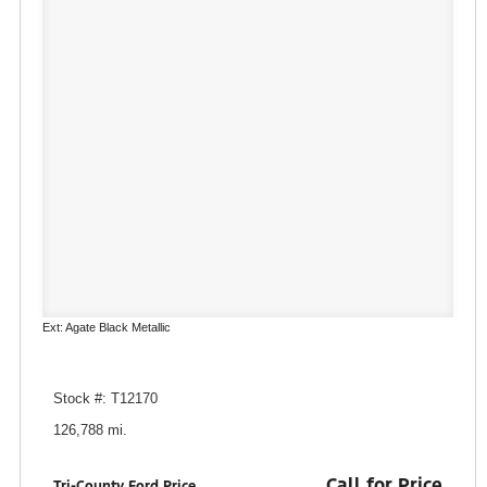
Ext: Agate Black Metallic
Stock #: T12170
126,788 mi.
Call for Price
Tri-County Ford Price