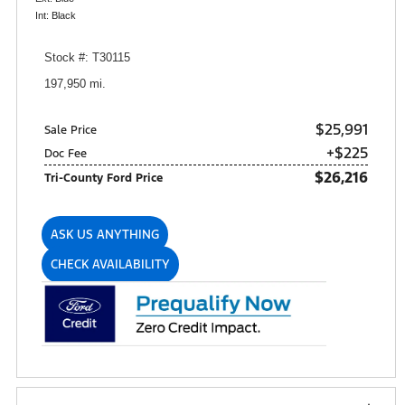
Int: Black
Stock #: T30115
197,950 mi.
$25,991
Sale Price
+$225
Doc Fee
$26,216
Tri-County Ford Price
ASK US ANYTHING
CHECK AVAILABILITY