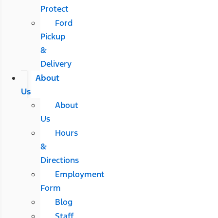
Protect
Ford
Pickup
&
Delivery
About
Us
About
Us
Hours
&
Directions
Employment
Form
Blog
Staff