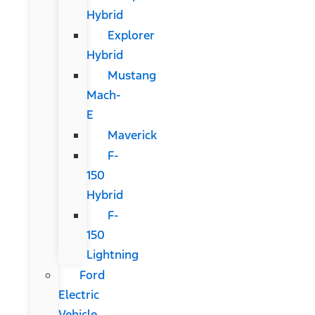
Hybrid
Explorer
Hybrid
Mustang
Mach-
E
Maverick
F-
150
Hybrid
F-
150
Lightning
Ford
Electric
Vehicle