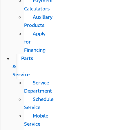
Payment
Calculators
Auxiliary
Products
Apply
for
Financing
Parts
&
Service
Service
Department
Schedule
Service
Mobile
Service