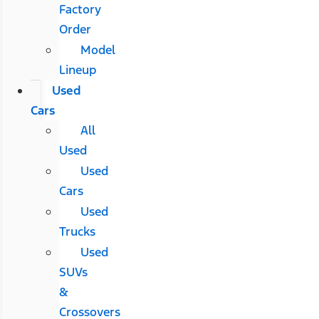
Factory
Order
Model
Lineup
Used
Cars
All
Used
Used
Cars
Used
Trucks
Used
SUVs
&
Crossovers