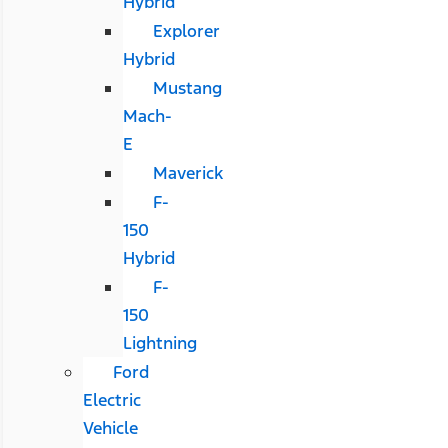
Hybrid
Explorer
Hybrid
Mustang
Mach-
E
Maverick
F-
150
Hybrid
F-
150
Lightning
Ford
Electric
Vehicle