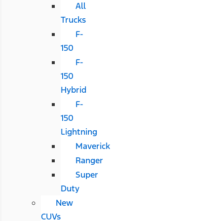
All
Trucks
F-
150
F-
150
Hybrid
F-
150
Lightning
Maverick
Ranger
Super
Duty
New
CUVs