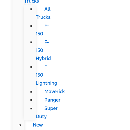
Trucks
All
Trucks
F-
150
F-
150
Hybrid
F-
150
Lightning
Maverick
Ranger
Super
Duty
New