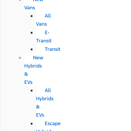
Vans
All
Vans
E-
Transit
Transit
New
Hybrids
&
EVs
All
Hybrids
&
EVs
Escape