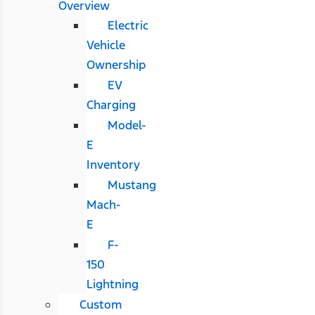
Overview
Electric
Vehicle
Ownership
EV
Charging
Model-
E
Inventory
Mustang
Mach-
E
F-
150
Lightning
Custom