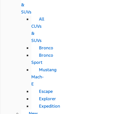
&
SUVs
All
CUVs
&
SUVs
Bronco
Bronco
Sport
Mustang
Mach-
E
Escape
Explorer
Expedition
New