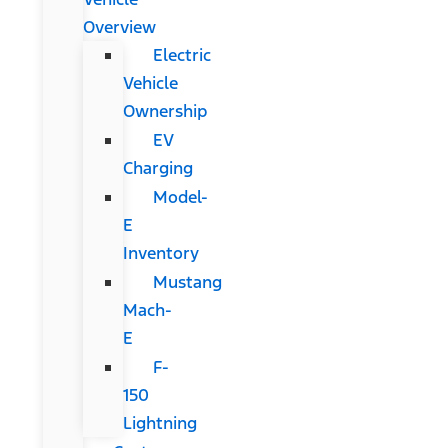
Overview
Electric
Vehicle
Ownership
EV
Charging
Model-
E
Inventory
Mustang
Mach-
E
F-
150
Lightning