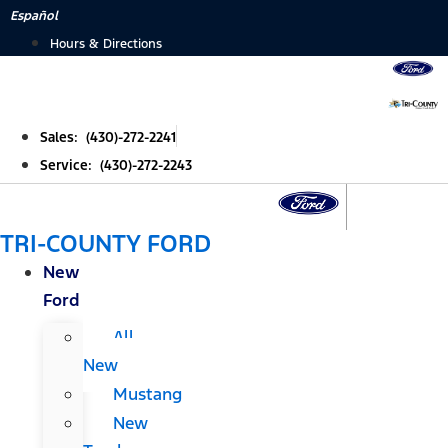
Skip
Español
to
Hours & Directions
content
Sales: (430)-272-2241
Service: (430)-272-2243
TRI-COUNTY FORD
New
Ford
All
New
Mustang
New