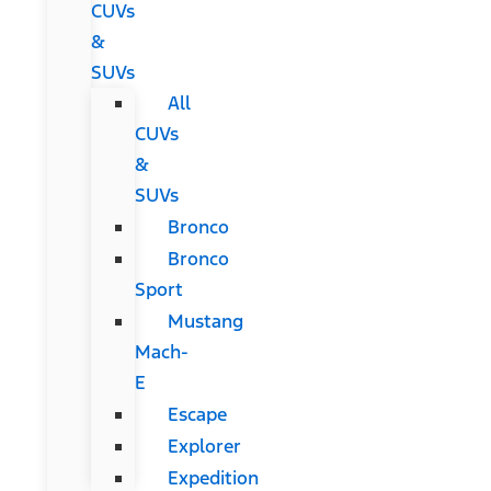
CUVs
&
SUVs
All
CUVs
&
SUVs
Bronco
Bronco
Sport
Mustang
Mach-
E
Escape
Explorer
Expedition