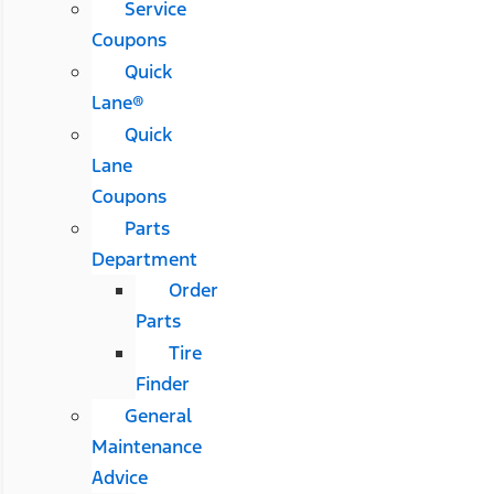
Service
Coupons
Quick
Lane®
Quick
Lane
Coupons
Parts
Department
Order
Parts
Tire
Finder
General
Maintenance
Advice