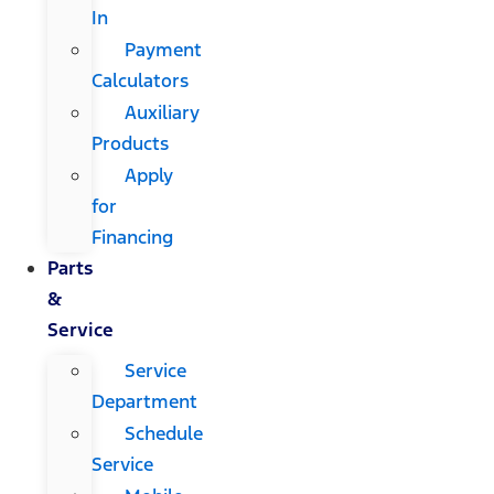
In
Payment
Calculators
Auxiliary
Products
Apply
for
Financing
Parts
&
Service
Service
Department
Schedule
Service