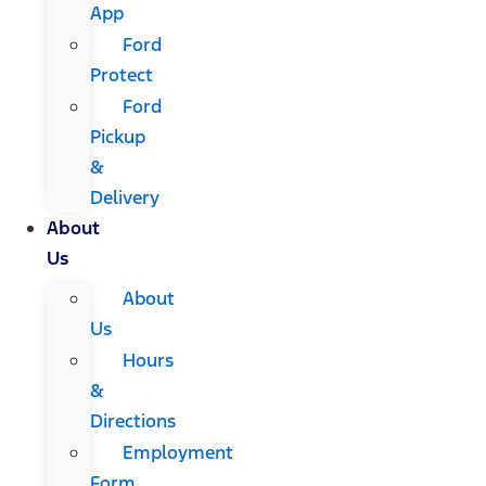
App
Ford
Protect
Ford
Pickup
&
Delivery
About
Us
About
Us
Hours
&
Directions
Employment
Form