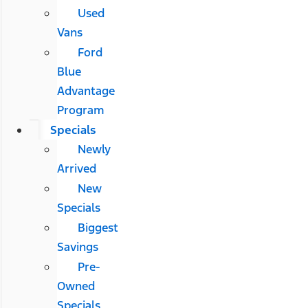
Used
Vans
Ford
Blue
Advantage
Program
Specials
Newly
Arrived
New
Specials
Biggest
Savings
Pre-
Owned
Specials