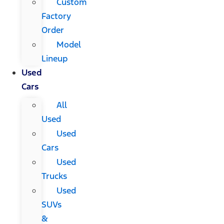
Custom
Factory
Order
Model
Lineup
Used
Cars
All
Used
Used
Cars
Used
Trucks
Used
SUVs
&