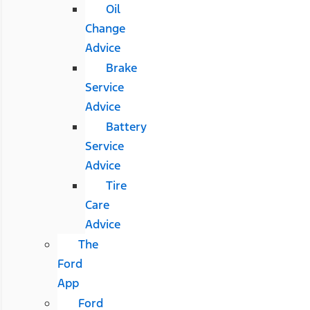
Oil
Change
Advice
Brake
Service
Advice
Battery
Service
Advice
Tire
Care
Advice
The
Ford
App
Ford