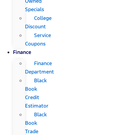
Owned
Specials
College
Discount
Service
Coupons
Finance
Finance
Department
Black
Book
Credit
Estimator
Black
Book
Trade