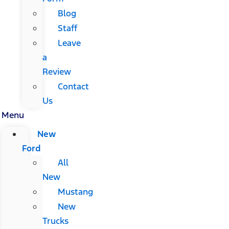
Blog
Staff
Leave
a
Review
Contact
Us
Menu
New
Ford
All
New
Mustang
New
Trucks