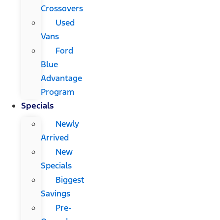
Crossovers
Used
Vans
Ford
Blue
Advantage
Program
Specials
Newly
Arrived
New
Specials
Biggest
Savings
Pre-