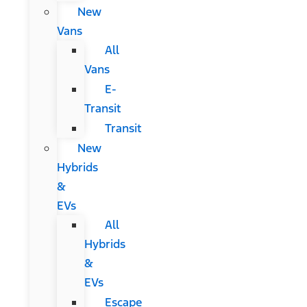
New
Vans
All
Vans
E-
Transit
Transit
New
Hybrids
&
EVs
All
Hybrids
&
EVs
Escape