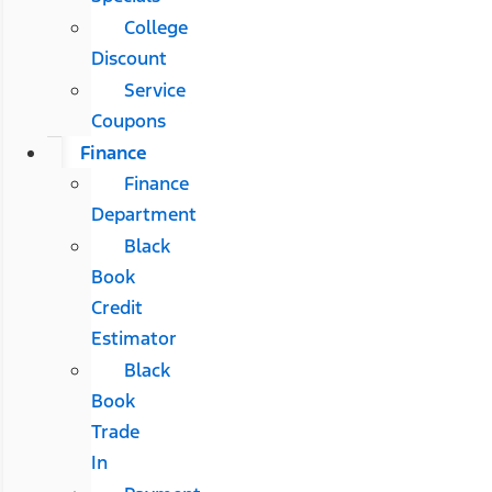
College
Discount
Service
Coupons
Finance
Finance
Department
Black
Book
Credit
Estimator
Black
Book
Trade
In