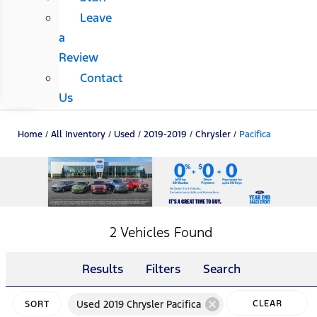
Leave
a
Review
Contact
Us
Home
/
All Inventory
/
Used
/
2019-2019
/
Chrysler
/
Pacifica
2 Vehicles Found
Results
Filters
Search
cancel
Used 2019 Chrysler Pacifica
CLEAR
SORT