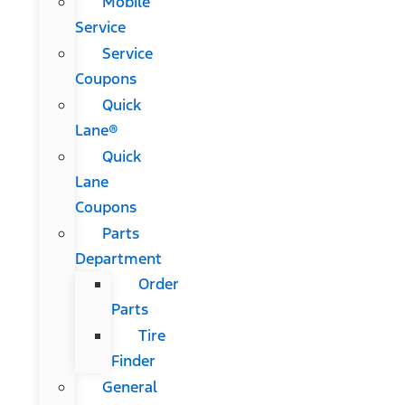
Mobile
Service
Service
Coupons
Quick
Lane®
Quick
Lane
Coupons
Parts
Department
Order
Parts
Tire
Finder
General