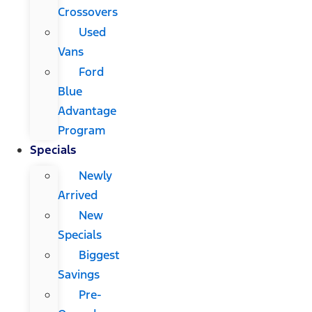
Crossovers
Used
Vans
Ford
Blue
Advantage
Program
Specials
Newly
Arrived
New
Specials
Biggest
Savings
Pre-