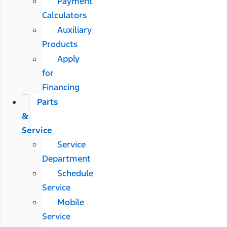
Payment
Calculators
Auxiliary
Products
Apply
for
Financing
Parts
&
Service
Service
Department
Schedule
Service
Mobile
Service