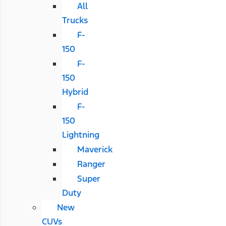
All
Trucks
F-
150
F-
150
Hybrid
F-
150
Lightning
Maverick
Ranger
Super
Duty
New
CUVs