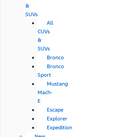
&
SUVs
All
CUVs
&
SUVs
Bronco
Bronco
Sport
Mustang
Mach-
E
Escape
Explorer
Expedition
New