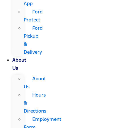
App
Ford
Protect
Ford
Pickup
&
Delivery
About
Us
About
Us
Hours
&
Directions
Employment
Form