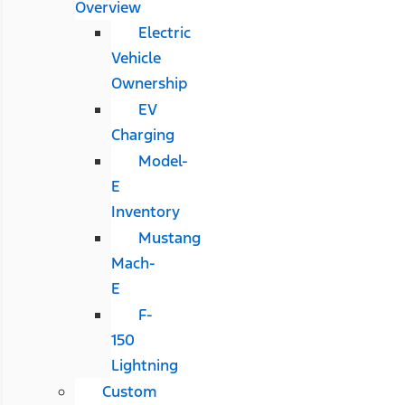
Overview
Electric
Vehicle
Ownership
EV
Charging
Model-
E
Inventory
Mustang
Mach-
E
F-
150
Lightning
Custom