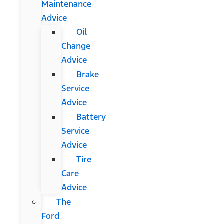
Maintenance
Advice
Oil
Change
Advice
Brake
Service
Advice
Battery
Service
Advice
Tire
Care
Advice
The
Ford