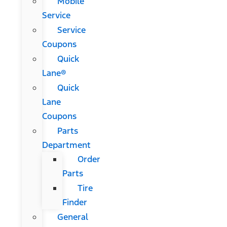
Mobile
Service
Service
Coupons
Quick
Lane®
Quick
Lane
Coupons
Parts
Department
Order
Parts
Tire
Finder
General