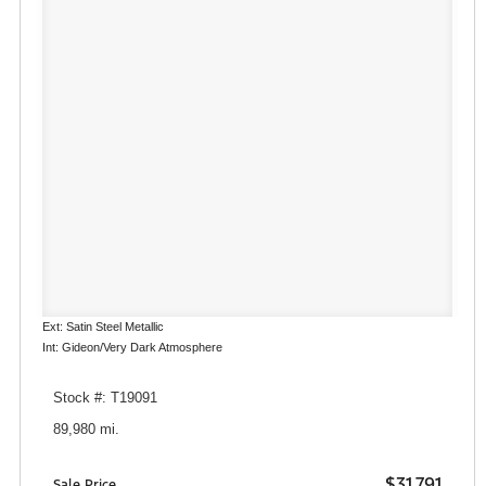
Ext: Satin Steel Metallic
Int: Gideon/Very Dark Atmosphere
Stock #: T19091
89,980 mi.
$31,791
Sale Price