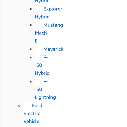
Hybrid
Explorer
Hybrid
Mustang
Mach-
E
Maverick
F-
150
Hybrid
F-
150
Lightning
Ford
Electric
Vehicle