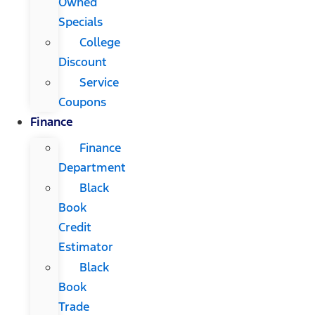
Owned
Specials
College
Discount
Service
Coupons
Finance
Finance
Department
Black
Book
Credit
Estimator
Black
Book
Trade