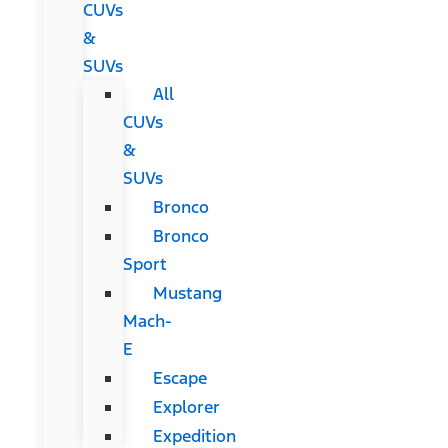
CUVs
&
SUVs
All
CUVs
&
SUVs
Bronco
Bronco
Sport
Mustang
Mach-
E
Escape
Explorer
Expedition