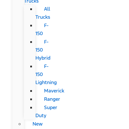
Trucks
All
Trucks
F-
150
F-
150
Hybrid
F-
150
Lightning
Maverick
Ranger
Super
Duty
New