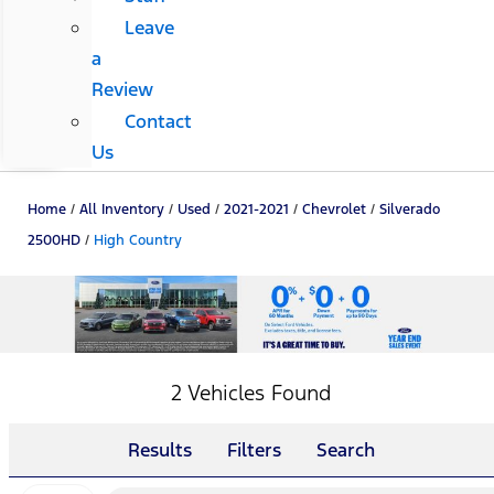
Leave
a
Review
Contact
Us
Home
/
All Inventory
/
Used
/
2021-2021
/
Chevrolet
/
Silverado
2500HD
/
High Country
2 Vehicles Found
Results
Filters
Search