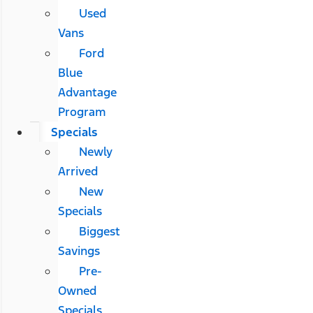
Used
Vans
Ford
Blue
Advantage
Program
Specials
Newly
Arrived
New
Specials
Biggest
Savings
Pre-
Owned
Specials