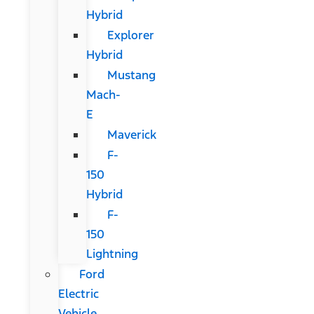
Hybrid
Explorer
Hybrid
Mustang
Mach-
E
Maverick
F-
150
Hybrid
F-
150
Lightning
Ford
Electric
Vehicle