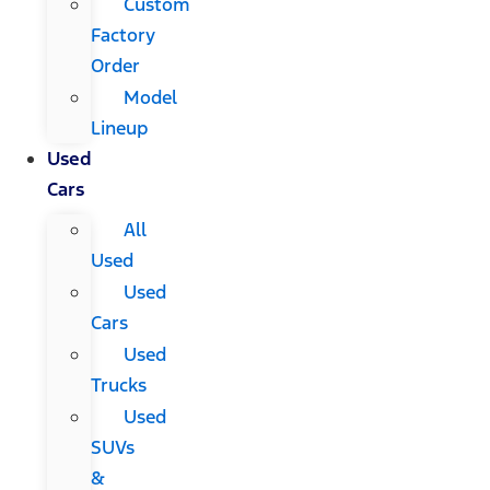
Custom
Factory
Order
Model
Lineup
Used
Cars
All
Used
Used
Cars
Used
Trucks
Used
SUVs
&