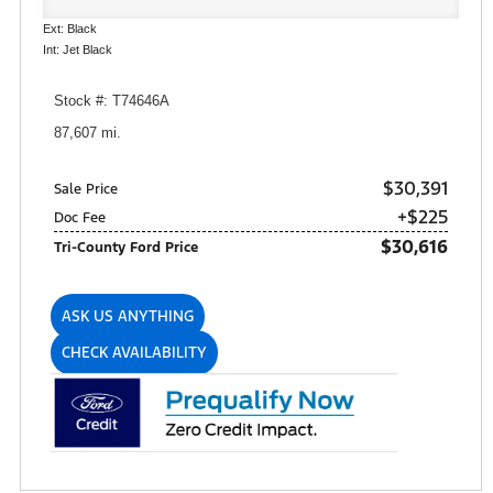
Ext: Black
Int: Jet Black
Stock #: T74646A
87,607 mi.
$30,391
Sale Price
+$225
Doc Fee
$30,616
Tri-County Ford Price
ASK US ANYTHING
CHECK AVAILABILITY