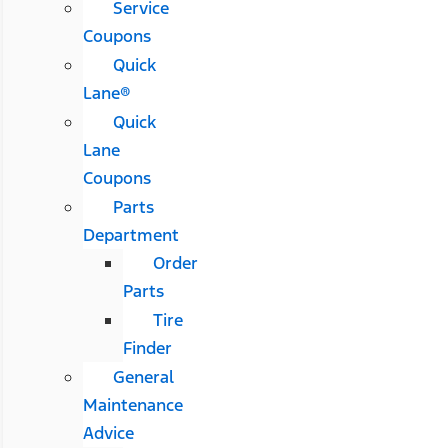
Service
Coupons
Quick
Lane®
Quick
Lane
Coupons
Parts
Department
Order
Parts
Tire
Finder
General
Maintenance
Advice