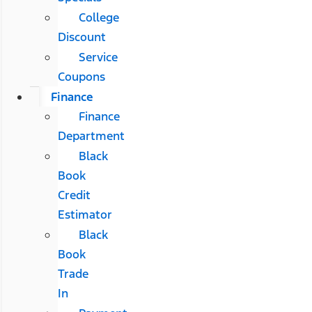
College
Discount
Service
Coupons
Finance
Finance
Department
Black
Book
Credit
Estimator
Black
Book
Trade
In