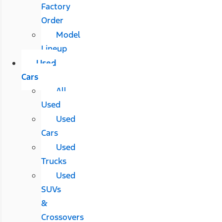
Factory
Order
Model
Lineup
Used
Cars
All
Used
Used
Cars
Used
Trucks
Used
SUVs
&
Crossovers