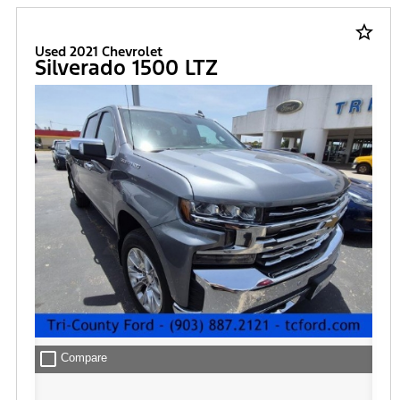
star_border
Used 2021 Chevrolet
Silverado 1500 LTZ
check_box_outline_blank
Compare