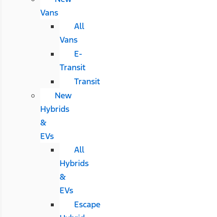
Vans
All
Vans
E-
Transit
Transit
New
Hybrids
&
EVs
All
Hybrids
&
EVs
Escape