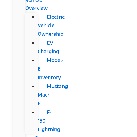
Overview
Electric
Vehicle
Ownership
EV
Charging
Model-
E
Inventory
Mustang
Mach-
E
F-
150
Lightning