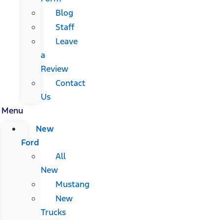
Blog
Staff
Leave
a
Review
Contact
Us
Menu
New
Ford
All
New
Mustang
New
Trucks