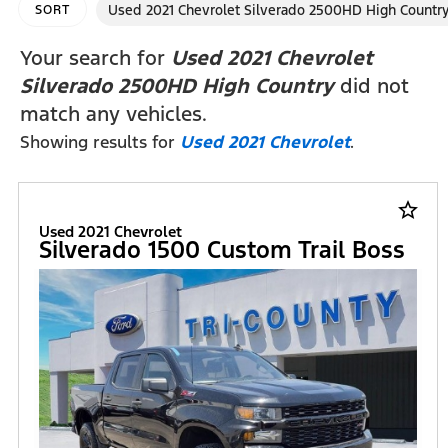
Used 2021 Chevrolet Silverado 2500HD High Countr
SORT
Your search for
Used 2021 Chevrolet
Silverado 2500HD High Country
did not
match any vehicles.
Showing results for
Used 2021 Chevrolet
.
star_border
Used 2021 Chevrolet
Silverado 1500 Custom Trail Boss