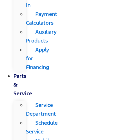
In
Payment
Calculators
Auxiliary
Products
Apply
for
Financing
Parts
&
Service
Service
Department
Schedule
Service