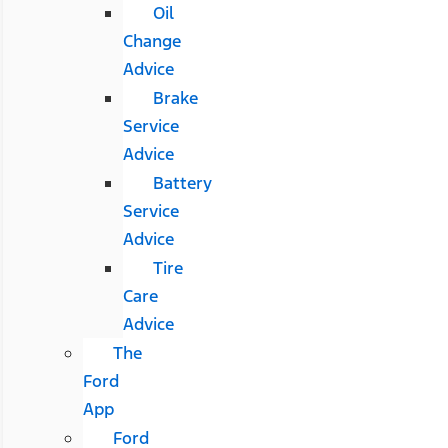
Oil
Change
Advice
Brake
Service
Advice
Battery
Service
Advice
Tire
Care
Advice
The
Ford
App
Ford