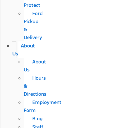
Protect
Ford
Pickup
&
Delivery
About
Us
About
Us
Hours
&
Directions
Employment
Form
Blog
Staff