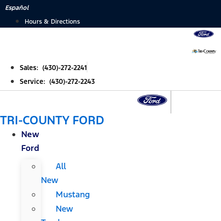
Skip
Español
to
Hours & Directions
content
Sales: (430)-272-2241
Service: (430)-272-2243
TRI-COUNTY FORD
New
Ford
All
New
Mustang
New