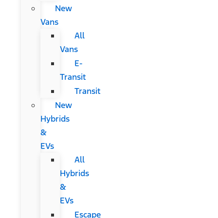
New
Vans
All
Vans
E-
Transit
Transit
New
Hybrids
&
EVs
All
Hybrids
&
EVs
Escape