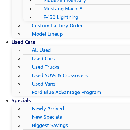
Model-E Inventory
Mustang Mach-E
F-150 Lightning
Custom Factory Order
Model Lineup
Used Cars
All Used
Used Cars
Used Trucks
Used SUVs & Crossovers
Used Vans
Ford Blue Advantage Program
Specials
Newly Arrived
New Specials
Biggest Savings