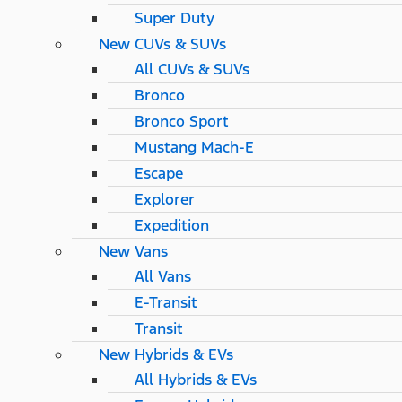
Super Duty
New CUVs & SUVs
All CUVs & SUVs
Bronco
Bronco Sport
Mustang Mach-E
Escape
Explorer
Expedition
New Vans
All Vans
E-Transit
Transit
New Hybrids & EVs
All Hybrids & EVs