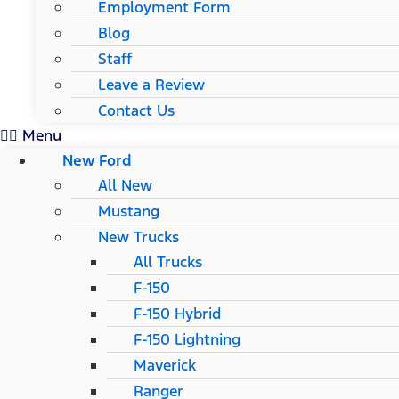
Employment Form
Blog
Staff
Leave a Review
Contact Us
Menu
New Ford
All New
Mustang
New Trucks
All Trucks
F-150
F-150 Hybrid
F-150 Lightning
Maverick
Ranger