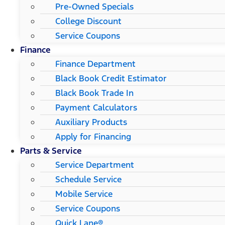
Pre-Owned Specials
College Discount
Service Coupons
Finance
Finance Department
Black Book Credit Estimator
Black Book Trade In
Payment Calculators
Auxiliary Products
Apply for Financing
Parts & Service
Service Department
Schedule Service
Mobile Service
Service Coupons
Quick Lane®