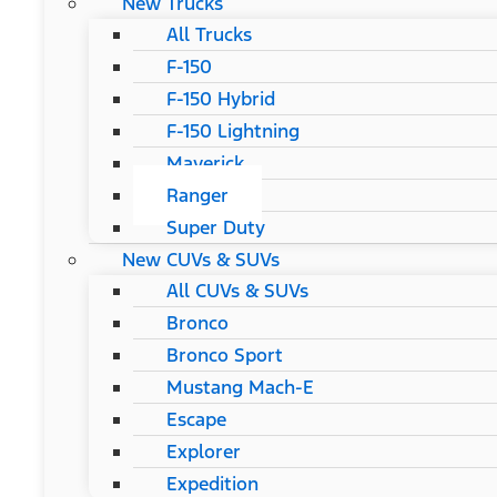
New Trucks
All Trucks
F-150
F-150 Hybrid
F-150 Lightning
Maverick
Ranger
Super Duty
New CUVs & SUVs
All CUVs & SUVs
Bronco
Bronco Sport
Mustang Mach-E
Escape
Explorer
Expedition