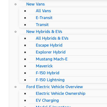
New Vans
All Vans
E-Transit
Transit
New Hybrids & EVs
All Hybrids & EVs
Escape Hybrid
Explorer Hybrid
Mustang Mach-E
Maverick
F-150 Hybrid
F-150 Lightning
Ford Electric Vehicle Overview
Electric Vehicle Ownership
EV Charging