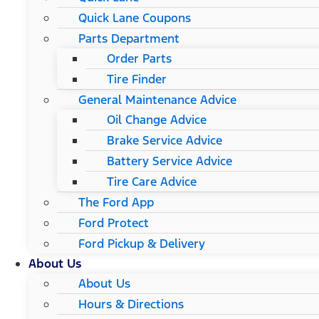
Quick Lane Coupons
Parts Department
Order Parts
Tire Finder
General Maintenance Advice
Oil Change Advice
Brake Service Advice
Battery Service Advice
Tire Care Advice
The Ford App
Ford Protect
Ford Pickup & Delivery
About Us
About Us
Hours & Directions