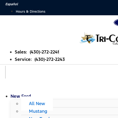
Skip
Español
to
Hours & Directions
content
Sales: (430)-272-2241
Service: (430)-272-2243
New Ford
All New
Mustang