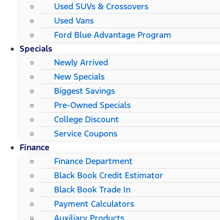
Used SUVs & Crossovers
Used Vans
Ford Blue Advantage Program
Specials
Newly Arrived
New Specials
Biggest Savings
Pre-Owned Specials
College Discount
Service Coupons
Finance
Finance Department
Black Book Credit Estimator
Black Book Trade In
Payment Calculators
Auxiliary Products