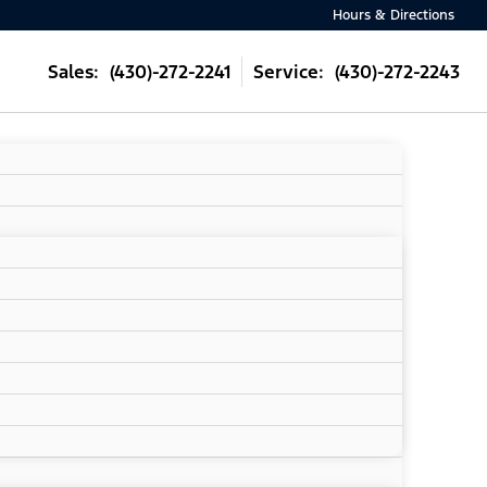
Hours & Directions
Sales: (430)-272-2241
Service: (430)-272-2243