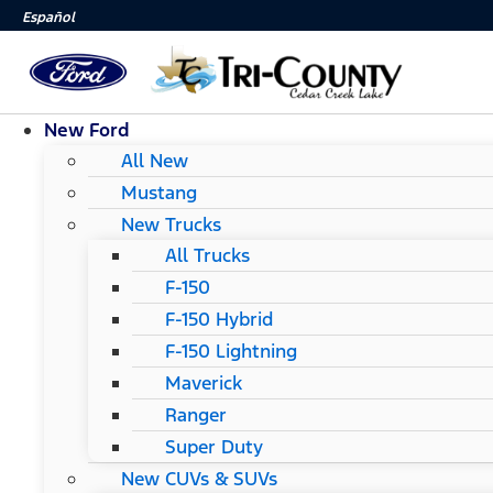
Español
New Ford
All New
Mustang
New Trucks
All Trucks
F-150
F-150 Hybrid
F-150 Lightning
Maverick
Ranger
Super Duty
New CUVs & SUVs