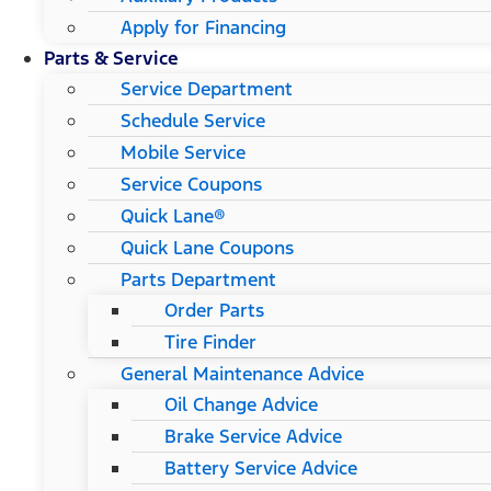
Apply for Financing
Parts & Service
Service Department
Schedule Service
Mobile Service
Service Coupons
Quick Lane®
Quick Lane Coupons
Parts Department
Order Parts
Tire Finder
General Maintenance Advice
Oil Change Advice
Brake Service Advice
Battery Service Advice