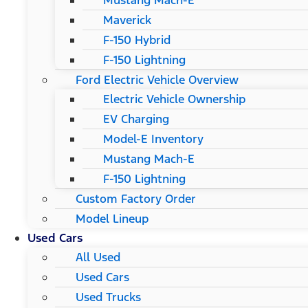
Mustang Mach-E
Maverick
F-150 Hybrid
F-150 Lightning
Ford Electric Vehicle Overview
Electric Vehicle Ownership
EV Charging
Model-E Inventory
Mustang Mach-E
F-150 Lightning
Custom Factory Order
Model Lineup
Used Cars
All Used
Used Cars
Used Trucks