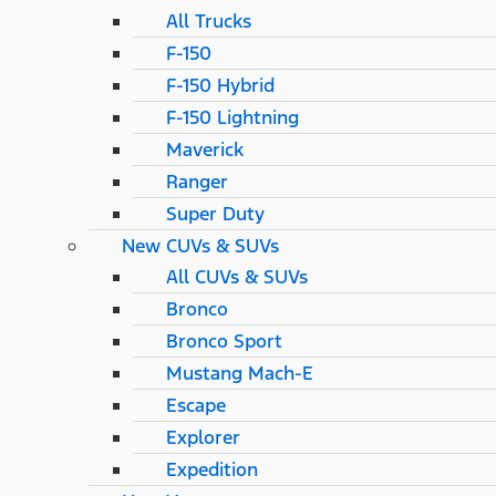
All Trucks
F-150
F-150 Hybrid
F-150 Lightning
Maverick
Ranger
Super Duty
New CUVs & SUVs
All CUVs & SUVs
Bronco
Bronco Sport
Mustang Mach-E
Escape
Explorer
Expedition