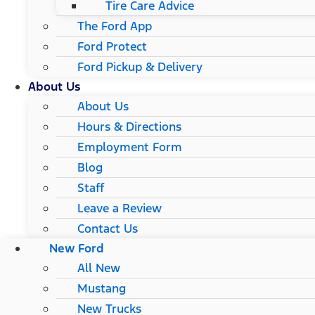
Tire Care Advice
The Ford App
Ford Protect
Ford Pickup & Delivery
About Us
About Us
Hours & Directions
Employment Form
Blog
Staff
Leave a Review
Contact Us
New Ford
All New
Mustang
New Trucks