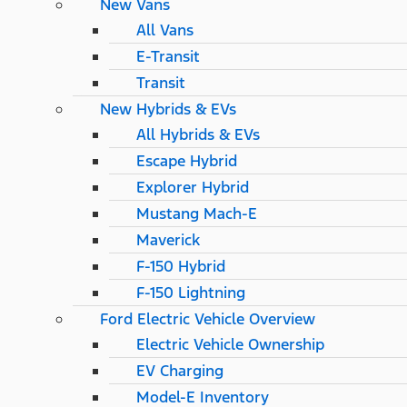
New Vans
All Vans
E-Transit
Transit
New Hybrids & EVs
All Hybrids & EVs
Escape Hybrid
Explorer Hybrid
Mustang Mach-E
Maverick
F-150 Hybrid
F-150 Lightning
Ford Electric Vehicle Overview
Electric Vehicle Ownership
EV Charging
Model-E Inventory