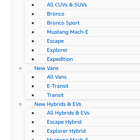
All CUVs & SUVs
Bronco
Bronco Sport
Mustang Mach-E
Escape
Explorer
Expedition
New Vans
All Vans
E-Transit
Transit
New Hybrids & EVs
All Hybrids & EVs
Escape Hybrid
Explorer Hybrid