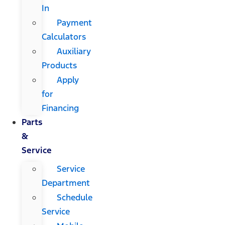
In
Payment
Calculators
Auxiliary
Products
Apply
for
Financing
Parts
&
Service
Service
Department
Schedule
Service