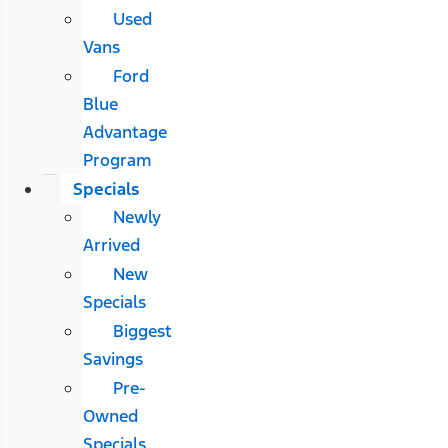
Used
Vans
Ford
Blue
Advantage
Program
Specials
Newly
Arrived
New
Specials
Biggest
Savings
Pre-
Owned
Specials