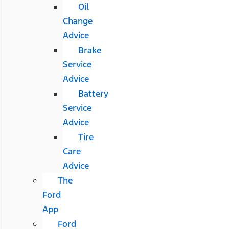
Oil
Change
Advice
Brake
Service
Advice
Battery
Service
Advice
Tire
Care
Advice
The
Ford
App
Ford