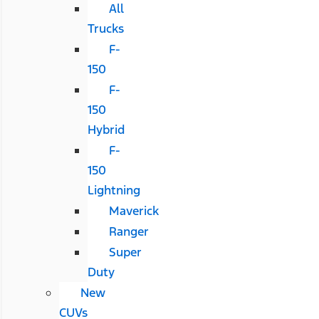
All
Trucks
F-
150
F-
150
Hybrid
F-
150
Lightning
Maverick
Ranger
Super
Duty
New
CUVs