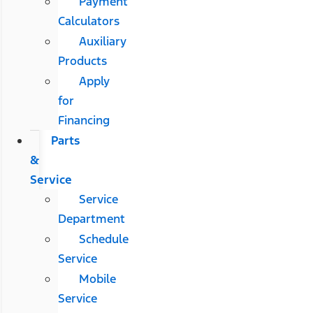
Payment
Calculators
Auxiliary
Products
Apply
for
Financing
Parts
&
Service
Service
Department
Schedule
Service
Mobile
Service