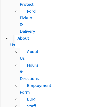
Protect
Ford
Pickup
&
Delivery
About
Us
About
Us
Hours
&
Directions
Employment
Form
Blog
Staff