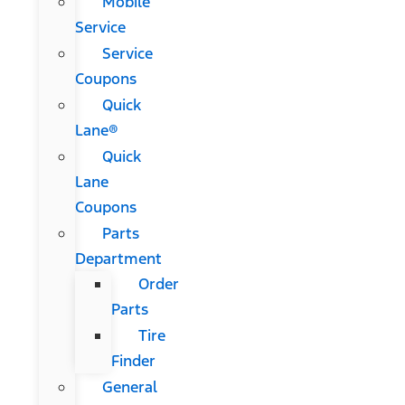
Mobile
Service
Service
Coupons
Quick
Lane®
Quick
Lane
Coupons
Parts
Department
Order
Parts
Tire
Finder
General