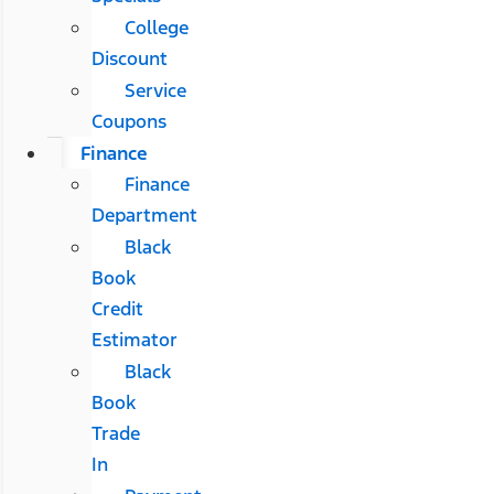
College
Discount
Service
Coupons
Finance
Finance
Department
Black
Book
Credit
Estimator
Black
Book
Trade
In