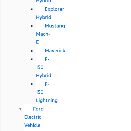
Hybrid
Explorer
Hybrid
Mustang
Mach-
E
Maverick
F-
150
Hybrid
F-
150
Lightning
Ford
Electric
Vehicle