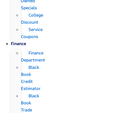
Owned
Specials
College
Discount
Service
Coupons
Finance
Finance
Department
Black
Book
Credit
Estimator
Black
Book
Trade