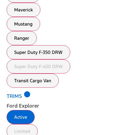
Maverick
Mustang
Ranger
Super Duty F-350 DRW
Super Duty F-450 DRW
Transit Cargo Van
lens
TRIMS
Ford Explorer
Active
Limited