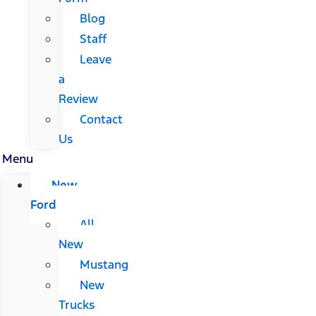
Blog
Staff
Leave
a
Review
Contact
Us
Menu
New
Ford
All
New
Mustang
New
Trucks