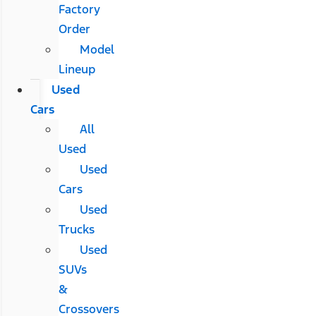
Factory
Order
Model
Lineup
Used
Cars
All
Used
Used
Cars
Used
Trucks
Used
SUVs
&
Crossovers