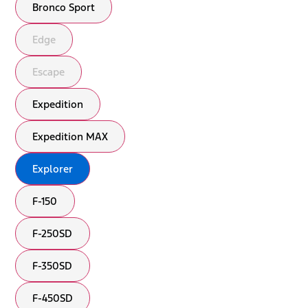
Bronco Sport
Edge
Escape
Expedition
Expedition MAX
Explorer
F-150
F-250SD
F-350SD
F-450SD