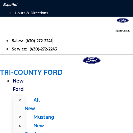
Skip
Español
to
Hours & Directions
content
Sales: (430)-272-2241
Service: (430)-272-2243
TRI-COUNTY FORD
New
Ford
All
New
Mustang
New