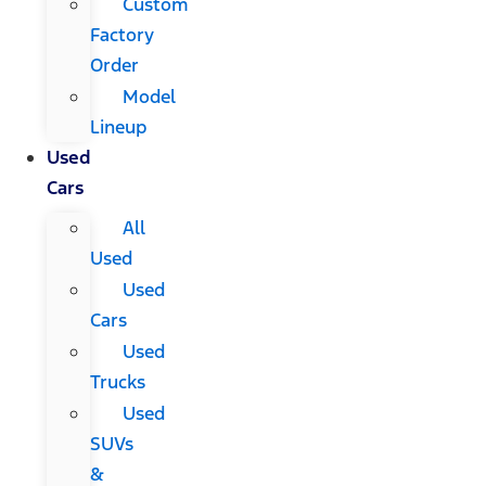
Custom
Factory
Order
Model
Lineup
Used
Cars
All
Used
Used
Cars
Used
Trucks
Used
SUVs
&