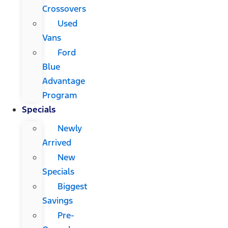
Crossovers
Used
Vans
Ford
Blue
Advantage
Program
Specials
Newly
Arrived
New
Specials
Biggest
Savings
Pre-