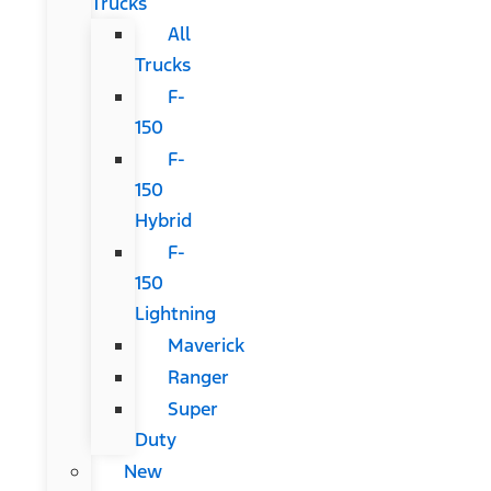
Trucks
All
Trucks
F-
150
F-
150
Hybrid
F-
150
Lightning
Maverick
Ranger
Super
Duty
New