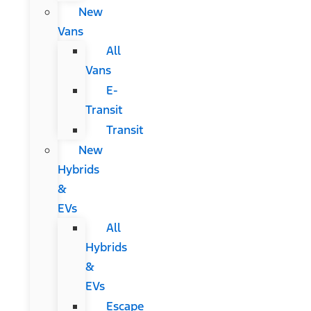
New
Vans
All
Vans
E-
Transit
Transit
New
Hybrids
&
EVs
All
Hybrids
&
EVs
Escape