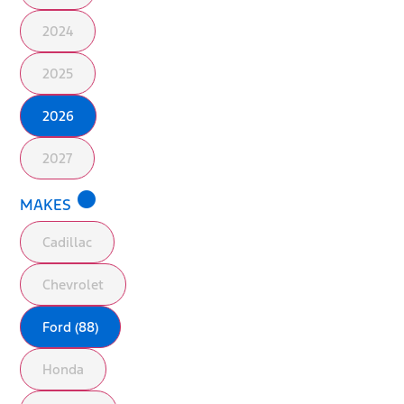
2024
2025
2026
2027
lens
MAKES
Cadillac
Chevrolet
Ford (88)
Honda