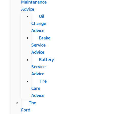
Maintenance
Advice
Oil
Change
Advice
Brake
Service
Advice
Battery
Service
Advice
Tire
Care
Advice
The
Ford