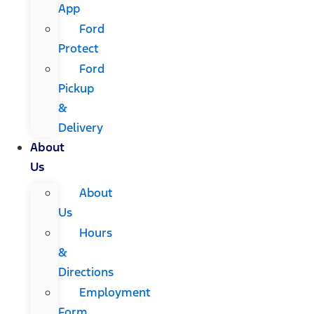
App
Ford
Protect
Ford
Pickup
&
Delivery
About
Us
About
Us
Hours
&
Directions
Employment
Form