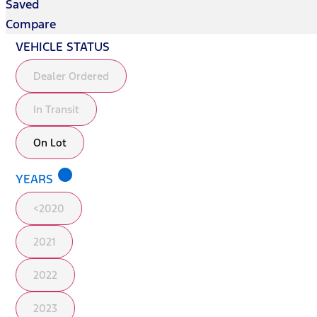
Saved
Compare
VEHICLE STATUS
Dealer Ordered
In Transit
On Lot
lens
YEARS
<2020
2021
2022
2023