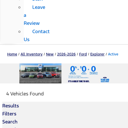
Leave
a
Review
Contact
Us
Home
/
All Inventory
/
New
/
2026-2026
/
Ford
/
Explorer
/
Active
4 Vehicles Found
Results
Filters
Search