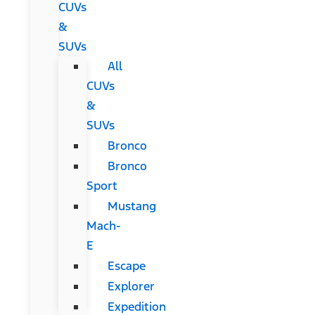
CUVs
&
SUVs
All
CUVs
&
SUVs
Bronco
Bronco
Sport
Mustang
Mach-
E
Escape
Explorer
Expedition