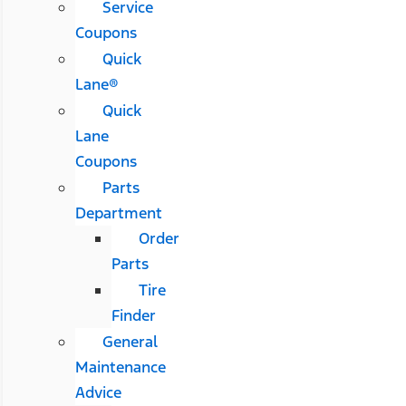
Service
Coupons
Quick
Lane®
Quick
Lane
Coupons
Parts
Department
Order
Parts
Tire
Finder
General
Maintenance
Advice