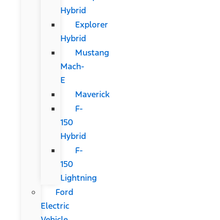
Hybrid
Explorer
Hybrid
Mustang
Mach-
E
Maverick
F-
150
Hybrid
F-
150
Lightning
Ford
Electric
Vehicle