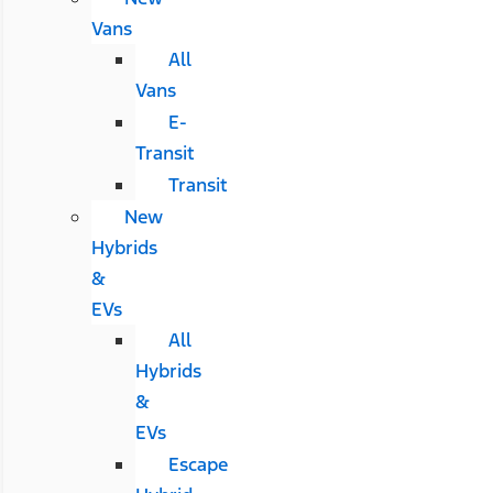
Vans
All
Vans
E-
Transit
Transit
New
Hybrids
&
EVs
All
Hybrids
&
EVs
Escape