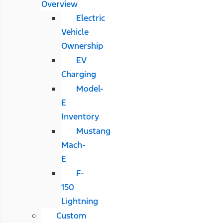
Overview
Electric
Vehicle
Ownership
EV
Charging
Model-
E
Inventory
Mustang
Mach-
E
F-
150
Lightning
Custom