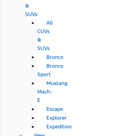
&
SUVs
All
CUVs
&
SUVs
Bronco
Bronco
Sport
Mustang
Mach-
E
Escape
Explorer
Expedition
New