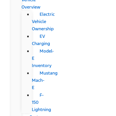
Overview
Electric
Vehicle
Ownership
EV
Charging
Model-
E
Inventory
Mustang
Mach-
E
F-
150
Lightning