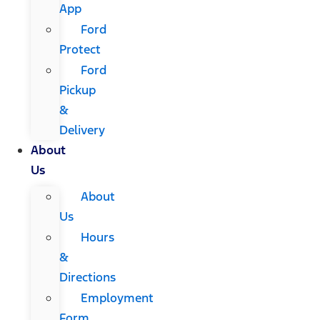
App
Ford
Protect
Ford
Pickup
&
Delivery
About
Us
About
Us
Hours
&
Directions
Employment
Form