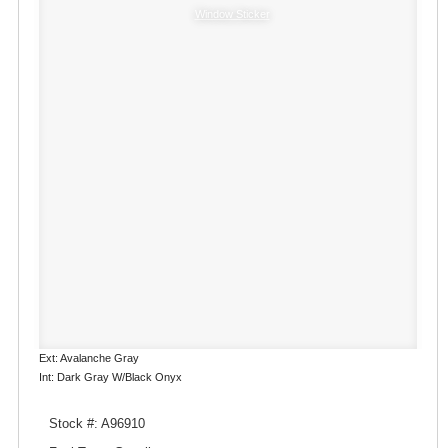
Window Sticker
Ext: Avalanche Gray
Int: Dark Gray W/Black Onyx
Stock #: A96910