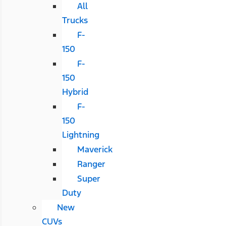
All
Trucks
F-
150
F-
150
Hybrid
F-
150
Lightning
Maverick
Ranger
Super
Duty
New
CUVs