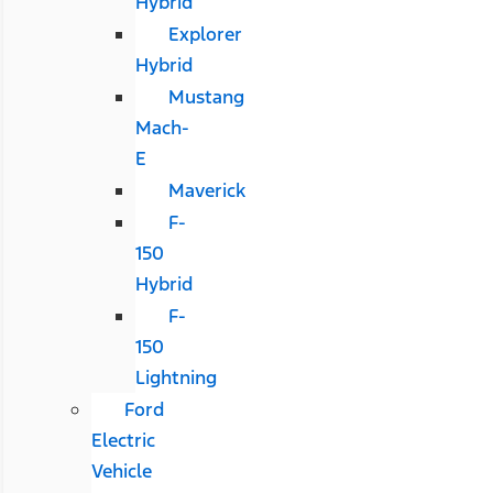
Hybrid
Explorer
Hybrid
Mustang
Mach-
E
Maverick
F-
150
Hybrid
F-
150
Lightning
Ford
Electric
Vehicle