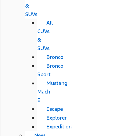
&
SUVs
All
CUVs
&
SUVs
Bronco
Bronco
Sport
Mustang
Mach-
E
Escape
Explorer
Expedition
New