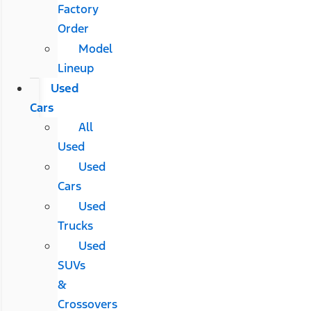
Factory
Order
Model
Lineup
Used
Cars
All
Used
Used
Cars
Used
Trucks
Used
SUVs
&
Crossovers