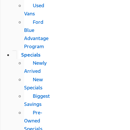
Used
Vans
Ford
Blue
Advantage
Program
Specials
Newly
Arrived
New
Specials
Biggest
Savings
Pre-
Owned
Specials