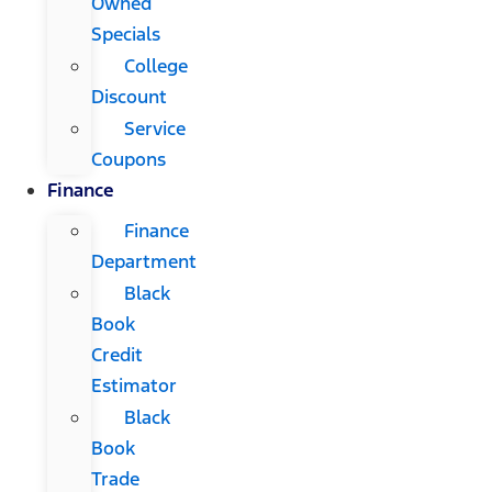
Owned
Specials
College
Discount
Service
Coupons
Finance
Finance
Department
Black
Book
Credit
Estimator
Black
Book
Trade