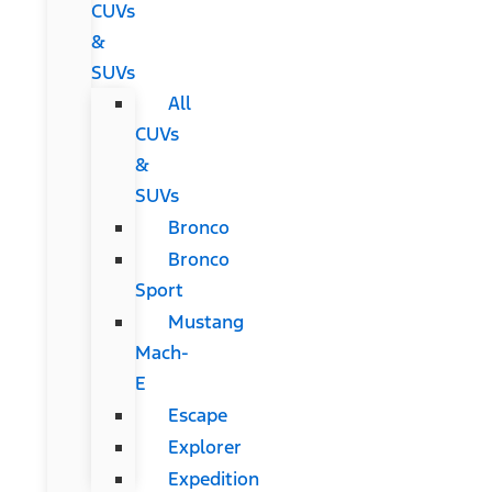
CUVs
&
SUVs
All
CUVs
&
SUVs
Bronco
Bronco
Sport
Mustang
Mach-
E
Escape
Explorer
Expedition