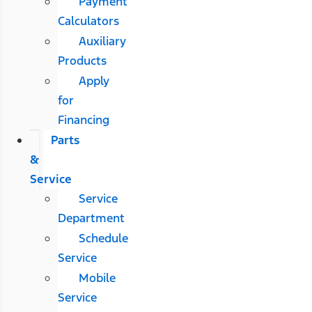
Payment
Calculators
Auxiliary
Products
Apply
for
Financing
Parts
&
Service
Service
Department
Schedule
Service
Mobile
Service