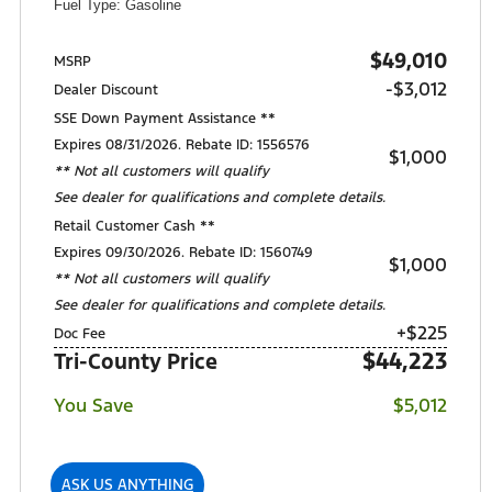
Fuel Type: Gasoline
$49,010
MSRP
-$3,012
Dealer Discount
SSE Down Payment Assistance **
Expires 08/31/2026. Rebate ID: 1556576
$1,000
** Not all customers will qualify
See dealer for qualifications and complete details.
Retail Customer Cash **
Expires 09/30/2026. Rebate ID: 1560749
$1,000
** Not all customers will qualify
See dealer for qualifications and complete details.
+$225
Doc Fee
$44,223
Tri-County Price
You Save
$5,012
ASK US ANYTHING