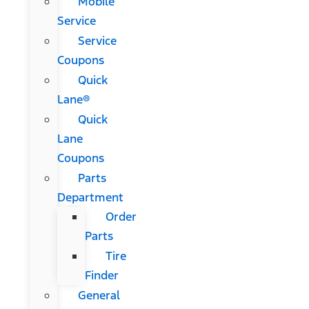
Mobile
Service
Service
Coupons
Quick
Lane®
Quick
Lane
Coupons
Parts
Department
Order
Parts
Tire
Finder
General