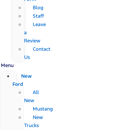
Blog
Staff
Leave
a
Review
Contact
Us
Menu
New
Ford
All
New
Mustang
New
Trucks