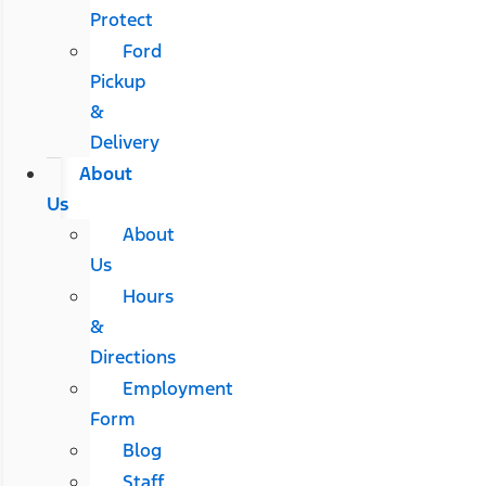
Protect
Ford
Pickup
&
Delivery
About
Us
About
Us
Hours
&
Directions
Employment
Form
Blog
Staff