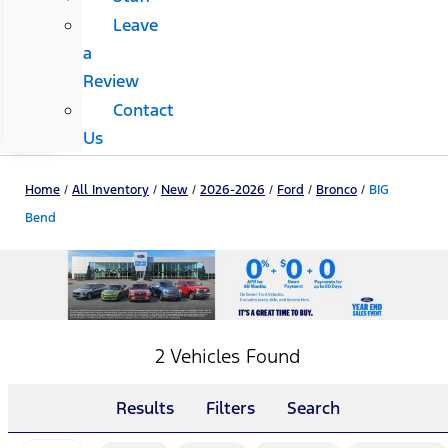
Leave
a
Review
Contact
Us
Home
/
All Inventory
/
New
/
2026-2026
/
Ford
/
Bronco
/
BIG
Bend
2 Vehicles Found
Results
Filters
Search