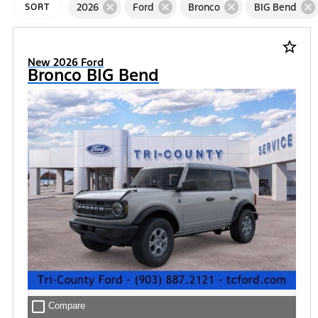
cancel
cancel
cancel
cancel
2026
Ford
Bronco
BIG Bend
SORT
star_border
New 2026 Ford
Bronco BIG Bend
check_box_outline_blank
Compare