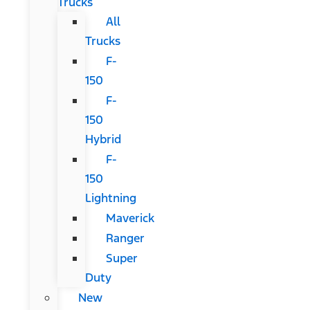
Trucks
All
Trucks
F-
150
F-
150
Hybrid
F-
150
Lightning
Maverick
Ranger
Super
Duty
New