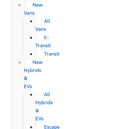
New
Vans
All
Vans
E-
Transit
Transit
New
Hybrids
&
EVs
All
Hybrids
&
EVs
Escape