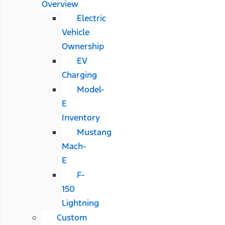
Overview
Electric
Vehicle
Ownership
EV
Charging
Model-
E
Inventory
Mustang
Mach-
E
F-
150
Lightning
Custom