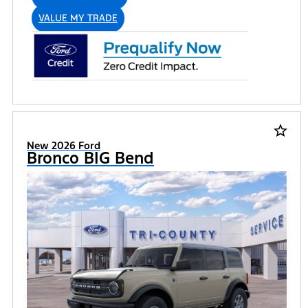
VALUE MY TRADE
star_border
New 2026 Ford
Bronco BIG Bend