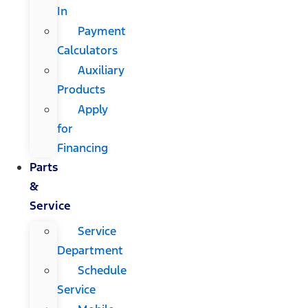
In
Payment
Calculators
Auxiliary
Products
Apply
for
Financing
Parts
&
Service
Service
Department
Schedule
Service