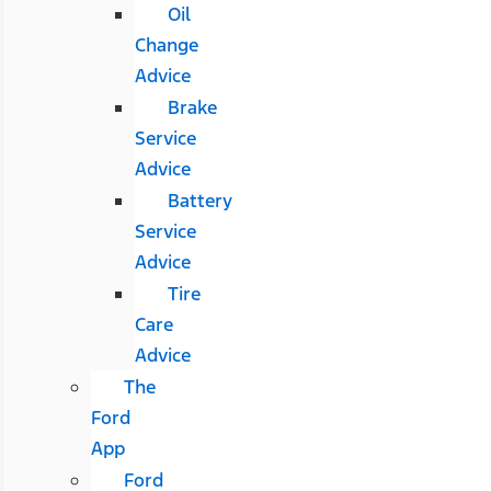
Oil
Change
Advice
Brake
Service
Advice
Battery
Service
Advice
Tire
Care
Advice
The
Ford
App
Ford