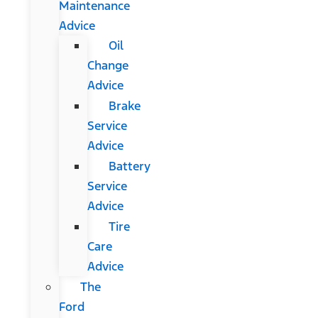
Maintenance
Advice
Oil
Change
Advice
Brake
Service
Advice
Battery
Service
Advice
Tire
Care
Advice
The
Ford