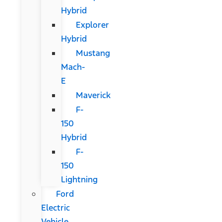
Hybrid
Explorer
Hybrid
Mustang
Mach-
E
Maverick
F-
150
Hybrid
F-
150
Lightning
Ford
Electric
Vehicle