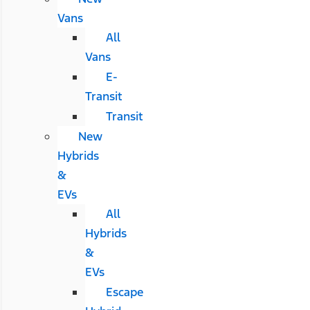
Vans
All
Vans
E-
Transit
Transit
New
Hybrids
&
EVs
All
Hybrids
&
EVs
Escape