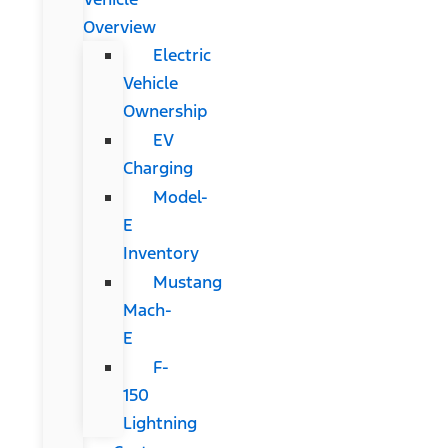
Overview
Electric
Vehicle
Ownership
EV
Charging
Model-
E
Inventory
Mustang
Mach-
E
F-
150
Lightning