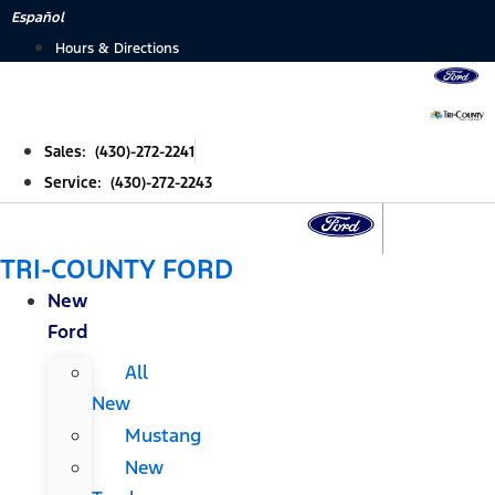
Skip
Español
to
Hours & Directions
content
Sales: (430)-272-2241
Service: (430)-272-2243
TRI-COUNTY FORD
New
Ford
All
New
Mustang
New