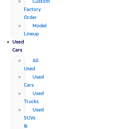
Custom
Factory
Order
Model
Lineup
Used
Cars
All
Used
Used
Cars
Used
Trucks
Used
SUVs
&