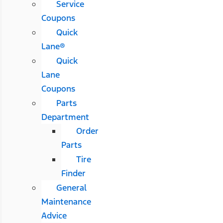
Service
Coupons
Quick
Lane®
Quick
Lane
Coupons
Parts
Department
Order
Parts
Tire
Finder
General
Maintenance
Advice