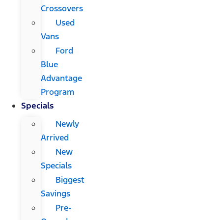
Crossovers
Used
Vans
Ford
Blue
Advantage
Program
Specials
Newly
Arrived
New
Specials
Biggest
Savings
Pre-