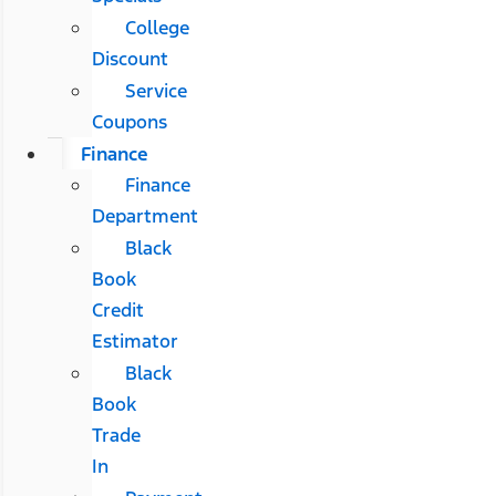
College
Discount
Service
Coupons
Finance
Finance
Department
Black
Book
Credit
Estimator
Black
Book
Trade
In