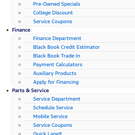
Pre-Owned Specials
College Discount
Service Coupons
Finance
Finance Department
Black Book Credit Estimator
Black Book Trade In
Payment Calculators
Auxiliary Products
Apply for Financing
Parts & Service
Service Department
Schedule Service
Mobile Service
Service Coupons
Quick Lane®