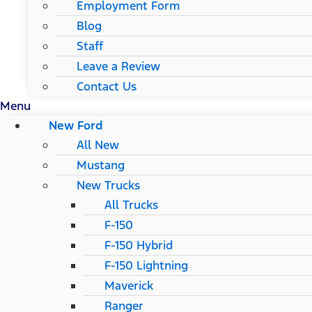
Employment Form
Blog
Staff
Leave a Review
Contact Us
Menu
New Ford
All New
Mustang
New Trucks
All Trucks
F-150
F-150 Hybrid
F-150 Lightning
Maverick
Ranger