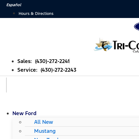
Skip
Español
to
Hours & Directions
content
Sales: (430)-272-2241
Service: (430)-272-2243
New Ford
All New
Mustang