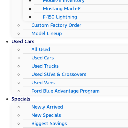
Model-E Inventory
Mustang Mach-E
F-150 Lightning
Custom Factory Order
Model Lineup
Used Cars
All Used
Used Cars
Used Trucks
Used SUVs & Crossovers
Used Vans
Ford Blue Advantage Program
Specials
Newly Arrived
New Specials
Biggest Savings