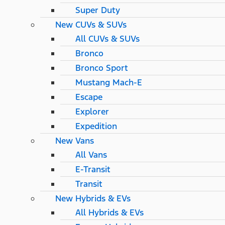
Super Duty
New CUVs & SUVs
All CUVs & SUVs
Bronco
Bronco Sport
Mustang Mach-E
Escape
Explorer
Expedition
New Vans
All Vans
E-Transit
Transit
New Hybrids & EVs
All Hybrids & EVs