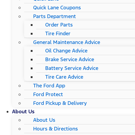
Quick Lane Coupons
Parts Department
Order Parts
Tire Finder
General Maintenance Advice
Oil Change Advice
Brake Service Advice
Battery Service Advice
Tire Care Advice
The Ford App
Ford Protect
Ford Pickup & Delivery
About Us
About Us
Hours & Directions