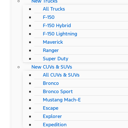
New Trucks
All Trucks
F-150
F-150 Hybrid
F-150 Lightning
Maverick
Ranger
Super Duty
New CUVs & SUVs
All CUVs & SUVs
Bronco
Bronco Sport
Mustang Mach-E
Escape
Explorer
Expedition