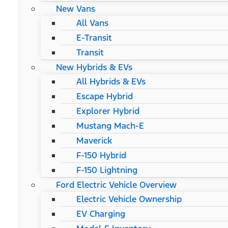
New Vans
All Vans
E-Transit
Transit
New Hybrids & EVs
All Hybrids & EVs
Escape Hybrid
Explorer Hybrid
Mustang Mach-E
Maverick
F-150 Hybrid
F-150 Lightning
Ford Electric Vehicle Overview
Electric Vehicle Ownership
EV Charging