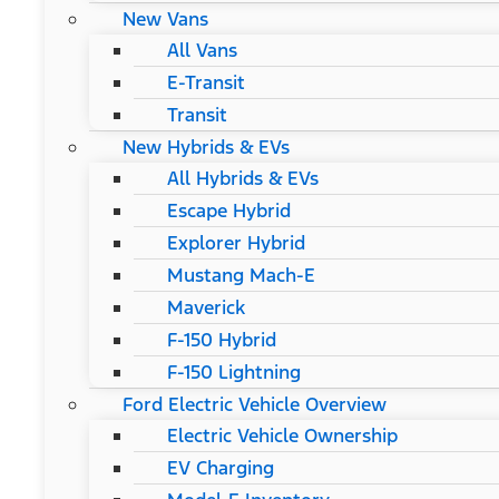
New Vans
All Vans
E-Transit
Transit
New Hybrids & EVs
All Hybrids & EVs
Escape Hybrid
Explorer Hybrid
Mustang Mach-E
Maverick
F-150 Hybrid
F-150 Lightning
Ford Electric Vehicle Overview
Electric Vehicle Ownership
EV Charging