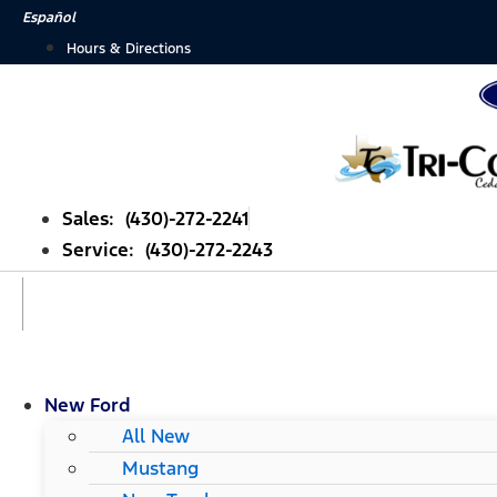
Skip
Español
to
Hours & Directions
content
Sales: (430)-272-2241
Service: (430)-272-2243
New Ford
All New
Mustang