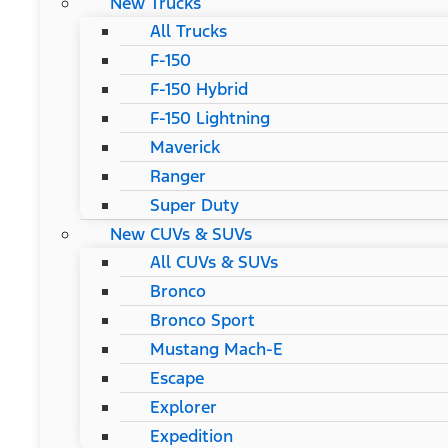
New Trucks
All Trucks
F-150
F-150 Hybrid
F-150 Lightning
Maverick
Ranger
Super Duty
New CUVs & SUVs
All CUVs & SUVs
Bronco
Bronco Sport
Mustang Mach-E
Escape
Explorer
Expedition