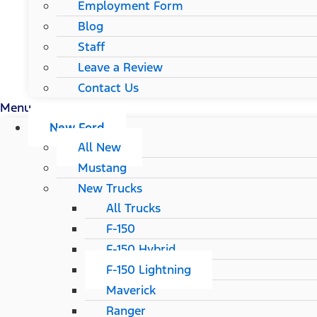
Employment Form
Blog
Staff
Leave a Review
Contact Us
Menu
New Ford
All New
Mustang
New Trucks
All Trucks
F-150
F-150 Hybrid
F-150 Lightning
Maverick
Ranger