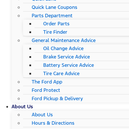
Quick Lane Coupons
Parts Department
Order Parts
Tire Finder
General Maintenance Advice
Oil Change Advice
Brake Service Advice
Battery Service Advice
Tire Care Advice
The Ford App
Ford Protect
Ford Pickup & Delivery
About Us
About Us
Hours & Directions