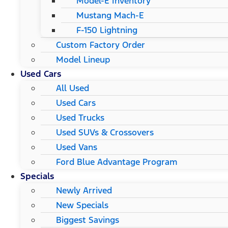
Model-E Inventory
Mustang Mach-E
F-150 Lightning
Custom Factory Order
Model Lineup
Used Cars
All Used
Used Cars
Used Trucks
Used SUVs & Crossovers
Used Vans
Ford Blue Advantage Program
Specials
Newly Arrived
New Specials
Biggest Savings