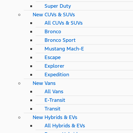
Super Duty
New CUVs & SUVs
All CUVs & SUVs
Bronco
Bronco Sport
Mustang Mach-E
Escape
Explorer
Expedition
New Vans
All Vans
E-Transit
Transit
New Hybrids & EVs
All Hybrids & EVs