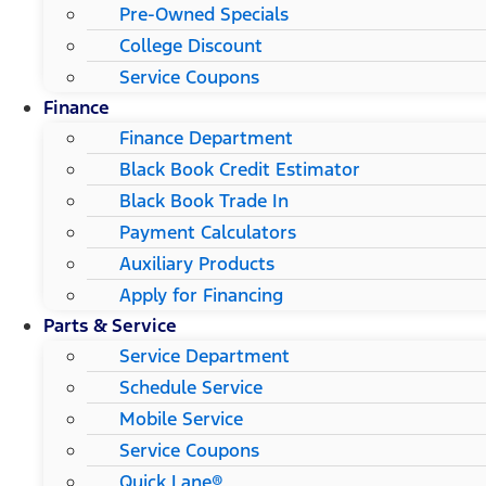
Pre-Owned Specials
College Discount
Service Coupons
Finance
Finance Department
Black Book Credit Estimator
Black Book Trade In
Payment Calculators
Auxiliary Products
Apply for Financing
Parts & Service
Service Department
Schedule Service
Mobile Service
Service Coupons
Quick Lane®