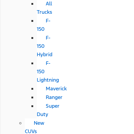
All
Trucks
F-
150
F-
150
Hybrid
F-
150
Lightning
Maverick
Ranger
Super
Duty
New
CUVs