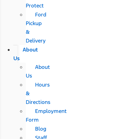
Protect
Ford
Pickup
&
Delivery
About
Us
About
Us
Hours
&
Directions
Employment
Form
Blog
Staff