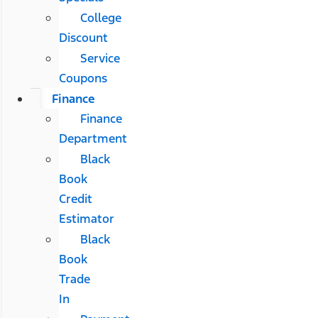
College
Discount
Service
Coupons
Finance
Finance
Department
Black
Book
Credit
Estimator
Black
Book
Trade
In