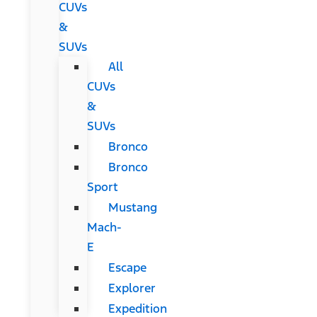
CUVs
&
SUVs
All
CUVs
&
SUVs
Bronco
Bronco
Sport
Mustang
Mach-
E
Escape
Explorer
Expedition