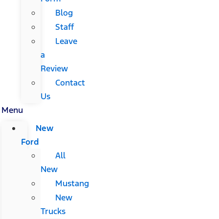
Blog
Staff
Leave
a
Review
Contact
Us
Menu
New
Ford
All
New
Mustang
New
Trucks