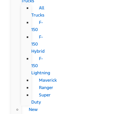
Trucks
All
Trucks
F-
150
F-
150
Hybrid
F-
150
Lightning
Maverick
Ranger
Super
Duty
New