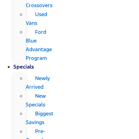
Crossovers
Used
Vans
Ford
Blue
Advantage
Program
Specials
Newly
Arrived
New
Specials
Biggest
Savings
Pre-