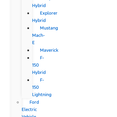
Hybrid
Explorer
Hybrid
Mustang
Mach-
E
Maverick
F-
150
Hybrid
F-
150
Lightning
Ford
Electric
Vehicle