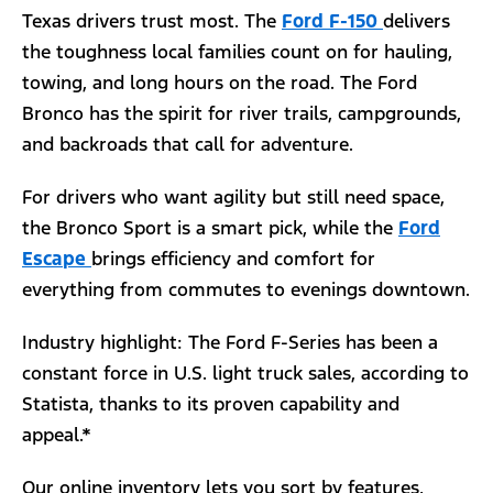
Texas drivers trust most. The
Ford F-150
delivers
the toughness local families count on for hauling,
towing, and long hours on the road. The Ford
Bronco has the spirit for river trails, campgrounds,
and backroads that call for adventure.
For drivers who want agility but still need space,
the Bronco Sport is a smart pick, while the
Ford
Escape
brings efficiency and comfort for
everything from commutes to evenings downtown.
Industry highlight: The Ford F-Series has been a
constant force in U.S. light truck sales, according to
Statista, thanks to its proven capability and
appeal.*
Our online inventory lets you sort by features,