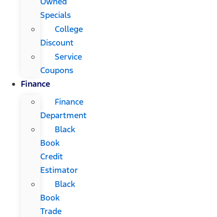
Owned
Specials
College
Discount
Service
Coupons
Finance
Finance
Department
Black
Book
Credit
Estimator
Black
Book
Trade