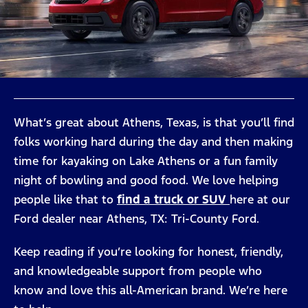
What’s great about Athens, Texas, is that you’ll find
folks working hard during the day and then making
time for kayaking on Lake Athens or a fun family
night of bowling and good food. We love helping
people like that to
find a truck or SUV
here at our
Ford dealer near Athens, TX: Tri-County Ford.
Keep reading if you’re looking for honest, friendly,
and knowledgeable support from people who
know and love this all-American brand. We’re here