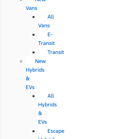
Vans
All
Vans
E-
Transit
Transit
New
Hybrids
&
EVs
All
Hybrids
&
EVs
Escape