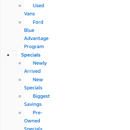
Used
Vans
Ford
Blue
Advantage
Program
Specials
Newly
Arrived
New
Specials
Biggest
Savings
Pre-
Owned
Specials