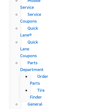
Mobile
Service
Service
Coupons
Quick
Lane®
Quick
Lane
Coupons
Parts
Department
Order
Parts
Tire
Finder
General