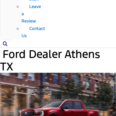
Leave
a
Review
Contact
Us
Ford Dealer Athens
TX