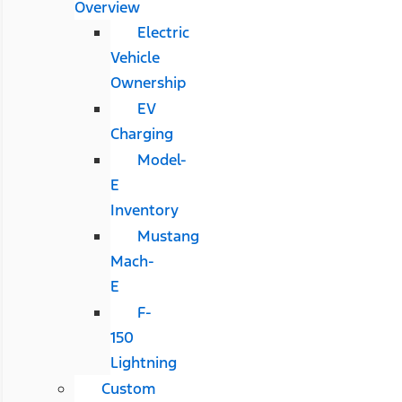
Overview
Electric
Vehicle
Ownership
EV
Charging
Model-
E
Inventory
Mustang
Mach-
E
F-
150
Lightning
Custom