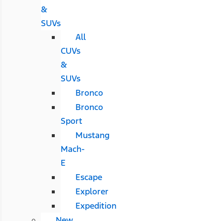
&
SUVs
All
CUVs
&
SUVs
Bronco
Bronco
Sport
Mustang
Mach-
E
Escape
Explorer
Expedition
New