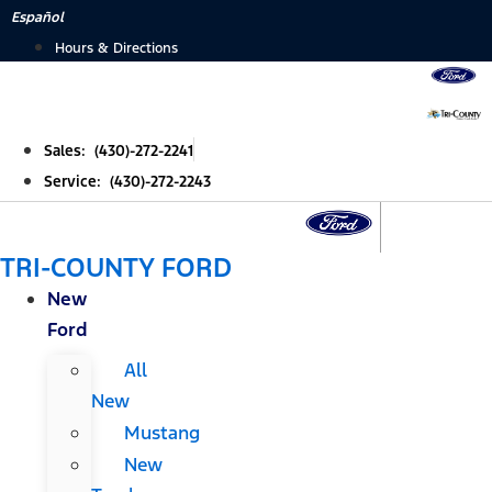
Skip
Español
to
Hours & Directions
content
Sales: (430)-272-2241
Service: (430)-272-2243
TRI-COUNTY FORD
New
Ford
All
New
Mustang
New