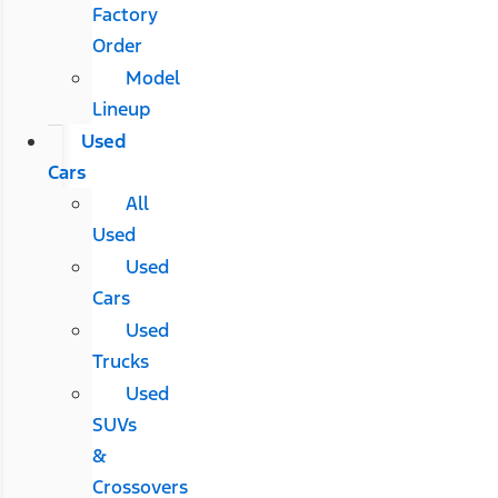
Factory
Order
Model
Lineup
Used
Cars
All
Used
Used
Cars
Used
Trucks
Used
SUVs
&
Crossovers