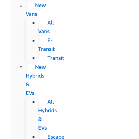
New
Vans
All
Vans
E-
Transit
Transit
New
Hybrids
&
EVs
All
Hybrids
&
EVs
Escape