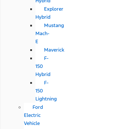
Hybrid
Explorer
Hybrid
Mustang
Mach-
E
Maverick
F-
150
Hybrid
F-
150
Lightning
Ford
Electric
Vehicle