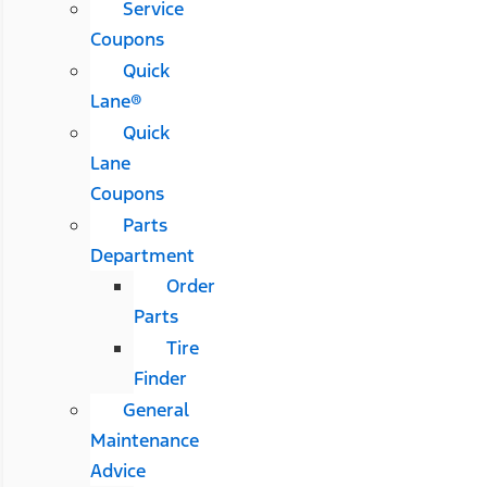
Service
Coupons
Quick
Lane®
Quick
Lane
Coupons
Parts
Department
Order
Parts
Tire
Finder
General
Maintenance
Advice