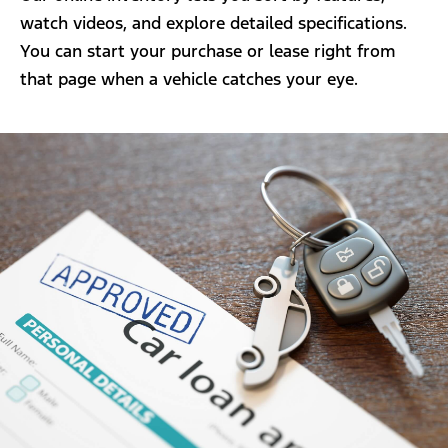
watch videos, and explore detailed specifications.
You can start your purchase or lease right from
that page when a vehicle catches your eye.