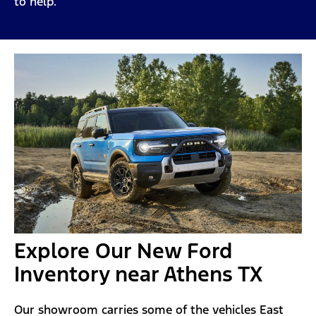
to help.
Explore Our New Ford
Inventory near Athens TX
Our showroom carries some of the vehicles East