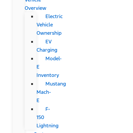
Overview
Electric
Vehicle
Ownership
EV
Charging
Model-
E
Inventory
Mustang
Mach-
E
F-
150
Lightning