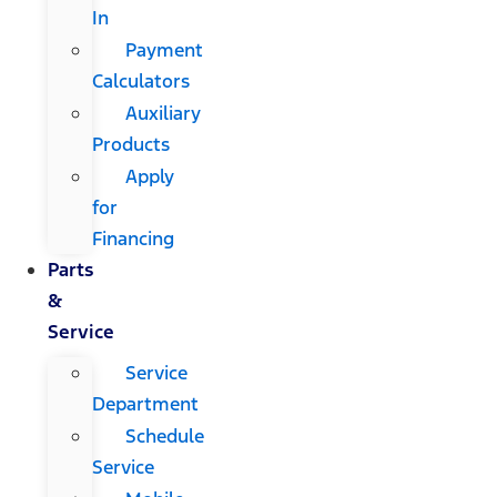
In
Payment
Calculators
Auxiliary
Products
Apply
for
Financing
Parts
&
Service
Service
Department
Schedule
Service