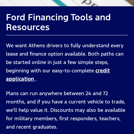
Ford Financing Tools and
Resources
We want Athens drivers to fully understand every
lease and finance option available. Both paths can
be started online in just a few simple steps,
beginning with our easy-to-complete
credit
application
.
Plans can run anywhere between 24 and 72
months, and if you have a current vehicle to trade,
we’ll help value it. Discounts may also be available
for military members, first responders, teachers,
and recent graduates.