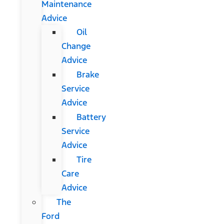
Maintenance
Advice
Oil
Change
Advice
Brake
Service
Advice
Battery
Service
Advice
Tire
Care
Advice
The
Ford