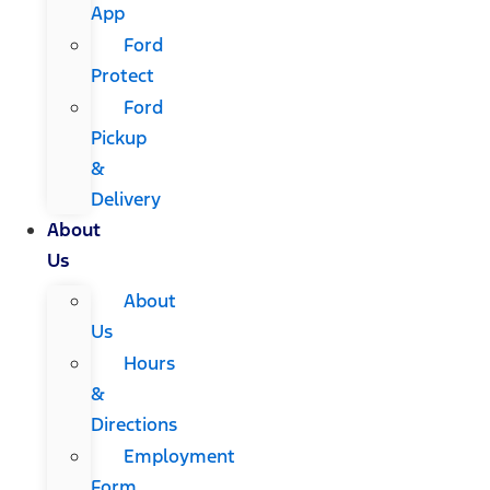
App
Ford
Protect
Ford
Pickup
&
Delivery
About
Us
About
Us
Hours
&
Directions
Employment
Form