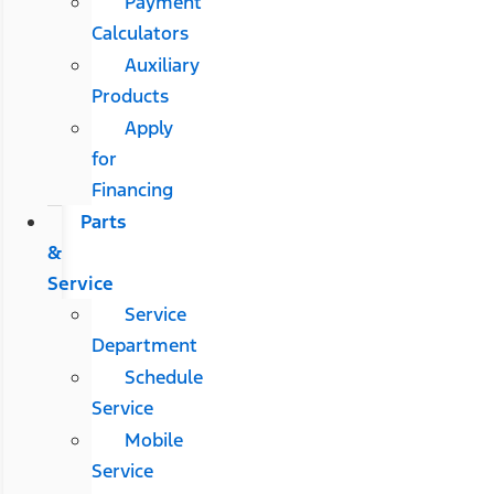
Payment
Calculators
Auxiliary
Products
Apply
for
Financing
Parts
&
Service
Service
Department
Schedule
Service
Mobile
Service