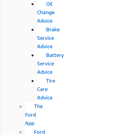
Oil
Change
Advice
Brake
Service
Advice
Battery
Service
Advice
Tire
Care
Advice
The
Ford
App
Ford