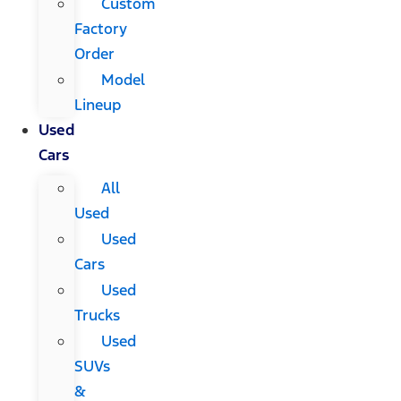
Custom
Factory
Order
Model
Lineup
Used
Cars
All
Used
Used
Cars
Used
Trucks
Used
SUVs
&