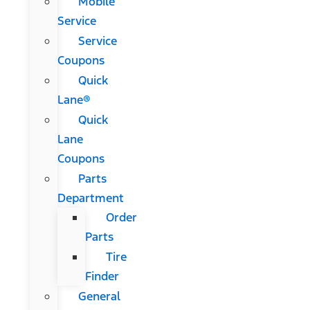
Mobile
Service
Service
Coupons
Quick
Lane®
Quick
Lane
Coupons
Parts
Department
Order
Parts
Tire
Finder
General