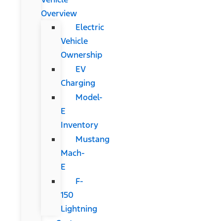
Overview
Electric
Vehicle
Ownership
EV
Charging
Model-
E
Inventory
Mustang
Mach-
E
F-
150
Lightning