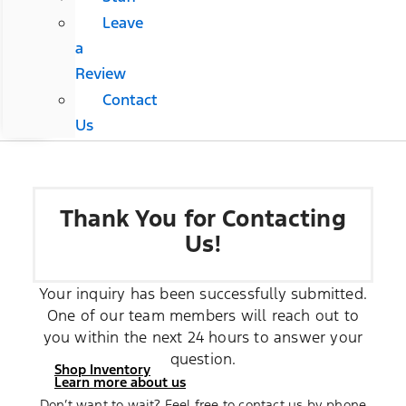
Leave
a
Review
Contact
Us
Thank You for Contacting
Us!
Your inquiry has been successfully submitted.
One of our team members will reach out to
you within the next 24 hours to answer your
question.
Shop Inventory
Learn more about us
Don’t want to wait? Feel free to contact us by phone