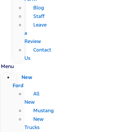
Blog
Staff
Leave
a
Review
Contact
Us
Menu
New
Ford
All
New
Mustang
New
Trucks