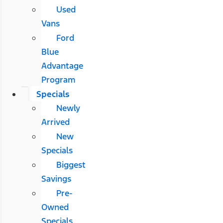
Used
Vans
Ford
Blue
Advantage
Program
Specials
Newly
Arrived
New
Specials
Biggest
Savings
Pre-
Owned
Specials