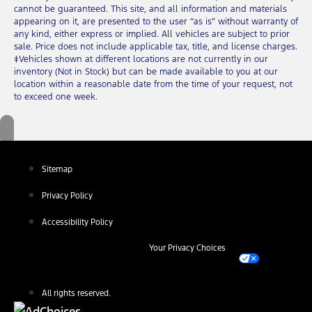
cannot be guaranteed. This site, and all information and materials
appearing on it, are presented to the user “as is” without warranty of
any kind, either express or implied. All vehicles are subject to prior
sale. Price does not include applicable tax, title, and license charges.
‡Vehicles shown at different locations are not currently in our
inventory (Not in Stock) but can be made available to you at our
location within a reasonable date from the time of your request, not
to exceed one week.
Sitemap
Privacy Policy
Accessibility Policy
Your Privacy Choices
All rights reserved.