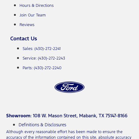
Hours & Directions
Join Our Team
Reviews
Contact Us
Sales: (430)-272-2241
Service: (430)-272-2243
Parts: (430)-272-2240
Showroom
: 108 W. Mason Street, Mabank, TX 75147-8166
Definitions & Disclosures
Although every reasonable effort has been made to ensure the
accuracy of the information contained on this site, absolute accuracy