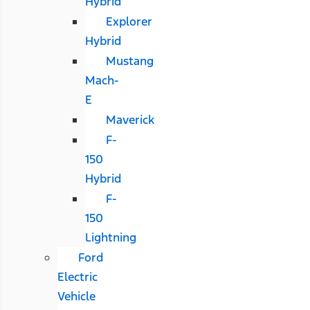
Hybrid
Explorer
Hybrid
Mustang
Mach-
E
Maverick
F-
150
Hybrid
F-
150
Lightning
Ford
Electric
Vehicle