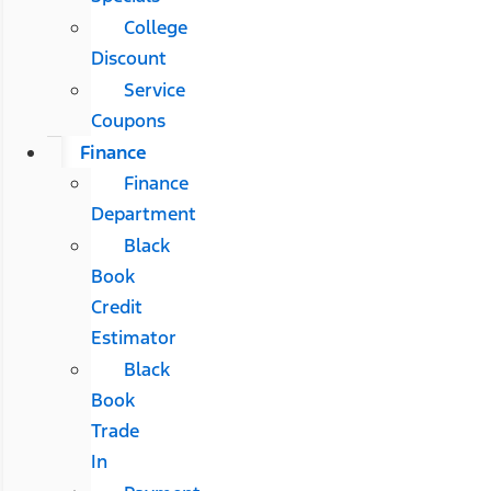
College
Discount
Service
Coupons
Finance
Finance
Department
Black
Book
Credit
Estimator
Black
Book
Trade
In