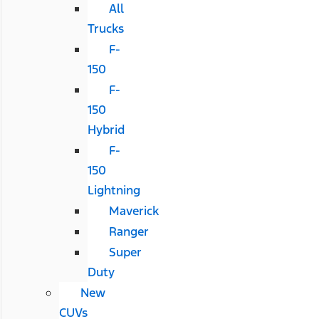
All
Trucks
F-
150
F-
150
Hybrid
F-
150
Lightning
Maverick
Ranger
Super
Duty
New
CUVs