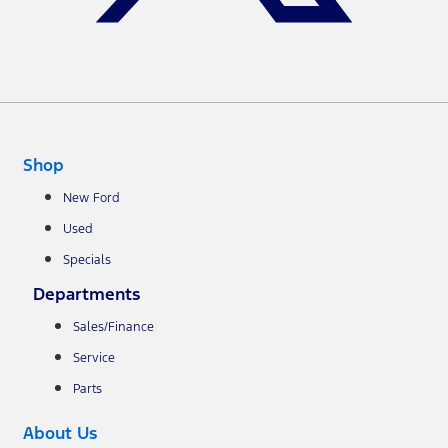
Shop
New Ford
Used
Specials
Departments
Sales/Finance
Service
Parts
About Us