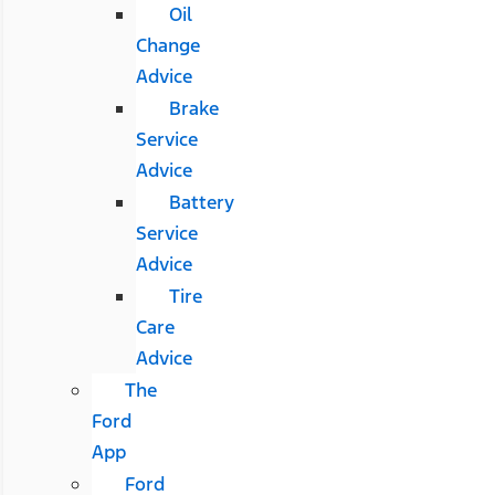
Oil
Change
Advice
Brake
Service
Advice
Battery
Service
Advice
Tire
Care
Advice
The
Ford
App
Ford