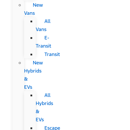
New
Vans
All
Vans
E-
Transit
Transit
New
Hybrids
&
EVs
All
Hybrids
&
EVs
Escape