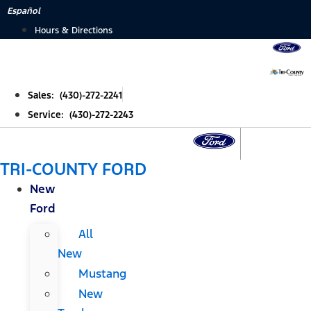
Skip
Español
to
Hours & Directions
content
Sales: (430)-272-2241
Service: (430)-272-2243
TRI-COUNTY FORD
New
Ford
All
New
Mustang
New