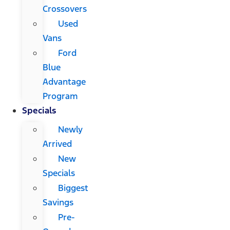
Crossovers
Used
Vans
Ford
Blue
Advantage
Program
Specials
Newly
Arrived
New
Specials
Biggest
Savings
Pre-