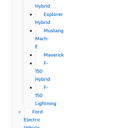
Hybrid
Explorer
Hybrid
Mustang
Mach-
E
Maverick
F-
150
Hybrid
F-
150
Lightning
Ford
Electric
Vehicle