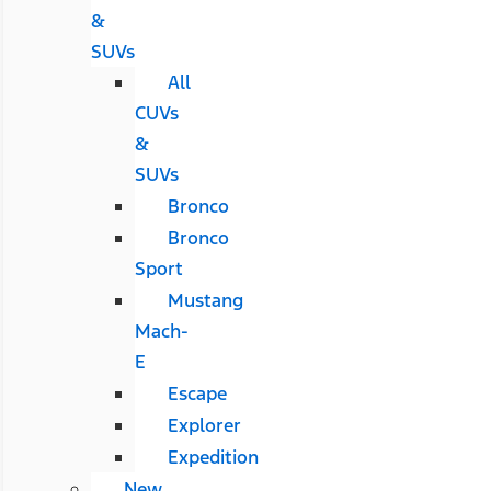
&
SUVs
All
CUVs
&
SUVs
Bronco
Bronco
Sport
Mustang
Mach-
E
Escape
Explorer
Expedition
New