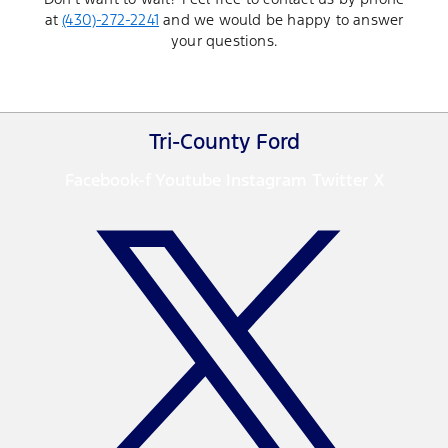
at
(430)-272-2241
and we would be happy to answer
your questions.
Tri-County Ford
Facebook-f
Youtube
Instagram
Twitter X