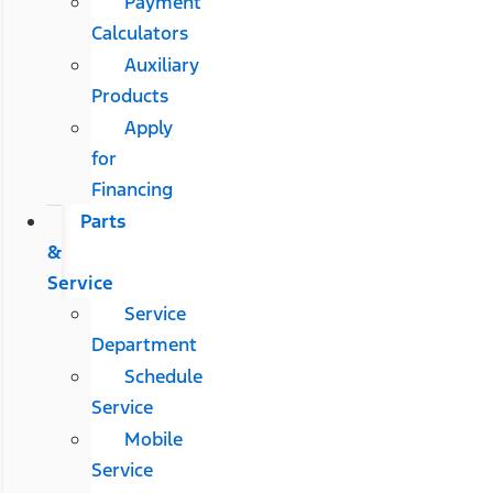
Payment
Calculators
Auxiliary
Products
Apply
for
Financing
Parts
&
Service
Service
Department
Schedule
Service
Mobile
Service