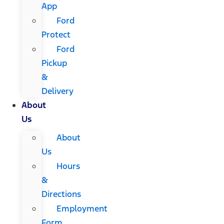
App
Ford
Protect
Ford
Pickup
&
Delivery
About
Us
About
Us
Hours
&
Directions
Employment
Form