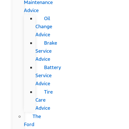
Maintenance
Advice
Oil
Change
Advice
Brake
Service
Advice
Battery
Service
Advice
Tire
Care
Advice
The
Ford