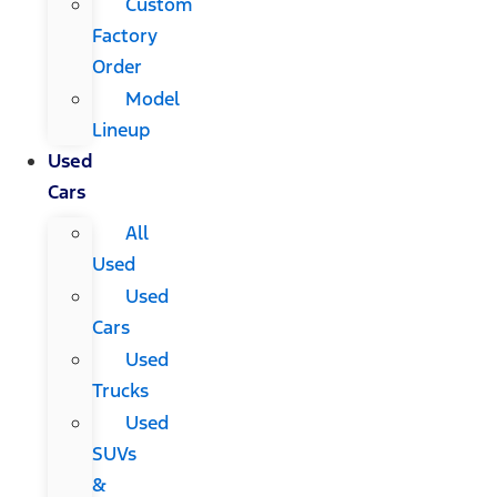
Custom
Factory
Order
Model
Lineup
Used
Cars
All
Used
Used
Cars
Used
Trucks
Used
SUVs
&