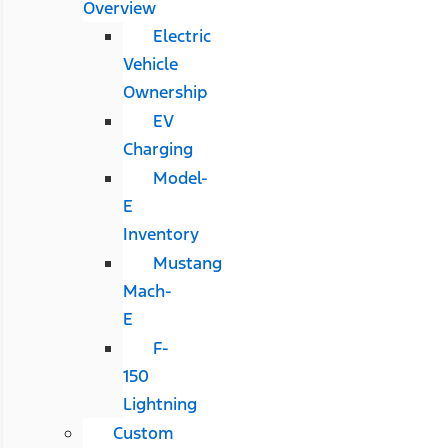
Overview
Electric
Vehicle
Ownership
EV
Charging
Model-
E
Inventory
Mustang
Mach-
E
F-
150
Lightning
Custom