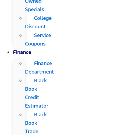
Owned
Specials
College
Discount
Service
Coupons
Finance
Finance
Department
Black
Book
Credit
Estimator
Black
Book
Trade