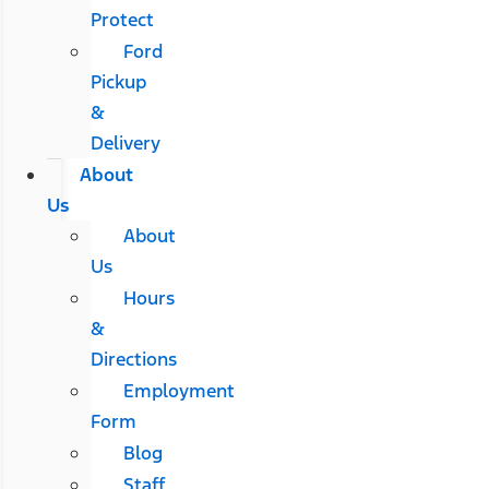
Protect
Ford
Pickup
&
Delivery
About
Us
About
Us
Hours
&
Directions
Employment
Form
Blog
Staff