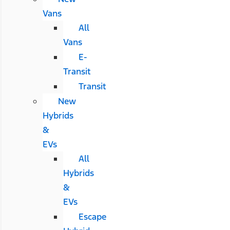
Vans
All
Vans
E-
Transit
Transit
New
Hybrids
&
EVs
All
Hybrids
&
EVs
Escape