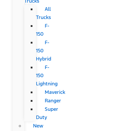
Trucks
All
Trucks
F-
150
F-
150
Hybrid
F-
150
Lightning
Maverick
Ranger
Super
Duty
New