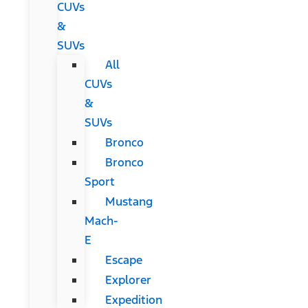
CUVs
&
SUVs
All
CUVs
&
SUVs
Bronco
Bronco
Sport
Mustang
Mach-
E
Escape
Explorer
Expedition