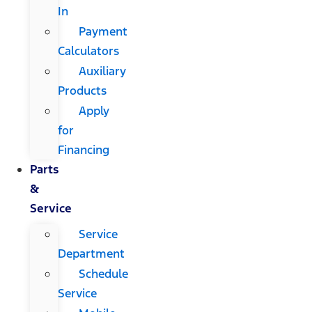
In
Payment
Calculators
Auxiliary
Products
Apply
for
Financing
Parts
&
Service
Service
Department
Schedule
Service