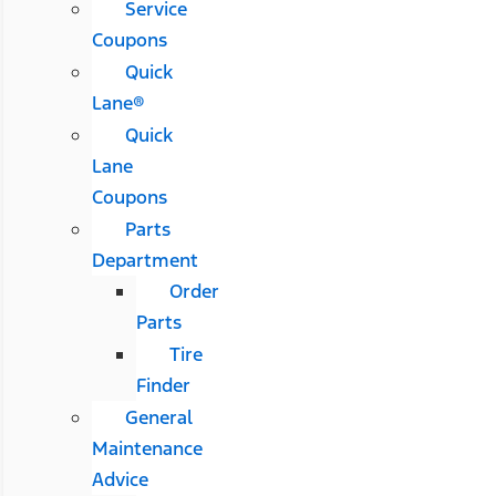
Service
Coupons
Quick
Lane®
Quick
Lane
Coupons
Parts
Department
Order
Parts
Tire
Finder
General
Maintenance
Advice