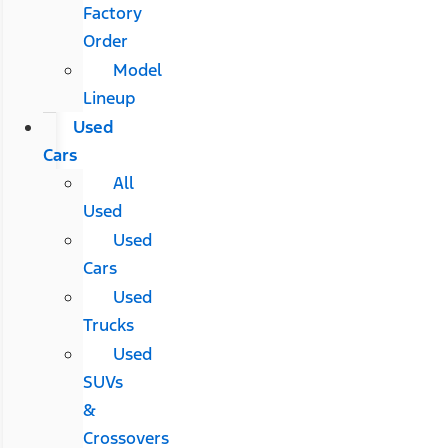
Factory
Order
Model
Lineup
Used
Cars
All
Used
Used
Cars
Used
Trucks
Used
SUVs
&
Crossovers