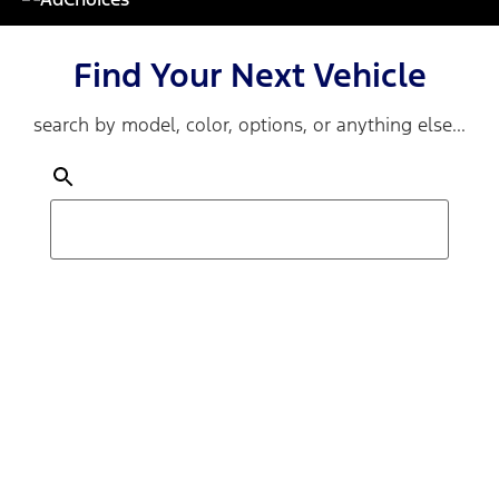
Find Your Next Vehicle
search by model, color, options, or anything else...