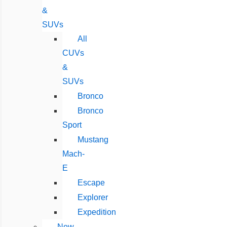
&
SUVs
All
CUVs
&
SUVs
Bronco
Bronco
Sport
Mustang
Mach-
E
Escape
Explorer
Expedition
New