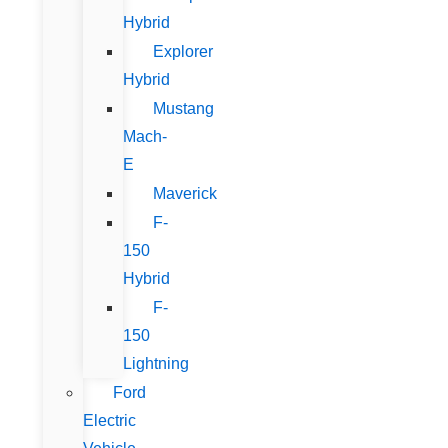
Hybrid
Explorer
Hybrid
Mustang
Mach-
E
Maverick
F-
150
Hybrid
F-
150
Lightning
Ford
Electric