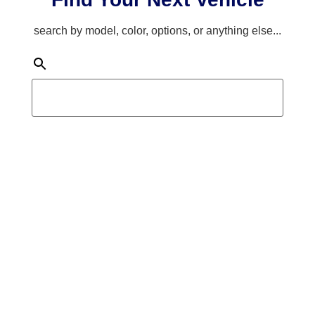
search by model, color, options, or anything else...