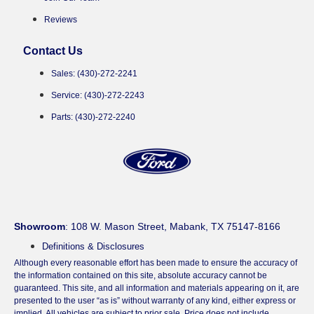
Reviews
Contact Us
Sales: (430)-272-2241
Service: (430)-272-2243
Parts: (430)-272-2240
Showroom
: 108 W. Mason Street, Mabank, TX 75147-8166
Definitions & Disclosures
Although every reasonable effort has been made to ensure the accuracy of
the information contained on this site, absolute accuracy cannot be
guaranteed. This site, and all information and materials appearing on it, are
presented to the user “as is” without warranty of any kind, either express or
implied. All vehicles are subject to prior sale. Price does not include