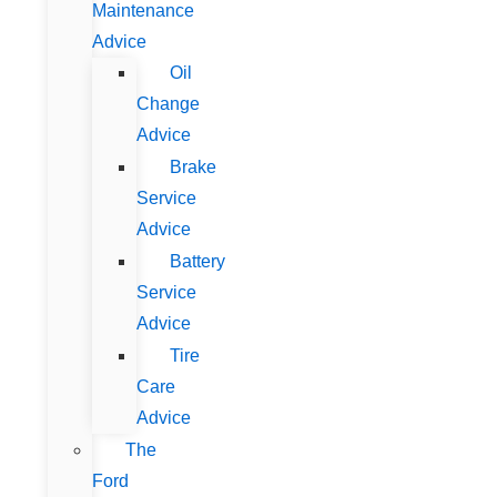
Maintenance
Advice
Oil
Change
Advice
Brake
Service
Advice
Battery
Service
Advice
Tire
Care
Advice
The
Ford