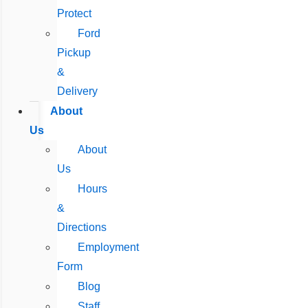
Protect
Ford
Pickup
&
Delivery
About
Us
About
Us
Hours
&
Directions
Employment
Form
Blog
Staff