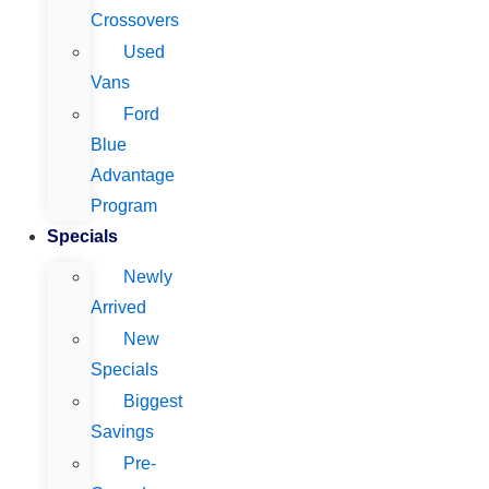
Crossovers
Used
Vans
Ford
Blue
Advantage
Program
Specials
Newly
Arrived
New
Specials
Biggest
Savings
Pre-