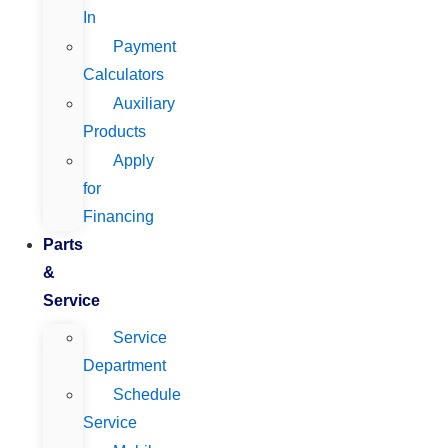
In
Payment
Calculators
Auxiliary
Products
Apply
for
Financing
Parts
&
Service
Service
Department
Schedule
Service