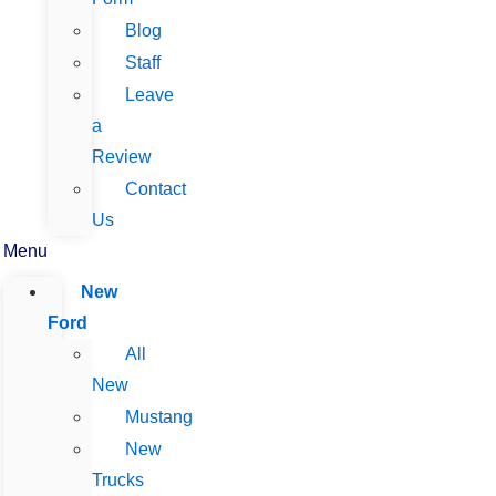
Blog
Staff
Leave
a
Review
Contact
Us
Menu
New
Ford
All
New
Mustang
New
Trucks