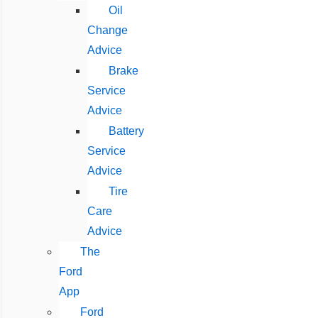
Oil
Change
Advice
Brake
Service
Advice
Battery
Service
Advice
Tire
Care
Advice
The
Ford
App
Ford