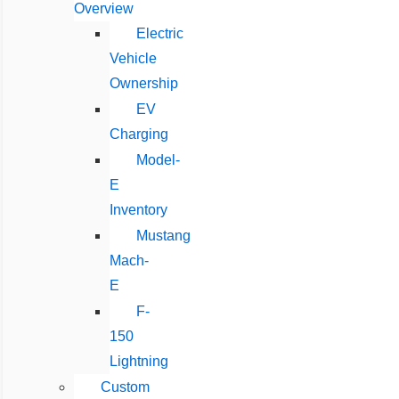
Overview
Electric
Vehicle
Ownership
EV
Charging
Model-
E
Inventory
Mustang
Mach-
E
F-
150
Lightning
Custom