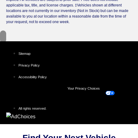
applicable tax, title, and license charges. ‡Vehicles shown at different
locations are not currently in our inventory (Not in Stock) but can be made
available to you at our location within a reasonable date from the time of
your request, not to exceed one week.
Sitemap
Privacy Policy
Accessibility Policy
Your Privacy Choices
All rights reserved.
Find Your Next Vehicle