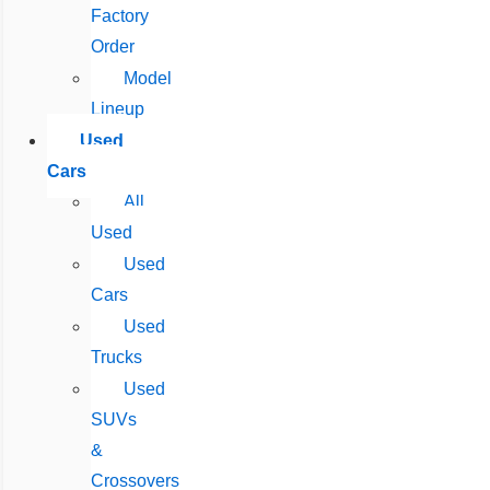
Factory
Order
Model
Lineup
Used
Cars
All
Used
Used
Cars
Used
Trucks
Used
SUVs
&
Crossovers