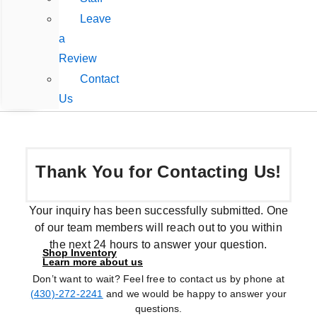
Leave
a
Review
Contact
Us
Thank You for Contacting Us!
Your inquiry has been successfully submitted. One
of our team members will reach out to you within
the next 24 hours to answer your question.
Shop Inventory
Learn more about us
Don’t want to wait? Feel free to contact us by phone at
(430)-272-2241
and we would be happy to answer your
questions.