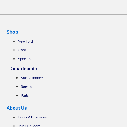
Shop
New Ford
Used
Specials
Departments
Sales/Finance
Service
Parts
About Us
Hours & Directions
Join Our Team