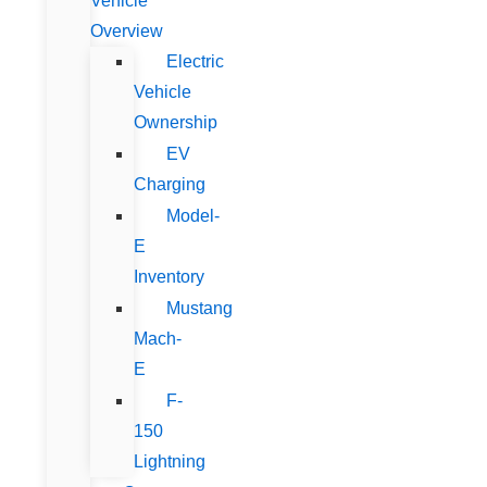
Vehicle
Overview
Electric
Vehicle
Ownership
EV
Charging
Model-
E
Inventory
Mustang
Mach-
E
F-
150
Lightning