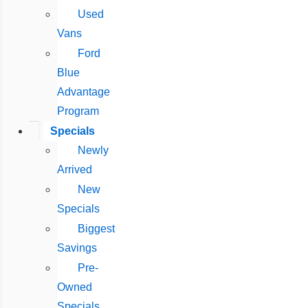
Used
Vans
Ford
Blue
Advantage
Program
Specials
Newly
Arrived
New
Specials
Biggest
Savings
Pre-
Owned
Specials