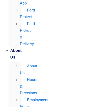
App
Ford
Protect
Ford
Pickup
&
Delivery
About
Us
About
Us
Hours
&
Directions
Employment
Form