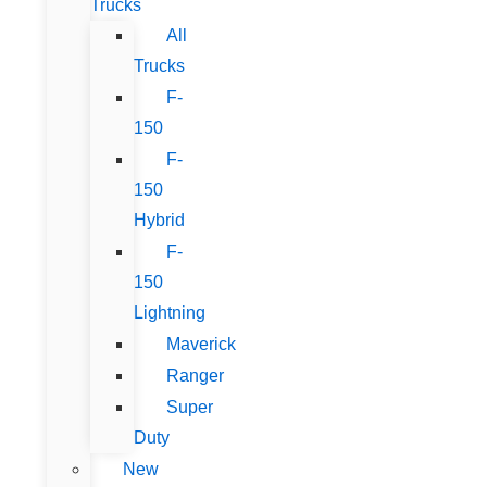
Trucks
All
Trucks
F-
150
F-
150
Hybrid
F-
150
Lightning
Maverick
Ranger
Super
Duty
New