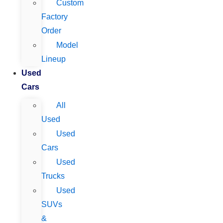
Custom
Factory
Order
Model
Lineup
Used
Cars
All
Used
Used
Cars
Used
Trucks
Used
SUVs
&