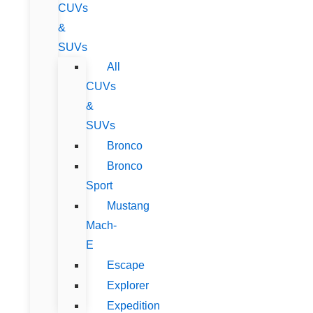
CUVs
&
SUVs
All
CUVs
&
SUVs
Bronco
Bronco
Sport
Mustang
Mach-
E
Escape
Explorer
Expedition