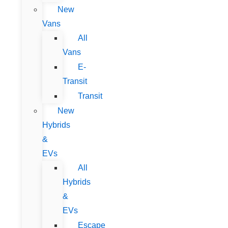
New
Vans
All
Vans
E-
Transit
Transit
New
Hybrids
&
EVs
All
Hybrids
&
EVs
Escape