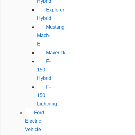
Hybrid
Explorer
Hybrid
Mustang
Mach-
E
Maverick
F-
150
Hybrid
F-
150
Lightning
Ford
Electric
Vehicle