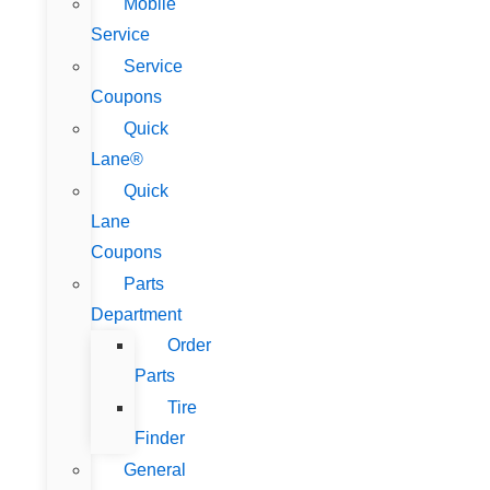
Mobile
Service
Service
Coupons
Quick
Lane®
Quick
Lane
Coupons
Parts
Department
Order
Parts
Tire
Finder
General