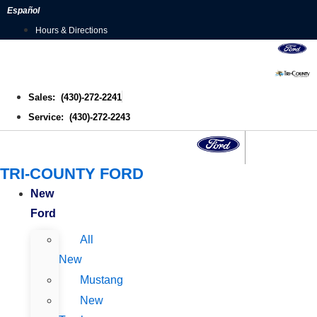
Skip
Español
to
Hours & Directions
content
Sales: (430)-272-2241
Service: (430)-272-2243
TRI-COUNTY FORD
New
Ford
All
New
Mustang
New