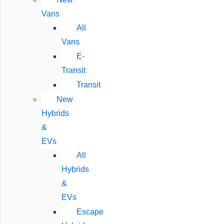
Vans
All
Vans
E-
Transit
Transit
New
Hybrids
&
EVs
All
Hybrids
&
EVs
Escape