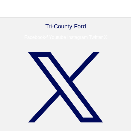
Tri-County Ford
Facebook-f
Youtube
Instagram
Twitter X