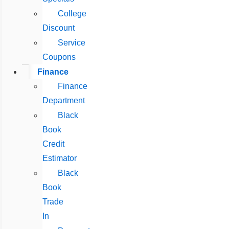
College
Discount
Service
Coupons
Finance
Finance
Department
Black
Book
Credit
Estimator
Black
Book
Trade
In