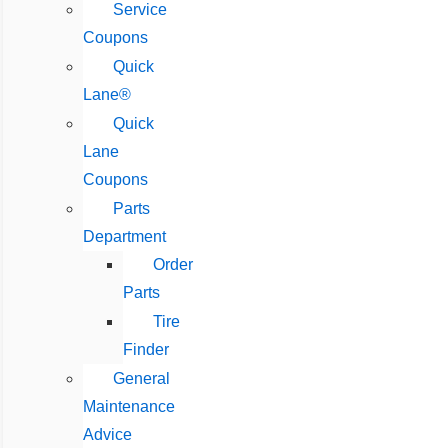
Service
Coupons
Quick
Lane®
Quick
Lane
Coupons
Parts
Department
Order
Parts
Tire
Finder
General
Maintenance
Advice