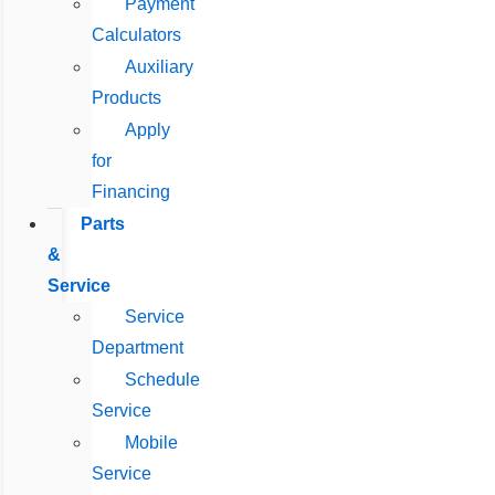
Payment
Calculators
Auxiliary
Products
Apply
for
Financing
Parts
&
Service
Service
Department
Schedule
Service
Mobile
Service