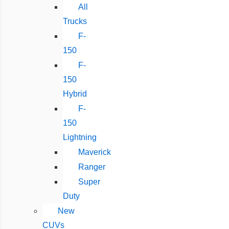
All
Trucks
F-
150
F-
150
Hybrid
F-
150
Lightning
Maverick
Ranger
Super
Duty
New
CUVs