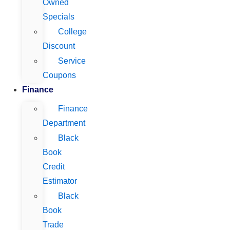
Owned
Specials
College
Discount
Service
Coupons
Finance
Finance
Department
Black
Book
Credit
Estimator
Black
Book
Trade