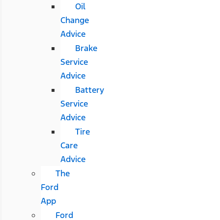
Oil
Change
Advice
Brake
Service
Advice
Battery
Service
Advice
Tire
Care
Advice
The
Ford
App
Ford