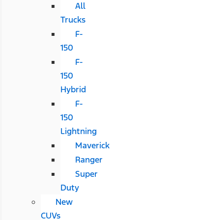
All
Trucks
F-
150
F-
150
Hybrid
F-
150
Lightning
Maverick
Ranger
Super
Duty
New
CUVs