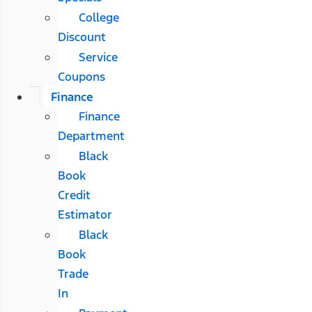
College
Discount
Service
Coupons
Finance
Finance
Department
Black
Book
Credit
Estimator
Black
Book
Trade
In