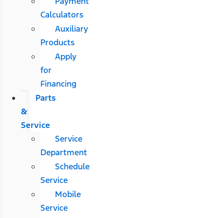
Payment
Calculators
Auxiliary
Products
Apply
for
Financing
Parts
&
Service
Service
Department
Schedule
Service
Mobile
Service