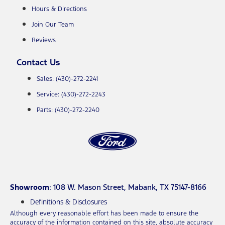
Hours & Directions
Join Our Team
Reviews
Contact Us
Sales: (430)-272-2241
Service: (430)-272-2243
Parts: (430)-272-2240
Showroom
: 108 W. Mason Street, Mabank, TX 75147-8166
Definitions & Disclosures
Although every reasonable effort has been made to ensure the
accuracy of the information contained on this site, absolute accuracy