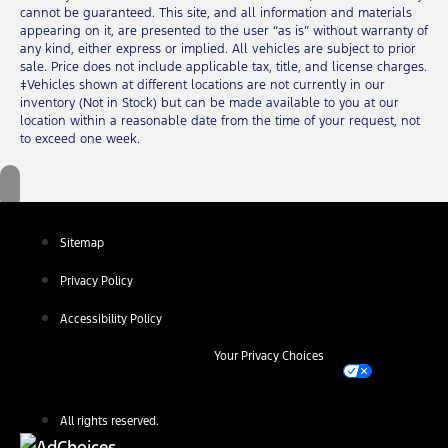
cannot be guaranteed. This site, and all information and materials
appearing on it, are presented to the user “as is” without warranty of
any kind, either express or implied. All vehicles are subject to prior
sale. Price does not include applicable tax, title, and license charges.
‡Vehicles shown at different locations are not currently in our
inventory (Not in Stock) but can be made available to you at our
location within a reasonable date from the time of your request, not
to exceed one week.
Sitemap
Privacy Policy
Accessibility Policy
Your Privacy Choices
All rights reserved.