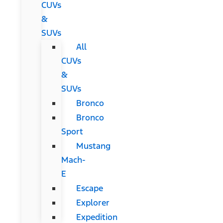
CUVs
&
SUVs
All
CUVs
&
SUVs
Bronco
Bronco
Sport
Mustang
Mach-
E
Escape
Explorer
Expedition