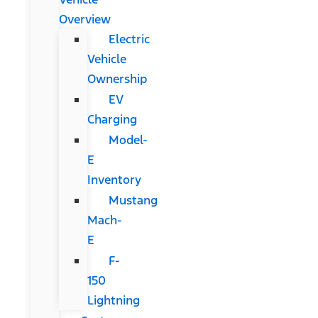
Overview
Electric
Vehicle
Ownership
EV
Charging
Model-
E
Inventory
Mustang
Mach-
E
F-
150
Lightning