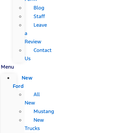
Blog
Staff
Leave
a
Review
Contact
Us
Menu
New
Ford
All
New
Mustang
New
Trucks