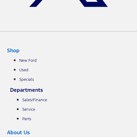
Shop
New Ford
Used
Specials
Departments
Sales/Finance
Service
Parts
About Us