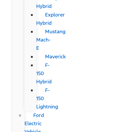
Hybrid
Explorer
Hybrid
Mustang
Mach-
E
Maverick
F-
150
Hybrid
F-
150
Lightning
Ford
Electric
Vehicle