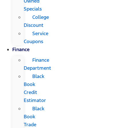
Owned
Specials
College
Discount
Service
Coupons
Finance
Finance
Department
Black
Book
Credit
Estimator
Black
Book
Trade