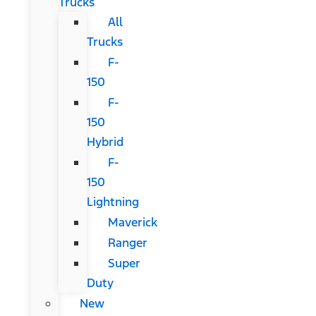
Trucks
All
Trucks
F-
150
F-
150
Hybrid
F-
150
Lightning
Maverick
Ranger
Super
Duty
New