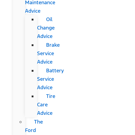
Maintenance
Advice
Oil
Change
Advice
Brake
Service
Advice
Battery
Service
Advice
Tire
Care
Advice
The
Ford