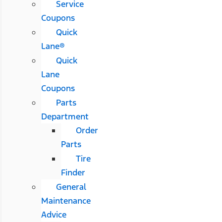
Service
Coupons
Quick
Lane®
Quick
Lane
Coupons
Parts
Department
Order
Parts
Tire
Finder
General
Maintenance
Advice