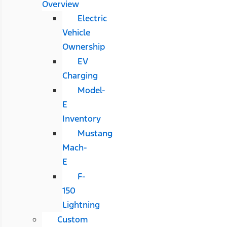
Overview
Electric
Vehicle
Ownership
EV
Charging
Model-
E
Inventory
Mustang
Mach-
E
F-
150
Lightning
Custom