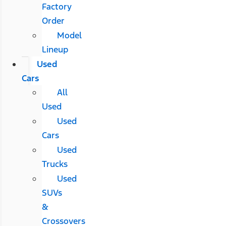
Factory
Order
Model
Lineup
Used
Cars
All
Used
Used
Cars
Used
Trucks
Used
SUVs
&
Crossovers