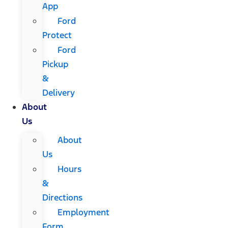
App
Ford
Protect
Ford
Pickup
&
Delivery
About
Us
About
Us
Hours
&
Directions
Employment
Form