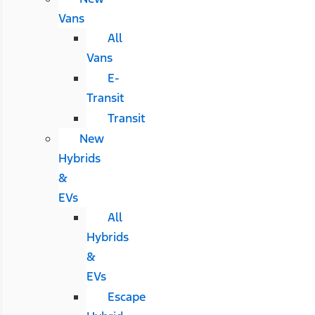
Vans
All
Vans
E-
Transit
Transit
New
Hybrids
&
EVs
All
Hybrids
&
EVs
Escape