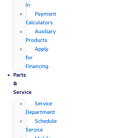
In
Payment
Calculators
Auxiliary
Products
Apply
for
Financing
Parts
&
Service
Service
Department
Schedule
Service