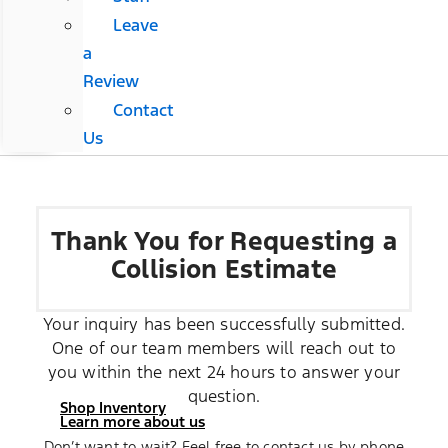
Leave
a
Review
Contact
Us
Thank You for Requesting a
Collision Estimate
Your inquiry has been successfully submitted.
One of our team members will reach out to
you within the next 24 hours to answer your
question.
Shop Inventory
Learn more about us
Don’t want to wait? Feel free to contact us by phone