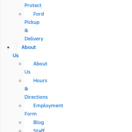
Protect
Ford
Pickup
&
Delivery
About
Us
About
Us
Hours
&
Directions
Employment
Form
Blog
Staff