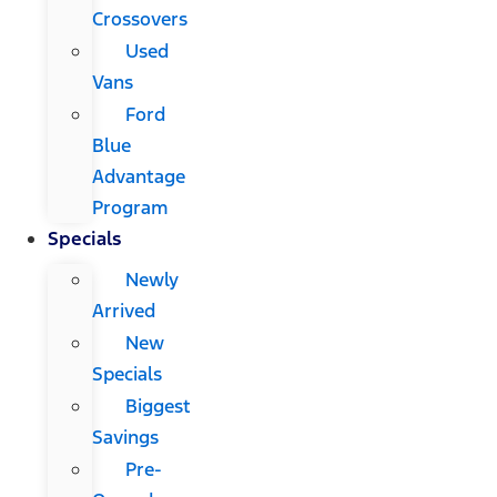
Crossovers
Used
Vans
Ford
Blue
Advantage
Program
Specials
Newly
Arrived
New
Specials
Biggest
Savings
Pre-