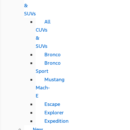
&
SUVs
All
CUVs
&
SUVs
Bronco
Bronco
Sport
Mustang
Mach-
E
Escape
Explorer
Expedition
New