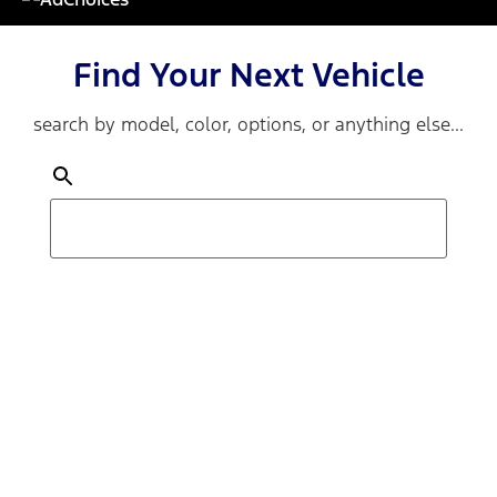
Find Your Next Vehicle
search by model, color, options, or anything else...