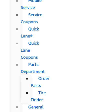
Mobile
Service
Service
Coupons
Quick
Lane®
Quick
Lane
Coupons
Parts
Department
Order
Parts
Tire
Finder
General