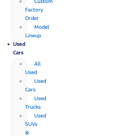
Custom
Factory
Order
Model
Lineup
Used
Cars
All
Used
Used
Cars
Used
Trucks
Used
SUVs
&