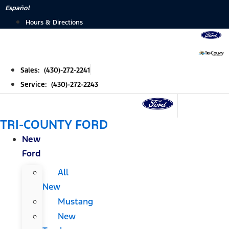
Skip
Español
to
Hours & Directions
content
Sales: (430)-272-2241
Service: (430)-272-2243
TRI-COUNTY FORD
New
Ford
All
New
Mustang
New