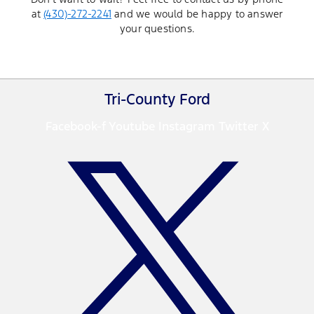
at
(430)-272-2241
and we would be happy to answer
your questions.
Tri-County Ford
Facebook-f
Youtube
Instagram
Twitter X