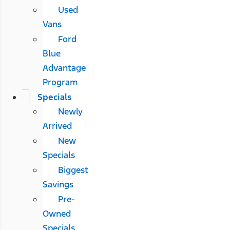
Used
Vans
Ford
Blue
Advantage
Program
Specials
Newly
Arrived
New
Specials
Biggest
Savings
Pre-
Owned
Specials