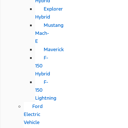
Hybrid
Explorer
Hybrid
Mustang
Mach-
E
Maverick
F-
150
Hybrid
F-
150
Lightning
Ford
Electric
Vehicle