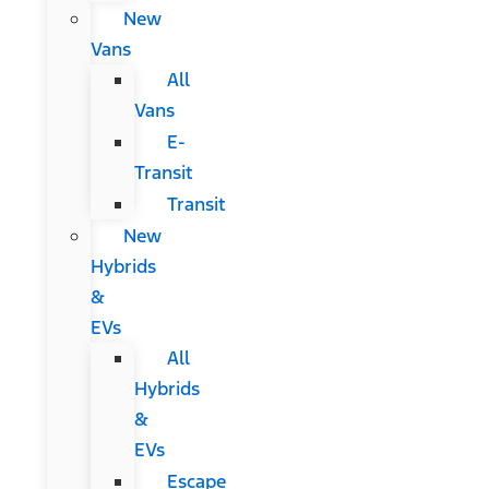
New
Vans
All
Vans
E-
Transit
Transit
New
Hybrids
&
EVs
All
Hybrids
&
EVs
Escape