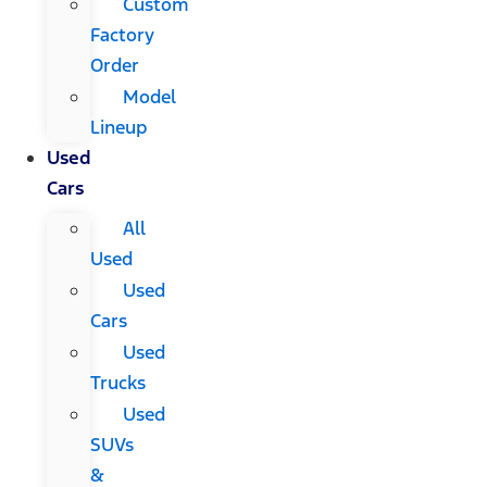
Custom
Factory
Order
Model
Lineup
Used
Cars
All
Used
Used
Cars
Used
Trucks
Used
SUVs
&