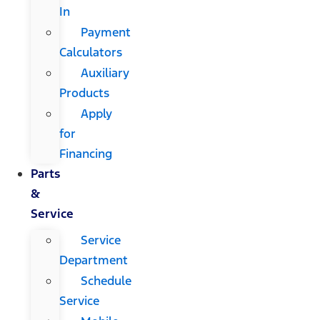
In
Payment
Calculators
Auxiliary
Products
Apply
for
Financing
Parts
&
Service
Service
Department
Schedule
Service