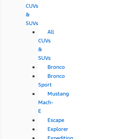
CUVs
&
SUVs
All
CUVs
&
SUVs
Bronco
Bronco
Sport
Mustang
Mach-
E
Escape
Explorer
Expedition