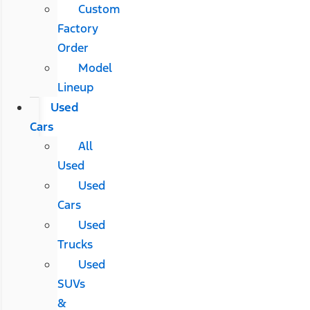
Custom
Factory
Order
Model
Lineup
Used
Cars
All
Used
Used
Cars
Used
Trucks
Used
SUVs
&