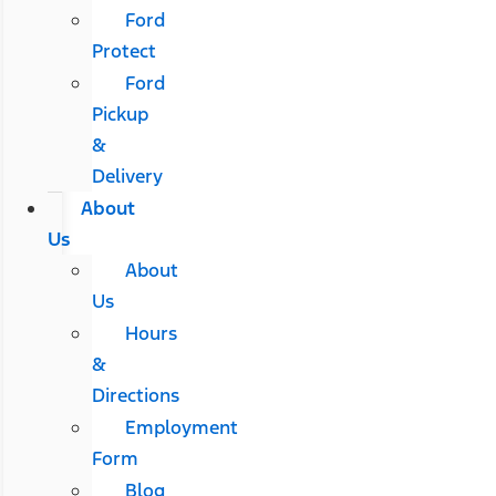
Ford
Protect
Ford
Pickup
&
Delivery
About
Us
About
Us
Hours
&
Directions
Employment
Form
Blog