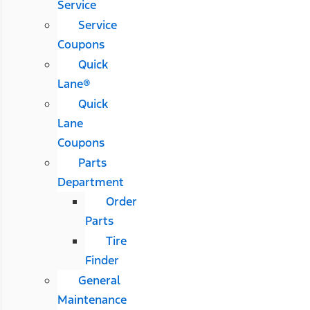
Service
Service
Coupons
Quick
Lane®
Quick
Lane
Coupons
Parts
Department
Order
Parts
Tire
Finder
General
Maintenance