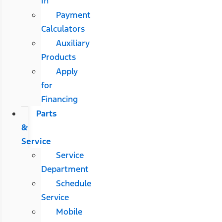
In
Payment
Calculators
Auxiliary
Products
Apply
for
Financing
Parts
&
Service
Service
Department
Schedule
Service
Mobile