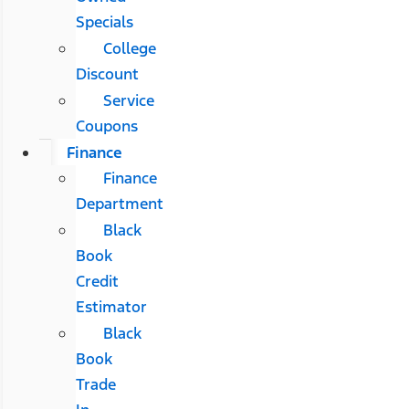
Specials
College
Discount
Service
Coupons
Finance
Finance
Department
Black
Book
Credit
Estimator
Black
Book
Trade