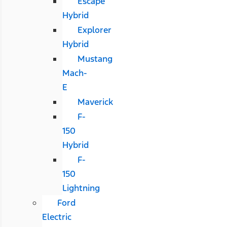
Escape
Hybrid
Explorer
Hybrid
Mustang
Mach-
E
Maverick
F-
150
Hybrid
F-
150
Lightning
Ford
Electric