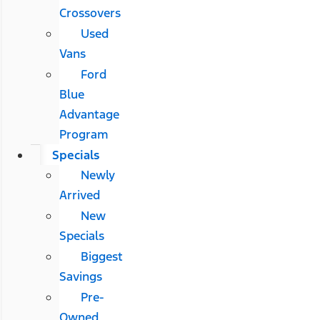
Crossovers
Used
Vans
Ford
Blue
Advantage
Program
Specials
Newly
Arrived
New
Specials
Biggest
Savings
Pre-
Owned