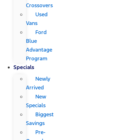
Crossovers
Used
Vans
Ford
Blue
Advantage
Program
Specials
Newly
Arrived
New
Specials
Biggest
Savings
Pre-