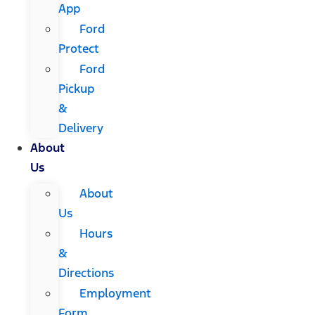
App
Ford
Protect
Ford
Pickup
&
Delivery
About
Us
About
Us
Hours
&
Directions
Employment
Form