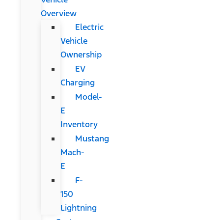
Overview
Electric
Vehicle
Ownership
EV
Charging
Model-
E
Inventory
Mustang
Mach-
E
F-
150
Lightning