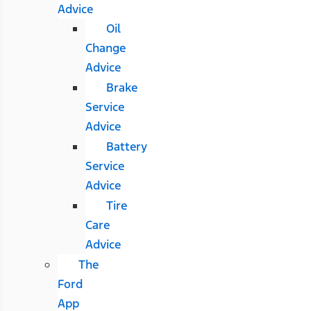
Advice
Oil
Change
Advice
Brake
Service
Advice
Battery
Service
Advice
Tire
Care
Advice
The
Ford
App