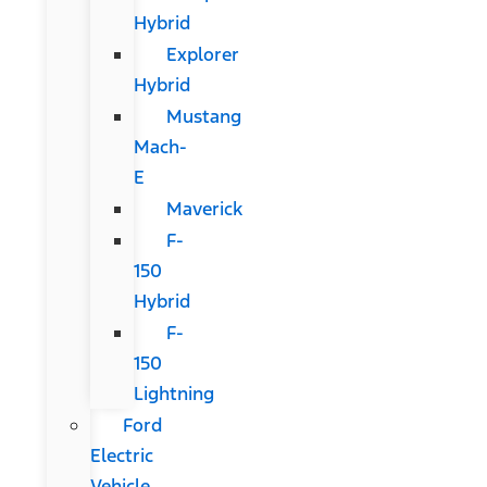
Hybrid
Explorer
Hybrid
Mustang
Mach-
E
Maverick
F-
150
Hybrid
F-
150
Lightning
Ford
Electric
Vehicle