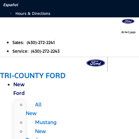
Skip
Español
to
Hours & Directions
content
Sales: (430)-272-2241
Service: (430)-272-2243
TRI-COUNTY FORD
New
Ford
All
New
Mustang
New