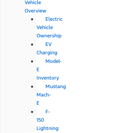
Vehicle
Overview
Electric
Vehicle
Ownership
EV
Charging
Model-
E
Inventory
Mustang
Mach-
E
F-
150
Lightning