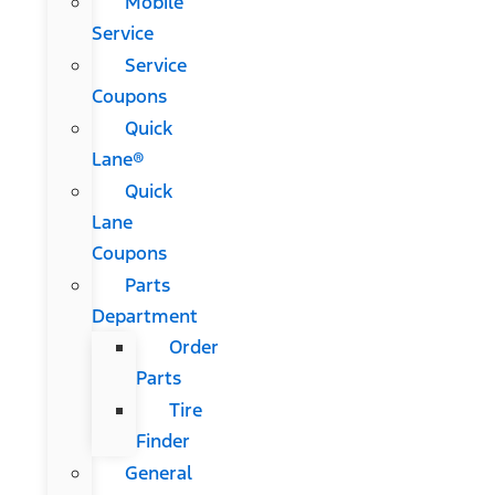
Mobile
Service
Service
Coupons
Quick
Lane®
Quick
Lane
Coupons
Parts
Department
Order
Parts
Tire
Finder
General