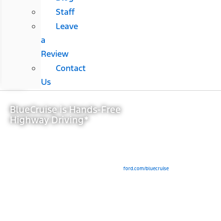
Staff
Leave
a
Review
Contact
Us
BlueCruise is Hands-Free
Highway Driving*
View Inventory
*Available Feature. Equipped Ford vehicles come with either a complimentary trial period
or an included duration, after which purchase of a BlueCruise subscription is required.
Modem activation is required for subscription purchase and for initial activation of
BlueCruise (for pre-2024 model year vehicles). See
ford.com/bluecruise
for details.
BlueCruise is a driver-assist feature and does not replace safe driving or driver’s
attention, judgment or need to control the vehicle. Only remove hands in a Hands-Free
Blue Zone. Always watch the road and be prepared to resume control. See Owner’s
Manual for details and limitations.