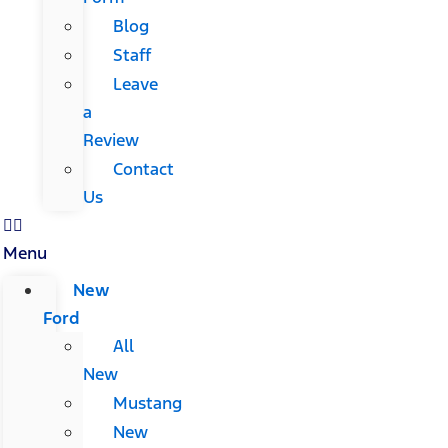
Blog
Staff
Leave
a
Review
Contact
Us
Menu
New
Ford
All
New
Mustang
New