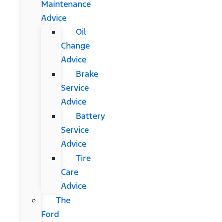
Maintenance
Advice
Oil
Change
Advice
Brake
Service
Advice
Battery
Service
Advice
Tire
Care
Advice
The
Ford