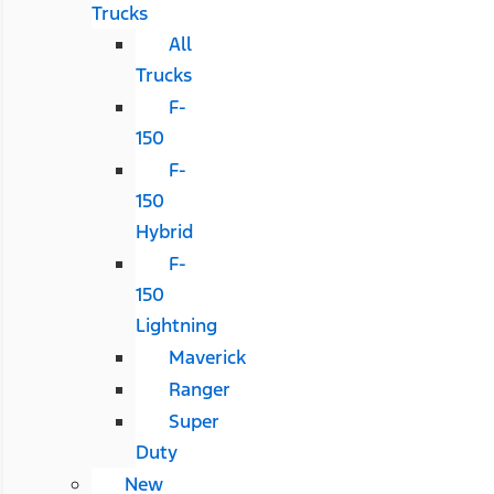
Trucks
All
Trucks
F-
150
F-
150
Hybrid
F-
150
Lightning
Maverick
Ranger
Super
Duty
New