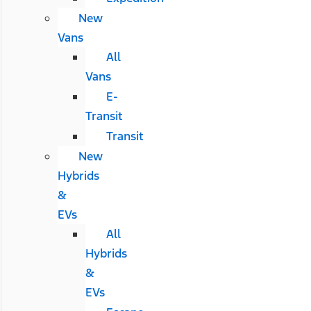
New
Vans
All
Vans
E-
Transit
Transit
New
Hybrids
&
EVs
All
Hybrids
&
EVs