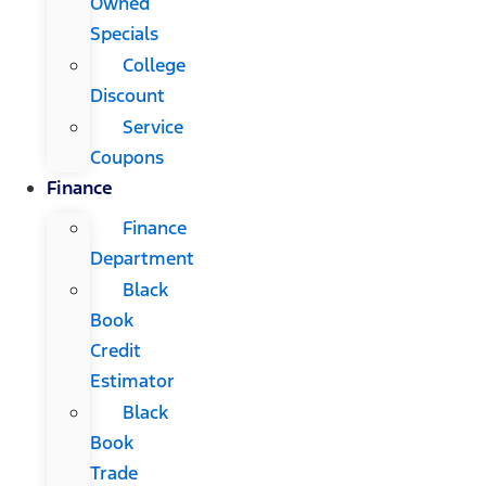
Owned
Specials
College
Discount
Service
Coupons
Finance
Finance
Department
Black
Book
Credit
Estimator
Black
Book
Trade