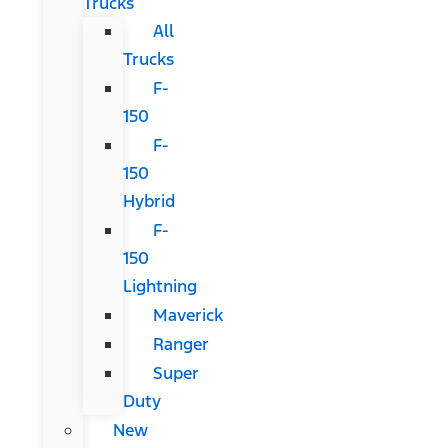
Trucks
All
Trucks
F-
150
F-
150
Hybrid
F-
150
Lightning
Maverick
Ranger
Super
Duty
New