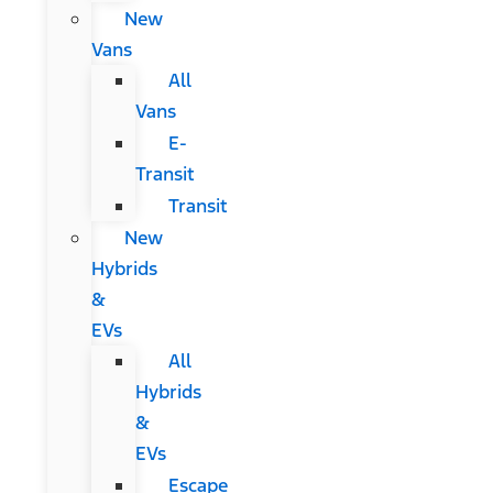
New
Vans
All
Vans
E-
Transit
Transit
New
Hybrids
&
EVs
All
Hybrids
&
EVs
Escape