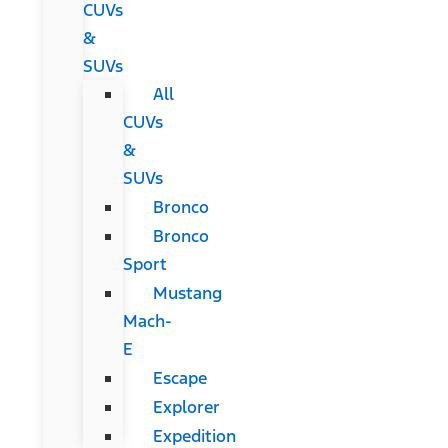
CUVs
&
SUVs
All
CUVs
&
SUVs
Bronco
Bronco
Sport
Mustang
Mach-
E
Escape
Explorer
Expedition