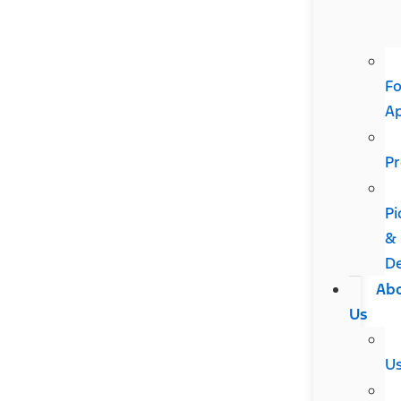
Fo
A
Pr
Pi
&
De
Ab
Us
U