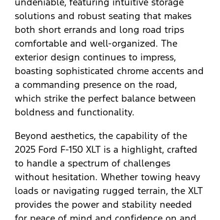
undeniable, featuring intuitive storage
solutions and robust seating that makes
both short errands and long road trips
comfortable and well-organized. The
exterior design continues to impress,
boasting sophisticated chrome accents and
a commanding presence on the road,
which strike the perfect balance between
boldness and functionality.
Beyond aesthetics, the capability of the
2025 Ford F-150 XLT is a highlight, crafted
to handle a spectrum of challenges
without hesitation. Whether towing heavy
loads or navigating rugged terrain, the XLT
provides the power and stability needed
for peace of mind and confidence on and