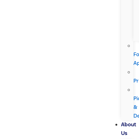
Fo
A
Pr
Pi
&
De
About
Us