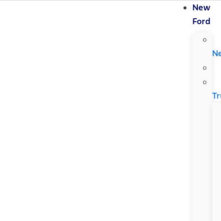
New
Ford
N
Tr