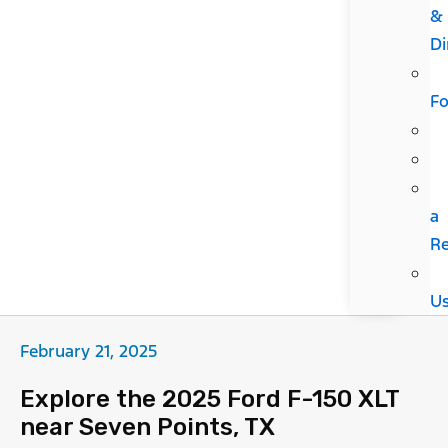
&
Di
F
a
R
U
February 21, 2025
Explore the 2025 Ford F-150 XLT
near Seven Points, TX