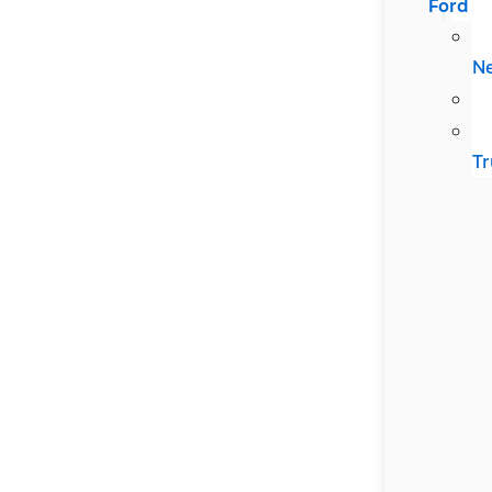
Ford
N
Tr