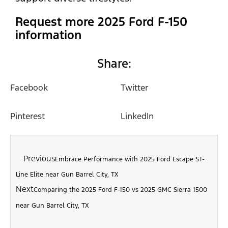
Request more 2025 Ford F-150
information
Share:
Facebook
Twitter
Pinterest
LinkedIn
Previous
Embrace Performance with 2025 Ford Escape ST-
Line Elite near Gun Barrel City, TX
Next
Comparing the 2025 Ford F-150 vs 2025 GMC Sierra 1500
near Gun Barrel City, TX