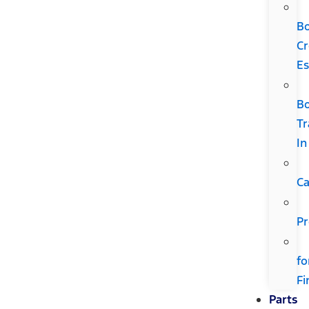
B
Cr
Es
B
Tr
In
Ca
Pr
fo
Fi
Parts