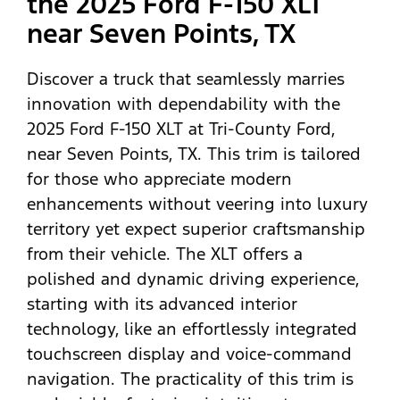
the 2025 Ford F-150 XLT
near Seven Points, TX
Discover a truck that seamlessly marries
innovation with dependability with the
2025 Ford F-150 XLT at Tri-County Ford,
near Seven Points, TX. This trim is tailored
for those who appreciate modern
enhancements without veering into luxury
territory yet expect superior craftsmanship
from their vehicle. The XLT offers a
polished and dynamic driving experience,
starting with its advanced interior
technology, like an effortlessly integrated
touchscreen display and voice-command
navigation. The practicality of this trim is