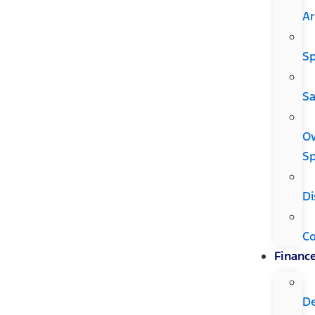
Ar
Sp
Sa
O
Sp
Di
C
Financ
D