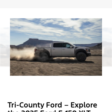
Tri-County Ford – Explore