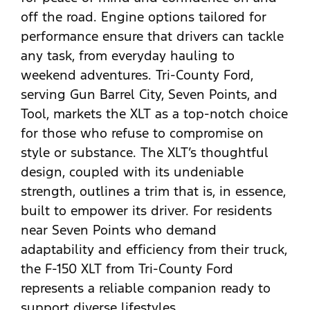
off the road. Engine options tailored for
performance ensure that drivers can tackle
any task, from everyday hauling to
weekend adventures. Tri-County Ford,
serving Gun Barrel City, Seven Points, and
Tool, markets the XLT as a top-notch choice
for those who refuse to compromise on
style or substance. The XLT’s thoughtful
design, coupled with its undeniable
strength, outlines a trim that is, in essence,
built to empower its driver. For residents
near Seven Points who demand
adaptability and efficiency from their truck,
the F-150 XLT from Tri-County Ford
represents a reliable companion ready to
support diverse lifestyles.