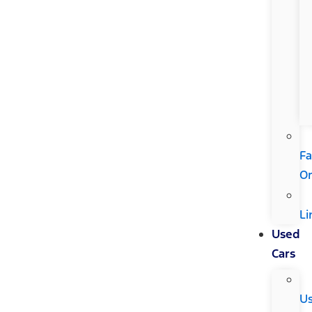
Fa
Or
Li
Used
Cars
U