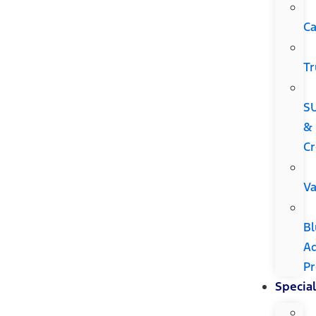
Ca
Tr
S
&
Cr
V
Bl
A
P
Special