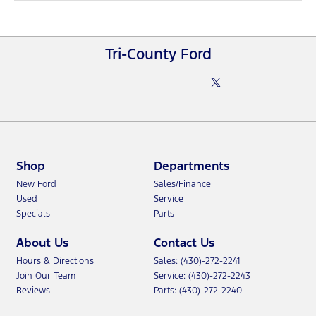
Tri-County Ford
Shop
Departments
New Ford
Sales/Finance
Used
Service
Specials
Parts
About Us
Contact Us
Hours & Directions
Sales: (430)-272-2241
Join Our Team
Service: (430)-272-2243
Reviews
Parts: (430)-272-2240