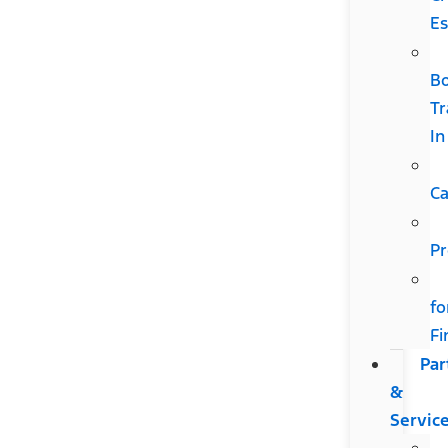
Es
B
Tr
In
Ca
Pr
fo
Fi
Par
&
Servic