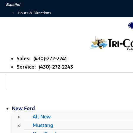
Skip
Español
to
Hours & Directions
content
Sales: (430)-272-2241
Service: (430)-272-2243
New Ford
All New
Mustang