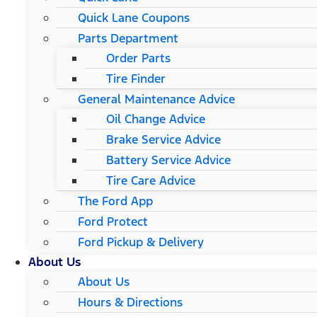
Quick Lane Coupons
Parts Department
Order Parts
Tire Finder
General Maintenance Advice
Oil Change Advice
Brake Service Advice
Battery Service Advice
Tire Care Advice
The Ford App
Ford Protect
Ford Pickup & Delivery
About Us
About Us
Hours & Directions