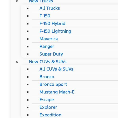
New Trucks
All Trucks
F-150
F-150 Hybrid
F-150 Lightning
Maverick
Ranger
Super Duty
New CUVs & SUVs
All CUVs & SUVs
Bronco
Bronco Sport
Mustang Mach-E
Escape
Explorer
Expedition