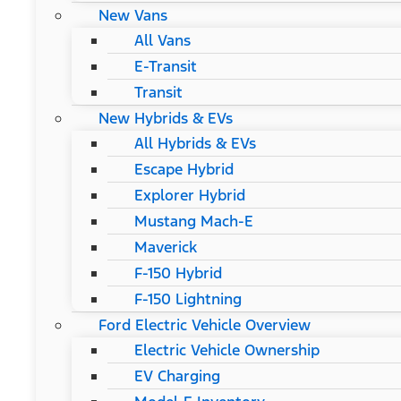
New Vans
All Vans
E-Transit
Transit
New Hybrids & EVs
All Hybrids & EVs
Escape Hybrid
Explorer Hybrid
Mustang Mach-E
Maverick
F-150 Hybrid
F-150 Lightning
Ford Electric Vehicle Overview
Electric Vehicle Ownership
EV Charging