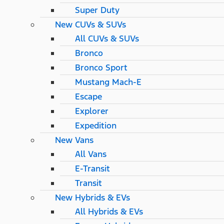
Super Duty
New CUVs & SUVs
All CUVs & SUVs
Bronco
Bronco Sport
Mustang Mach-E
Escape
Explorer
Expedition
New Vans
All Vans
E-Transit
Transit
New Hybrids & EVs
All Hybrids & EVs