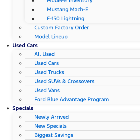
Model-E Inventory
Mustang Mach-E
F-150 Lightning
Custom Factory Order
Model Lineup
Used Cars
All Used
Used Cars
Used Trucks
Used SUVs & Crossovers
Used Vans
Ford Blue Advantage Program
Specials
Newly Arrived
New Specials
Biggest Savings