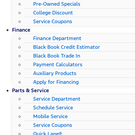
Pre-Owned Specials
College Discount
Service Coupons
Finance
Finance Department
Black Book Credit Estimator
Black Book Trade In
Payment Calculators
Auxiliary Products
Apply for Financing
Parts & Service
Service Department
Schedule Service
Mobile Service
Service Coupons
Quick Lane®