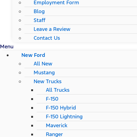
Employment Form
Blog
Staff
Leave a Review
Contact Us
Menu
New Ford
All New
Mustang
New Trucks
All Trucks
F-150
F-150 Hybrid
F-150 Lightning
Maverick
Ranger