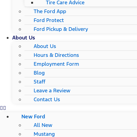
Tire Care Advice
The Ford App
Ford Protect
Ford Pickup & Delivery
About Us
About Us
Hours & Directions
Employment Form
Blog
Staff
Leave a Review
Contact Us
New Ford
All New
Mustang