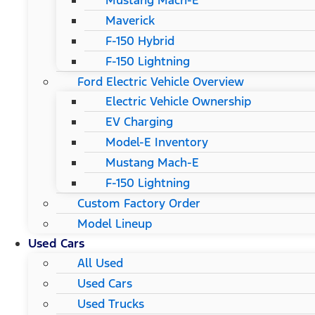
Mustang Mach-E
Maverick
F-150 Hybrid
F-150 Lightning
Ford Electric Vehicle Overview
Electric Vehicle Ownership
EV Charging
Model-E Inventory
Mustang Mach-E
F-150 Lightning
Custom Factory Order
Model Lineup
Used Cars
All Used
Used Cars
Used Trucks