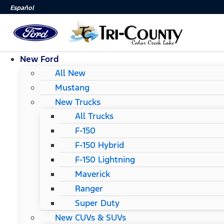
Español
New Ford
All New
Mustang
New Trucks
All Trucks
F-150
F-150 Hybrid
F-150 Lightning
Maverick
Ranger
Super Duty
New CUVs & SUVs