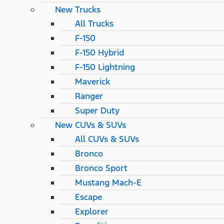
New Trucks
All Trucks
F-150
F-150 Hybrid
F-150 Lightning
Maverick
Ranger
Super Duty
New CUVs & SUVs
All CUVs & SUVs
Bronco
Bronco Sport
Mustang Mach-E
Escape
Explorer