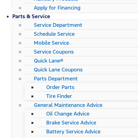
Apply for Financing
Parts & Service
Service Department
Schedule Service
Mobile Service
Service Coupons
Quick Lane®
Quick Lane Coupons
Parts Department
Order Parts
Tire Finder
General Maintenance Advice
Oil Change Advice
Brake Service Advice
Battery Service Advice