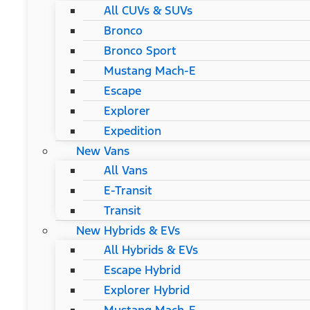
All CUVs & SUVs
Bronco
Bronco Sport
Mustang Mach-E
Escape
Explorer
Expedition
New Vans
All Vans
E-Transit
Transit
New Hybrids & EVs
All Hybrids & EVs
Escape Hybrid
Explorer Hybrid