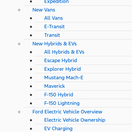
Expedition
New Vans
All Vans
E-Transit
Transit
New Hybrids & EVs
All Hybrids & EVs
Escape Hybrid
Explorer Hybrid
Mustang Mach-E
Maverick
F-150 Hybrid
F-150 Lightning
Ford Electric Vehicle Overview
Electric Vehicle Ownership
EV Charging