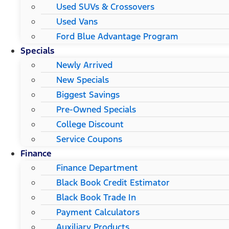
Used SUVs & Crossovers
Used Vans
Ford Blue Advantage Program
Specials
Newly Arrived
New Specials
Biggest Savings
Pre-Owned Specials
College Discount
Service Coupons
Finance
Finance Department
Black Book Credit Estimator
Black Book Trade In
Payment Calculators
Auxiliary Products