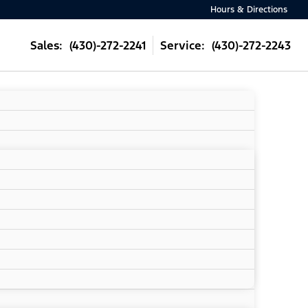
Hours & Directions
Sales: (430)-272-2241
Service: (430)-272-2243