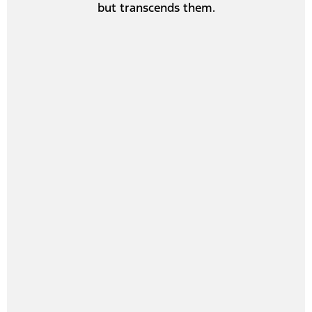
but transcends them.