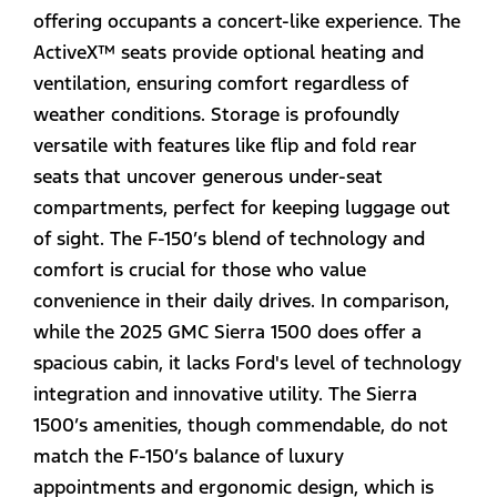
offering occupants a concert-like experience. The
ActiveX™ seats provide optional heating and
ventilation, ensuring comfort regardless of
weather conditions. Storage is profoundly
versatile with features like flip and fold rear
seats that uncover generous under-seat
compartments, perfect for keeping luggage out
of sight. The F-150’s blend of technology and
comfort is crucial for those who value
convenience in their daily drives. In comparison,
while the 2025 GMC Sierra 1500 does offer a
spacious cabin, it lacks Ford's level of technology
integration and innovative utility. The Sierra
1500’s amenities, though commendable, do not
match the F-150’s balance of luxury
appointments and ergonomic design, which is