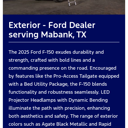
Exterior - Ford Dealer
serving Mabank, TX
The 2025 Ford F-150 exudes durability and
strength, crafted with bold lines and a
commanding presence on the road. Encouraged
by features like the Pro-Access Tailgate equipped
with a Bed Utility Package, the F-150 blends
functionality and robustness seamlessly. LED
Projector Headlamps with Dynamic Bending
illuminate the path with precision, enhancing
both aesthetics and safety. The range of exterior
colors such as Agate Black Metallic and Rapid