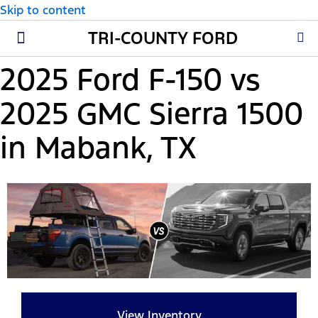
Skip to content
TRI-COUNTY FORD
New Ford
Used Cars
Parts & Service
About Us
2025 Ford F-150 vs
2025 GMC Sierra 1500
in Mabank, TX
View Inventory