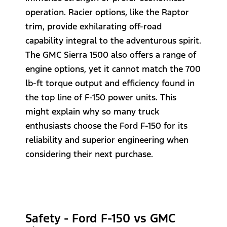
operation. Racier options, like the Raptor
trim, provide exhilarating off-road
capability integral to the adventurous spirit.
The GMC Sierra 1500 also offers a range of
engine options, yet it cannot match the 700
lb-ft torque output and efficiency found in
the top line of F-150 power units. This
might explain why so many truck
enthusiasts choose the Ford F-150 for its
reliability and superior engineering when
considering their next purchase.
Safety - Ford F-150 vs GMC