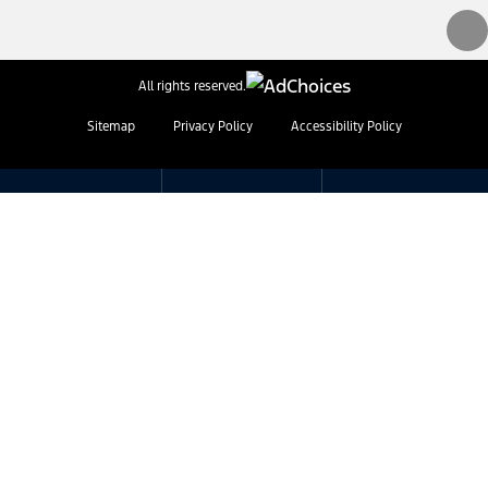
All rights reserved.
Sitemap
Privacy Policy
Accessibility Policy