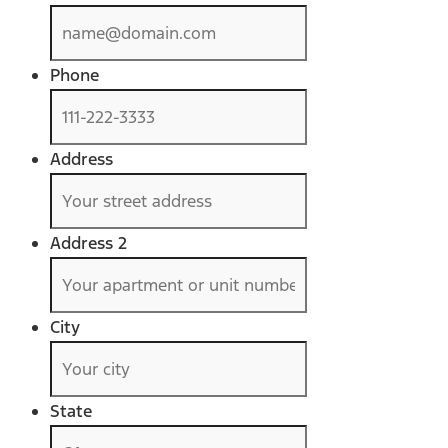
Phone
Address
Address 2
City
State