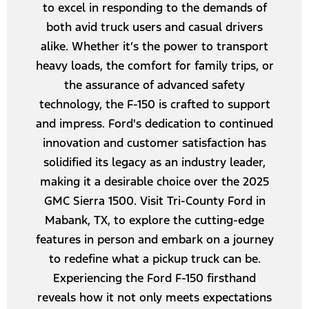
to excel in responding to the demands of
both avid truck users and casual drivers
alike. Whether it’s the power to transport
heavy loads, the comfort for family trips, or
the assurance of advanced safety
technology, the F-150 is crafted to support
and impress. Ford's dedication to continued
innovation and customer satisfaction has
solidified its legacy as an industry leader,
making it a desirable choice over the 2025
GMC Sierra 1500. Visit Tri-County Ford in
Mabank, TX, to explore the cutting-edge
features in person and embark on a journey
to redefine what a pickup truck can be.
Experiencing the Ford F-150 firsthand
reveals how it not only meets expectations