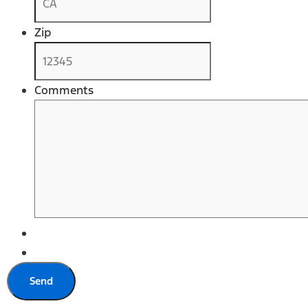
Zip
Comments