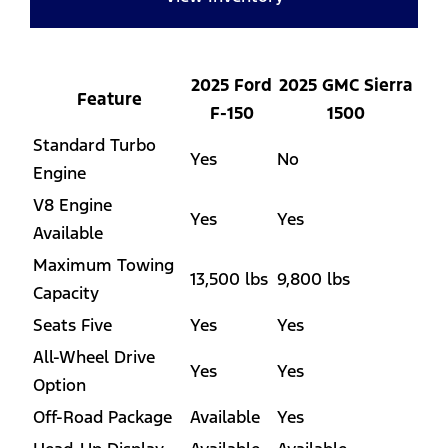
2025 Ford
2025 GMC Sierra
Feature
F-150
1500
Standard Turbo
Yes
No
Engine
V8 Engine
Yes
Yes
Available
Maximum Towing
13,500 lbs
9,800 lbs
Capacity
Seats Five
Yes
Yes
All-Wheel Drive
Yes
Yes
Option
Off-Road Package
Available
Yes