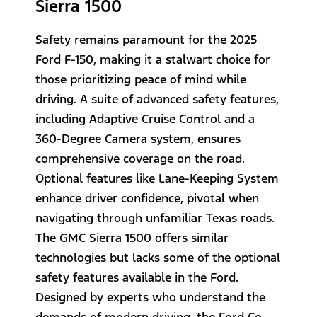
Sierra 1500
Safety remains paramount for the 2025
Ford F-150, making it a stalwart choice for
those prioritizing peace of mind while
driving. A suite of advanced safety features,
including Adaptive Cruise Control and a
360-Degree Camera system, ensures
comprehensive coverage on the road.
Optional features like Lane-Keeping System
enhance driver confidence, pivotal when
navigating through unfamiliar Texas roads.
The GMC Sierra 1500 offers similar
technologies but lacks some of the optional
safety features available in the Ford.
Designed by experts who understand the