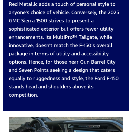
Red Metallic adds a touch of personal style to
anyone’s choice of vehicle. Conversely, the 2025
GMC Sierra 1500 strives to present a
sophisticated exterior but offers fewer utility
enhancements. Its MultiPro™ Tailgate, while
innovative, doesn't match the F-150’s overall
package in terms of utility and accessibility
options. Hence, for those near Gun Barrel City
and Seven Points seeking a design that caters
equally to ruggedness and style, the Ford F-150
stands head and shoulders above its
competition.