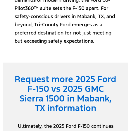
demands of modern driving, the Ford Co-
Pilot360™ suite sets the F-150 apart. For
safety-conscious drivers in Mabank, TX, and
beyond, Tri-County Ford emerges as a
preferred destination for not just meeting
but exceeding safety expectations.
Request more 2025 Ford
F-150 vs 2025 GMC
Sierra 1500 in Mabank,
TX information
Ultimately, the 2025 Ford F-150 continues