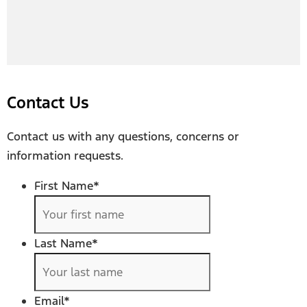
Contact Us
Contact us with any questions, concerns or
information requests.
First Name
*
Last Name
*
Email
*