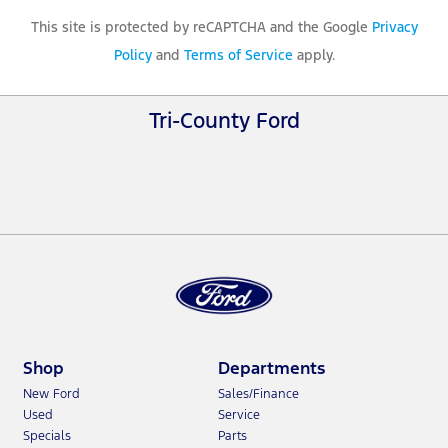
This site is protected by reCAPTCHA and the Google
Privacy
Policy
and
Terms of Service
apply.
Tri-County Ford
Shop
Departments
New Ford
Sales/Finance
Used
Service
Specials
Parts