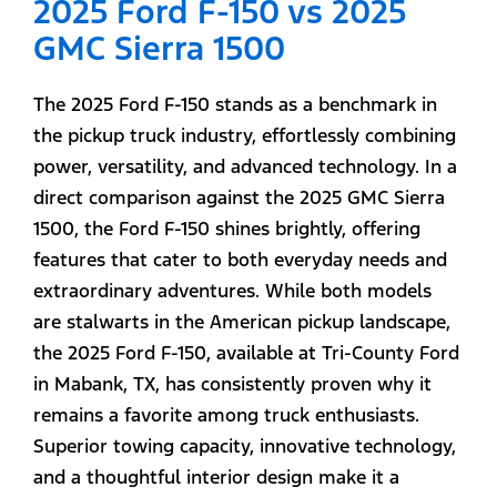
2025 Ford F-150 vs 2025
GMC Sierra 1500
The 2025 Ford F-150 stands as a benchmark in
the pickup truck industry, effortlessly combining
power, versatility, and advanced technology. In a
direct comparison against the 2025 GMC Sierra
1500, the Ford F-150 shines brightly, offering
features that cater to both everyday needs and
extraordinary adventures. While both models
are stalwarts in the American pickup landscape,
the 2025 Ford F-150, available at Tri-County Ford
in Mabank, TX, has consistently proven why it
remains a favorite among truck enthusiasts.
Superior towing capacity, innovative technology,
and a thoughtful interior design make it a