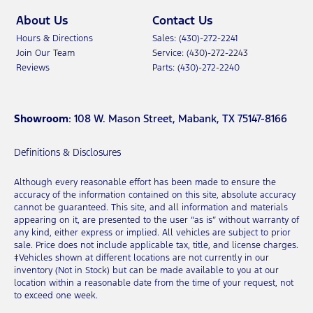
About Us
Contact Us
Hours & Directions
Sales: (430)-272-2241
Join Our Team
Service: (430)-272-2243
Reviews
Parts: (430)-272-2240
Showroom
: 108 W. Mason Street, Mabank, TX 75147-8166
Definitions & Disclosures
Although every reasonable effort has been made to ensure the
accuracy of the information contained on this site, absolute accuracy
cannot be guaranteed. This site, and all information and materials
appearing on it, are presented to the user “as is” without warranty of
any kind, either express or implied. All vehicles are subject to prior
sale. Price does not include applicable tax, title, and license charges.
‡Vehicles shown at different locations are not currently in our
inventory (Not in Stock) but can be made available to you at our
location within a reasonable date from the time of your request, not
to exceed one week.