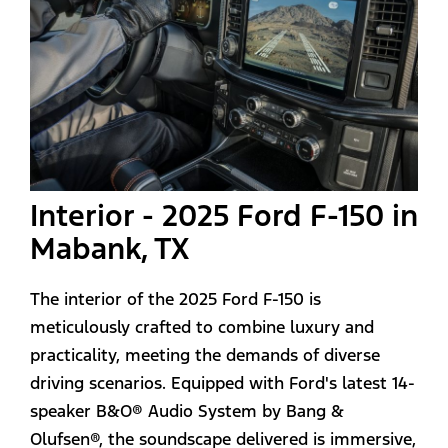
Interior - 2025 Ford F-150 in
Mabank, TX
The interior of the 2025 Ford F-150 is
meticulously crafted to combine luxury and
practicality, meeting the demands of diverse
driving scenarios. Equipped with Ford's latest 14-
speaker B&O® Audio System by Bang &
Olufsen®, the soundscape delivered is immersive,