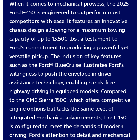
When it comes to mechanical prowess, the 2025
Ford F-150 is engineered to outperform most
competitors with ease. It features an innovative
chassis design allowing for a maximum towing
capacity of up to 13,500 lbs., a testament to
Ford’s commitment to producing a powerful yet
versatile pickup. The inclusion of key features
such as the Ford® BlueCruise illustrates Ford's
willingness to push the envelope in driver-
assistance technology, enabling hands-free
highway driving in equipped models. Compared
to the GMC Sierra 1500, which offers competitive
engine options but lacks the same level of
integrated mechanical advancements, the F-150
is configured to meet the demands of modern
driving. Ford’s attention to detail and mechanical