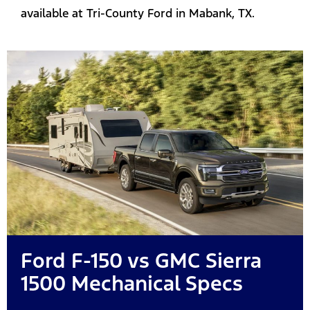
available at Tri-County Ford in Mabank, TX.
Ford F-150 vs GMC Sierra
1500 Mechanical Specs