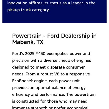
innovation affirms its status as a leader in the
pickup truck category.
Powertrain - Ford Dealership in
Mabank, TX
Ford’s 2025 F-150 exemplifies power and
precision with a diverse lineup of engines
designed to meet disparate consumer
needs. From a robust V8 to a responsive
EcoBoost® engine, each power unit
provides an optimal balance of energy
efficiency and performance. The powertrain
is constructed for those who may need
immense strength or prefer economical