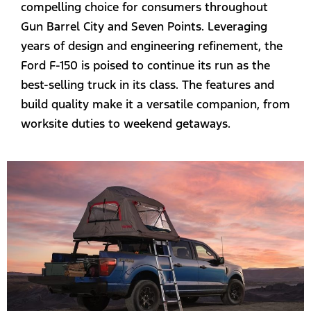
compelling choice for consumers throughout
Gun Barrel City and Seven Points. Leveraging
years of design and engineering refinement, the
Ford F-150 is poised to continue its run as the
best-selling truck in its class. The features and
build quality make it a versatile companion, from
worksite duties to weekend getaways.