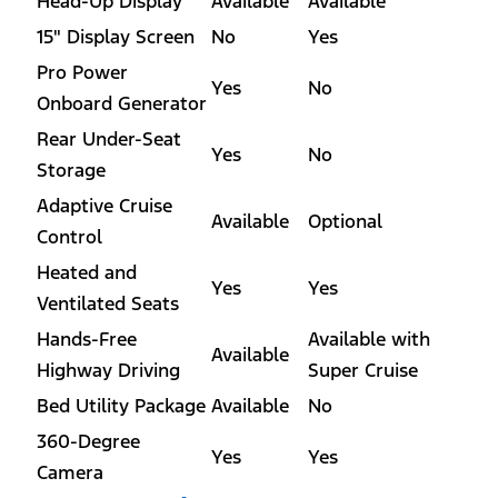
Head-Up Display
Available
Available
15" Display Screen
No
Yes
Pro Power
Yes
No
Onboard Generator
Rear Under-Seat
Yes
No
Storage
Adaptive Cruise
Available
Optional
Control
Heated and
Yes
Yes
Ventilated Seats
Hands-Free
Available with
Available
Highway Driving
Super Cruise
Bed Utility Package
Available
No
360-Degree
Yes
Yes
Camera