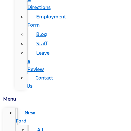
Directions
Employment
Form
Blog
Staff
Leave
a
Review
Contact
Us
Menu
New
Ford
All