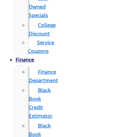
Owned
Specials
College
Discount
Service
Coupons
Finance
Finance
Department
Black
Book
Credit
Estimator
Black
Book