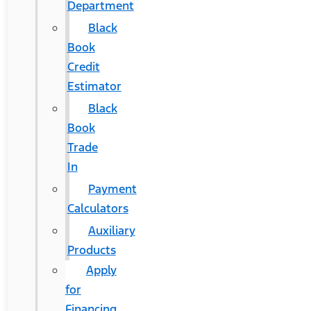
Department
Black
Book
Credit
Estimator
Black
Book
Trade
In
Payment
Calculators
Auxiliary
Products
Apply
for
Financing