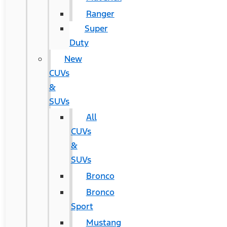
Ranger
Super
Duty
New
CUVs
&
SUVs
All
CUVs
&
SUVs
Bronco
Bronco
Sport
Mustang