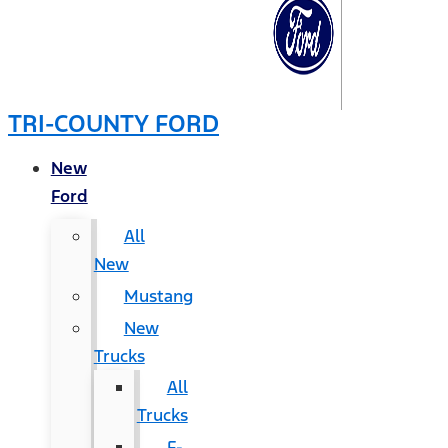
TRI-COUNTY FORD
New
Ford
All
New
Mustang
New
Trucks
All
Trucks
F-