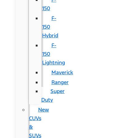
150
F-
150
Hybrid
F-
150
Lightning
Maverick
Ranger
Super
Duty
New
CUVs
&
SUVs