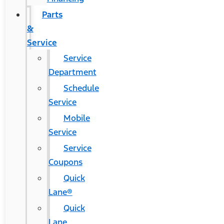
Parts
&
Service
Service
Department
Schedule
Service
Mobile
Service
Service
Coupons
Quick
Lane®
Quick
Lane