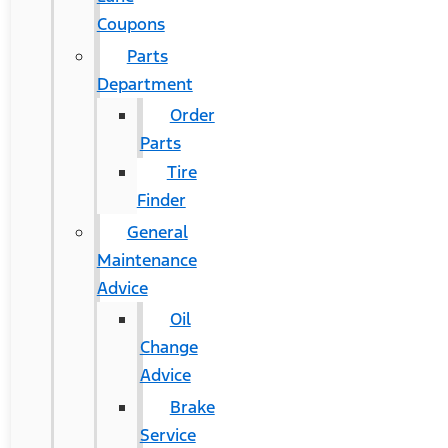
Coupons
Parts
Department
Order
Parts
Tire
Finder
General
Maintenance
Advice
Oil
Change
Advice
Brake
Service