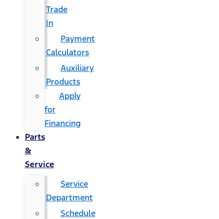
Trade
In
Payment
Calculators
Auxiliary
Products
Apply
for
Financing
Parts
&
Service
Service
Department
Schedule