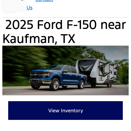
Us
2025 Ford F-150 near
Kaufman, TX
View Inventory