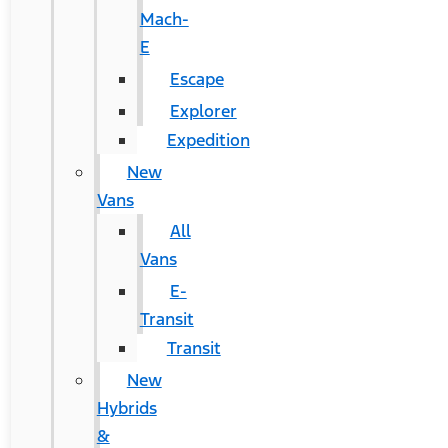
Mach-
E
Escape
Explorer
Expedition
New
Vans
All
Vans
E-
Transit
Transit
New
Hybrids
&