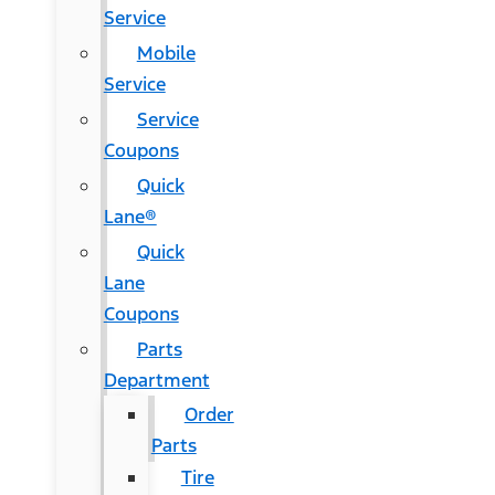
Service
Mobile
Service
Service
Coupons
Quick
Lane®
Quick
Lane
Coupons
Parts
Department
Order
Parts
Tire