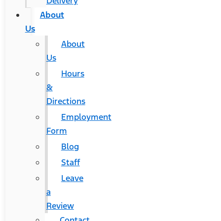
Delivery
About
Us
About
Us
Hours
&
Directions
Employment
Form
Blog
Staff
Leave
a
Review
Contact