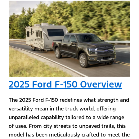
2025 Ford F-150 Overview
The 2025 Ford F-150 redefines what strength and
versatility mean in the truck world, offering
unparalleled capability tailored to a wide range
of uses. From city streets to unpaved trails, this
model has been meticulously crafted to meet the