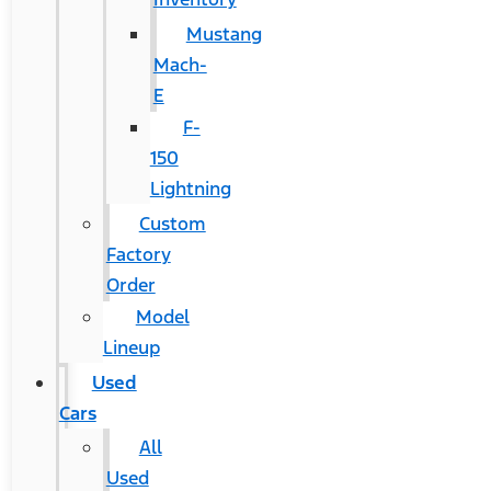
Mustang
Mach-
E
F-
150
Lightning
Custom
Factory
Order
Model
Lineup
Used
Cars
All
Used