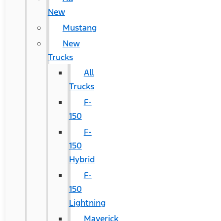
New
Mustang
New
Trucks
All
Trucks
F-
150
F-
150
Hybrid
F-
150
Lightning
Maverick