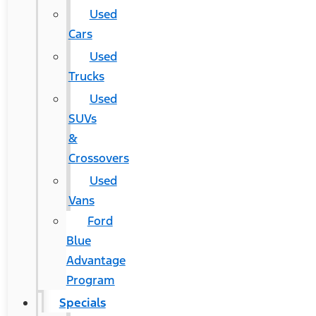
Used
Cars
Used
Trucks
Used
SUVs
&
Crossovers
Used
Vans
Ford
Blue
Advantage
Program
Specials