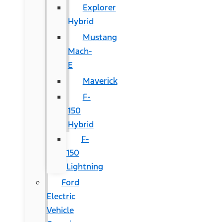
Explorer
Hybrid
Mustang
Mach-
E
Maverick
F-
150
Hybrid
F-
150
Lightning
Ford
Electric
Vehicle