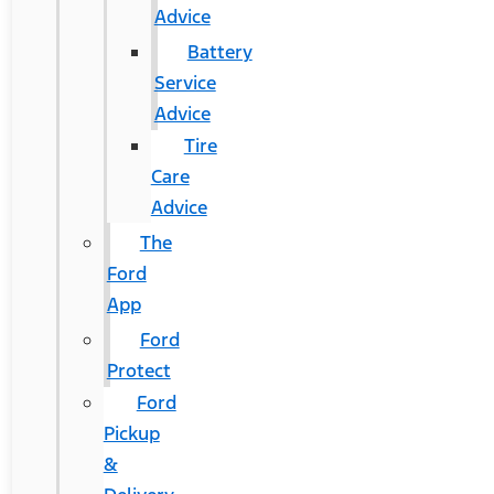
Advice
Battery
Service
Advice
Tire
Care
Advice
The
Ford
App
Ford
Protect
Ford
Pickup
&