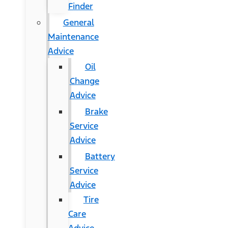
Finder
General
Maintenance
Advice
Oil
Change
Advice
Brake
Service
Advice
Battery
Service
Advice
Tire
Care