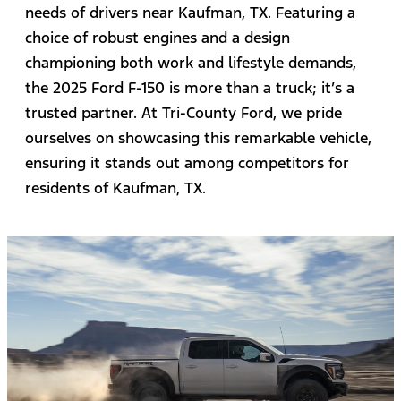
needs of drivers near Kaufman, TX. Featuring a
choice of robust engines and a design
championing both work and lifestyle demands,
the 2025 Ford F-150 is more than a truck; it’s a
trusted partner. At Tri-County Ford, we pride
ourselves on showcasing this remarkable vehicle,
ensuring it stands out among competitors for
residents of Kaufman, TX.