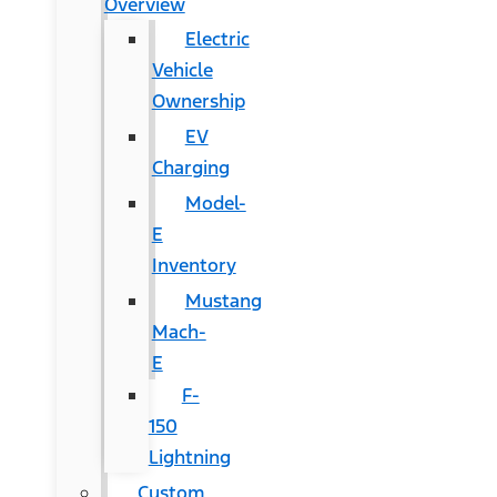
Overview
Electric
Vehicle
Ownership
EV
Charging
Model-
E
Inventory
Mustang
Mach-
E
F-
150
Lightning
Custom