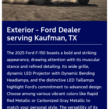
Exterior - Ford Dealer
serving Kaufman, TX
The 2025 Ford F-150 boasts a bold and striking
appearance, drawing attention with its muscular
stance and refined detailing. Its wide grille,
dynamic LED Projector with Dynamic Bending
Headlamps, and the distinctive LED Taillamps
highlight Ford’s commitment to advanced design.
Choose among various vibrant colors like Rapid
Red Metallic or Carbonized Gray Metallic to
match your personal style. The versatility of its