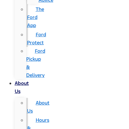
Advice
The
Ford
App
Ford
Protect
Ford
Pickup
&
Delivery
About
Us
About
Us
Hours
&