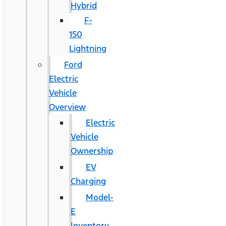
Hybrid
F-
150
Lightning
Ford
Electric
Vehicle
Overview
Electric
Vehicle
Ownership
EV
Charging
Model-
E
Inventory