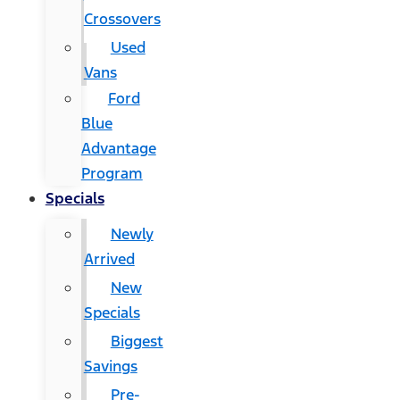
Crossovers
Used
Vans
Ford
Blue
Advantage
Program
Specials
Newly
Arrived
New
Specials
Biggest
Savings
Pre-