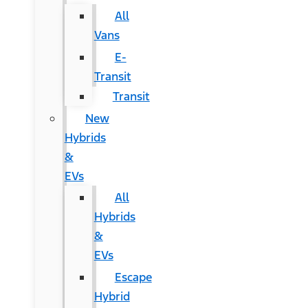
All
Vans
E-
Transit
Transit
New
Hybrids
&
EVs
All
Hybrids
&
EVs
Escape
Hybrid