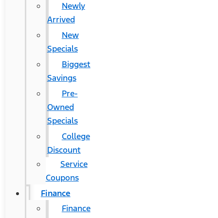
Newly
Arrived
New
Specials
Biggest
Savings
Pre-
Owned
Specials
College
Discount
Service
Coupons
Finance
Finance