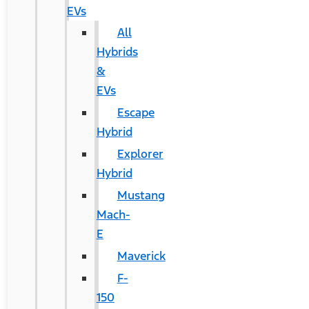
EVs
All
Hybrids
&
EVs
Escape
Hybrid
Explorer
Hybrid
Mustang
Mach-
E
Maverick
F-
150