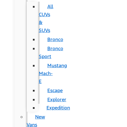
All
CUVs
&
SUVs
Bronco
Bronco
Sport
Mustang
Mach-
E
Escape
Explorer
Expedition
New
Vans