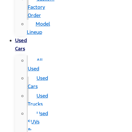
Factory
Order
Model
Lineup
Used
Cars
All
Used
Used
Cars
Used
Trucks
Used
SUVs
&