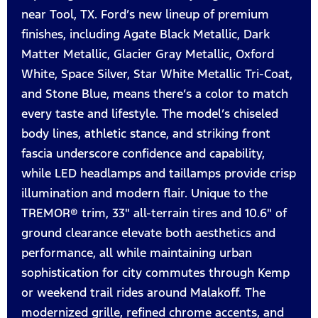
near Tool, TX. Ford’s new lineup of premium
finishes, including Agate Black Metallic, Dark
Matter Metallic, Glacier Gray Metallic, Oxford
White, Space Silver, Star White Metallic Tri-Coat,
and Stone Blue, means there’s a color to match
every taste and lifestyle. The model’s chiseled
body lines, athletic stance, and striking front
fascia underscore confidence and capability,
while LED headlamps and taillamps provide crisp
illumination and modern flair. Unique to the
TREMOR® trim, 33" all-terrain tires and 10.6" of
ground clearance elevate both aesthetics and
performance, all while maintaining urban
sophistication for city commutes through Kemp
or weekend trail rides around Malakoff. The
modernized grille, refined chrome accents, and