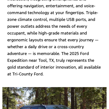
offering navigation, entertainment, and voice-
command technology at your fingertips. Triple-
zone climate control, multiple USB ports, and
power outlets address the needs of every
occupant, while high-grade materials and
ergonomic layouts ensure that every journey —
whether a daily drive or a cross-country
adventure — is memorable. The 2025 Ford
Expedition near Tool, TX, truly represents the
gold standard of interior innovation, all available
at Tri-County Ford.