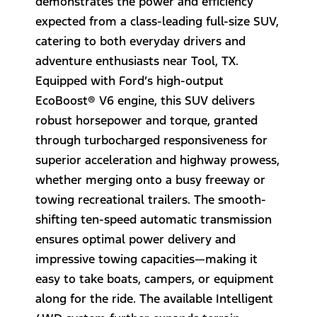
demonstrates the power and efficiency
expected from a class-leading full-size SUV,
catering to both everyday drivers and
adventure enthusiasts near Tool, TX.
Equipped with Ford’s high-output
EcoBoost® V6 engine, this SUV delivers
robust horsepower and torque, granted
through turbocharged responsiveness for
superior acceleration and highway prowess,
whether merging onto a busy freeway or
towing recreational trailers. The smooth-
shifting ten-speed automatic transmission
ensures optimal power delivery and
impressive towing capacities—making it
easy to take boats, campers, or equipment
along for the ride. The available Intelligent