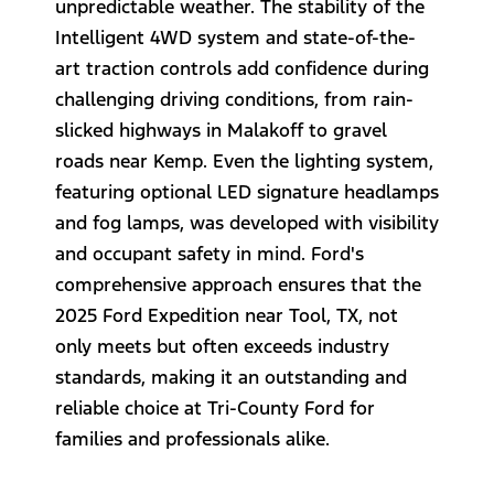
unpredictable weather. The stability of the
Intelligent 4WD system and state-of-the-
art traction controls add confidence during
challenging driving conditions, from rain-
slicked highways in Malakoff to gravel
roads near Kemp. Even the lighting system,
featuring optional LED signature headlamps
and fog lamps, was developed with visibility
and occupant safety in mind. Ford's
comprehensive approach ensures that the
2025 Ford Expedition near Tool, TX, not
only meets but often exceeds industry
standards, making it an outstanding and
reliable choice at Tri-County Ford for
families and professionals alike.