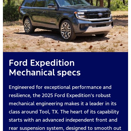
Ford Expedition
Mechanical specs
Engineered for exceptional performance and
resilience, the 2025 Ford Expedition’s robust
mechanical engineering makes it a leader in its
class around Tool, TX. The heart of its capability
starts with an advanced independent front and
rear suspension system, designed to smooth out