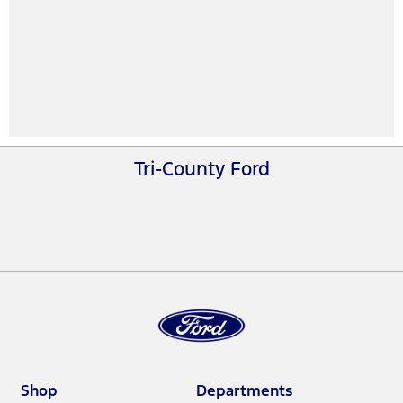
Tri-County Ford
Shop
Departments