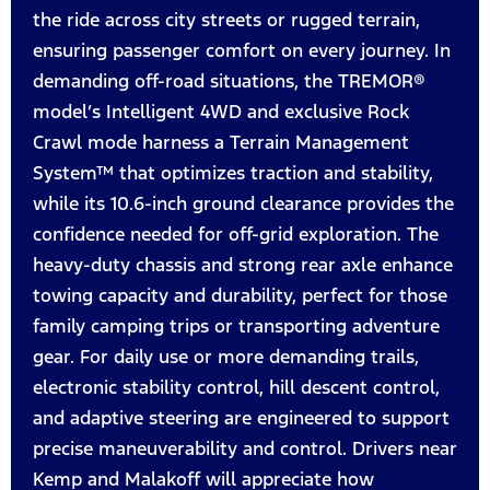
the ride across city streets or rugged terrain,
ensuring passenger comfort on every journey. In
demanding off-road situations, the TREMOR®
model’s Intelligent 4WD and exclusive Rock
Crawl mode harness a Terrain Management
System™ that optimizes traction and stability,
while its 10.6-inch ground clearance provides the
confidence needed for off-grid exploration. The
heavy-duty chassis and strong rear axle enhance
towing capacity and durability, perfect for those
family camping trips or transporting adventure
gear. For daily use or more demanding trails,
electronic stability control, hill descent control,
and adaptive steering are engineered to support
precise maneuverability and control. Drivers near
Kemp and Malakoff will appreciate how