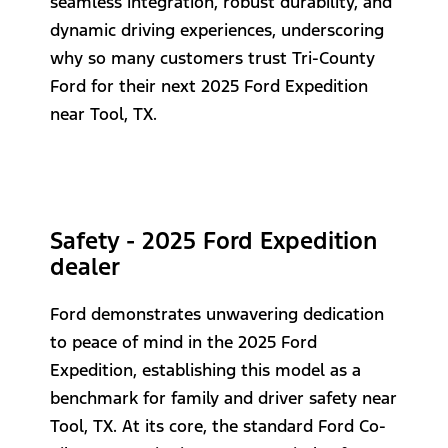
seamless integration, robust durability, and
dynamic driving experiences, underscoring
why so many customers trust Tri-County
Ford for their next 2025 Ford Expedition
near Tool, TX.
Safety - 2025 Ford Expedition
dealer
Ford demonstrates unwavering dedication
to peace of mind in the 2025 Ford
Expedition, establishing this model as a
benchmark for family and driver safety near
Tool, TX. At its core, the standard Ford Co-