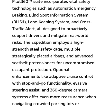
Pilot360™ suite incorporates vital safety
technologies such as Automatic Emergency
Braking, Blind Spot Information System
(BLIS®), Lane-Keeping System, and Cross-
Traffic Alert, all designed to proactively
support drivers and mitigate real-world
risks. The Expedition employs a high-
strength steel safety cage, multiple
strategically placed airbags, and advanced
seatbelt pretensioners for uncompromised
occupant protection. Optional
enhancements like adaptive cruise control
with stop-and-go functionality, evasive
steering assist, and 360-degree camera
systems offer even more reassurance when
navigating crowded parking lots or