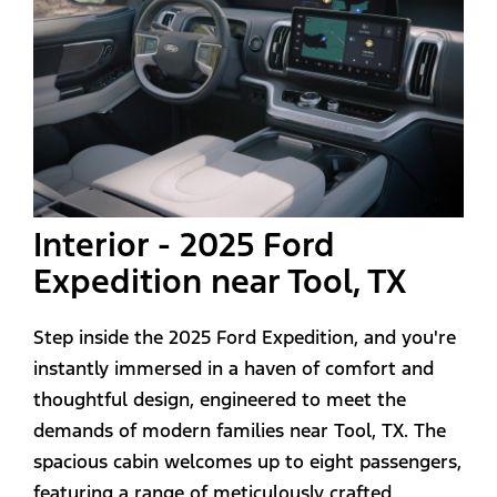
Interior - 2025 Ford
Expedition near Tool, TX
Step inside the 2025 Ford Expedition, and you're
instantly immersed in a haven of comfort and
thoughtful design, engineered to meet the
demands of modern families near Tool, TX. The
spacious cabin welcomes up to eight passengers,
featuring a range of meticulously crafted