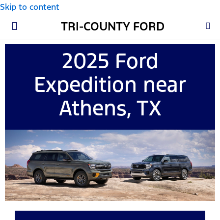
Skip to content
TRI-COUNTY FORD
New Ford
Used Cars
Parts & Service
About Us
2025 Ford
Expedition near
Athens, TX