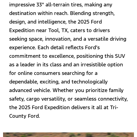
impressive 33" all-terrain tires, making any
destination within reach. Blending strength,
design, and intelligence, the 2025 Ford
Expedition near Tool, TX, caters to drivers
seeking space, innovation, and a versatile driving
experience. Each detail reflects Ford’s
commitment to excellence, positioning this SUV
as a leader in its class and an irresistible option
for online consumers searching for a
dependable, exciting, and technologically
advanced vehicle. Whether you prioritize family
safety, cargo versatility, or seamless connectivity,
the 2025 Ford Expedition delivers it all at Tri-
County Ford.