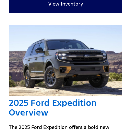
View Inventory
2025 Ford Expedition
Overview
The 2025 Ford Expedition offers a bold new