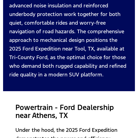
advanced noise insulation and reinforced
underbody protection work together for both
quiet, comfortable rides and worry-free
navigation of road hazards. The comprehensive
approach to mechanical design positions the
2025 Ford Expedition near Tool, TX, available at
Tri-County Ford, as the optimal choice for those
who demand both rugged capability and refined
ride quality in a modern SUV platform.
Powertrain - Ford Dealership
near Athens, TX
Under the hood, the 2025 Ford Expedition