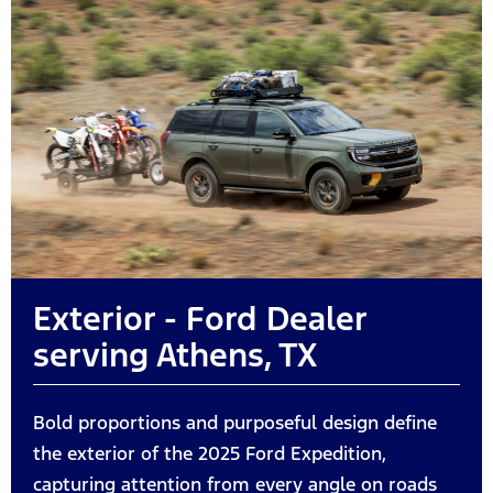
Exterior - Ford Dealer
serving Athens, TX
Bold proportions and purposeful design define
the exterior of the 2025 Ford Expedition,
capturing attention from every angle on roads