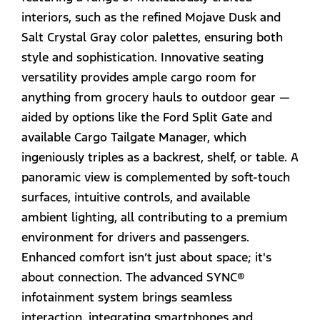
interiors, such as the refined Mojave Dusk and
Salt Crystal Gray color palettes, ensuring both
style and sophistication. Innovative seating
versatility provides ample cargo room for
anything from grocery hauls to outdoor gear —
aided by options like the Ford Split Gate and
available Cargo Tailgate Manager, which
ingeniously triples as a backrest, shelf, or table. A
panoramic view is complemented by soft-touch
surfaces, intuitive controls, and available
ambient lighting, all contributing to a premium
environment for drivers and passengers.
Enhanced comfort isn’t just about space; it's
about connection. The advanced SYNC®
infotainment system brings seamless
interaction, integrating smartphones and