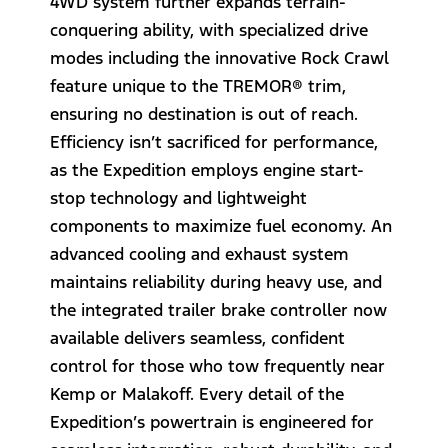
4WD system further expands terrain-
conquering ability, with specialized drive
modes including the innovative Rock Crawl
feature unique to the TREMOR® trim,
ensuring no destination is out of reach.
Efficiency isn’t sacrificed for performance,
as the Expedition employs engine start-
stop technology and lightweight
components to maximize fuel economy. An
advanced cooling and exhaust system
maintains reliability during heavy use, and
the integrated trailer brake controller now
available delivers seamless, confident
control for those who tow frequently near
Kemp or Malakoff. Every detail of the
Expedition’s powertrain is engineered for