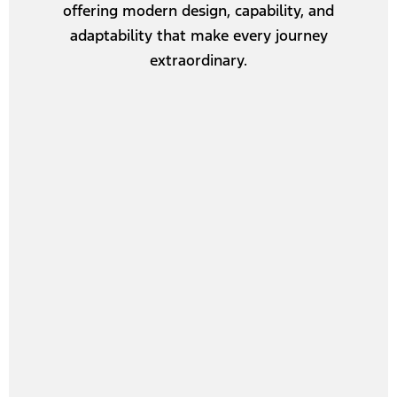
offering modern design, capability, and
adaptability that make every journey
extraordinary.