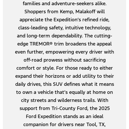
families and adventure-seekers alike.
Shoppers from Kemp, Malakoff will
appreciate the Expedition’s refined ride,
class-leading safety, intuitive technology,
and long-term dependability. The cutting-
edge TREMOR® trim broadens the appeal
even further, empowering every driver with
off-road prowess without sacrificing
comfort or style. For those ready to either
expand their horizons or add utility to their
daily drives, this SUV defines what it means
to own a vehicle that’s equally at home on
city streets and wilderness trails. With
support from Tri-County Ford, the 2025
Ford Expedition stands as an ideal
companion for drivers near Tool, TX,