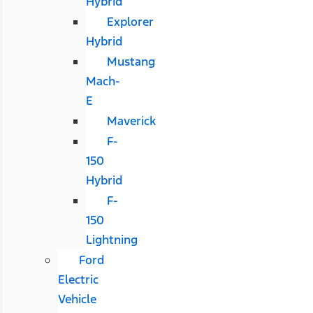
Hybrid
Explorer
Hybrid
Mustang
Mach-
E
Maverick
F-
150
Hybrid
F-
150
Lightning
Ford
Electric
Vehicle