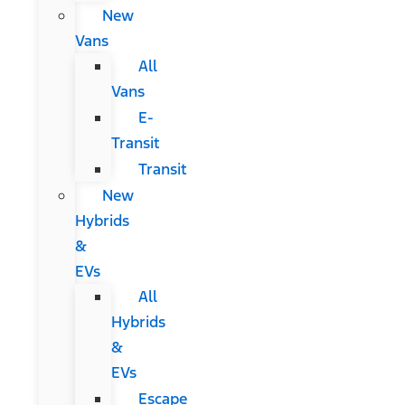
New
Vans
All
Vans
E-
Transit
Transit
New
Hybrids
&
EVs
All
Hybrids
&
EVs
Escape