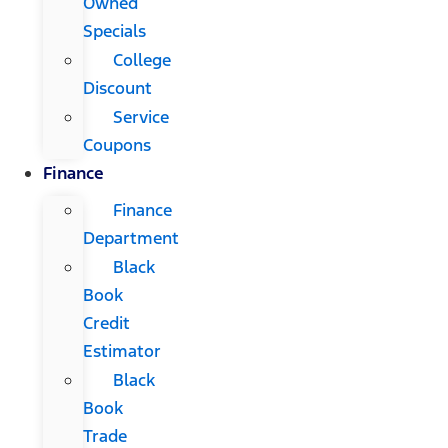
Owned
Specials
College
Discount
Service
Coupons
Finance
Finance
Department
Black
Book
Credit
Estimator
Black
Book
Trade