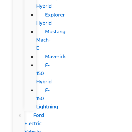
Hybrid
Explorer
Hybrid
Mustang
Mach-
E
Maverick
F-
150
Hybrid
F-
150
Lightning
Ford
Electric
Vehicle