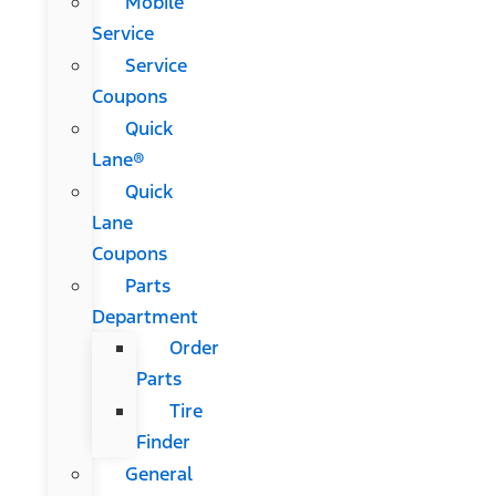
Mobile
Service
Service
Coupons
Quick
Lane®
Quick
Lane
Coupons
Parts
Department
Order
Parts
Tire
Finder
General