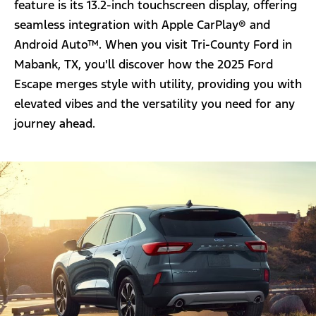
feature is its 13.2-inch touchscreen display, offering
seamless integration with Apple CarPlay® and
Android Auto™. When you visit Tri-County Ford in
Mabank, TX, you'll discover how the 2025 Ford
Escape merges style with utility, providing you with
elevated vibes and the versatility you need for any
journey ahead.