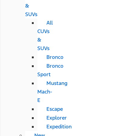
&
SUVs
All
CUVs
&
SUVs
Bronco
Bronco
Sport
Mustang
Mach-
E
Escape
Explorer
Expedition
New