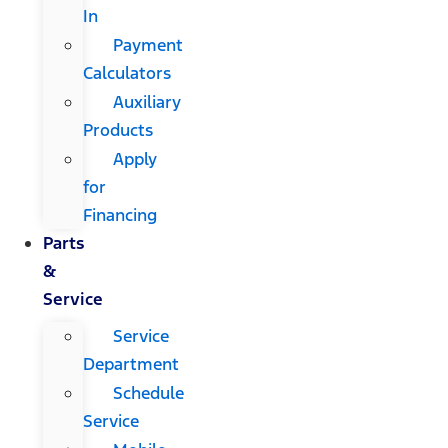
In
Payment
Calculators
Auxiliary
Products
Apply
for
Financing
Parts
&
Service
Service
Department
Schedule
Service