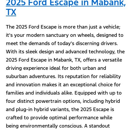
2025 Ford Escape in Mabank,
TX
The 2025 Ford Escape is more than just a vehicle;
it's your modern sanctuary on wheels, designed to
meet the demands of today's discerning drivers.
With its sleek design and advanced technology, the
2025 Ford Escape in Mabank, TX, offers a versatile
driving experience ideal for both urban and
suburban adventures. Its reputation for reliability
and innovation makes it an exceptional choice for
families and individuals alike. Equipped with up to
four distinct powertrain options, including hybrid
and plug-in hybrid variants, the 2025 Escape is
crafted to provide optimal performance while
being environmentally conscious. A standout