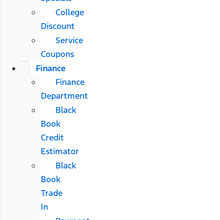
College
Discount
Service
Coupons
Finance
Finance
Department
Black
Book
Credit
Estimator
Black
Book
Trade
In