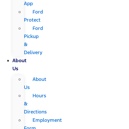
App
Ford
Protect
Ford
Pickup
&
Delivery
About
Us
About
Us
Hours
&
Directions
Employment
Form