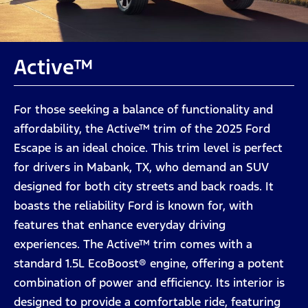
Active™
For those seeking a balance of functionality and
affordability, the Active™ trim of the 2025 Ford
Escape is an ideal choice. This trim level is perfect
for drivers in Mabank, TX, who demand an SUV
designed for both city streets and back roads. It
boasts the reliability Ford is known for, with
features that enhance everyday driving
experiences. The Active™ trim comes with a
standard 1.5L EcoBoost® engine, offering a potent
combination of power and efficiency. Its interior is
designed to provide a comfortable ride, featuring