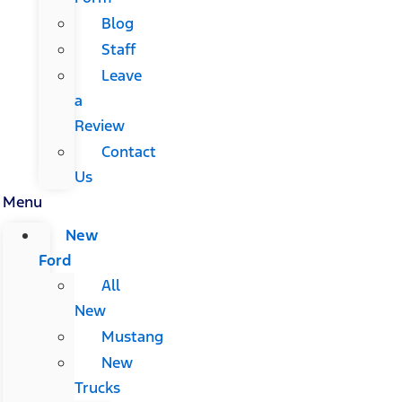
Blog
Staff
Leave
a
Review
Contact
Us
Menu
New
Ford
All
New
Mustang
New
Trucks