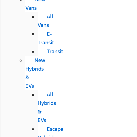
Vans
All
Vans
E-
Transit
Transit
New
Hybrids
&
EVs
All
Hybrids
&
EVs
Escape