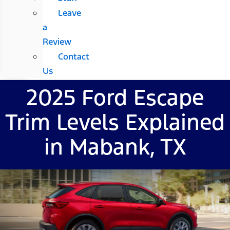
Leave
a
Review
Contact
Us
2025 Ford Escape
Trim Levels Explained
in Mabank, TX