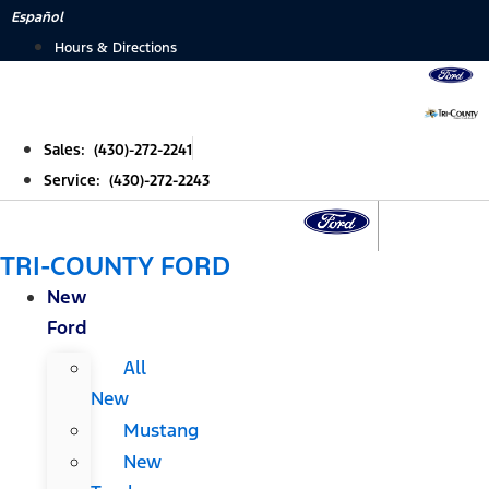
Skip
Español
to
Hours & Directions
content
Sales: (430)-272-2241
Service: (430)-272-2243
TRI-COUNTY FORD
New
Ford
All
New
Mustang
New