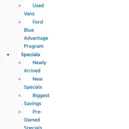
Used
Vans
Ford
Blue
Advantage
Program
Specials
Newly
Arrived
New
Specials
Biggest
Savings
Pre-
Owned
Specials