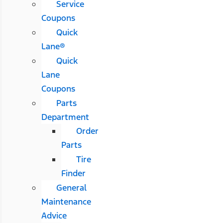
Service
Coupons
Quick
Lane®
Quick
Lane
Coupons
Parts
Department
Order
Parts
Tire
Finder
General
Maintenance
Advice