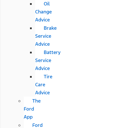
Oil
Change
Advice
Brake
Service
Advice
Battery
Service
Advice
Tire
Care
Advice
The
Ford
App
Ford