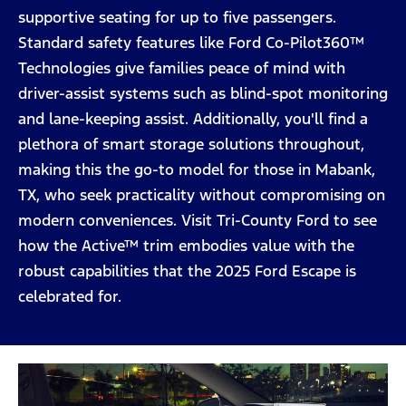
supportive seating for up to five passengers.
Standard safety features like Ford Co-Pilot360™
Technologies give families peace of mind with
driver-assist systems such as blind-spot monitoring
and lane-keeping assist. Additionally, you'll find a
plethora of smart storage solutions throughout,
making this the go-to model for those in Mabank,
TX, who seek practicality without compromising on
modern conveniences. Visit Tri-County Ford to see
how the Active™ trim embodies value with the
robust capabilities that the 2025 Ford Escape is
celebrated for.