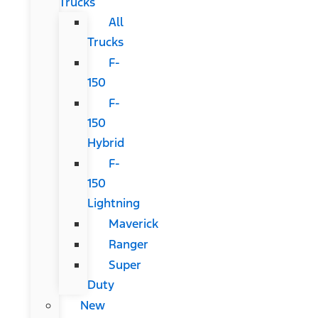
Trucks
All
Trucks
F-
150
F-
150
Hybrid
F-
150
Lightning
Maverick
Ranger
Super
Duty
New