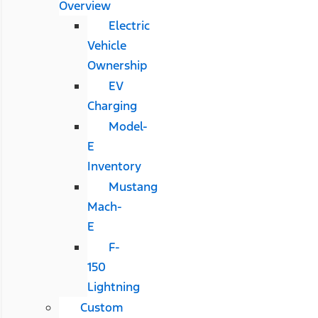
Overview
Electric
Vehicle
Ownership
EV
Charging
Model-
E
Inventory
Mustang
Mach-
E
F-
150
Lightning
Custom