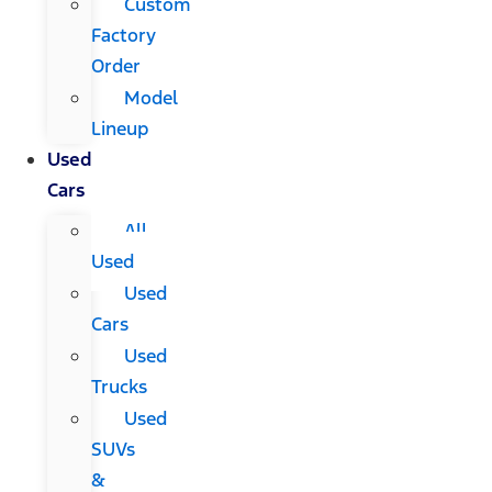
Custom
Factory
Order
Model
Lineup
Used
Cars
All
Used
Used
Cars
Used
Trucks
Used
SUVs
&