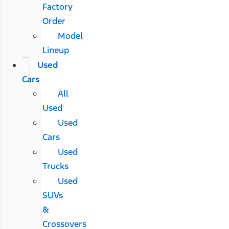
Factory
Order
Model
Lineup
Used
Cars
All
Used
Used
Cars
Used
Trucks
Used
SUVs
&
Crossovers