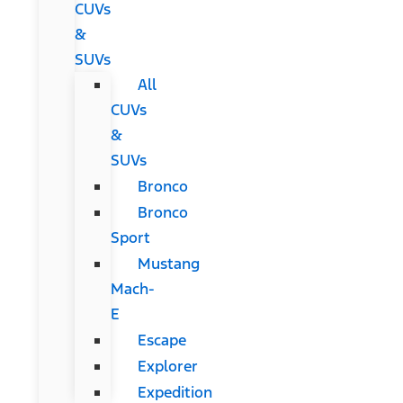
CUVs
&
SUVs
All
CUVs
&
SUVs
Bronco
Bronco
Sport
Mustang
Mach-
E
Escape
Explorer
Expedition