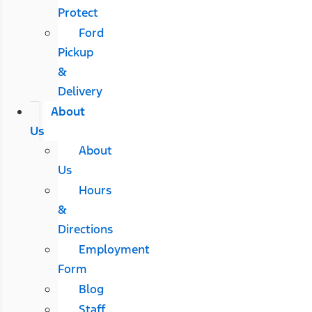
Protect
Ford
Pickup
&
Delivery
About
Us
About
Us
Hours
&
Directions
Employment
Form
Blog
Staff