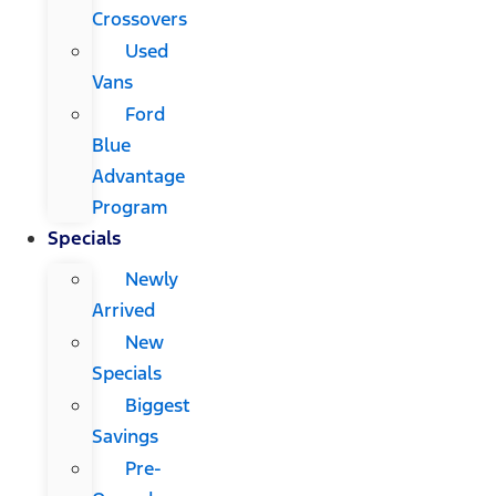
Crossovers
Used
Vans
Ford
Blue
Advantage
Program
Specials
Newly
Arrived
New
Specials
Biggest
Savings
Pre-