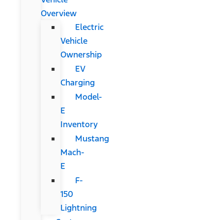
Overview
Electric
Vehicle
Ownership
EV
Charging
Model-
E
Inventory
Mustang
Mach-
E
F-
150
Lightning