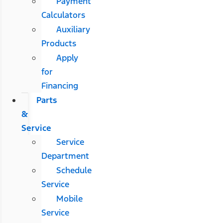
Payment
Calculators
Auxiliary
Products
Apply
for
Financing
Parts
&
Service
Service
Department
Schedule
Service
Mobile
Service