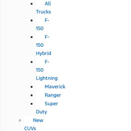
All
Trucks
F-
150
F-
150
Hybrid
F-
150
Lightning
Maverick
Ranger
Super
Duty
New
CUVs