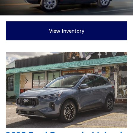
View Inventory