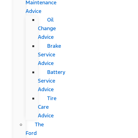
Maintenance
Advice
Oil
Change
Advice
Brake
Service
Advice
Battery
Service
Advice
Tire
Care
Advice
The
Ford