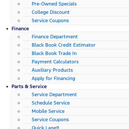
Pre-Owned Specials
College Discount
Service Coupons
Finance
Finance Department
Black Book Credit Estimator
Black Book Trade In
Payment Calculators
Auxiliary Products
Apply for Financing
Parts & Service
Service Department
Schedule Service
Mobile Service
Service Coupons
Quick Lane®