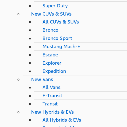
Super Duty
New CUVs & SUVs
All CUVs & SUVs
Bronco
Bronco Sport
Mustang Mach-E
Escape
Explorer
Expedition
New Vans
All Vans
E-Transit
Transit
New Hybrids & EVs
All Hybrids & EVs