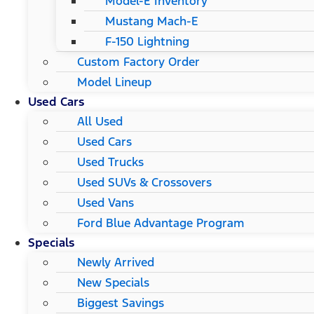
Model-E Inventory
Mustang Mach-E
F-150 Lightning
Custom Factory Order
Model Lineup
Used Cars
All Used
Used Cars
Used Trucks
Used SUVs & Crossovers
Used Vans
Ford Blue Advantage Program
Specials
Newly Arrived
New Specials
Biggest Savings