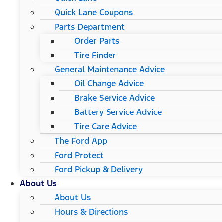
Quick Lane Coupons
Parts Department
Order Parts
Tire Finder
General Maintenance Advice
Oil Change Advice
Brake Service Advice
Battery Service Advice
Tire Care Advice
The Ford App
Ford Protect
Ford Pickup & Delivery
About Us
About Us
Hours & Directions