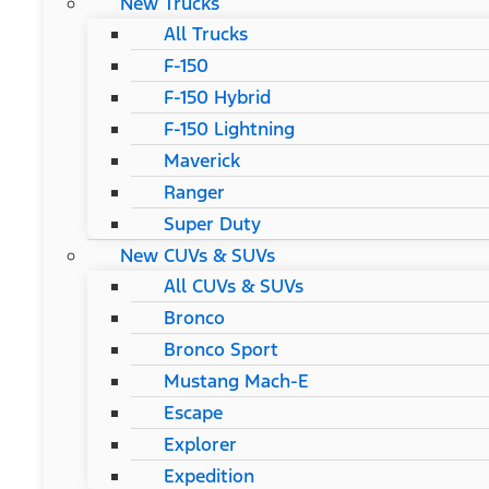
New Trucks
All Trucks
F-150
F-150 Hybrid
F-150 Lightning
Maverick
Ranger
Super Duty
New CUVs & SUVs
All CUVs & SUVs
Bronco
Bronco Sport
Mustang Mach-E
Escape
Explorer
Expedition