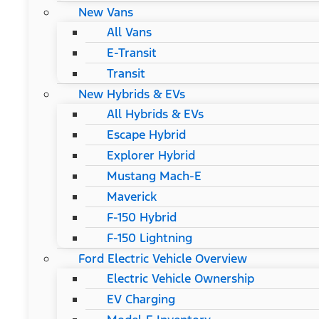
New Vans
All Vans
E-Transit
Transit
New Hybrids & EVs
All Hybrids & EVs
Escape Hybrid
Explorer Hybrid
Mustang Mach-E
Maverick
F-150 Hybrid
F-150 Lightning
Ford Electric Vehicle Overview
Electric Vehicle Ownership
EV Charging