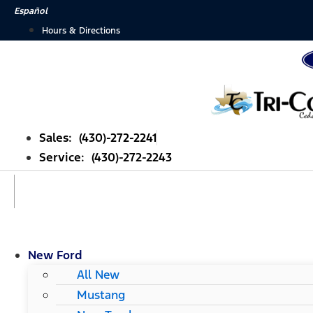
Skip
Español
to
Hours & Directions
content
Sales: (430)-272-2241
Service: (430)-272-2243
New Ford
All New
Mustang