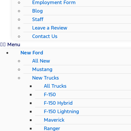
Employment Form
Blog
Staff
Leave a Review
Contact Us
Menu
New Ford
All New
Mustang
New Trucks
All Trucks
F-150
F-150 Hybrid
F-150 Lightning
Maverick
Ranger